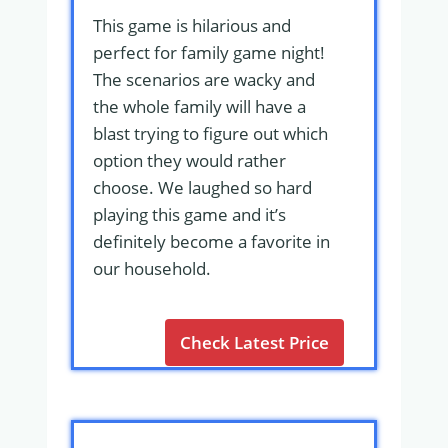
This game is hilarious and
perfect for family game night!
The scenarios are wacky and
the whole family will have a
blast trying to figure out which
option they would rather
choose. We laughed so hard
playing this game and it’s
definitely become a favorite in
our household.
Check Latest Price