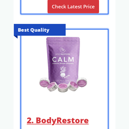
Check Latest Price
Best Quality
2. BodyRestore