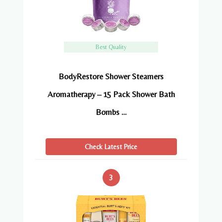
Best Quality
BodyRestore Shower Steamers
Aromatherapy – 15 Pack Shower Bath
Bombs …
Check Latest Price
3