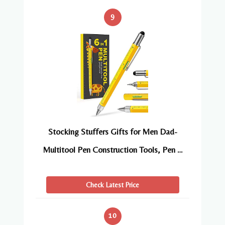
9
Stocking Stuffers Gifts for Men Dad-
Multitool Pen Construction Tools, Pen …
Check Latest Price
10