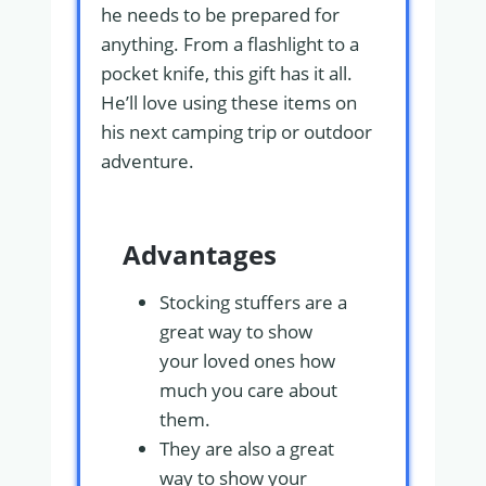
he needs to be prepared for
anything. From a flashlight to a
pocket knife, this gift has it all.
He’ll love using these items on
his next camping trip or outdoor
adventure.
Advantages
Stocking stuffers are a
great way to show
your loved ones how
much you care about
them.
They are also a great
way to show your