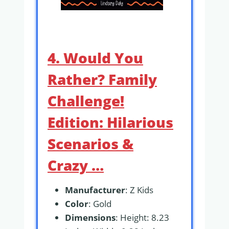
4. Would You
Rather? Family
Challenge!
Edition: Hilarious
Scenarios &
Crazy …
Manufacturer
: Z Kids
Color
: Gold
Dimensions
: Height: 8.23