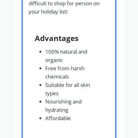
difficult to shop for person on
your holiday list!
Advantages
100% natural and
organic
Free from harsh
chemicals
Suitable for all skin
types
Nourishing and
hydrating
Affordable