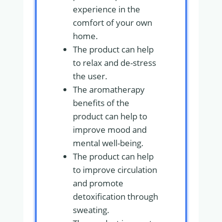
experience in the
comfort of your own
home.
The product can help
to relax and de-stress
the user.
The aromatherapy
benefits of the
product can help to
improve mood and
mental well-being.
The product can help
to improve circulation
and promote
detoxification through
sweating.