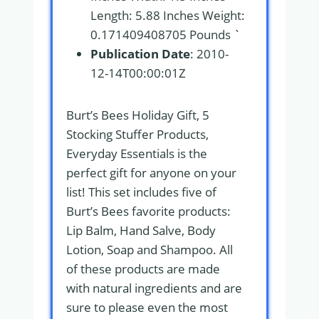
Length: 5.88 Inches Weight:
0.171409408705 Pounds `
Publication Date
: 2010-
12-14T00:00:01Z
Burt’s Bees Holiday Gift, 5
Stocking Stuffer Products,
Everyday Essentials is the
perfect gift for anyone on your
list! This set includes five of
Burt’s Bees favorite products:
Lip Balm, Hand Salve, Body
Lotion, Soap and Shampoo. All
of these products are made
with natural ingredients and are
sure to please even the most