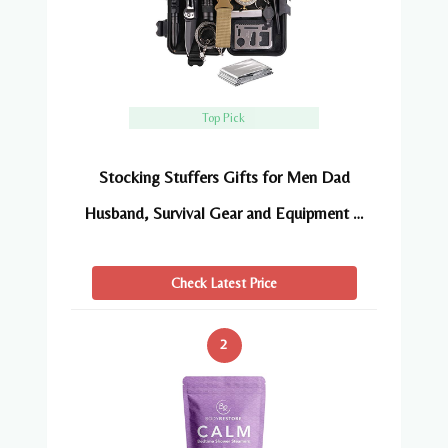
Top Pick
Stocking Stuffers Gifts for Men Dad
Husband, Survival Gear and Equipment …
Check Latest Price
2