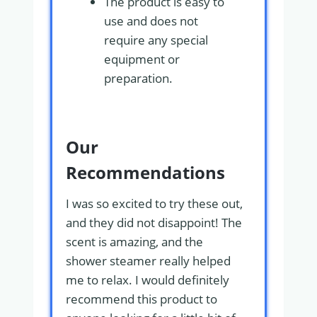
The product is easy to
use and does not
require any special
equipment or
preparation.
Our
Recommendations
I was so excited to try these out,
and they did not disappoint! The
scent is amazing, and the
shower steamer really helped
me to relax. I would definitely
recommend this product to