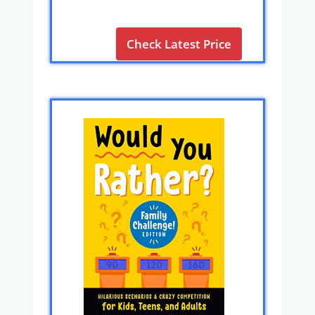
Check Latest Price