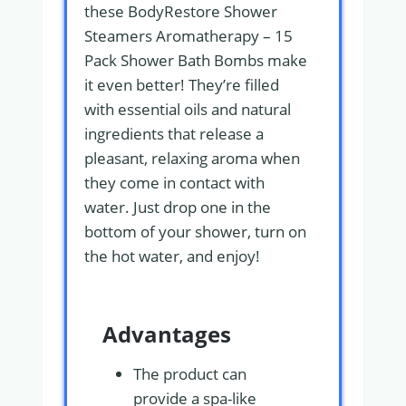
these BodyRestore Shower
Steamers Aromatherapy – 15
Pack Shower Bath Bombs make
it even better! They’re filled
with essential oils and natural
ingredients that release a
pleasant, relaxing aroma when
they come in contact with
water. Just drop one in the
bottom of your shower, turn on
the hot water, and enjoy!
Advantages
The product can
provide a spa-like