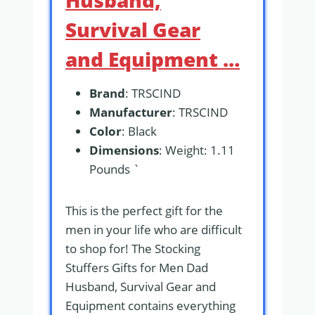
Husband,
Survival Gear
and Equipment …
Brand
: TRSCIND
Manufacturer
: TRSCIND
Color
: Black
Dimensions
: Weight: 1.11
Pounds `
This is the perfect gift for the
men in your life who are difficult
to shop for! The Stocking
Stuffers Gifts for Men Dad
Husband, Survival Gear and
Equipment contains everything