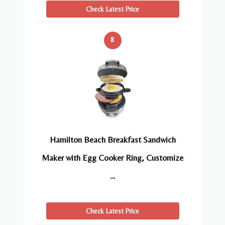
Check Latest Price
8
Hamilton Beach Breakfast Sandwich
Maker with Egg Cooker Ring, Customize
…
Check Latest Price