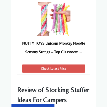
NUTTY TOYS Unicorn Monkey Noodle
Sensory Strings – Top Classroom …
Check Latest Price
Review of Stocking Stuffer
Ideas For Campers