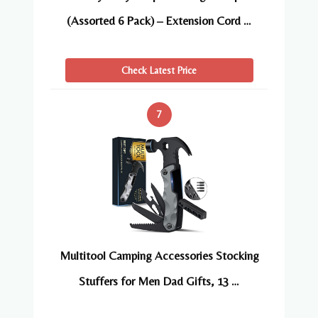
(Assorted 6 Pack) – Extension Cord …
Check Latest Price
7
Multitool Camping Accessories Stocking
Stuffers for Men Dad Gifts, 13 …