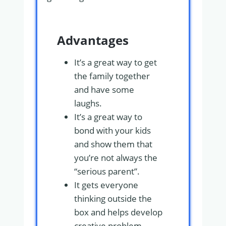
Advantages
It’s a great way to get
the family together
and have some
laughs.
It’s a great way to
bond with your kids
and show them that
you’re not always the
“serious parent”.
It gets everyone
thinking outside the
box and helps develop
creative problem