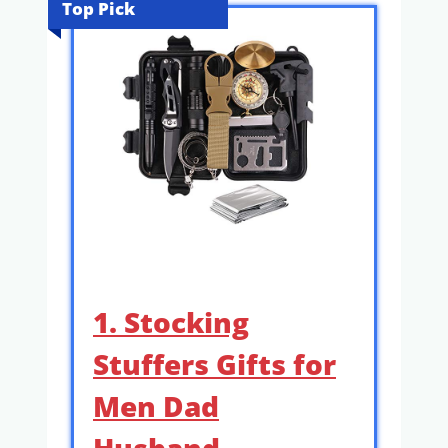
Top Pick
1. Stocking
Stuffers Gifts for
Men Dad