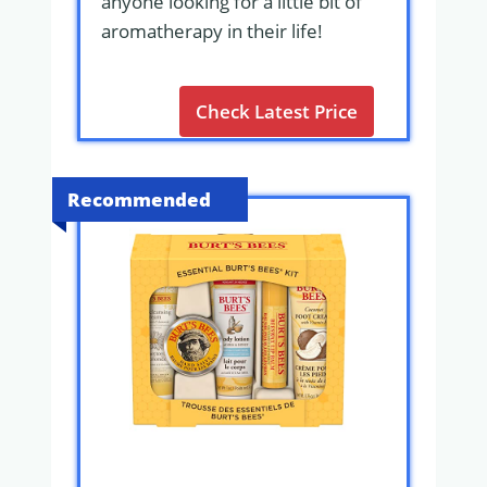
anyone looking for a little bit of
aromatherapy in their life!
Check Latest Price
Recommended