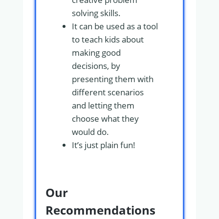
solving skills.
It can be used as a tool
to teach kids about
making good
decisions, by
presenting them with
different scenarios
and letting them
choose what they
would do.
It’s just plain fun!
Our
Recommendations