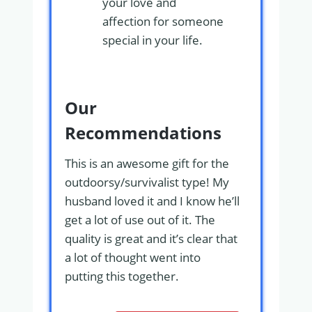
your love and
affection for someone
special in your life.
Our
Recommendations
This is an awesome gift for the
outdoorsy/survivalist type! My
husband loved it and I know he’ll
get a lot of use out of it. The
quality is great and it’s clear that
a lot of thought went into
putting this together.