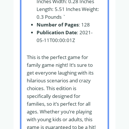
Inches Width: 0.28 Inches
Length: 5.51 Inches Weight:
0.3 Pounds `
Number of Pages
: 128
Publication Date
: 2021-
05-11T00:00:01Z
This is the perfect game for
family game night! It’s sure to
get everyone laughing with its
hilarious scenarios and crazy
choices. This edition is
specifically designed for
families, so it’s perfect for all
ages. Whether you’re playing
with young kids or adults, this
game is guaranteed to be a hit!