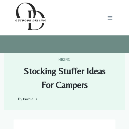
Skip
to
content
HIKING
Stocking Stuffer Ideas
For Campers
By
tawhid