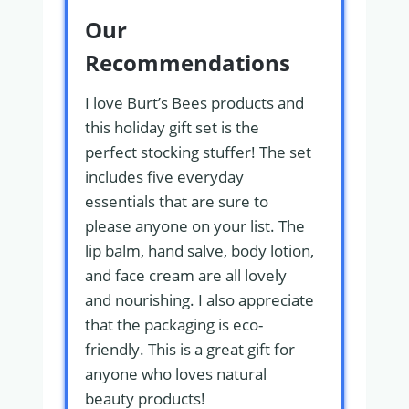
Our
Recommendations
I love Burt’s Bees products and
this holiday gift set is the
perfect stocking stuffer! The set
includes five everyday
essentials that are sure to
please anyone on your list. The
lip balm, hand salve, body lotion,
and face cream are all lovely
and nourishing. I also appreciate
that the packaging is eco-
friendly. This is a great gift for
anyone who loves natural
beauty products!