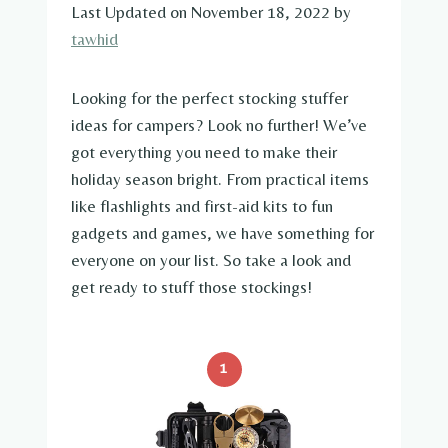
Last Updated on November 18, 2022 by
tawhid
Looking for the perfect stocking stuffer
ideas for campers? Look no further! We’ve
got everything you need to make their
holiday season bright. From practical items
like flashlights and first-aid kits to fun
gadgets and games, we have something for
everyone on your list. So take a look and
get ready to stuff those stockings!
1