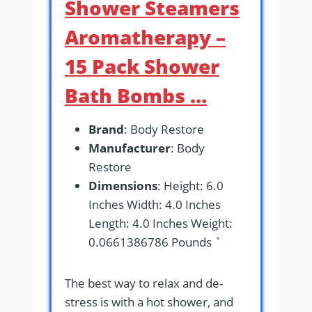
Shower Steamers
Aromatherapy –
15 Pack Shower
Bath Bombs …
Brand
: Body Restore
Manufacturer
: Body
Restore
Dimensions
: Height: 6.0
Inches Width: 4.0 Inches
Length: 4.0 Inches Weight:
0.0661386786 Pounds `
The best way to relax and de-
stress is with a hot shower, and