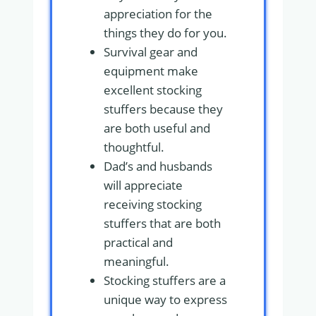
appreciation for the
things they do for you.
Survival gear and
equipment make
excellent stocking
stuffers because they
are both useful and
thoughtful.
Dad’s and husbands
will appreciate
receiving stocking
stuffers that are both
practical and
meaningful.
Stocking stuffers are a
unique way to express