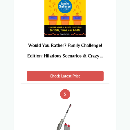
Would You Rather? Family Challenge!
Edition: Hilarious Scenarios & Crazy …
Check Latest Price
5