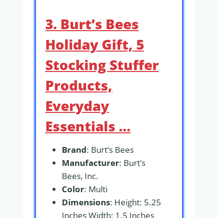
3. Burt’s Bees
Holiday Gift, 5
Stocking Stuffer
Products,
Everyday
Essentials …
Brand
: Burt’s Bees
Manufacturer
: Burt’s
Bees, Inc.
Color
: Multi
Dimensions
: Height: 5.25
Inches Width: 1.5 Inches