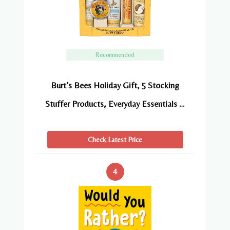
Recommended
Burt’s Bees Holiday Gift, 5 Stocking
Stuffer Products, Everyday Essentials …
Check Latest Price
4