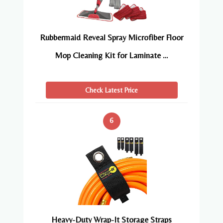
Rubbermaid Reveal Spray Microfiber Floor
Mop Cleaning Kit for Laminate …
Check Latest Price
6
Heavy-Duty Wrap-It Storage Straps