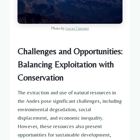
Photo by
Lucas Cipriano
Challenges and Opportunities:
Balancing Exploitation with
Conservation
The extraction and use of natural resources in
the Andes pose significant challenges, including
environmental degradation, social
displacement, and economic inequality.
However, these resources also present
opportunities for sustainable development,