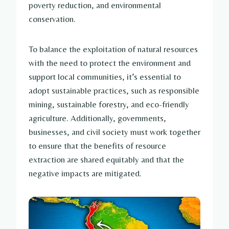
poverty reduction, and environmental
conservation.
To balance the exploitation of natural resources
with the need to protect the environment and
support local communities, it’s essential to
adopt sustainable practices, such as responsible
mining, sustainable forestry, and eco-friendly
agriculture. Additionally, governments,
businesses, and civil society must work together
to ensure that the benefits of resource
extraction are shared equitably and that the
negative impacts are mitigated.