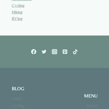
Cycling
Hiking
RV'ing
BLOG
MENU
Home
Cycling
Home