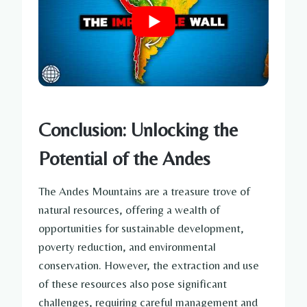
Conclusion: Unlocking the
Potential of the Andes
The Andes Mountains are a treasure trove of
natural resources, offering a wealth of
opportunities for sustainable development,
poverty reduction, and environmental
conservation. However, the extraction and use
of these resources also pose significant
challenges, requiring careful management and