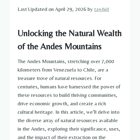
Last Updated on April 29, 2026 by
tawhid
Unlocking the Natural Wealth
of the Andes Mountains
The Andes Mountains, stretching over 7,000
kilometers from Venezuela to Chile, are a
treasure trove of natural resources. For
centuries, humans have harnessed the power of
these resources to build thriving communities,
drive economic growth, and create a rich
cultural heritage. In this article, we’ll delve into
the diverse array of natural resources available
in the Andes, exploring their significance, uses,
and the impact of their extraction on the