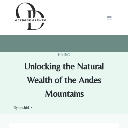
Skip
to
content
HIKING
Unlocking the Natural
Wealth of the Andes
Mountains
By
tawhid