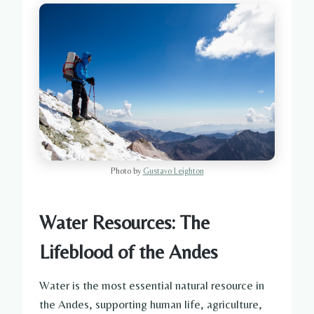
Photo by
Gustavo Leighton
Water Resources: The
Lifeblood of the Andes
Water is the most essential natural resource in
the Andes, supporting human life, agriculture,