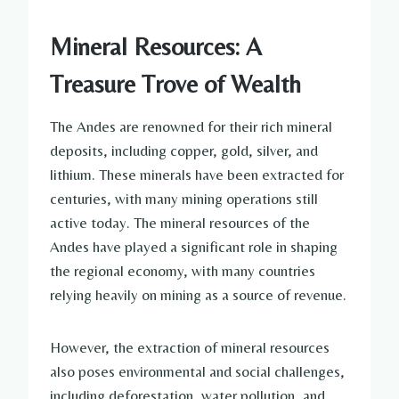
Mineral Resources: A
Treasure Trove of Wealth
The Andes are renowned for their rich mineral
deposits, including copper, gold, silver, and
lithium. These minerals have been extracted for
centuries, with many mining operations still
active today. The mineral resources of the
Andes have played a significant role in shaping
the regional economy, with many countries
relying heavily on mining as a source of revenue.
However, the extraction of mineral resources
also poses environmental and social challenges,
including deforestation, water pollution, and