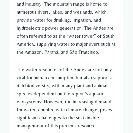
and industry. The mountain range is home to
numerous rivers, lakes, and wetlands, which
provide water for drinking, irrigation, and
hydroelectric power generation. The Andes are
often referred to as the “water tower” of South
America, supplying water to major rivers such as
the Amazon, Paraná, and São Francisco.
The water resources of the Andes are not only
vital for human consumption but also support a
rich biodiversity, with many plant and animal
species dependent on the region’s aquatic
ecosystems. However, the increasing demand
for water, coupled with climate change, poses
significant challenges to the sustainable
management of this precious resource.