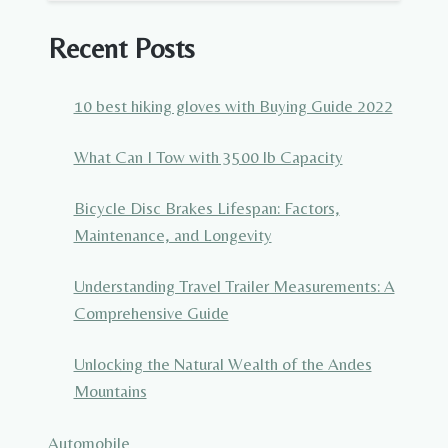
Recent Posts
10 best hiking gloves with Buying Guide 2022
What Can I Tow with 3500 lb Capacity
Bicycle Disc Brakes Lifespan: Factors,
Maintenance, and Longevity
Understanding Travel Trailer Measurements: A
Comprehensive Guide
Unlocking the Natural Wealth of the Andes
Mountains
Automobile