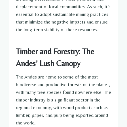
displacement of local communities. As such, it’s
essential to adopt sustainable mining practices
that minimize the negative impacts and ensure
the long-term viability of these resources.
Timber and Forestry: The
Andes’ Lush Canopy
The Andes are home to some of the most
biodiverse and productive forests on the planet,
with many tree species found nowhere else. The
timber industry is a significant sector in the
regional economy, with wood products such as
lumber, paper, and pulp being exported around
the world.