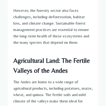
However, the forestry sector also faces
challenges, including deforestation, habitat
loss, and climate change. Sustainable forest
management practices are essential to ensure
the long-term health of these ecosystems and
the many species that depend on them.
Agricultural Land: The Fertile
Valleys of the Andes
The Andes are home to a wide range of
agricultural products, including potatoes, maize,
wheat, and quinoa. The fertile soils and mild
climate of the valleys make them ideal for