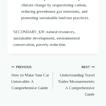
climate change by sequestering carbon,
reducing greenhouse gas emissions, and
promoting sustainable land use practices.
SECONDARY_KW: natural resources,
sustainable development, environmental
conservation, poverty reduction
Post
PREVIOUS
NEXT
How to Make Your Car
Understanding Travel
navigation
Untowable: A
Trailer Measurements:
Comprehensive Guide
A Comprehensive
Guide