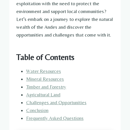
exploitation with the need to protect the
environment and support local communities?
Let’s embark on a journey to explore the natural
wealth of the Andes and discover the
opportunities and challenges that come with it.
Table of Contents
Water Resources
Mineral Resources
Timber and Forestry
Agricultural Land
Challenges and Opportunities
Conclusion
Frequently Asked Questions