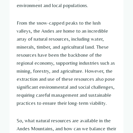
environment and local populations.
From the snow-capped peaks to the lush
valleys, the Andes are home to an incredible
array of natural resources, including water,
minerals, timber, and agricultural land. These
resources have been the backbone of the
regional economy, supporting industries such as
mining, forestry, and agriculture. However, the
extraction and use of these resources also pose
significant environmental and social challenges,
requiring careful management and sustainable
practices to ensure their long-term viability.
So, what natural resources are available in the
Andes Mountains, and how can we balance their