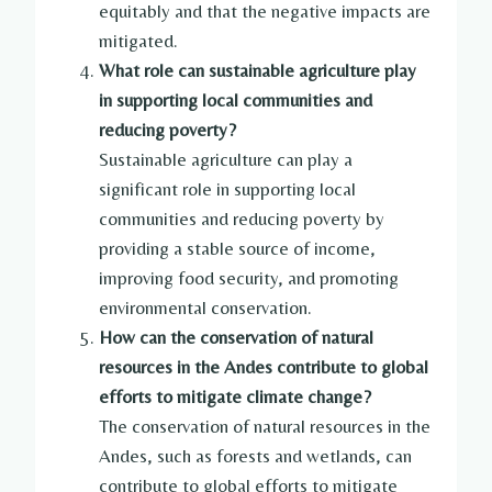
equitably and that the negative impacts are
mitigated.
What role can sustainable agriculture play
in supporting local communities and
reducing poverty?
Sustainable agriculture can play a
significant role in supporting local
communities and reducing poverty by
providing a stable source of income,
improving food security, and promoting
environmental conservation.
How can the conservation of natural
resources in the Andes contribute to global
efforts to mitigate climate change?
The conservation of natural resources in the
Andes, such as forests and wetlands, can
contribute to global efforts to mitigate