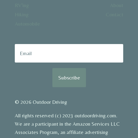
RV’ing
About
Hiking
Contact
Automobile
Subscribe
© 2026 Outdoor Driving
All rights reserved (c) 2023 outdoordriving.com.
We are a participant in the Amazon Services LLC
Associates Program, an affiliate advertising