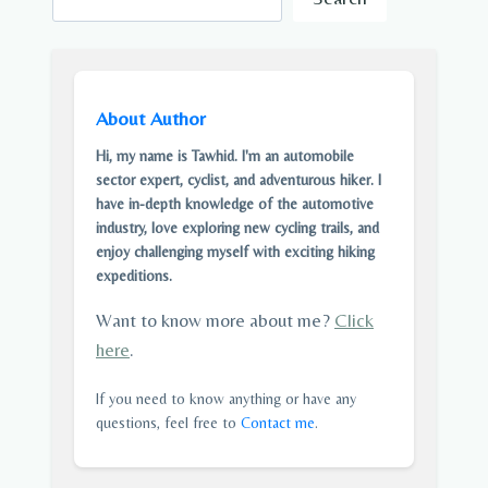
About Author
Hi, my name is Tawhid. I'm an automobile
sector expert, cyclist, and adventurous hiker. I
have in-depth knowledge of the automotive
industry, love exploring new cycling trails, and
enjoy challenging myself with exciting hiking
expeditions.
Want to know more about me?
Click
here
.
If you need to know anything or have any
questions, feel free to
Contact me
.