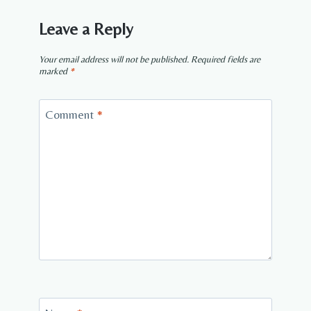
Leave a Reply
Your email address will not be published.
Required fields are
marked
*
Comment
*