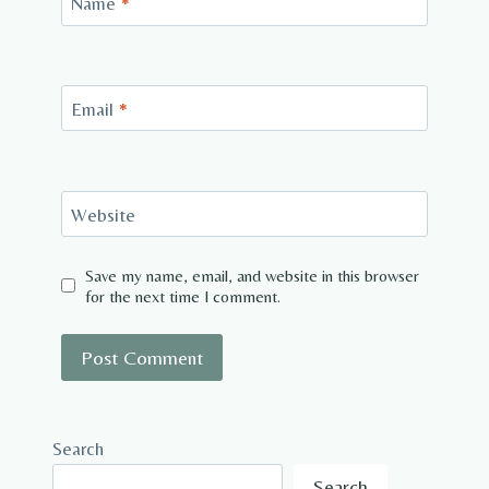
Name
*
Email
*
Website
Save my name, email, and website in this browser
for the next time I comment.
Search
Search