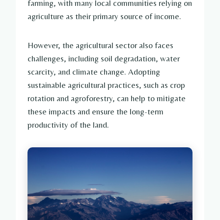
farming, with many local communities relying on
agriculture as their primary source of income.
However, the agricultural sector also faces
challenges, including soil degradation, water
scarcity, and climate change. Adopting
sustainable agricultural practices, such as crop
rotation and agroforestry, can help to mitigate
these impacts and ensure the long-term
productivity of the land.