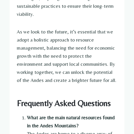
sustainable practices to ensure their long-term
viability.
As we look to the future, it’s essential that we
adopt a holistic approach to resource
management, balancing the need for economic
growth with the need to protect the
environment and support local communities. By
working together, we can unlock the potential
of the Andes and create a brighter future for all.
Frequently Asked Questions
What are the main natural resources found
in the Andes Mountains?
The Andes are home to a diverse array of