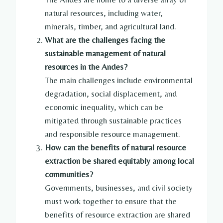
natural resources, including water,
minerals, timber, and agricultural land.
What are the challenges facing the
sustainable management of natural
resources in the Andes?
The main challenges include environmental
degradation, social displacement, and
economic inequality, which can be
mitigated through sustainable practices
and responsible resource management.
How can the benefits of natural resource
extraction be shared equitably among local
communities?
Governments, businesses, and civil society
must work together to ensure that the
benefits of resource extraction are shared