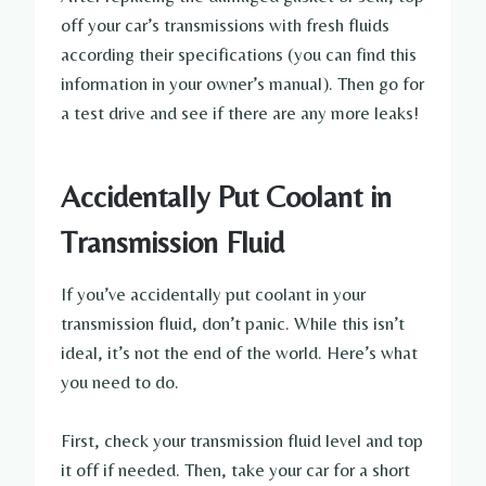
off your car’s transmissions with fresh fluids
according their specifications (you can find this
information in your owner’s manual). Then go for
a test drive and see if there are any more leaks!
Accidentally Put Coolant in
Transmission Fluid
If you’ve accidentally put coolant in your
transmission fluid, don’t panic. While this isn’t
ideal, it’s not the end of the world. Here’s what
you need to do.
First, check your transmission fluid level and top
it off if needed. Then, take your car for a short