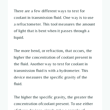
There are a few different ways to test for
coolant in transmission fluid. One way is to use
a refractometer. This tool measures the amount
of light that is bent when it passes through a
liquid.
The more bend, or refraction, that occurs, the
higher the concentration of coolant present in
the fluid. Another way to test for coolant in
transmission fluid is with a hydrometer. This
device measures the specific gravity of the
fluid.
The higher the specific gravity, the greater the
concentration ofcoolant present. To use either