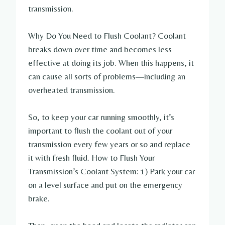
transmission.
Why Do You Need to Flush Coolant? Coolant
breaks down over time and becomes less
effective at doing its job. When this happens, it
can cause all sorts of problems—including an
overheated transmission.
So, to keep your car running smoothly, it’s
important to flush the coolant out of your
transmission every few years or so and replace
it with fresh fluid. How to Flush Your
Transmission’s Coolant System: 1) Park your car
on a level surface and put on the emergency
brake.