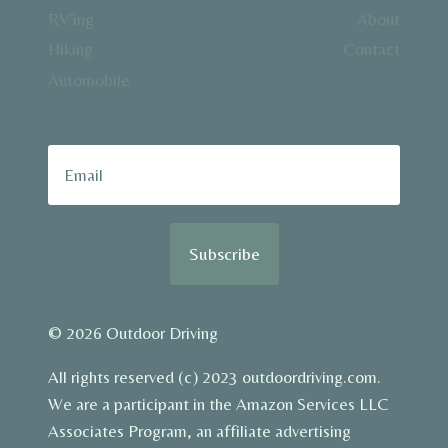
RV’ing
About
Hiking
Contact
Automobile
Subscribe
© 2026 Outdoor Driving
All rights reserved (c) 2023 outdoordriving.com.
We are a participant in the Amazon Services LLC
Associates Program, an affiliate advertising