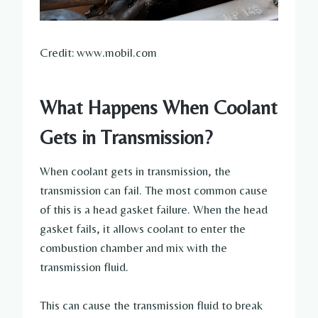
Credit: www.mobil.com
What Happens When Coolant
Gets in Transmission?
When coolant gets in transmission, the
transmission can fail. The most common cause
of this is a head gasket failure. When the head
gasket fails, it allows coolant to enter the
combustion chamber and mix with the
transmission fluid.
This can cause the transmission fluid to break