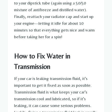
to your dipstick tube (again using a 50/50
mixture of antifreeze and distilled water).
Finally, reattach your radiator cap and start up
your engine—letting it idle for about 10
minutes so that everything gets nice and warm
before taking her for a spin!
How to Fix Water in
Transmission
If your car is leaking transmission fluid, it’s
important to get it fixed as soon as possible.
Transmission fluid is what keeps your car’s
transmission cool and lubricated, so if it’s
leaking, it can cause some serious problems.