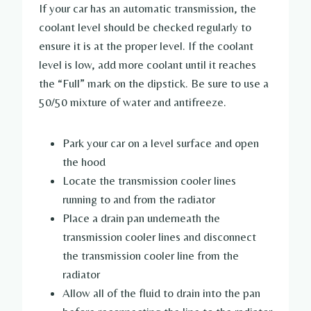
If your car has an automatic transmission, the
coolant level should be checked regularly to
ensure it is at the proper level. If the coolant
level is low, add more coolant until it reaches
the “Full” mark on the dipstick. Be sure to use a
50/50 mixture of water and antifreeze.
Park your car on a level surface and open
the hood
Locate the transmission cooler lines
running to and from the radiator
Place a drain pan underneath the
transmission cooler lines and disconnect
the transmission cooler line from the
radiator
Allow all of the fluid to drain into the pan