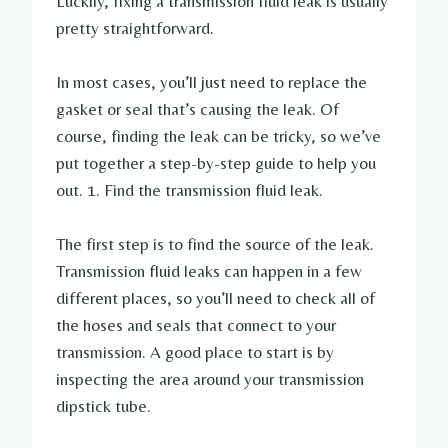
Luckily, fixing a transmission fluid leak is usually
pretty straightforward.
In most cases, you’ll just need to replace the
gasket or seal that’s causing the leak. Of
course, finding the leak can be tricky, so we’ve
put together a step-by-step guide to help you
out. 1. Find the transmission fluid leak.
The first step is to find the source of the leak.
Transmission fluid leaks can happen in a few
different places, so you’ll need to check all of
the hoses and seals that connect to your
transmission. A good place to start is by
inspecting the area around your transmission
dipstick tube.