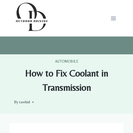
Skip
to
content
AUTOMOBILE
How to Fix Coolant in
Transmission
By
tawhid