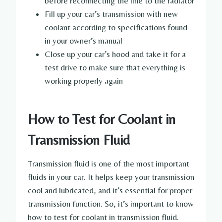
before reconnecting the line to the radiator
Fill up your car’s transmission with new
coolant according to specifications found
in your owner’s manual
Close up your car’s hood and take it for a
test drive to make sure that everything is
working properly again
How to Test for Coolant in
Transmission Fluid
Transmission fluid is one of the most important
fluids in your car. It helps keep your transmission
cool and lubricated, and it’s essential for proper
transmission function. So, it’s important to know
how to test for coolant in transmission fluid.