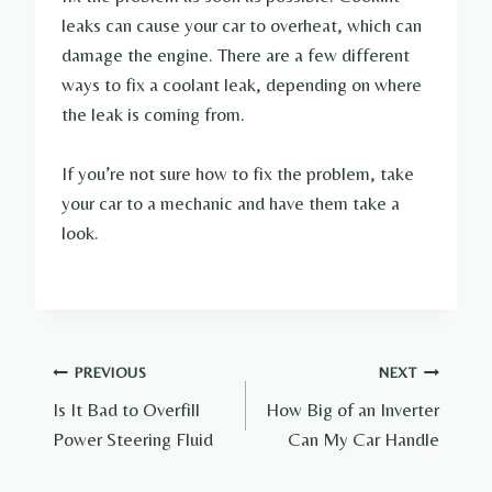
leaks can cause your car to overheat, which can
damage the engine. There are a few different
ways to fix a coolant leak, depending on where
the leak is coming from.
If you’re not sure how to fix the problem, take
your car to a mechanic and have them take a
look.
Post
PREVIOUS
NEXT
Is It Bad to Overfill
How Big of an Inverter
navigation
Power Steering Fluid
Can My Car Handle