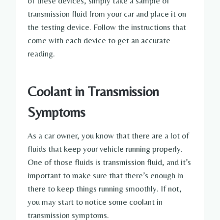
of these devices, simply take a sample of
transmission fluid from your car and place it on
the testing device. Follow the instructions that
come with each device to get an accurate
reading.
Coolant in Transmission
Symptoms
As a car owner, you know that there are a lot of
fluids that keep your vehicle running properly.
One of those fluids is transmission fluid, and it’s
important to make sure that there’s enough in
there to keep things running smoothly. If not,
you may start to notice some coolant in
transmission symptoms.