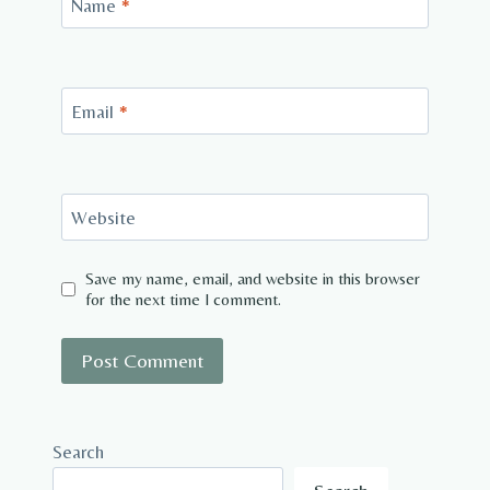
Name
*
Email
*
Website
Save my name, email, and website in this browser
for the next time I comment.
Search