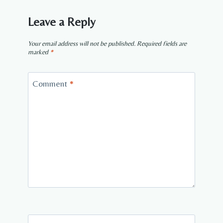
Leave a Reply
Your email address will not be published.
Required fields are
marked
*
Comment
*