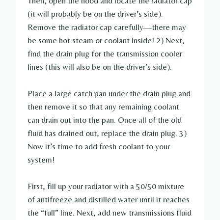
Then, open the hood and locate the radiator cap
(it will probably be on the driver’s side).
Remove the radiator cap carefully—there may
be some hot steam or coolant inside! 2) Next,
find the drain plug for the transmission cooler
lines (this will also be on the driver’s side).
Place a large catch pan under the drain plug and
then remove it so that any remaining coolant
can drain out into the pan. Once all of the old
fluid has drained out, replace the drain plug. 3)
Now it’s time to add fresh coolant to your
system!
First, fill up your radiator with a 50/50 mixture
of antifreeze and distilled water until it reaches
the “full” line. Next, add new transmissions fluid