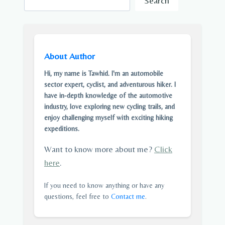
Search
About Author
Hi, my name is Tawhid. I'm an automobile
sector expert, cyclist, and adventurous hiker. I
have in-depth knowledge of the automotive
industry, love exploring new cycling trails, and
enjoy challenging myself with exciting hiking
expeditions.
Want to know more about me?
Click
here
.
If you need to know anything or have any
questions, feel free to
Contact me
.