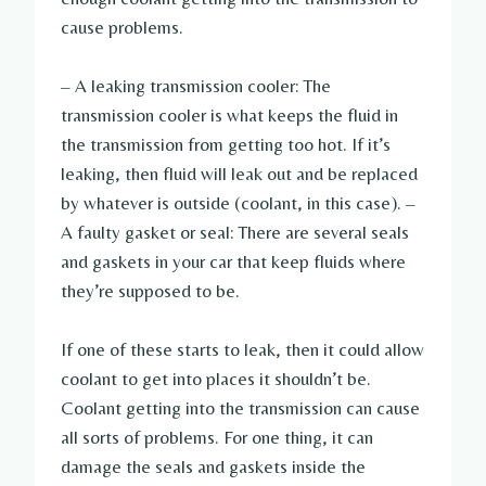
cause problems.
– A leaking transmission cooler: The
transmission cooler is what keeps the fluid in
the transmission from getting too hot. If it’s
leaking, then fluid will leak out and be replaced
by whatever is outside (coolant, in this case). –
A faulty gasket or seal: There are several seals
and gaskets in your car that keep fluids where
they’re supposed to be.
If one of these starts to leak, then it could allow
coolant to get into places it shouldn’t be.
Coolant getting into the transmission can cause
all sorts of problems. For one thing, it can
damage the seals and gaskets inside the