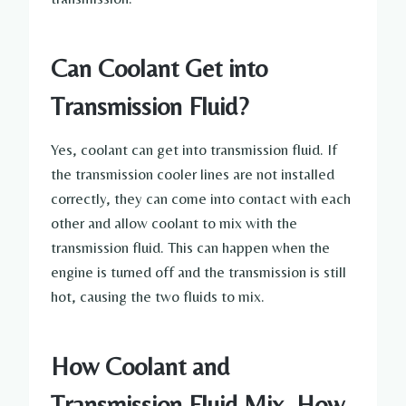
Can Coolant Get into
Transmission Fluid?
Yes, coolant can get into transmission fluid. If
the transmission cooler lines are not installed
correctly, they can come into contact with each
other and allow coolant to mix with the
transmission fluid. This can happen when the
engine is turned off and the transmission is still
hot, causing the two fluids to mix.
How Coolant and
Transmission Fluid Mix, How