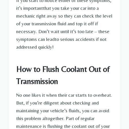
If you start to notice either of these symptoms,
it’s importantthat you take your car into a
mechanic right away so they can check the level
of your transmission fluid and top it off if
necessary. Don’t wait until it’s too late – these
symptoms can leadto serious accidents if not
addressed quickly!
How to Flush Coolant Out of
Transmission
No one likes it when their car starts to overheat.
But, if you’re diligent about checking and
maintaining your vehicle’s fluids, you can avoid
this problem altogether. Part of regular
maintenance is flushing the coolant out of your