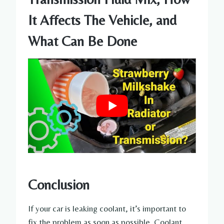
It Affects The Vehicle, and
What Can Be Done
Conclusion
If your car is leaking coolant, it’s important to
fix the problem as soon as possible. Coolant