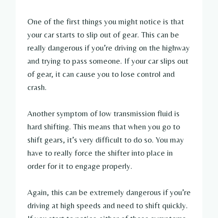
One of the first things you might notice is that
your car starts to slip out of gear. This can be
really dangerous if you’re driving on the highway
and trying to pass someone. If your car slips out
of gear, it can cause you to lose control and
crash.
Another symptom of low transmission fluid is
hard shifting. This means that when you go to
shift gears, it’s very difficult to do so. You may
have to really force the shifter into place in
order for it to engage properly.
Again, this can be extremely dangerous if you’re
driving at high speeds and need to shift quickly.