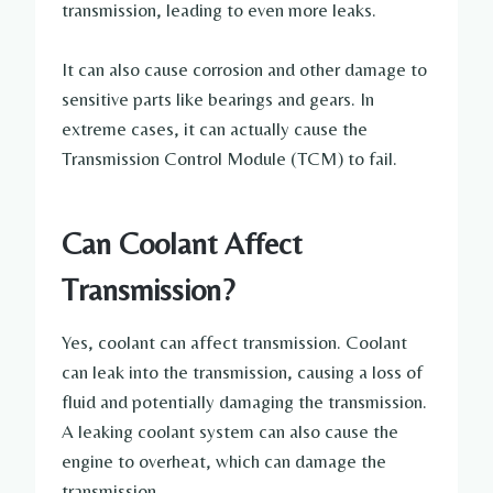
transmission, leading to even more leaks.
It can also cause corrosion and other damage to
sensitive parts like bearings and gears. In
extreme cases, it can actually cause the
Transmission Control Module (TCM) to fail.
Can Coolant Affect
Transmission?
Yes, coolant can affect transmission. Coolant
can leak into the transmission, causing a loss of
fluid and potentially damaging the transmission.
A leaking coolant system can also cause the
engine to overheat, which can damage the
transmission.