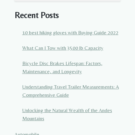
Recent Posts
10 best hiking gloves with Buying Guide 2022
What Can I Tow with 3500 lb Capacity
Bicycle Disc Brakes Lifespan: Factors,
Maintenance, and Longevity
Understanding Travel Trailer Measurements: A
Comprehensive Guide
Unlocking the Natural Wealth of the Andes
Mountains
Automobile