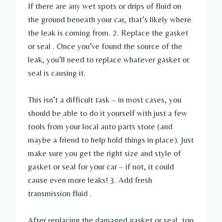
If there are any wet spots or drips of fluid on
the ground beneath your car, that’s likely where
the leak is coming from. 2. Replace the gasket
or seal . Once you’ve found the source of the
leak, you’ll need to replace whatever gasket or
seal is causing it.
This isn’t a difficult task – in most cases, you
should be able to do it yourself with just a few
tools from your local auto parts store (and
maybe a friend to help hold things in place). Just
make sure you get the right size and style of
gasket or seal for your car – if not, it could
cause even more leaks! 3. Add fresh
transmission fluid .
After replacing the damaged gasket or seal, top