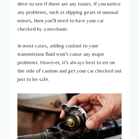
drive to see if there are any issues. If you notice
any problems, such as slipping gears or unusual
noises, then you’ll need to have your car
checked by a mechanic.
In most cases, adding coolant to your
transmission fluid won’t cause any major
problems. However, it’s always best to err on
the side of caution and get your car checked out
just to be safe.