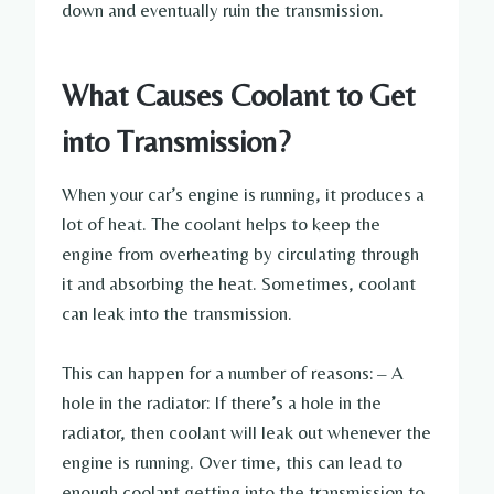
down and eventually ruin the transmission.
What Causes Coolant to Get
into Transmission?
When your car’s engine is running, it produces a
lot of heat. The coolant helps to keep the
engine from overheating by circulating through
it and absorbing the heat. Sometimes, coolant
can leak into the transmission.
This can happen for a number of reasons: – A
hole in the radiator: If there’s a hole in the
radiator, then coolant will leak out whenever the
engine is running. Over time, this can lead to
enough coolant getting into the transmission to