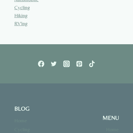
Cycling
Hiking
RV'ing
BLOG
MENU
Home
Cycling
Home