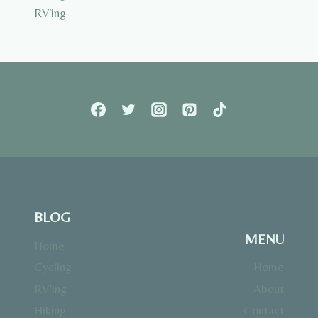
RV'ing
BLOG
MENU
Home
Cycling
Home
RV’ing
About
Hiking
Contact