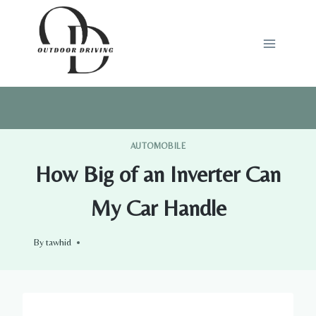
Skip
to
content
AUTOMOBILE
How Big of an Inverter Can
My Car Handle
By
tawhid