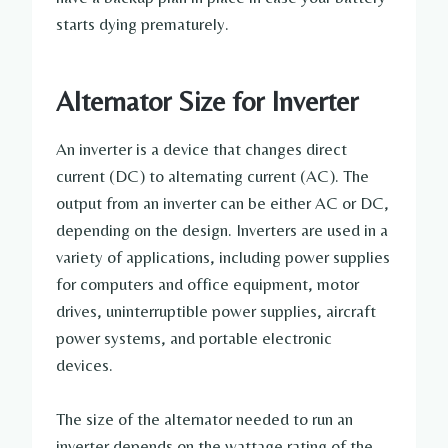
starts dying prematurely.
Alternator Size for Inverter
An inverter is a device that changes direct
current (DC) to alternating current (AC). The
output from an inverter can be either AC or DC,
depending on the design. Inverters are used in a
variety of applications, including power supplies
for computers and office equipment, motor
drives, uninterruptible power supplies, aircraft
power systems, and portable electronic
devices.
The size of the alternator needed to run an
inverter depends on the wattage rating of the