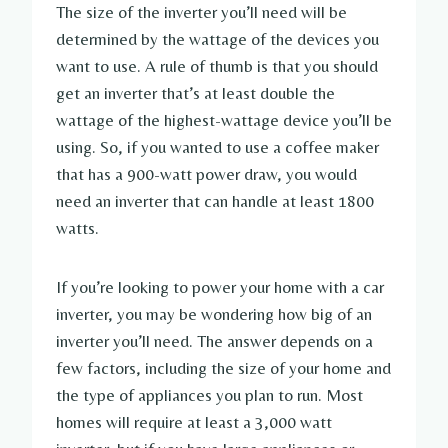
The size of the inverter you’ll need will be
determined by the wattage of the devices you
want to use. A rule of thumb is that you should
get an inverter that’s at least double the
wattage of the highest-wattage device you’ll be
using. So, if you wanted to use a coffee maker
that has a 900-watt power draw, you would
need an inverter that can handle at least 1800
watts.
If you’re looking to power your home with a car
inverter, you may be wondering how big of an
inverter you’ll need. The answer depends on a
few factors, including the size of your home and
the type of appliances you plan to run. Most
homes will require at least a 3,000 watt