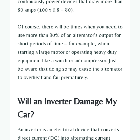
continuously power devices that draw more than
80 amps (100 x 0.8 = 80).
Of course, there will be times when you need to
use more than 80% of an alternator’s output for
short periods of time – for example, when
starting a large motor or operating heavy duty
equipment like a winch or air compressor. Just
be aware that doing so may cause the alternator
to overheat and fail prematurely.
Will an Inverter Damage My
Car?
An inverter is an electrical device that converts
direct current (DC) into alternating current