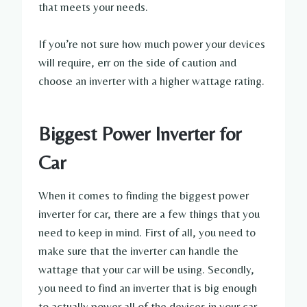
that meets your needs.
If you’re not sure how much power your devices
will require, err on the side of caution and
choose an inverter with a higher wattage rating.
Biggest Power Inverter for
Car
When it comes to finding the biggest power
inverter for car, there are a few things that you
need to keep in mind. First of all, you need to
make sure that the inverter can handle the
wattage that your car will be using. Secondly,
you need to find an inverter that is big enough
to actually power all of the devices in your car.