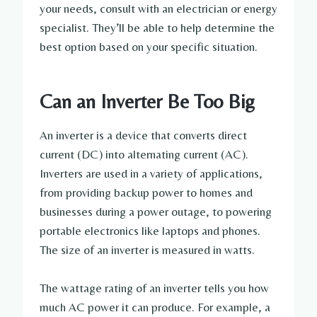
your needs, consult with an electrician or energy
specialist. They’ll be able to help determine the
best option based on your specific situation.
Can an Inverter Be Too Big
An inverter is a device that converts direct
current (DC) into alternating current (AC).
Inverters are used in a variety of applications,
from providing backup power to homes and
businesses during a power outage, to powering
portable electronics like laptops and phones.
The size of an inverter is measured in watts.
The wattage rating of an inverter tells you how
much AC power it can produce. For example, a