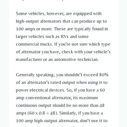
Some vehicles, however, are equipped with
high-output alternators that can produce up to
100 amps or more. These are typically found in
larger vehicles such as RVs and some
commercial trucks. If you’re not sure which type
of alternator you have, check with your vehicle’s
manufacturer or an automotive technician.
Generally speaking, you shouldn’t exceed 80%
of an alternator’s rated output when using it to
power electrical devices. So, if you have a 60
amp conventional alternator, its maximum
continuous output should be no more than 48
amps (60 x 0.8 = 48). Similarly, if you have a
100 amp high-output alternator, don’t use it to