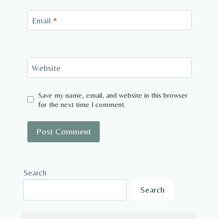
Email
*
Website
Save my name, email, and website in this browser
for the next time I comment.
Search
Search