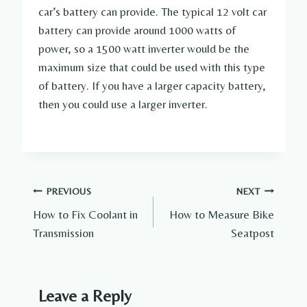
car’s battery can provide. The typical 12 volt car
battery can provide around 1000 watts of
power, so a 1500 watt inverter would be the
maximum size that could be used with this type
of battery. If you have a larger capacity battery,
then you could use a larger inverter.
Post
PREVIOUS
NEXT
How to Fix Coolant in
How to Measure Bike
navigation
Transmission
Seatpost
Leave a Reply