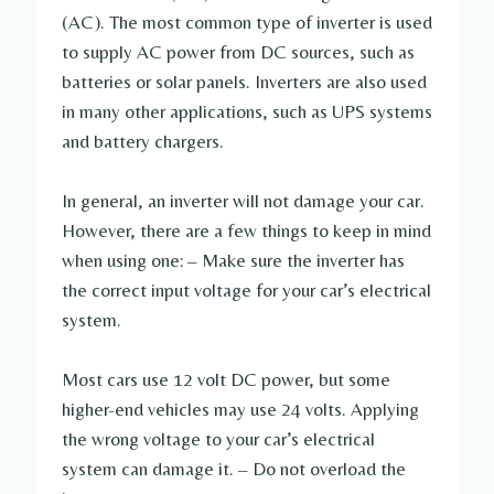
(AC). The most common type of inverter is used
to supply AC power from DC sources, such as
batteries or solar panels. Inverters are also used
in many other applications, such as UPS systems
and battery chargers.
In general, an inverter will not damage your car.
However, there are a few things to keep in mind
when using one: – Make sure the inverter has
the correct input voltage for your car’s electrical
system.
Most cars use 12 volt DC power, but some
higher-end vehicles may use 24 volts. Applying
the wrong voltage to your car’s electrical
system can damage it. – Do not overload the