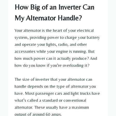
How Big of an Inverter Can
My Alternator Handle?
Your alternator is the heart of your electrical
system, providing power to charge your battery
and operate your lights, radio, and other
accessories while your engine is running. But
how much power can it actually produce? And
how do you know if you’re overloading it?
The size of inverter that your alternator can
handle depends on the type of alternator you
have. Most passenger cars and light trucks have
what’s called a standard or conventional
alternator. These usually have a maximum
output of around 60 amps.