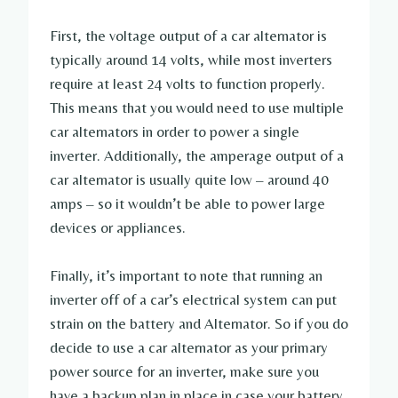
First, the voltage output of a car alternator is
typically around 14 volts, while most inverters
require at least 24 volts to function properly.
This means that you would need to use multiple
car alternators in order to power a single
inverter. Additionally, the amperage output of a
car alternator is usually quite low – around 40
amps – so it wouldn’t be able to power large
devices or appliances.
Finally, it’s important to note that running an
inverter off of a car’s electrical system can put
strain on the battery and Alternator. So if you do
decide to use a car alternator as your primary
power source for an inverter, make sure you
have a backup plan in place in case your battery