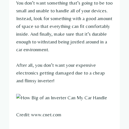
You don’t want something that’s going to be too
small and unable to handle all of your devices.
Instead, look for something with a good amount
of space so that everything can fit comfortably
inside. And finally, make sure that it’s durable
enough to withstand being jostled around in a
car environment.
After all, you don’t want your expensive
electronics getting damaged due to a cheap
and flimsy inverter!
Credit: www.cnet.com