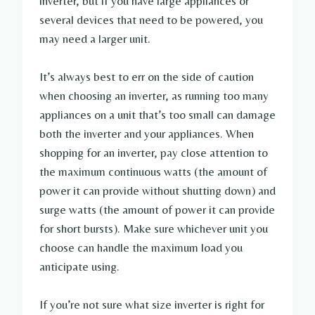
inverter, but if you have large appliances or
several devices that need to be powered, you
may need a larger unit.
It’s always best to err on the side of caution
when choosing an inverter, as running too many
appliances on a unit that’s too small can damage
both the inverter and your appliances. When
shopping for an inverter, pay close attention to
the maximum continuous watts (the amount of
power it can provide without shutting down) and
surge watts (the amount of power it can provide
for short bursts). Make sure whichever unit you
choose can handle the maximum load you
anticipate using.
If you’re not sure what size inverter is right for