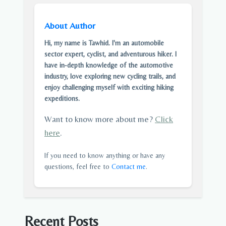
About Author
Hi, my name is Tawhid. I'm an automobile
sector expert, cyclist, and adventurous hiker. I
have in-depth knowledge of the automotive
industry, love exploring new cycling trails, and
enjoy challenging myself with exciting hiking
expeditions.
Want to know more about me?
Click
here
.
If you need to know anything or have any
questions, feel free to
Contact me
.
Recent Posts