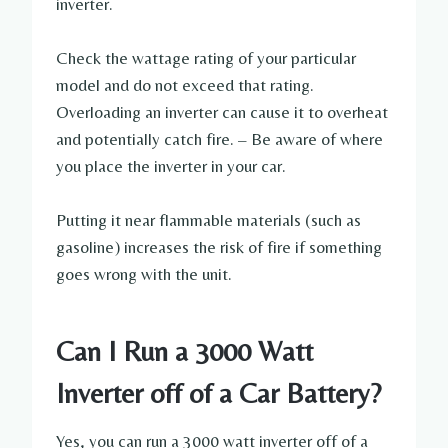
inverter.
Check the wattage rating of your particular
model and do not exceed that rating.
Overloading an inverter can cause it to overheat
and potentially catch fire. – Be aware of where
you place the inverter in your car.
Putting it near flammable materials (such as
gasoline) increases the risk of fire if something
goes wrong with the unit.
Can I Run a 3000 Watt
Inverter off of a Car Battery?
Yes, you can run a 3000 watt inverter off of a