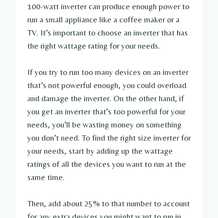
100-watt inverter can produce enough power to
run a small appliance like a coffee maker or a
TV. It’s important to choose an inverter that has
the right wattage rating for your needs.
If you try to run too many devices on an inverter
that’s not powerful enough, you could overload
and damage the inverter. On the other hand, if
you get an inverter that’s too powerful for your
needs, you’ll be wasting money on something
you don’t need. To find the right size inverter for
your needs, start by adding up the wattage
ratings of all the devices you want to run at the
same time.
Then, add about 25% to that number to account
for any extra devices you might want to run in