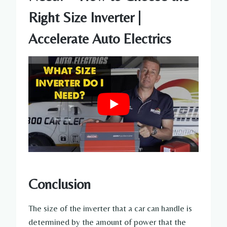
Right Size Inverter |
Accelerate Auto Electrics
Conclusion
The size of the inverter that a car can handle is
determined by the amount of power that the