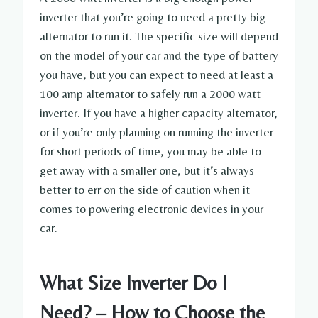
inverter that you’re going to need a pretty big
alternator to run it. The specific size will depend
on the model of your car and the type of battery
you have, but you can expect to need at least a
100 amp alternator to safely run a 2000 watt
inverter. If you have a higher capacity alternator,
or if you’re only planning on running the inverter
for short periods of time, you may be able to
get away with a smaller one, but it’s always
better to err on the side of caution when it
comes to powering electronic devices in your
car.
What Size Inverter Do I
Need? – How to Choose the