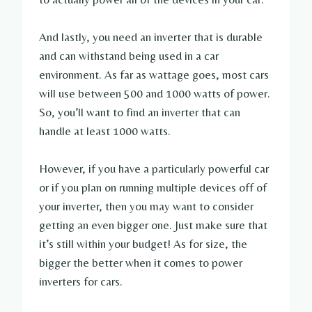
And lastly, you need an inverter that is durable
and can withstand being used in a car
environment. As far as wattage goes, most cars
will use between 500 and 1000 watts of power.
So, you’ll want to find an inverter that can
handle at least 1000 watts.
However, if you have a particularly powerful car
or if you plan on running multiple devices off of
your inverter, then you may want to consider
getting an even bigger one. Just make sure that
it’s still within your budget! As for size, the
bigger the better when it comes to power
inverters for cars.