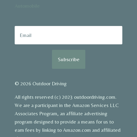
Automobile
Subscribe
© 2026 Outdoor Driving
All rights reserved (c) 2023 outdoordriving.com.
We are a participant in the Amazon Services LLC
Associates Program, an affiliate advertising
program designed to provide a means for us to
earn fees by linking to Amazon.com and affiliated