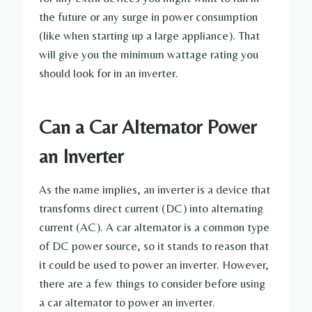
the future or any surge in power consumption
(like when starting up a large appliance). That
will give you the minimum wattage rating you
should look for in an inverter.
Can a Car Alternator Power
an Inverter
As the name implies, an inverter is a device that
transforms direct current (DC) into alternating
current (AC). A car alternator is a common type
of DC power source, so it stands to reason that
it could be used to power an inverter. However,
there are a few things to consider before using
a car alternator to power an inverter.