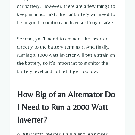
car battery. However, there are a few things to
keep in mind. First, the car battery will need to
be in good condition and have a strong charge.
Second, you’ll need to connect the inverter
directly to the battery terminals. And finally,
running a 3000 watt inverter will put a strain on
the battery, so it’s important to monitor the
battery level and not let it get too low.
How Big of an Alternator Do
I Need to Run a 2000 Watt
Inverter?
A 2000 watt inverter is a big enough power