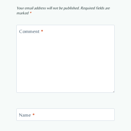
Your email address will not be published.
Required fields are
marked
*
Comment
*
Name
*