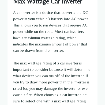
Max Wattage Car Inverter
A car inverter is a device that converts the DC
power in your vehicle’s battery into AC power.
This allows you to run devices that require AC
power while on the road. Most car inverters
have a maximum wattage rating, which
indicates the maximum amount of power that
can be drawn from the inverter.
The max wattage rating of a car inverter is
important to consider because it will determine
what devices you can run off of the inverter. If
you try to draw more power than the inverter is
rated for, you may damage the inverter or even
cause a fire. When choosing a car inverter, be
sure to select one with a max wattage rating