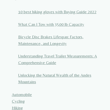
10 best hiking gloves with Buying Guide 2022
What Can I Tow with 3500 lb Capacity
Bicycle Disc Brakes Lifespan: Factors,
Maintenance, and Longevity
Understanding Travel Trailer Measurements: A
Comprehensive Guide
Unlocking the Natural Wealth of the Andes
Mountains
Automobile
Cycling
Hiking