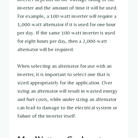
inverter and the amount of time it will be used.
For example, a 100-watt inverter will require a
1,000-watt alternator if it is used for one hour
per day. If the same 100-watt inverter is used
for eight hours per day, then a 2,000-watt
alternator will be required.
When selecting an alternator for use with an
inverter, it is important to select one that is
sized appropriately for the application. Over
sizing an alternator will result in wasted energy
and fuel costs, while under sizing an alternator
can lead to damage to the electrical system or
failure of the inverter itself.