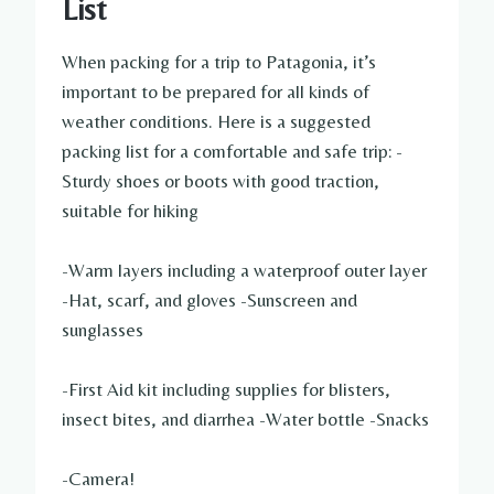
List
When packing for a trip to Patagonia, it’s
important to be prepared for all kinds of
weather conditions. Here is a suggested
packing list for a comfortable and safe trip: -
Sturdy shoes or boots with good traction,
suitable for hiking
-Warm layers including a waterproof outer layer
-Hat, scarf, and gloves -Sunscreen and
sunglasses
-First Aid kit including supplies for blisters,
insect bites, and diarrhea -Water bottle -Snacks
-Camera!