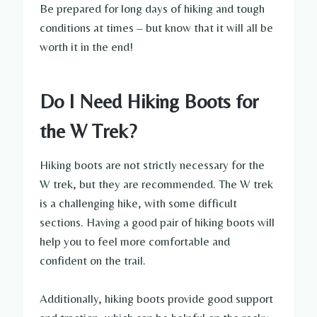
Be prepared for long days of hiking and tough
conditions at times – but know that it will all be
worth it in the end!
Do I Need Hiking Boots for
the W Trek?
Hiking boots are not strictly necessary for the
W trek, but they are recommended. The W trek
is a challenging hike, with some difficult
sections. Having a good pair of hiking boots will
help you to feel more comfortable and
confident on the trail.
Additionally, hiking boots provide good support