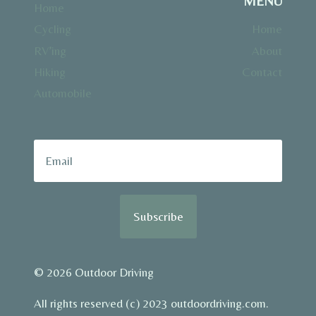
MENU
Home
Cycling
Home
RV’ing
About
Hiking
Contact
Automobile
Subscribe
© 2026 Outdoor Driving
All rights reserved (c) 2023 outdoordriving.com.