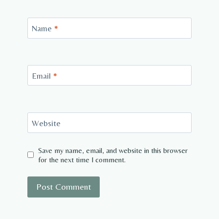
Name
*
Email
*
Website
Save my name, email, and website in this browser
for the next time I comment.