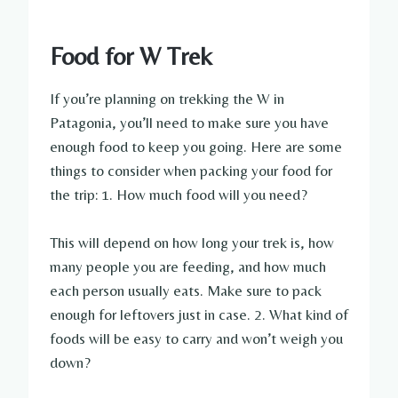
Food for W Trek
If you’re planning on trekking the W in
Patagonia, you’ll need to make sure you have
enough food to keep you going. Here are some
things to consider when packing your food for
the trip: 1. How much food will you need?
This will depend on how long your trek is, how
many people you are feeding, and how much
each person usually eats. Make sure to pack
enough for leftovers just in case. 2. What kind of
foods will be easy to carry and won’t weigh you
down?