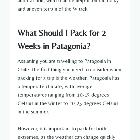
and traction, which can be helpful on the rocky
and uneven terrain of the W trek.
What Should I Pack for 2
Weeks in Patagonia?
Assuming you are travelling to Patagonia in
Chile: The first thing you need to consider when
packing for a trip is the weather. Patagonia has
a temperate climate, with average
temperatures ranging from 10-15 degrees
Celsius in the winter to 20-25 degrees Celsius
in the summer.
However, it is important to pack for both
extremes, as the weather can change quickly