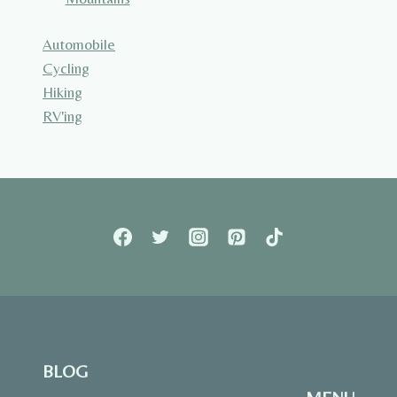
Automobile
Cycling
Hiking
RV'ing
BLOG