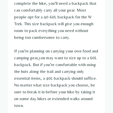
complete the hike, you’ll need a backpack that
can comfortably carry all your gear. Most
people opt for a 40-60L backpack for the W
Trek. This size backpack will give you enough
room to pack everything you need without
being too cumbersome to carry.
If you’re planning on carrying your own food and
camping gear,you may want to size up to a 60L
backpack. But if you’re comfortable with using
the huts along the trail and carrying only
essential items, a 40L backpack should suffice.
No matter what size backpack you choose, be
sure to break it in before your hike by taking it
on some day hikes or extended walks around
town.