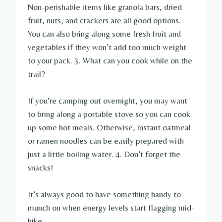
Non-perishable items like granola bars, dried
fruit, nuts, and crackers are all good options.
You can also bring along some fresh fruit and
vegetables if they won’t add too much weight
to your pack. 3. What can you cook while on the
trail?
If you’re camping out overnight, you may want
to bring along a portable stove so you can cook
up some hot meals. Otherwise, instant oatmeal
or ramen noodles can be easily prepared with
just a little boiling water. 4. Don’t forget the
snacks!
It’s always good to have something handy to
munch on when energy levels start flagging mid-
hike.