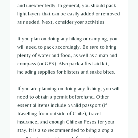
and unexpectedly. In general, you should pack
light layers that can be easily added or removed
as needed. Next, consider your activities.
If you plan on doing any hiking or camping, you
will need to pack accordingly. Be sure to bring
plenty of water and food, as well as a map and
compass (or GPS). Also pack a first aid kit,
including supplies for blisters and snake bites.
If you are planning on doing any fishing, you will
need to obtain a permit beforehand. Other
essential items include a valid passport (if
travelling from outside of Chile), travel
insurance, and enough Chilean Pesos for your
stay. It is also recommended to bring along a