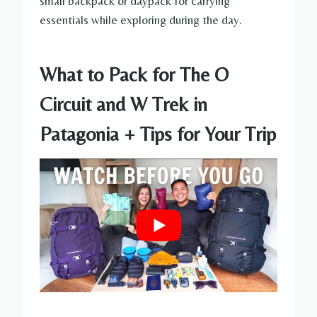
small backpack or daypack for carrying
essentials while exploring during the day.
What to Pack for The O
Circuit and W Trek in
Patagonia + Tips for Your Trip