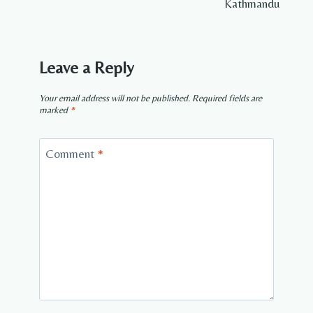
Kathmandu
Leave a Reply
Your email address will not be published.
Required fields are
marked
*
Comment
*