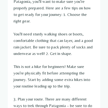
Patagonia, you’ll want to make sure you’re
properly prepared. Here are a few tips on how
to get ready for your journey: 1. Choose the
right gear.
You’ll need sturdy walking shoes or boots,
comfortable clothing that can layer, and a good
rain jacket. Be sure to pack plenty of socks and
underwear as well! 2. Get in shape.
This is not a hike for beginners! Make sure
you’re physically fit before attempting the
journey. Start by adding some extra hikes into
your routine leading up to the trip.
3. Plan your route. There are many different
ways to trek through Patagonia – be sure to do