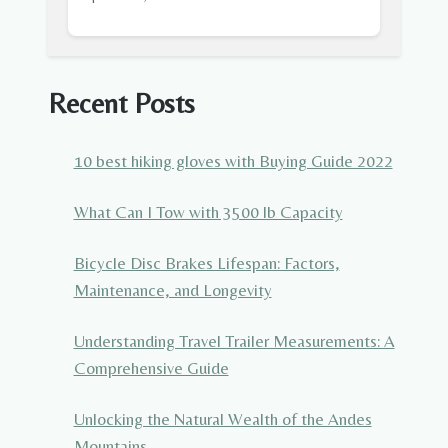
Recent Posts
10 best hiking gloves with Buying Guide 2022
What Can I Tow with 3500 lb Capacity
Bicycle Disc Brakes Lifespan: Factors,
Maintenance, and Longevity
Understanding Travel Trailer Measurements: A
Comprehensive Guide
Unlocking the Natural Wealth of the Andes
Mountains