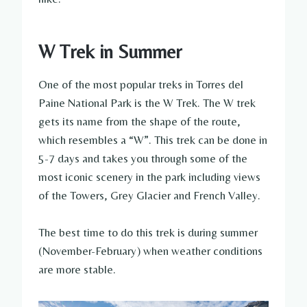
W Trek in Summer
One of the most popular treks in Torres del
Paine National Park is the W Trek. The W trek
gets its name from the shape of the route,
which resembles a “W”. This trek can be done in
5-7 days and takes you through some of the
most iconic scenery in the park including views
of the Towers, Grey Glacier and French Valley.
The best time to do this trek is during summer
(November-February) when weather conditions
are more stable.