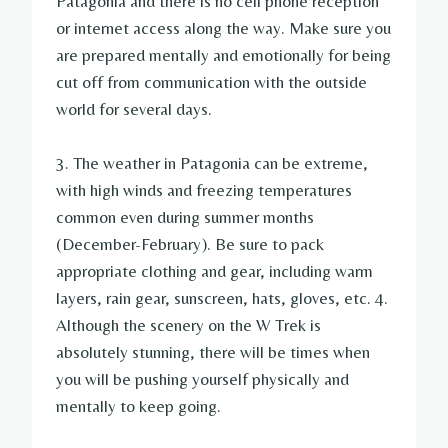
Patagonia and there is no cell phone reception
or internet access along the way. Make sure you
are prepared mentally and emotionally for being
cut off from communication with the outside
world for several days.
3. The weather in Patagonia can be extreme,
with high winds and freezing temperatures
common even during summer months
(December-February). Be sure to pack
appropriate clothing and gear, including warm
layers, rain gear, sunscreen, hats, gloves, etc. 4.
Although the scenery on the W Trek is
absolutely stunning, there will be times when
you will be pushing yourself physically and
mentally to keep going.