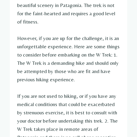
beautiful scenery in Patagonia. The trek is not
for the faint-hearted and requires a good level
of fitness.
However, if you are up for the challenge, it is an
unforgettable experience. Here are some things
to consider before embarking on the W Trek: 1.
The W Trek is a demanding hike and should only
be attempted by those who are fit and have
previous hiking experience.
If you are not used to hiking, or if you have any
medical conditions that could be exacerbated
by strenuous exercise, it is best to consult with
your doctor before undertaking this trek. 2. The
W Trek takes place in remote areas of