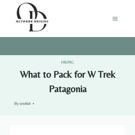
Skip
to
content
HIKING
What to Pack for W Trek
Patagonia
By
tawhid