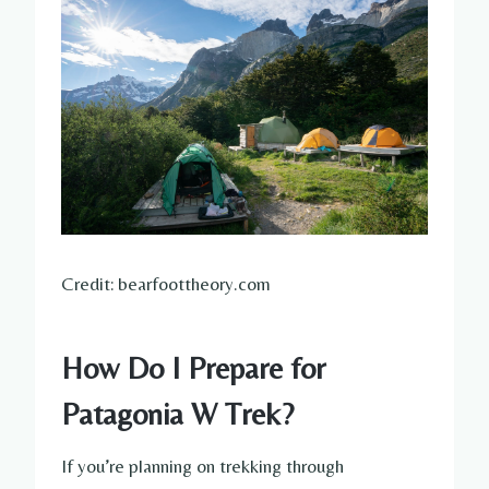
Credit: bearfoottheory.com
How Do I Prepare for
Patagonia W Trek?
If you’re planning on trekking through