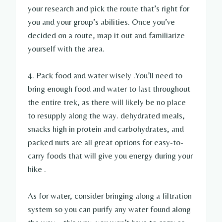
your research and pick the route that’s right for
you and your group’s abilities. Once you’ve
decided on a route, map it out and familiarize
yourself with the area.
4. Pack food and water wisely .You’ll need to
bring enough food and water to last throughout
the entire trek, as there will likely be no place
to resupply along the way. dehydrated meals,
snacks high in protein and carbohydrates, and
packed nuts are all great options for easy-to-
carry foods that will give you energy during your
hike .
As for water, consider bringing along a filtration
system so you can purify any water found along