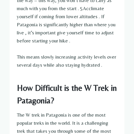
the way – this way, you won’t have to carry as
much with you from the start . 5Acclimate
yourself if coming from lower altitudes . If
Patagonia is significantly higher than where you
live , it’s important give yourself time to adjust
before starting your hike .
This means slowly increasing activity levels over
several days while also staying hydrated .
How Difficult is the W Trek in
Patagonia?
The W trek in Patagonia is one of the most
popular treks in the world. It is a challenging
trek that takes you through some of the most