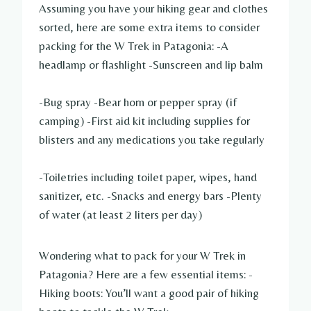
Assuming you have your hiking gear and clothes
sorted, here are some extra items to consider
packing for the W Trek in Patagonia: -A
headlamp or flashlight -Sunscreen and lip balm
-Bug spray -Bear horn or pepper spray (if
camping) -First aid kit including supplies for
blisters and any medications you take regularly
-Toiletries including toilet paper, wipes, hand
sanitizer, etc. -Snacks and energy bars -Plenty
of water (at least 2 liters per day)
Wondering what to pack for your W Trek in
Patagonia? Here are a few essential items: -
Hiking boots: You’ll want a good pair of hiking