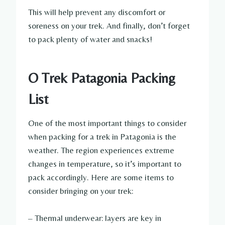
This will help prevent any discomfort or
soreness on your trek. And finally, don’t forget
to pack plenty of water and snacks!
O Trek Patagonia Packing
List
One of the most important things to consider
when packing for a trek in Patagonia is the
weather. The region experiences extreme
changes in temperature, so it’s important to
pack accordingly. Here are some items to
consider bringing on your trek:
– Thermal underwear: layers are key in