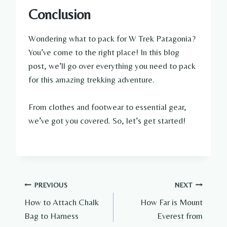
Conclusion
Wondering what to pack for W Trek Patagonia?
You’ve come to the right place! In this blog
post, we’ll go over everything you need to pack
for this amazing trekking adventure.
From clothes and footwear to essential gear,
we’ve got you covered. So, let’s get started!
Post
PREVIOUS
NEXT
How to Attach Chalk
How Far is Mount
navigation
Bag to Harness
Everest from