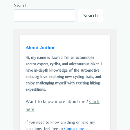
Search
Search
About Author
Hi, my name is Tawhid. I'm an automobile
sector expert, cyclist, and adventurous hiker. I
have in-depth knowledge of the automotive
industry, love exploring new cycling trails, and
enjoy challenging myself with exciting hiking
expeditions.
Want to know more about me?
Click
here
.
If you need to know anything or have any
questions, feel free to
Contact me
.