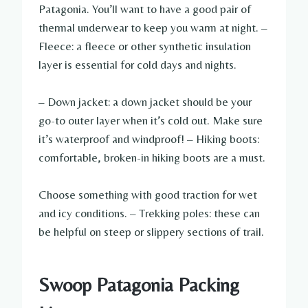
Patagonia. You’ll want to have a good pair of
thermal underwear to keep you warm at night. –
Fleece: a fleece or other synthetic insulation
layer is essential for cold days and nights.
– Down jacket: a down jacket should be your
go-to outer layer when it’s cold out. Make sure
it’s waterproof and windproof! – Hiking boots:
comfortable, broken-in hiking boots are a must.
Choose something with good traction for wet
and icy conditions. – Trekking poles: these can
be helpful on steep or slippery sections of trail.
Swoop Patagonia Packing