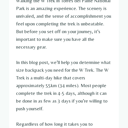
Walking the W Trek in Torres del Paine National
Park is an amazing experience. The scenery is
unrivaled, and the sense of accomplishment you
feel upon completing the trek is unbeatable.
But before you set off on your journey, it’s
important to make sure you have all the
necessary gear.
In this blog post, we’ll help you determine what
size backpack you need for the W Trek. The W
Trek is a multi-day hike that covers
approximately 55km (34 miles). Most people
complete the trek in 4-5 days, although it can
be done in as few as 3 days if you’re willing to
push yourself.
Regardless of how long it takes you to