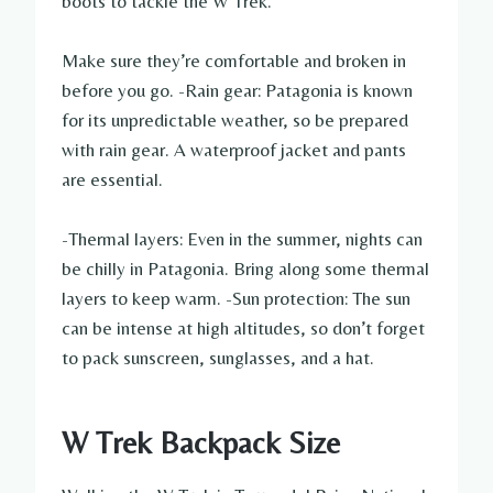
boots to tackle the W Trek.
Make sure they’re comfortable and broken in
before you go. -Rain gear: Patagonia is known
for its unpredictable weather, so be prepared
with rain gear. A waterproof jacket and pants
are essential.
-Thermal layers: Even in the summer, nights can
be chilly in Patagonia. Bring along some thermal
layers to keep warm. -Sun protection: The sun
can be intense at high altitudes, so don’t forget
to pack sunscreen, sunglasses, and a hat.
W Trek Backpack Size