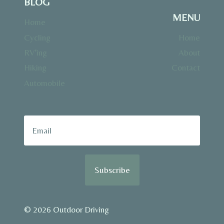
BLOG
MENU
Home
Cycling
Home
RV’ing
About
Hiking
Contact
Automobile
Subscribe
© 2026 Outdoor Driving