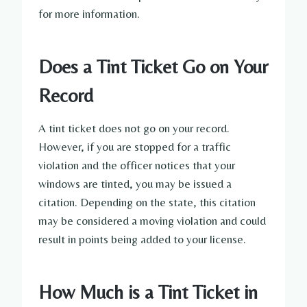
for more information.
Does a Tint Ticket Go on Your
Record
A tint ticket does not go on your record.
However, if you are stopped for a traffic
violation and the officer notices that your
windows are tinted, you may be issued a
citation. Depending on the state, this citation
may be considered a moving violation and could
result in points being added to your license.
How Much is a Tint Ticket in