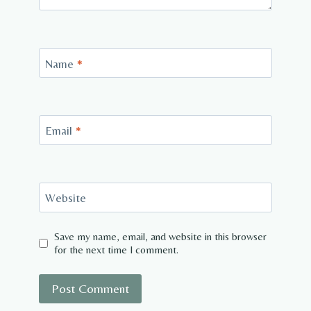
Name
*
Email
*
Website
Save my name, email, and website in this browser
for the next time I comment.