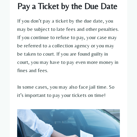
Pay a Ticket by the Due Date
If you don’t pay a ticket by the due date, you
may be subject to late fees and other penalties.
If you continue to refuse to pay, your case may
be referred to a collection agency or you may
be taken to court. If you are found guilty in
court, you may have to pay even more money in
fines and fees.
In some cases, you may also face jail time. So
it’s important to pay your tickets on time!