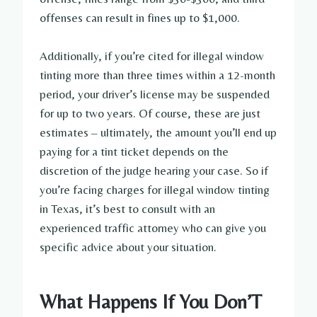
offenses can result in fines up to $1,000.
Additionally, if you’re cited for illegal window
tinting more than three times within a 12-month
period, your driver’s license may be suspended
for up to two years. Of course, these are just
estimates – ultimately, the amount you’ll end up
paying for a tint ticket depends on the
discretion of the judge hearing your case. So if
you’re facing charges for illegal window tinting
in Texas, it’s best to consult with an
experienced traffic attorney who can give you
specific advice about your situation.
What Happens If You Don’T