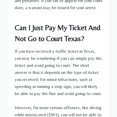
and penalties. If you fail to appear for your court
date, a warrant may be issued for your arrest.
Can I Just Pay My Ticket And
Not Go to Court Texas?
If you have received a traffic ticket in Texas,
you may be wondering if you can simply pay the
ticket and avoid going to court. The short
answer is that it depends on the type of ticket
you received. For minor infractions, such as
speeding or running a stop sign, you will likely
be able to pay the fine and avoid going to court.
However, for more serious offenses, like driving
while intoxicated (DWI), you will not be able to