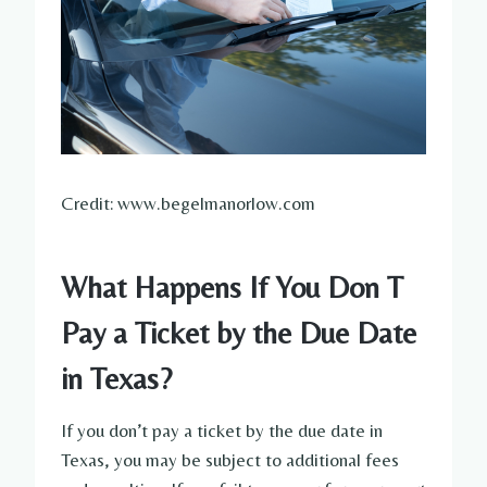
Credit: www.begelmanorlow.com
What Happens If You Don T
Pay a Ticket by the Due Date
in Texas?
If you don’t pay a ticket by the due date in
Texas, you may be subject to additional fees