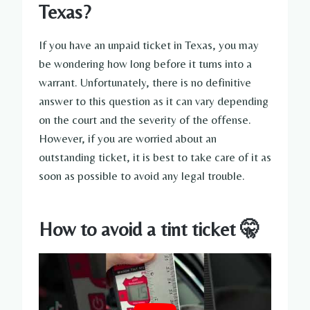
Texas?
If you have an unpaid ticket in Texas, you may
be wondering how long before it turns into a
warrant. Unfortunately, there is no definitive
answer to this question as it can vary depending
on the court and the severity of the offense.
However, if you are worried about an
outstanding ticket, it is best to take care of it as
soon as possible to avoid any legal trouble.
How to avoid a tint ticket 🤫