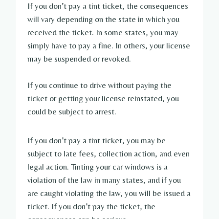
If you don’t pay a tint ticket, the consequences
will vary depending on the state in which you
received the ticket. In some states, you may
simply have to pay a fine. In others, your license
may be suspended or revoked.
If you continue to drive without paying the
ticket or getting your license reinstated, you
could be subject to arrest.
If you don’t pay a tint ticket, you may be
subject to late fees, collection action, and even
legal action. Tinting your car windows is a
violation of the law in many states, and if you
are caught violating the law, you will be issued a
ticket. If you don’t pay the ticket, the