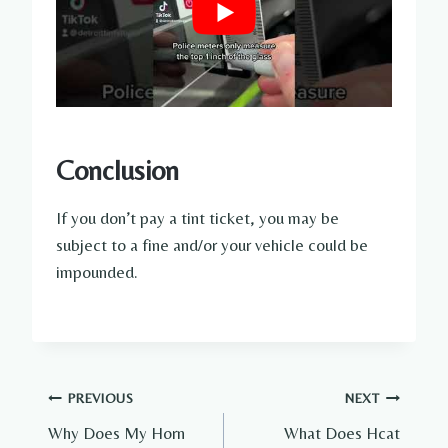
Conclusion
If you don’t pay a tint ticket, you may be
subject to a fine and/or your vehicle could be
impounded.
Post
PREVIOUS
NEXT
Why Does My Horn
What Does Hcat
navigation