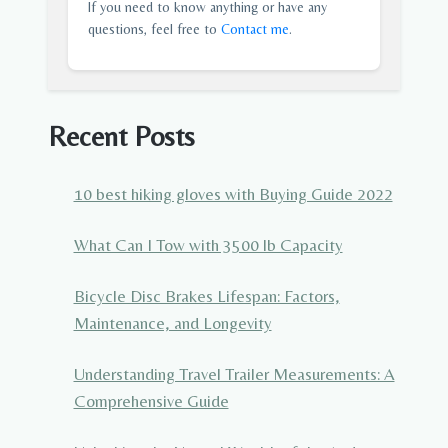
If you need to know anything or have any
questions, feel free to
Contact me
.
Recent Posts
10 best hiking gloves with Buying Guide 2022
What Can I Tow with 3500 lb Capacity
Bicycle Disc Brakes Lifespan: Factors,
Maintenance, and Longevity
Understanding Travel Trailer Measurements: A
Comprehensive Guide