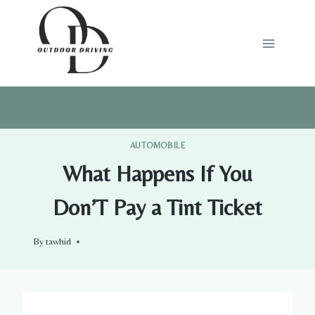
Skip
to
content
AUTOMOBILE
What Happens If You
Don’T Pay a Tint Ticket
By
tawhid