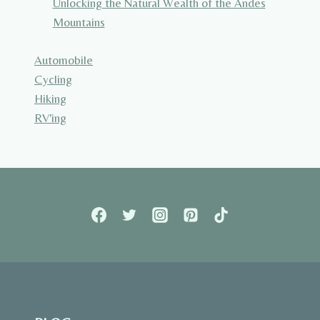
Unlocking the Natural Wealth of the Andes
Mountains
Automobile
Cycling
Hiking
RV'ing