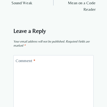
Sound Weak
Mean on a Code
Reader
Leave a Reply
Your email address will not be published.
Required fields are
marked
*
Comment
*