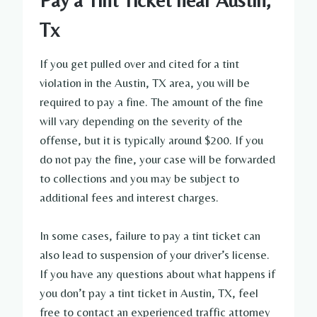
Pay a Tint Ticket near Austin,
Tx
If you get pulled over and cited for a tint
violation in the Austin, TX area, you will be
required to pay a fine. The amount of the fine
will vary depending on the severity of the
offense, but it is typically around $200. If you
do not pay the fine, your case will be forwarded
to collections and you may be subject to
additional fees and interest charges.
In some cases, failure to pay a tint ticket can
also lead to suspension of your driver’s license.
If you have any questions about what happens if
you don’t pay a tint ticket in Austin, TX, feel
free to contact an experienced traffic attorney