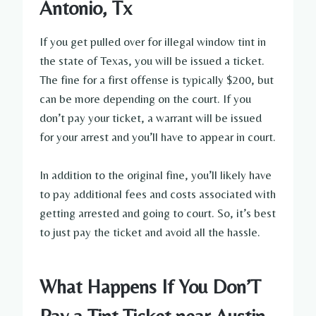
Antonio, Tx
If you get pulled over for illegal window tint in
the state of Texas, you will be issued a ticket.
The fine for a first offense is typically $200, but
can be more depending on the court. If you
don’t pay your ticket, a warrant will be issued
for your arrest and you’ll have to appear in court.
In addition to the original fine, you’ll likely have
to pay additional fees and costs associated with
getting arrested and going to court. So, it’s best
to just pay the ticket and avoid all the hassle.
What Happens If You Don’T