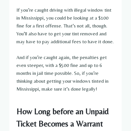
If you’re caught driving with illegal window tint
in Mississippi, you could be looking at a $100
fine for a first offense. That’s not all, though.
You’ll also have to get your tint removed and
may have to pay additional fees to have it done.
And if you’re caught again, the penalties get
even steeper, with a $500 fine and up to 6
months in jail time possible. So, if you’re
thinking about getting your windows tinted in
Mississippi, make sure it’s done legally!
How Long before an Unpaid
Ticket Becomes a Warrant