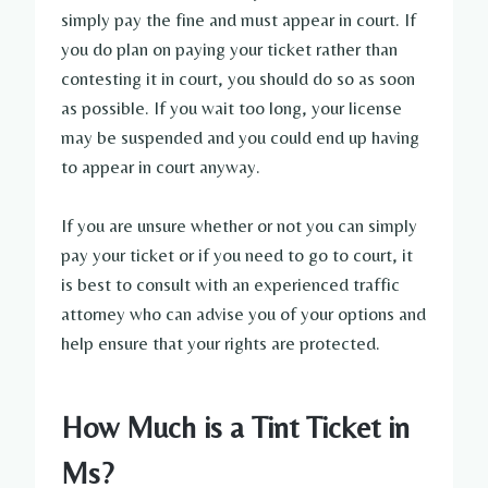
simply pay the fine and must appear in court. If
you do plan on paying your ticket rather than
contesting it in court, you should do so as soon
as possible. If you wait too long, your license
may be suspended and you could end up having
to appear in court anyway.
If you are unsure whether or not you can simply
pay your ticket or if you need to go to court, it
is best to consult with an experienced traffic
attorney who can advise you of your options and
help ensure that your rights are protected.
How Much is a Tint Ticket in
Ms?