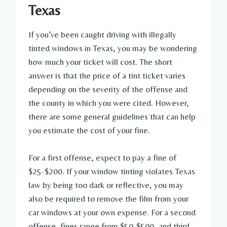
Texas
If you’ve been caught driving with illegally
tinted windows in Texas, you may be wondering
how much your ticket will cost. The short
answer is that the price of a tint ticket varies
depending on the severity of the offense and
the county in which you were cited. However,
there are some general guidelines that can help
you estimate the cost of your fine.
For a first offense, expect to pay a fine of
$25-$200. If your window tinting violates Texas
law by being too dark or reflective, you may
also be required to remove the film from your
car windows at your own expense. For a second
offense, fines range from $50-$500, and third