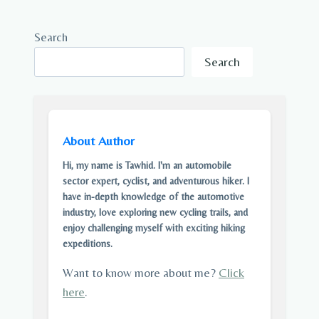
Search
Search
About Author
Hi, my name is Tawhid. I'm an automobile
sector expert, cyclist, and adventurous hiker. I
have in-depth knowledge of the automotive
industry, love exploring new cycling trails, and
enjoy challenging myself with exciting hiking
expeditions.
Want to know more about me?
Click
here
.