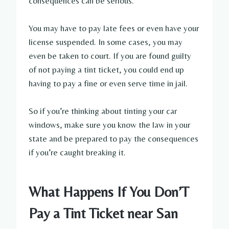
consequences can be serious.
You may have to pay late fees or even have your
license suspended. In some cases, you may
even be taken to court. If you are found guilty
of not paying a tint ticket, you could end up
having to pay a fine or even serve time in jail.
So if you’re thinking about tinting your car
windows, make sure you know the law in your
state and be prepared to pay the consequences
if you’re caught breaking it.
What Happens If You Don’T
Pay a Tint Ticket near San