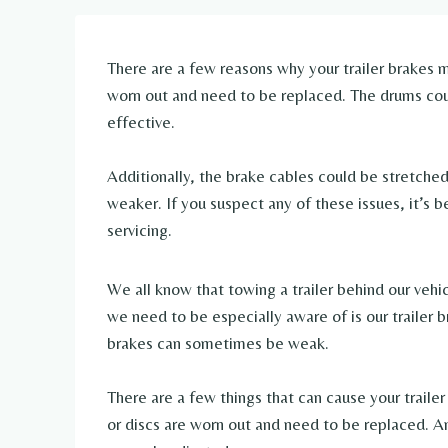
There are a few reasons why your trailer brakes m
worn out and need to be replaced. The drums coul
effective.
Additionally, the brake cables could be stretche
weaker. If you suspect any of these issues, it’s be
servicing.
We all know that towing a trailer behind our vehi
we need to be especially aware of is our trailer b
brakes can sometimes be weak.
There are a few things that can cause your traile
or discs are worn out and need to be replaced. An