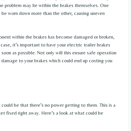
 the problem may lie within the brakes themselves. One
y be worn down more than the other, causing uneven
omponent within the brakes has become damaged or broken,
case, it’s important to have your electric trailer brakes
 soon as possible. Not only will this ensure safe operation
ther damage to your brakes which could end up costing you
it could be that there’s no power getting to them. This is a
get fixed right away. Here’s a look at what could be