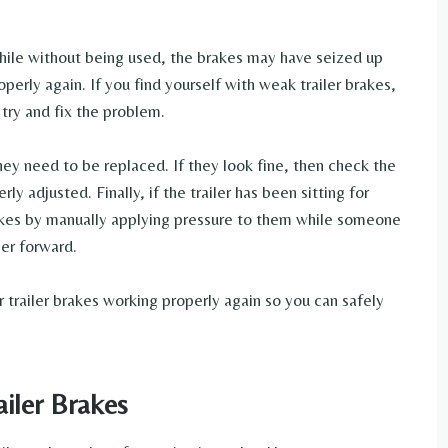
a while without being used, the brakes may have seized up
perly again. If you find yourself with weak trailer brakes,
 try and fix the problem.
they need to be replaced. If they look fine, then check the
y adjusted. Finally, if the trailer has been sitting for
rakes by manually applying pressure to them while someone
ler forward.
 trailer brakes working properly again so you can safely
iler Brakes