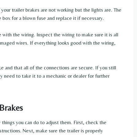
your trailer brakes are not working but the lights are. The
e box for a blown fuse and replace it if necessary.
e with the wiring. Inspect the wiring to make sure it is all
maged wires. If everything looks good with the wiring,
 and that all of the connections are secure. If you still
y need to take it to a mechanic or dealer for further
 Brakes
ew things you can do to adjust them. First, check the
structions. Next, make sure the trailer is properly