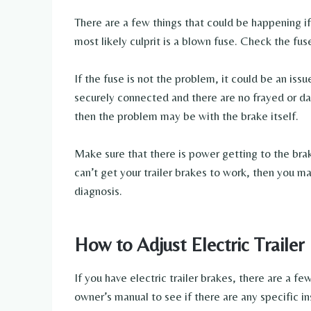
There are a few things that could be happening if 
most likely culprit is a blown fuse. Check the fus
If the fuse is not the problem, it could be an issu
securely connected and there are no frayed or da
then the problem may be with the brake itself.
Make sure that there is power getting to the brake
can’t get your trailer brakes to work, then you ma
diagnosis.
How to Adjust Electric Trailer
If you have electric trailer brakes, there are a f
owner’s manual to see if there are any specific in