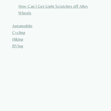
How Can I Get Light Scratches off Alloy
Wheels
Automobile
Cycling
Hiking
RV'ing