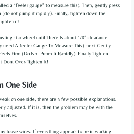
lled a “feeler gauge” to measure this). Then, gently press
m (do not pump it rapidly). Finally, tighten down the
ighten it!
usting star wheel until There Is about 1/8″ clearance
 need A feeler Gauge To Measure This). next Gently
Feels Firm (Do Not Pump It Rapidly). Finally Tighten
t Dont Over-Tighten It!
on One Side
e weak on one side, there are a few possible explanations.
erly adjusted. If it is, then the problem may be with the
emselves.
ny loose wires. If everything appears to be in working