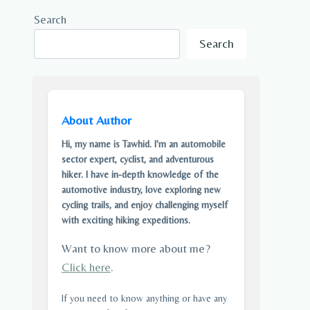
Search
Search
About Author
Hi, my name is Tawhid. I'm an automobile
sector expert, cyclist, and adventurous
hiker. I have in-depth knowledge of the
automotive industry, love exploring new
cycling trails, and enjoy challenging myself
with exciting hiking expeditions.
Want to know more about me?
Click here
.
If you need to know anything or have any