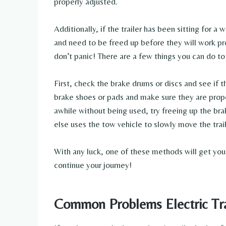
properly adjusted.
Additionally, if the trailer has been sitting for 
and need to be freed up before they will work pro
don’t panic! There are a few things you can do to
First, check the brake drums or discs and see if 
brake shoes or pads and make sure they are properl
awhile without being used, try freeing up the b
else uses the tow vehicle to slowly move the trai
With any luck, one of these methods will get your
continue your journey!
Common Problems Electric Tra