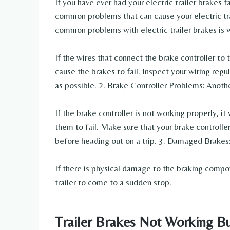
If you have ever had your electric trailer brakes 
common problems that can cause your electric trai
common problems with electric trailer brakes is w
If the wires that connect the brake controller t
cause the brakes to fail. Inspect your wiring reg
as possible. 2. Brake Controller Problems: Anoth
If the brake controller is not working properly, it
them to fail. Make sure that your brake controlle
before heading out on a trip. 3. Damaged Brakes
If there is physical damage to the braking compo
trailer to come to a sudden stop.
Trailer Brakes Not Working Bu