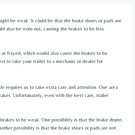
ight be weak. It could be that the brake shoes or pads are
d also be worn out, causing the brakes to be less
d or frayed, which would also cause the brakes to be
st to take your trailer to a mechanic or dealer for
cle requires us to take extra care and attention. One area
rakes. Unfortunately, even with the best care, trailer
r brakes to be weak. One possibility is that the brake drums
other possibility is that the brake shoes or pads are not