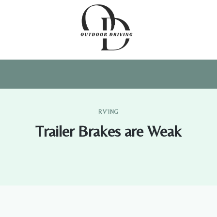
RV'ING
Trailer Brakes are Weak