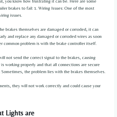
fail, you know how frustrating it can be. Here are some
ler brakes to fail: 1. Wiring Issues: One of the most
iring issues.
o the brakes themselves are damaged or corroded, it can
ularly and replace any damaged or corroded wires as soon
er common problem is with the brake controller itself.
 will not send the correct signal to the brakes, causing
r is working properly and that all connections are secure
: Sometimes, the problem lies with the brakes themselves.
nents, they will not work correctly and could cause your
t Lights are