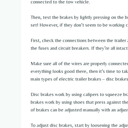
connected to the tow vehicle.
Then, test the brakes by lightly pressing on the b
set! However, if they don’t seem to be working co
First, check the connections between the trailer
the fuses and circuit breakers. If they’re all intac
Make sure all of the wires are properly connected
everything looks good there, then it’s time to ta
main types of electric trailer brakes – disc brak
Disc brakes work by using calipers to squeeze br
brakes work by using shoes that press against th
of brakes can be adjusted manually with an adju
To adjust disc brakes, start by loosening the adj