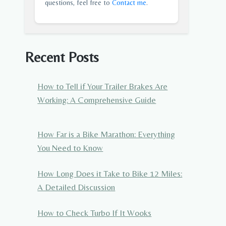
questions, feel free to
Contact me
.
Recent Posts
How to Tell if Your Trailer Brakes Are
Working: A Comprehensive Guide
How Far is a Bike Marathon: Everything
You Need to Know
How Long Does it Take to Bike 12 Miles:
A Detailed Discussion
How to Check Turbo If It Wooks