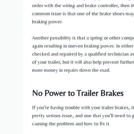
order with the wiring and brake controller, then
common issue is that one of the brake shoes ma
braking power.
Another possibility is that a spring or other c
again resulting in uneven braking power. In either 
checked and repaired by a qualified technician as
of your trailer, but it will also help prevent fur
more money in repairs down the road.
No Power to Trailer Brakes
If you’re having trouble with your trailer brakes, 
pretty serious issue, and one that you’ll need to 
causing the problem and how to fix it.