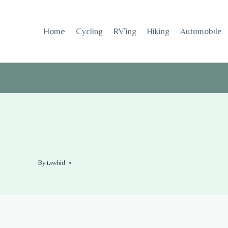
Skip
to
Home
Cycling
RV’ing
Hiking
Automobile
content
By
tawhid