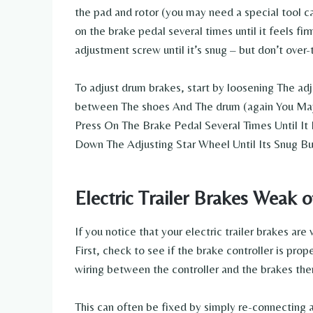
the pad and rotor (you may need a special tool ca
on the brake pedal several times until it feels fir
adjustment screw until it’s snug – but don’t over-t
To adjust drum brakes, start by loosening The adj
between The shoes And The drum (again You May
Press On The Brake Pedal Several Times Until It 
Down The Adjusting Star Wheel Until Its Snug Bu
Electric Trailer Brakes Weak 
If you notice that your electric trailer brakes ar
First, check to see if the brake controller is prop
wiring between the controller and the brakes th
This can often be fixed by simply re-connecting a