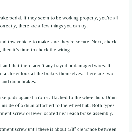
rake pedal. If they seem to be working properly, you’re all
rrectly, there are a few things you can try.
 and tow vehicle to make sure they’re secure. Next, check
t, then it’s time to check the wiring.
 and that there aren’t any frayed or damaged wires. If
ke a closer look at the brakes themselves. There are two
es and drum brakes.
ake pads against a rotor attached to the wheel hub. Drum
e inside of a drum attached to the wheel hub. Both types
stment screw or lever located near each brake assembly.
ustment screw until there is about 1/8″ clearance between