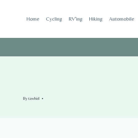
Skip
to
Home
Cycling
RV’ing
Hiking
Automobile
content
By
tawhid