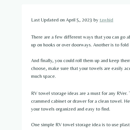
Last Updated on April 5, 2023 by
tawhid
There are a few different ways that you can go a
up on hooks or over doorways. Another is to fold
And finally, you could roll them up and keep th
choose, make sure that your towels are easily ac
much space.
RV towel storage ideas are a must for any RVer. 
crammed cabinet or drawer for a clean towel. He
your towels organized and easy to find.
One simple RV towel storage idea is to use plasti