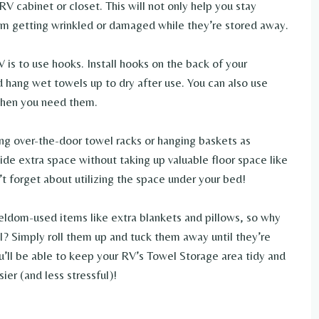
V cabinet or closet. This will not only help you stay
from getting wrinkled or damaged while they’re stored away.
 is to use hooks. Install hooks on the back of your
 hang wet towels up to dry after use. You can also use
 when you need them.
ing over-the-door towel racks or hanging baskets as
ide extra space without taking up valuable floor space like
n’t forget about utilizing the space under your bed!
 seldom-used items like extra blankets and pillows, so why
ll? Simply roll them up and tuck them away until they’re
u’ll be able to keep your RV’s Towel Storage area tidy and
ier (and less stressful)!