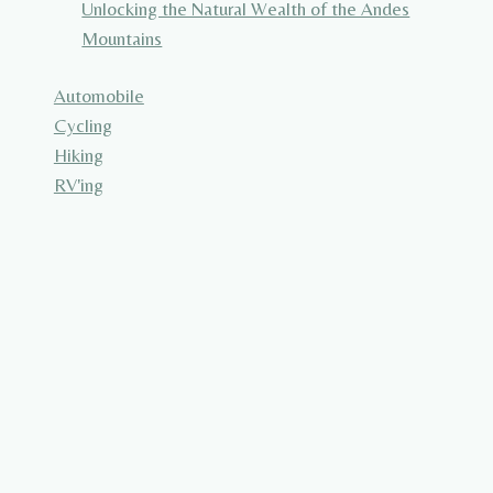
Unlocking the Natural Wealth of the Andes
Mountains
Automobile
Cycling
Hiking
RV'ing