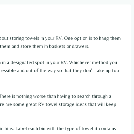
bout storing towels in your RV. One option is to hang them
 them and store them in baskets or drawers.
em in a designated spot in your RV. Whichever method you
cessible and out of the way so that they don’t take up too
There is nothing worse than having to search through a
re are some great RV towel storage ideas that will keep
c bins. Label each bin with the type of towel it contains