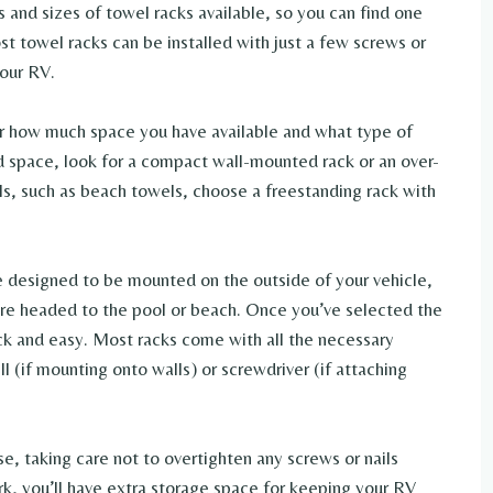
 and sizes of towel racks available, so you can find one
st towel racks can be installed with just a few screws or
your RV.
r how much space you have available and what type of
ed space, look for a compact wall-mounted rack or an over-
ls, such as beach towels, choose a freestanding rack with
re designed to be mounted on the outside of your vehicle,
’re headed to the pool or beach. Once you’ve selected the
uick and easy. Most racks come with all the necessary
rill (if mounting onto walls) or screwdriver (if attaching
se, taking care not to overtighten any screws or nails
ork, you’ll have extra storage space for keeping your RV