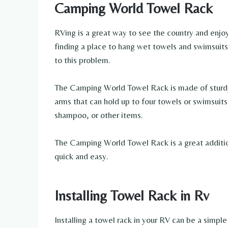
Camping World Towel Rack
RVing is a great way to see the country and enjo
finding a place to hang wet towels and swimsuits
to this problem.
The Camping World Towel Rack is made of sturdy
arms that can hold up to four towels or swimsuits. 
shampoo, or other items.
The Camping World Towel Rack is a great additio
quick and easy.
Installing Towel Rack in Rv
Installing a towel rack in your RV can be a simp