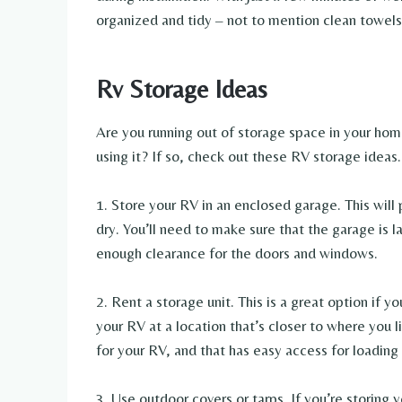
organized and tidy – not to mention clean towel
Rv Storage Ideas
Are you running out of storage space in your ho
using it? If so, check out these RV storage ideas.
1. Store your RV in an enclosed garage. This wil
dry. You’ll need to make sure that the garage i
enough clearance for the doors and windows.
2. Rent a storage unit. This is a great option if 
your RV at a location that’s closer to where you l
for your RV, and that has easy access for loading
3. Use outdoor covers or tarps. If you’re storing 