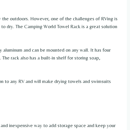
y the outdoors. However, one of the challenges of RVing is
 to dry. The Camping World Towel Rack is a great solution
 aluminum and can be mounted on any wall. It has four
The rack also has a built-in shelf for storing soap,
n to any RV and will make drying towels and swimsuits
le and inexpensive way to add storage space and keep your