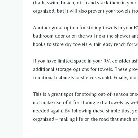
(bath, swim, beach, etc.) and stack them in your R
organized, but it will also prevent your towels 
Another great option for storing towels in your RV
bathroom door or on the wall near the shower and
hooks to store dry towels within easy reach for
If you have limited space in your RV, consider us
additional storage options for towels. These prov
traditional cabinets or shelves would. Finally, do
This is a great spot for storing out-of-season or
not make use of it for storing extra towels as we
needed again. By following these simple tips, yo
organized – making life on the road that much eas