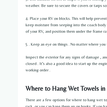
weather. Be sure to secure the covers or tarps s
4. Place your RV on blocks. This will help prevent 
keep moisture from seeping into the coach body it
of your RV, and position them under the frame ra
5 . Keep an eye on things . No matter where you s
Inspect the exterior for any signs of damage , a
closed . It’s also a good idea to start up the engi
working order .
Where to Hang Wet Towels in
There are a few options for where to hang wet tow
rack, or you can hang them up on hooks. If you hav