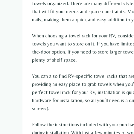
towels organized. There are many different styles
that will fit your needs and space constraints. Mo
nails, making them a quick and easy addition to 
When choosing a towel rack for your RV, conside
towels you want to store on it. If you have limit
the-door option. If you need to store larger towe
plenty of shelf space.
You can also find RV-specific towel racks that a
providing an easy place to grab towels when you
perfect towel rack for your RV, installation is q
hardware for installation, so all you’ll need is a d
screws).
Follow the instructions included with your purcha
during installation. With just a few minutes of w