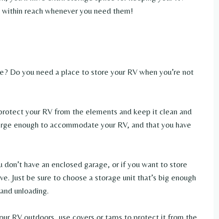
s within reach whenever you need them!
me? Do you need a place to store your RV when you’re not
l protect your RV from the elements and keep it clean and
s large enough to accommodate your RV, and that you have
you don’t have an enclosed garage, or if you want to store
ive. Just be sure to choose a storage unit that’s big enough
 and unloading.
your RV outdoors, use covers or tarps to protect it from the