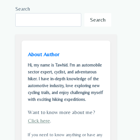
Search
Search
About Author
Hi, my name is Tawhid. I'm an automobile
sector expert, cyclist, and adventurous
hiker. I have in-depth knowledge of the
automotive industry, love exploring new
cycling trails, and enjoy challenging myself
with exciting hiking expeditions.
Want to know more about me?
Click here
.
If you need to know anything or have any