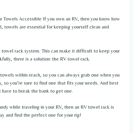
 Towels Accessible If you own an RV, then you know how
ll, towels are essential for keeping yourself clean and
owel rack system. This can make it difficult to keep your
fully, there is a solution: the RV towel rack.
 towels within reach, so you can always grab one when you
s, so you’re sure to find one that fits your needs. And best
’t have to break the bank to get one.
andy while traveling in your RV, then an RV towel rack is
ay and find the perfect one for your rig!