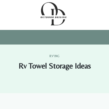
RV'ING
Rv Towel Storage Ideas