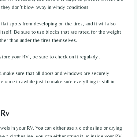
o they don’t blow away in windy conditions.
flat spots from developing on the tires, and it will also
self. Be sure to use blocks that are rated for the weight
ther than under the tires themselves.
tore your RV , be sure to check on it regularly .
nd make sure that all doors and windows are securely
ne once in awhile just to make sure everything is still in
 Rv
els in your RV. You can either use a clothesline or drying
e a clothesline, you can either string it up inside your RV