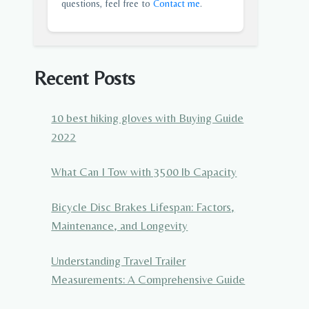
questions, feel free to
Contact me
.
Recent Posts
10 best hiking gloves with Buying Guide
2022
What Can I Tow with 3500 lb Capacity
Bicycle Disc Brakes Lifespan: Factors,
Maintenance, and Longevity
Understanding Travel Trailer
Measurements: A Comprehensive Guide