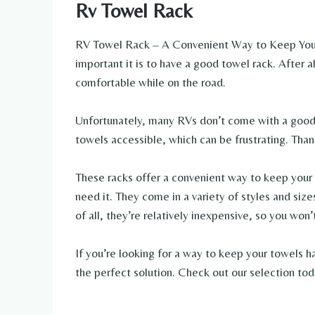
Rv Towel Rack
RV Towel Rack – A Convenient Way to Keep Your
important it is to have a good towel rack. After a
comfortable while on the road.
Unfortunately, many RVs don’t come with a good t
towels accessible, which can be frustrating. Thank
These racks offer a convenient way to keep your
need it. They come in a variety of styles and size
of all, they’re relatively inexpensive, so you won
If you’re looking for a way to keep your towels h
the perfect solution. Check out our selection tod