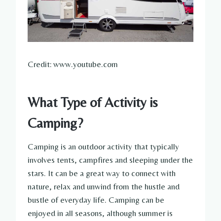
Credit: www.youtube.com
What Type of Activity is
Camping?
Camping is an outdoor activity that typically
involves tents, campfires and sleeping under the
stars. It can be a great way to connect with
nature, relax and unwind from the hustle and
bustle of everyday life. Camping can be
enjoyed in all seasons, although summer is