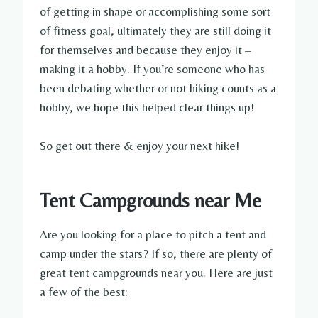
of getting in shape or accomplishing some sort
of fitness goal, ultimately they are still doing it
for themselves and because they enjoy it –
making it a hobby. If you’re someone who has
been debating whether or not hiking counts as a
hobby, we hope this helped clear things up!
So get out there & enjoy your next hike!
Tent Campgrounds near Me
Are you looking for a place to pitch a tent and
camp under the stars? If so, there are plenty of
great tent campgrounds near you. Here are just
a few of the best: