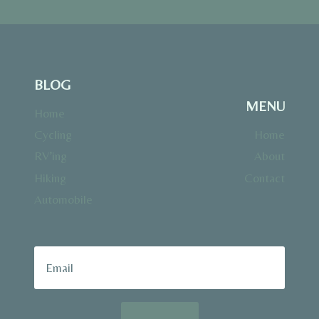
BLOG
MENU
Home
Cycling
Home
RV’ing
About
Hiking
Contact
Automobile