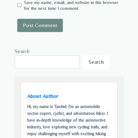
Save my name, email, and website in this browser
for the next time I comment.
Search
Search
About Author
Hi, my name is Tawhid. I'm an automobile
sector expert, cyclist, and adventurous hiker. I
have in-depth knowledge of the automotive
industry, love exploring new cycling trails, and
enjoy challenging myself with exciting hiking