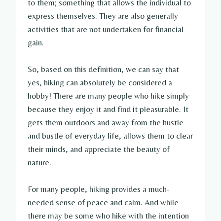
to them; something that allows the individual to
express themselves. They are also generally
activities that are not undertaken for financial
gain.
So, based on this definition, we can say that
yes, hiking can absolutely be considered a
hobby! There are many people who hike simply
because they enjoy it and find it pleasurable. It
gets them outdoors and away from the hustle
and bustle of everyday life, allows them to clear
their minds, and appreciate the beauty of
nature.
For many people, hiking provides a much-
needed sense of peace and calm. And while
there may be some who hike with the intention