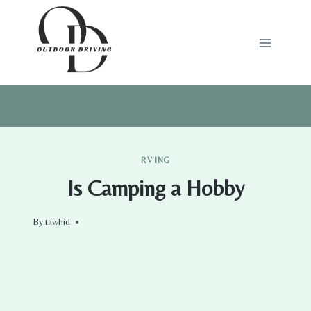
Skip
to
content
RV'ING
Is Camping a Hobby
By
tawhid