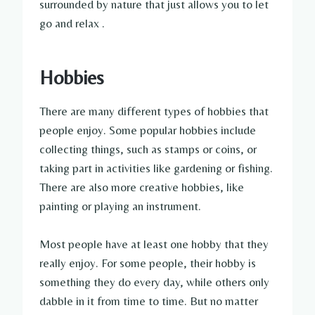
surrounded by nature that just allows you to let
go and relax .
Hobbies
There are many different types of hobbies that
people enjoy. Some popular hobbies include
collecting things, such as stamps or coins, or
taking part in activities like gardening or fishing.
There are also more creative hobbies, like
painting or playing an instrument.
Most people have at least one hobby that they
really enjoy. For some people, their hobby is
something they do every day, while others only
dabble in it from time to time. But no matter