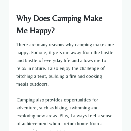
Why Does Camping Make
Me Happy?
There are many reasons why camping makes me
happy. For one, it gets me away from the hustle
and bustle of everyday life and allows me to
relax in nature. I also enjoy the challenge of
pitching a tent, building a fire and cooking
meals outdoors.
Camping also provides opportunities for
adventure, such as hiking, swimming and
exploring new areas. Plus, I always feel a sense
of achievement when I return home from a