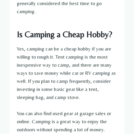
generally considered the best time to go
camping.
Is Camping a Cheap Hobby?
Yes, camping can be a cheap hobby if you are
willing to rough it. Tent camping is the most
inexpensive way to camp, and there are many
ways to save money while car or RV camping as
well. If you plan to camp frequently, consider
investing in some basic gear like a tent,
sleeping bag, and camp stove.
You can also find used gear at garage sales or
online. Camping is a great way to enjoy the
outdoors without spending a lot of money.