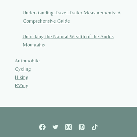
Understanding Travel Trailer Measurements: A
Comprehensive Guide
Unlocking the Natural Wealth of the Andes
Mountains
Automobile
Cycling
Hiking
RV'ing