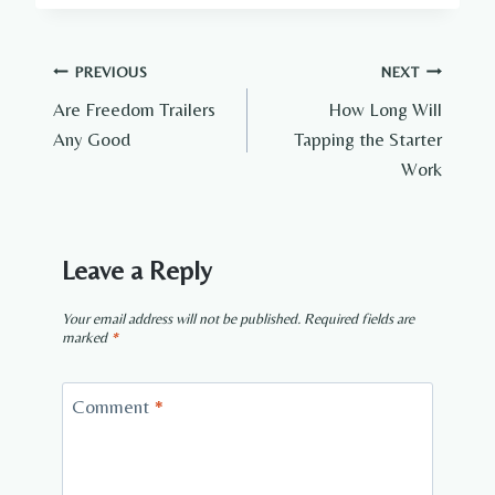
Post
PREVIOUS
NEXT
Are Freedom Trailers
How Long Will
navigation
Any Good
Tapping the Starter
Work
Leave a Reply
Your email address will not be published.
Required fields are
marked
*
Comment
*