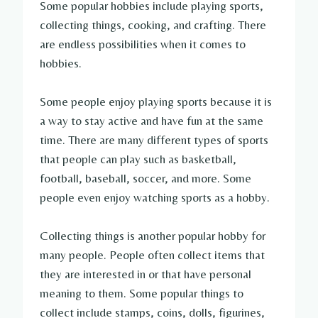
Some popular hobbies include playing sports,
collecting things, cooking, and crafting. There
are endless possibilities when it comes to
hobbies.
Some people enjoy playing sports because it is
a way to stay active and have fun at the same
time. There are many different types of sports
that people can play such as basketball,
football, baseball, soccer, and more. Some
people even enjoy watching sports as a hobby.
Collecting things is another popular hobby for
many people. People often collect items that
they are interested in or that have personal
meaning to them. Some popular things to
collect include stamps, coins, dolls, figurines,