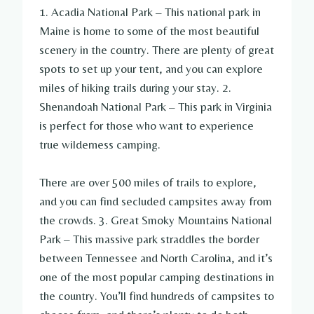
1. Acadia National Park – This national park in
Maine is home to some of the most beautiful
scenery in the country. There are plenty of great
spots to set up your tent, and you can explore
miles of hiking trails during your stay. 2.
Shenandoah National Park – This park in Virginia
is perfect for those who want to experience
true wilderness camping.
There are over 500 miles of trails to explore,
and you can find secluded campsites away from
the crowds. 3. Great Smoky Mountains National
Park – This massive park straddles the border
between Tennessee and North Carolina, and it’s
one of the most popular camping destinations in
the country. You’ll find hundreds of campsites to