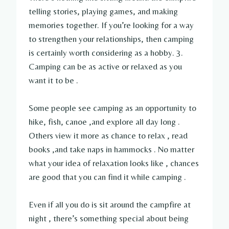
telling stories, playing games, and making
memories together. If you’re looking for a way
to strengthen your relationships, then camping
is certainly worth considering as a hobby. 3.
Camping can be as active or relaxed as you
want it to be .
Some people see camping as an opportunity to
hike, fish, canoe ,and explore all day long .
Others view it more as chance to relax , read
books ,and take naps in hammocks . No matter
what your idea of relaxation looks like , chances
are good that you can find it while camping .
Even if all you do is sit around the campfire at
night , there’s something special about being