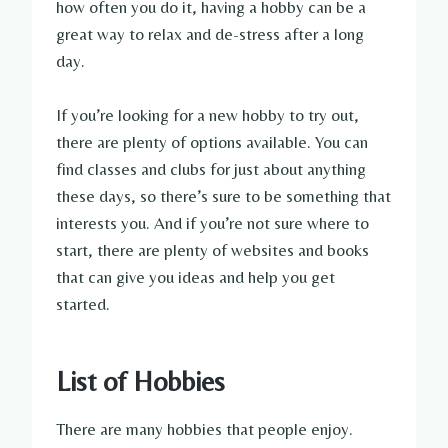
how often you do it, having a hobby can be a
great way to relax and de-stress after a long
day.
If you’re looking for a new hobby to try out,
there are plenty of options available. You can
find classes and clubs for just about anything
these days, so there’s sure to be something that
interests you. And if you’re not sure where to
start, there are plenty of websites and books
that can give you ideas and help you get
started.
List of Hobbies
There are many hobbies that people enjoy.