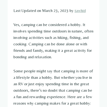
Last Updated on March 23, 2023 by
tawhid
Yes, camping can be considered a hobby. It
involves spending time outdoors in nature, often
involving activities such as hiking, fishing, and
cooking. Camping can be done alone or with
friends and family, making it a great activity for
bonding and relaxation.
Some people might say that camping is more of
a lifestyle than a hobby. But whether you live in
an RV or just enjoy spending time in the great
outdoors, there’s no doubt that camping can be
a fun and rewarding experience. Here are a few
reasons why camping makes for a great hobby: