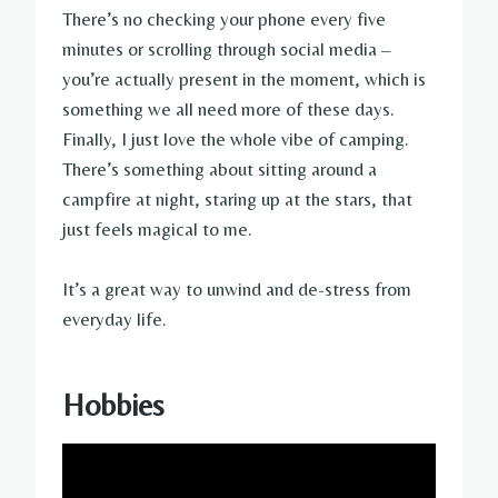
There’s no checking your phone every five
minutes or scrolling through social media –
you’re actually present in the moment, which is
something we all need more of these days.
Finally, I just love the whole vibe of camping.
There’s something about sitting around a
campfire at night, staring up at the stars, that
just feels magical to me.
It’s a great way to unwind and de-stress from
everyday life.
Hobbies