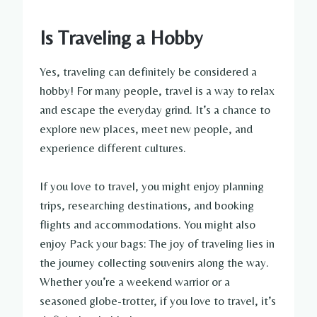
Is Traveling a Hobby
Yes, traveling can definitely be considered a
hobby! For many people, travel is a way to relax
and escape the everyday grind. It’s a chance to
explore new places, meet new people, and
experience different cultures.
If you love to travel, you might enjoy planning
trips, researching destinations, and booking
flights and accommodations. You might also
enjoy Pack your bags: The joy of traveling lies in
the journey collecting souvenirs along the way.
Whether you’re a weekend warrior or a
seasoned globe-trotter, if you love to travel, it’s