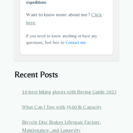
expeditions.
Want to know more about me?
Click
here
.
If you need to know anything or have any
questions, feel free to
Contact me
.
Recent Posts
10 best hiking gloves with Buying Guide 2022
What Can I Tow with 3500 lb Capacity
Bicycle Disc Brakes Lifespan: Factors,
Maintenance, and Longevity