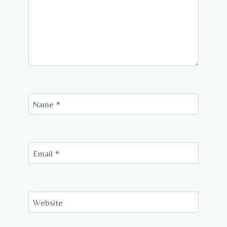
Name
*
Email
*
Website