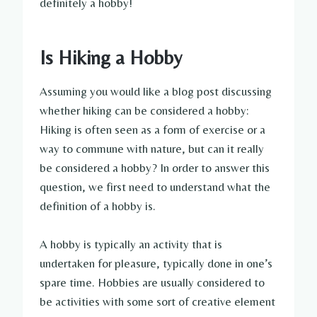
definitely a hobby!
Is Hiking a Hobby
Assuming you would like a blog post discussing
whether hiking can be considered a hobby:
Hiking is often seen as a form of exercise or a
way to commune with nature, but can it really
be considered a hobby? In order to answer this
question, we first need to understand what the
definition of a hobby is.
A hobby is typically an activity that is
undertaken for pleasure, typically done in one’s
spare time. Hobbies are usually considered to
be activities with some sort of creative element