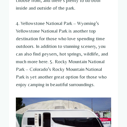
choose from, and there’s plenty to do both
inside and outside of the park.
4. Yellowstone National Park – Wyoming’s
Yellowstone National Park is another top
destination for those who love spending time
outdoors. In addition to stunning scenery, you
can also find geysers, hot springs, wildlife, and
much more here. 5. Rocky Mountain National
Park – Colorado’s Rocky Mountain National
Park is yet another great option for those who
enjoy camping in beautiful surroundings.