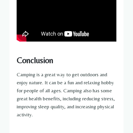
Conclusion
Camping is a great way to get outdoors and
enjoy nature. It can be a fun and relaxing hobby
for people of all ages. Camping also has some
great health benefits, including reducing stress,
improving sleep quality, and increasing physical
activity.