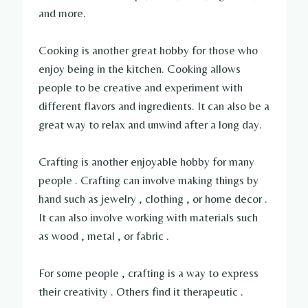
and more.
Cooking is another great hobby for those who
enjoy being in the kitchen. Cooking allows
people to be creative and experiment with
different flavors and ingredients. It can also be a
great way to relax and unwind after a long day.
Crafting is another enjoyable hobby for many
people . Crafting can involve making things by
hand such as jewelry , clothing , or home decor .
It can also involve working with materials such
as wood , metal , or fabric .
For some people , crafting is a way to express
their creativity . Others find it therapeutic .