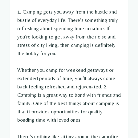
1. Camping gets you away from the hustle and
bustle of everyday life. There’s something truly
refreshing about spending time in nature. If
you’re looking to get away from the noise and
stress of city living, then camping is definitely
the hobby for you.
Whether you camp for weekend getaways or
extended periods of time, you’ll always come
back feeling refreshed and rejuvenated. 2.
Camping is a great way to bond with friends and
family. One of the best things about camping is
that it provides opportunities for quality
bonding time with loved ones.
There’s nothing like sitting around the campfire