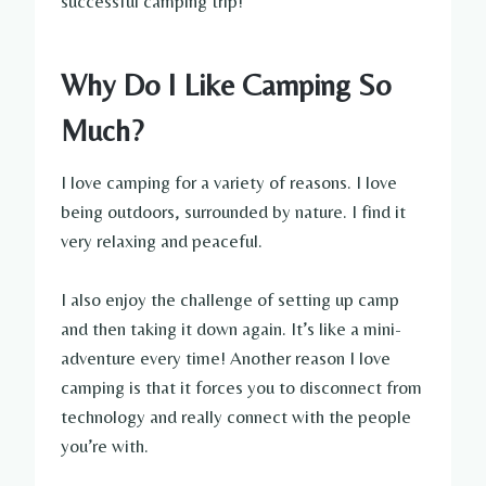
successful camping trip!
Why Do I Like Camping So
Much?
I love camping for a variety of reasons. I love
being outdoors, surrounded by nature. I find it
very relaxing and peaceful.
I also enjoy the challenge of setting up camp
and then taking it down again. It’s like a mini-
adventure every time! Another reason I love
camping is that it forces you to disconnect from
technology and really connect with the people
you’re with.