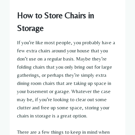
How to Store Chairs in
Storage
If you’re like most people, you probably have a
few extra chairs around your house that you
don’t use on a regular basis. Maybe they’re
folding chairs that you only bring out for large
gatherings, or perhaps they’re simply extra
dining room chairs that are taking up space in
your basement or garage. Whatever the case
may be, if you’re looking to clear out some
clutter and free up some space, storing your
chairs in storage is a great option.
There are a few things to keep in mind when