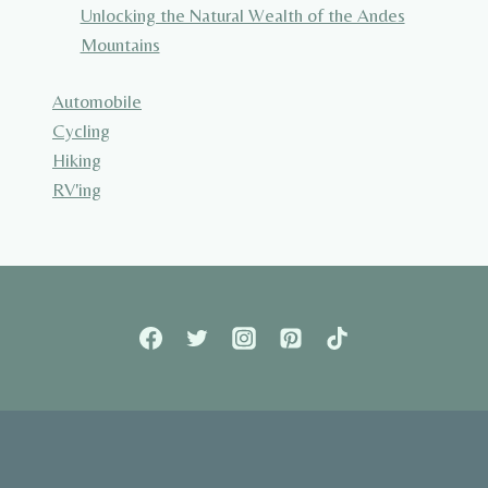
Unlocking the Natural Wealth of the Andes
Mountains
Automobile
Cycling
Hiking
RV'ing