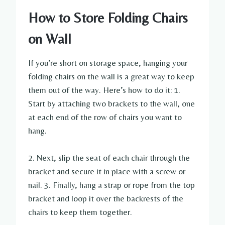
How to Store Folding Chairs
on Wall
If you’re short on storage space, hanging your
folding chairs on the wall is a great way to keep
them out of the way. Here’s how to do it: 1.
Start by attaching two brackets to the wall, one
at each end of the row of chairs you want to
hang.
2. Next, slip the seat of each chair through the
bracket and secure it in place with a screw or
nail. 3. Finally, hang a strap or rope from the top
bracket and loop it over the backrests of the
chairs to keep them together.