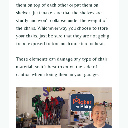
them on top of each other or put them on
shelves. Just make sure that the shelves are
sturdy and won’t collapse under the weight of
the chairs. Whichever way you choose to store
your chairs, just be sure that they are not going
to be exposed to too much moisture or heat.
These elements can damage any type of chair
material, so it’s best to err on the side of
caution when storing them in your garage.