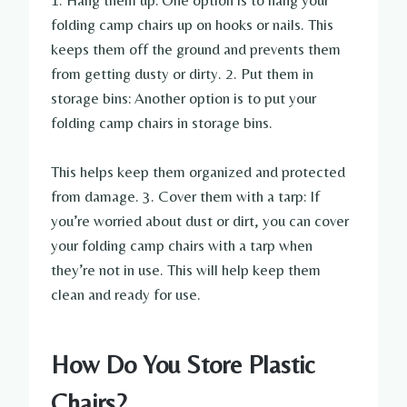
1. Hang them up: One option is to hang your
folding camp chairs up on hooks or nails. This
keeps them off the ground and prevents them
from getting dusty or dirty. 2. Put them in
storage bins: Another option is to put your
folding camp chairs in storage bins.
This helps keep them organized and protected
from damage. 3. Cover them with a tarp: If
you’re worried about dust or dirt, you can cover
your folding camp chairs with a tarp when
they’re not in use. This will help keep them
clean and ready for use.
How Do You Store Plastic
Chairs?