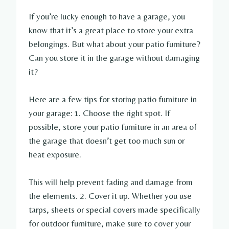
If you’re lucky enough to have a garage, you
know that it’s a great place to store your extra
belongings. But what about your patio furniture?
Can you store it in the garage without damaging
it?
Here are a few tips for storing patio furniture in
your garage: 1. Choose the right spot. If
possible, store your patio furniture in an area of
the garage that doesn’t get too much sun or
heat exposure.
This will help prevent fading and damage from
the elements. 2. Cover it up. Whether you use
tarps, sheets or special covers made specifically
for outdoor furniture, make sure to cover your