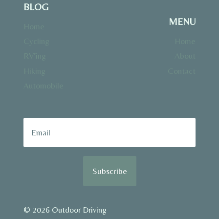
BLOG
MENU
Home
Cycling
Home
RV’ing
About
Hiking
Contact
Automobile
Subscribe
© 2026 Outdoor Driving