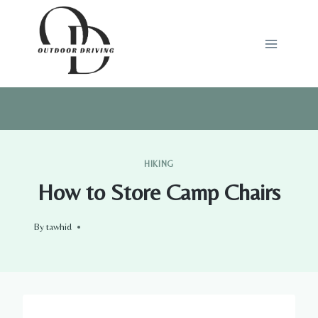
Skip
to
content
HIKING
How to Store Camp Chairs
By
tawhid