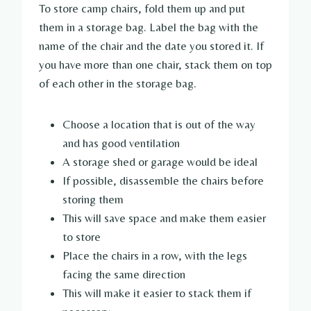
To store camp chairs, fold them up and put
them in a storage bag. Label the bag with the
name of the chair and the date you stored it. If
you have more than one chair, stack them on top
of each other in the storage bag.
Choose a location that is out of the way
and has good ventilation
A storage shed or garage would be ideal
If possible, disassemble the chairs before
storing them
This will save space and make them easier
to store
Place the chairs in a row, with the legs
facing the same direction
This will make it easier to stack them if