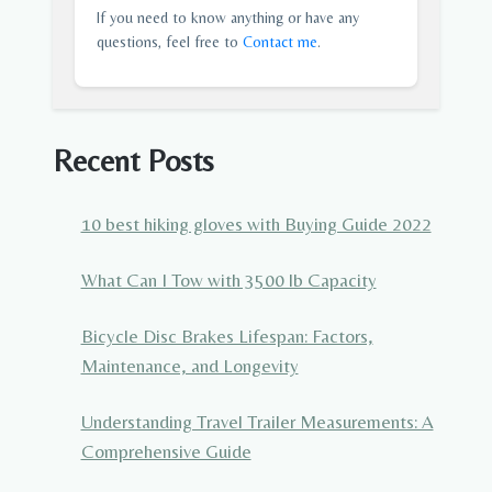
If you need to know anything or have any
questions, feel free to
Contact me
.
Recent Posts
10 best hiking gloves with Buying Guide 2022
What Can I Tow with 3500 lb Capacity
Bicycle Disc Brakes Lifespan: Factors,
Maintenance, and Longevity
Understanding Travel Trailer Measurements: A
Comprehensive Guide