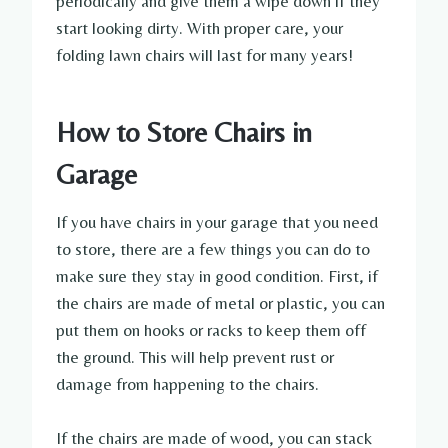
periodically and give them a wipe down if they
start looking dirty. With proper care, your
folding lawn chairs will last for many years!
How to Store Chairs in
Garage
If you have chairs in your garage that you need
to store, there are a few things you can do to
make sure they stay in good condition. First, if
the chairs are made of metal or plastic, you can
put them on hooks or racks to keep them off
the ground. This will help prevent rust or
damage from happening to the chairs.
If the chairs are made of wood, you can stack