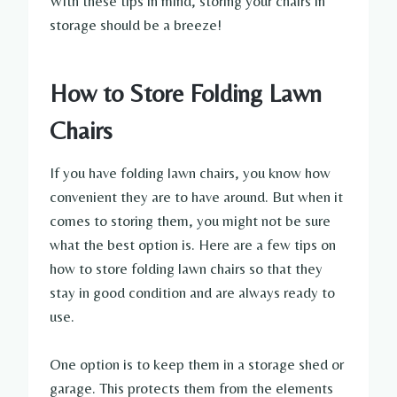
With these tips in mind, storing your chairs in
storage should be a breeze!
How to Store Folding Lawn
Chairs
If you have folding lawn chairs, you know how
convenient they are to have around. But when it
comes to storing them, you might not be sure
what the best option is. Here are a few tips on
how to store folding lawn chairs so that they
stay in good condition and are always ready to
use.
One option is to keep them in a storage shed or
garage. This protects them from the elements