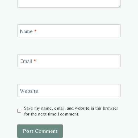
Name
*
Email
*
Website
Save my name, email, and website in this browser
for the next time I comment.