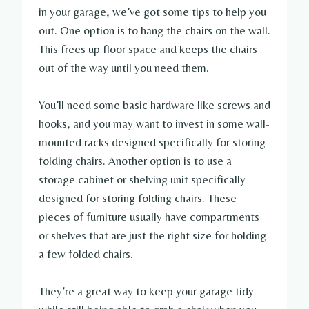
in your garage, we’ve got some tips to help you
out. One option is to hang the chairs on the wall.
This frees up floor space and keeps the chairs
out of the way until you need them.
You’ll need some basic hardware like screws and
hooks, and you may want to invest in some wall-
mounted racks designed specifically for storing
folding chairs. Another option is to use a
storage cabinet or shelving unit specifically
designed for storing folding chairs. These
pieces of furniture usually have compartments
or shelves that are just the right size for holding
a few folded chairs.
They’re a great way to keep your garage tidy