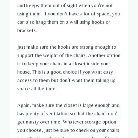
and keeps them out of sight when you’re not
using them. If you don’t have a lot of space, you
can also hang them on a wall using hooks or
brackets.
Just make sure the hooks are strong enough to
support the weight of the chairs. Another option
is to keep your chairs in a closet inside your
house. This is a good choice if you want easy
access to them but don’t want them taking up
space all the time.
Again, make sure the closet is large enough and
has plenty of ventilation so that the chairs don’t
get musty over time. Whatever storage option
you choose, just be sure to check on your chairs