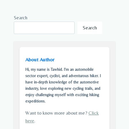
Search
Search
About Author
Hi, my name is Tawhid. I'm an automobile
sector expert, cyclist, and adventurous hiker. I
have in-depth knowledge of the automotive
industry, love exploring new cycling trails, and
enjoy challenging myself with exciting hiking
expeditions.
Want to know more about me?
Click
here
.