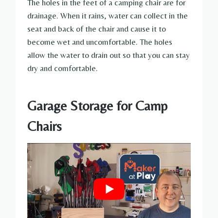
The holes in the feet of a camping chair are for
drainage. When it rains, water can collect in the
seat and back of the chair and cause it to
become wet and uncomfortable. The holes
allow the water to drain out so that you can stay
dry and comfortable.
Garage Storage for Camp
Chairs