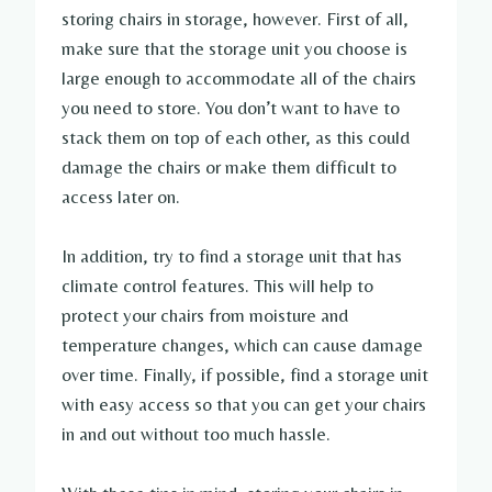
storing chairs in storage, however. First of all,
make sure that the storage unit you choose is
large enough to accommodate all of the chairs
you need to store. You don’t want to have to
stack them on top of each other, as this could
damage the chairs or make them difficult to
access later on.
In addition, try to find a storage unit that has
climate control features. This will help to
protect your chairs from moisture and
temperature changes, which can cause damage
over time. Finally, if possible, find a storage unit
with easy access so that you can get your chairs
in and out without too much hassle.