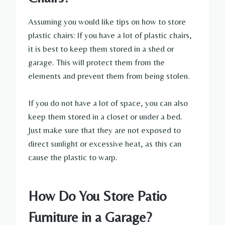
Assuming you would like tips on how to store
plastic chairs: If you have a lot of plastic chairs,
it is best to keep them stored in a shed or
garage. This will protect them from the
elements and prevent them from being stolen.
If you do not have a lot of space, you can also
keep them stored in a closet or under a bed.
Just make sure that they are not exposed to
direct sunlight or excessive heat, as this can
cause the plastic to warp.
How Do You Store Patio
Furniture in a Garage?