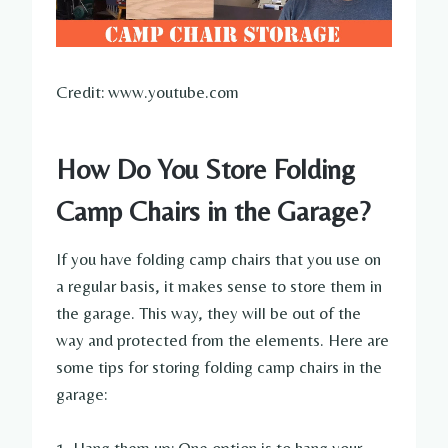
Credit: www.youtube.com
How Do You Store Folding
Camp Chairs in the Garage?
If you have folding camp chairs that you use on
a regular basis, it makes sense to store them in
the garage. This way, they will be out of the
way and protected from the elements. Here are
some tips for storing folding camp chairs in the
garage: