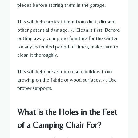
pieces before storing them in the garage.
This will help protect them from dust, dirt and
other potential damage. 3. Clean it first. Before
putting away your patio furniture for the winter
(or any extended period of time), make sure to
clean it thoroughly.
This will help prevent mold and mildew from
growing on the fabric or wood surfaces. 4. Use
proper supports.
What is the Holes in the Feet
of a Camping Chair For?