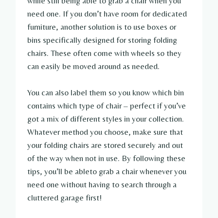
while still being able to grab a chair when you
need one. If you don’t have room for dedicated
furniture, another solution is to use boxes or
bins specifically designed for storing folding
chairs. These often come with wheels so they
can easily be moved around as needed.
You can also label them so you know which bin
contains which type of chair – perfect if you’ve
got a mix of different styles in your collection.
Whatever method you choose, make sure that
your folding chairs are stored securely and out
of the way when not in use. By following these
tips, you’ll be ableto grab a chair whenever you
need one without having to search through a
cluttered garage first!