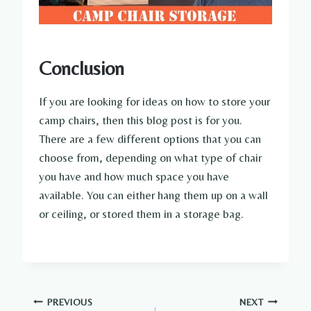
Conclusion
If you are looking for ideas on how to store your
camp chairs, then this blog post is for you.
There are a few different options that you can
choose from, depending on what type of chair
you have and how much space you have
available. You can either hang them up on a wall
or ceiling, or stored them in a storage bag.
Post
PREVIOUS
NEXT