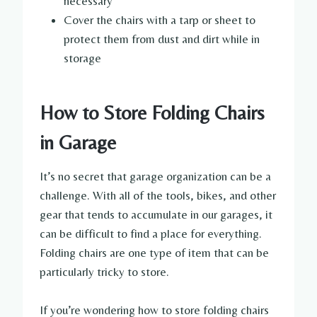
necessary
Cover the chairs with a tarp or sheet to
protect them from dust and dirt while in
storage
How to Store Folding Chairs
in Garage
It’s no secret that garage organization can be a
challenge. With all of the tools, bikes, and other
gear that tends to accumulate in our garages, it
can be difficult to find a place for everything.
Folding chairs are one type of item that can be
particularly tricky to store.
If you’re wondering how to store folding chairs