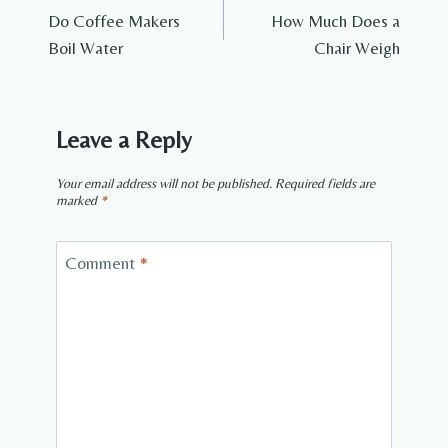
Do Coffee Makers
How Much Does a
navigation
Boil Water
Chair Weigh
Leave a Reply
Your email address will not be published.
Required fields are
marked
*
Comment
*