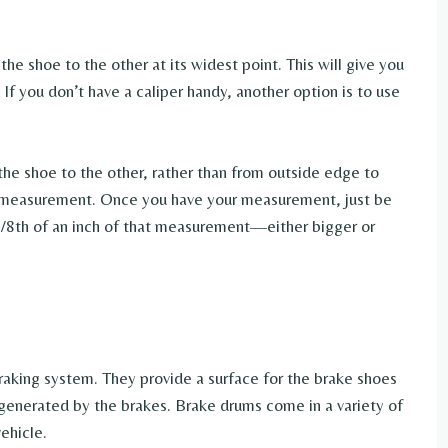
he shoe to the other at its widest point. This will give you
f you don’t have a caliper handy, another option is to use
the shoe to the other, rather than from outside edge to
te measurement. Once you have your measurement, just be
1/8th of an inch of that measurement—either bigger or
braking system. They provide a surface for the brake shoes
 generated by the brakes. Brake drums come in a variety of
ehicle.