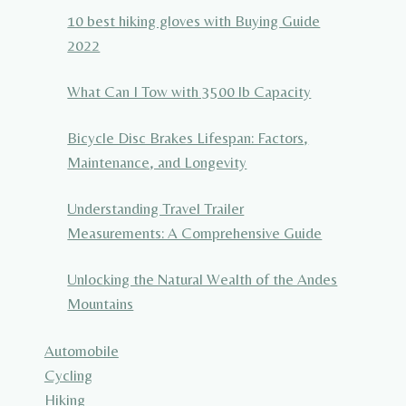
10 best hiking gloves with Buying Guide
2022
What Can I Tow with 3500 lb Capacity
Bicycle Disc Brakes Lifespan: Factors,
Maintenance, and Longevity
Understanding Travel Trailer
Measurements: A Comprehensive Guide
Unlocking the Natural Wealth of the Andes
Mountains
Automobile
Cycling
Hiking