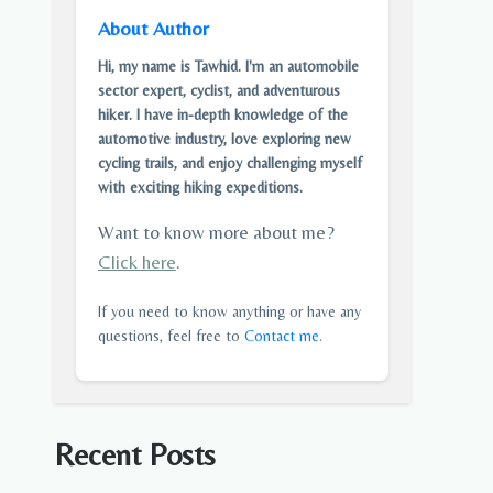
About Author
Hi, my name is Tawhid. I'm an automobile
sector expert, cyclist, and adventurous
hiker. I have in-depth knowledge of the
automotive industry, love exploring new
cycling trails, and enjoy challenging myself
with exciting hiking expeditions.
Want to know more about me?
Click here
.
If you need to know anything or have any
questions, feel free to
Contact me
.
Recent Posts