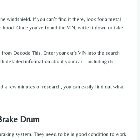
he windshield. If you can’t find it there, look for a metal
he hood. Once you’ve found the VIN, write it down or take
e from Decode This. Enter your car’s VIN into the search
ith detailed information about your car – including its
 and a few minutes of research, you can easily find out what
 Brake Drum
 braking system. They need to be in good condition to work