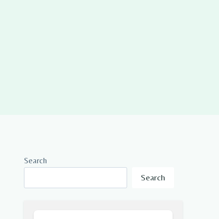
Search
Search