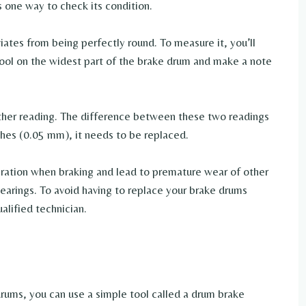
s one way to check its condition.
iates from being perfectly round. To measure it, you’ll
tool on the widest part of the brake drum and make a note
ther reading. The difference between these two readings
inches (0.05 mm), it needs to be replaced.
bration when braking and lead to premature wear of other
bearings. To avoid having to replace your brake drums
alified technician.
rums, you can use a simple tool called a drum brake