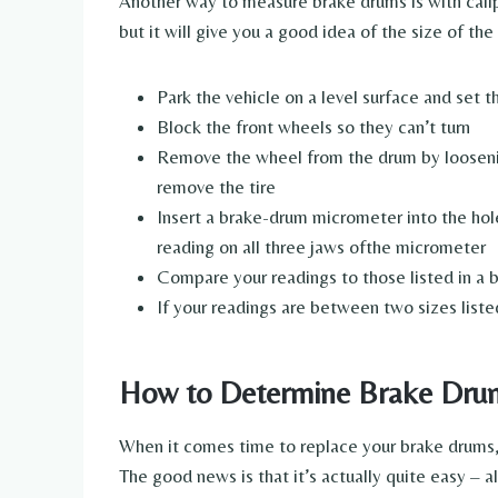
Another way to measure brake drums is with calip
but it will give you a good idea of the size of th
Park the vehicle on a level surface and set
Block the front wheels so they can’t turn
Remove the wheel from the drum by loosening
remove the tire
Insert a brake-drum micrometer into the hole 
reading on all three jaws ofthe micrometer
Compare your readings to those listed in a 
If your readings are between two sizes liste
How to Determine Brake Drum
When it comes time to replace your brake drums,
The good news is that it’s actually quite easy – al