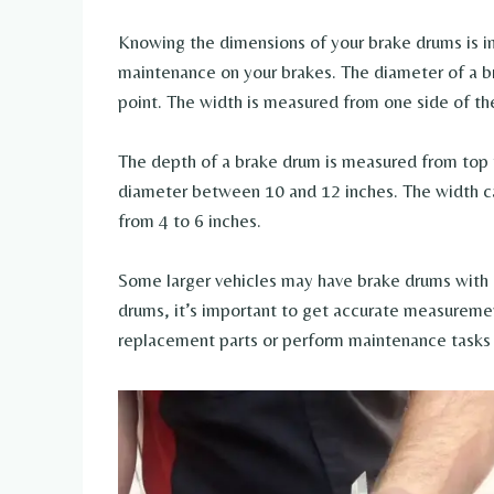
Knowing the dimensions of your brake drums is i
maintenance on your brakes. The diameter of a br
point. The width is measured from one side of th
The depth of a brake drum is measured from top 
diameter between 10 and 12 inches. The width ca
from 4 to 6 inches.
Some larger vehicles may have brake drums with
drums, it’s important to get accurate measurement
replacement parts or perform maintenance tasks 