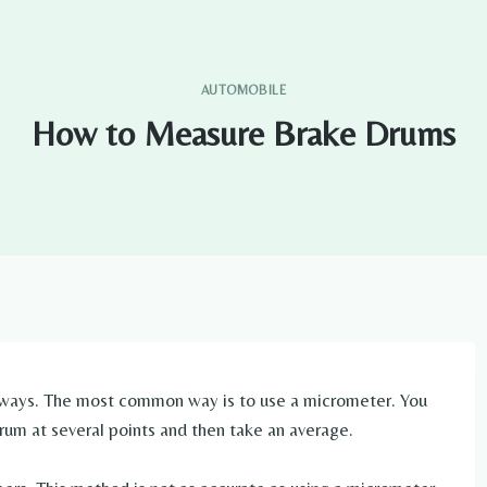
AUTOMOBILE
How to Measure Brake Drums
 ways. The most common way is to use a micrometer. You
rum at several points and then take an average.