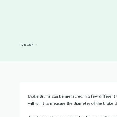
By
tawhid
Brake drums can be measured in a few different
will want to measure the diameter of the brake d