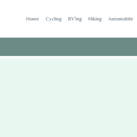
Skip
to
Home
Cycling
RV’ing
Hiking
Automobile
content