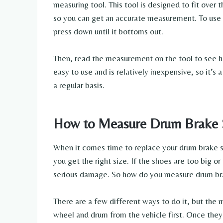
measuring tool. This tool is designed to fit over
so you can get an accurate measurement. To use th
press down until it bottoms out.
Then, read the measurement on the tool to see ho
easy to use and is relatively inexpensive, so it’
a regular basis.
How to Measure Drum Brake 
When it comes time to replace your drum brake s
you get the right size. If the shoes are too big o
serious damage. So how do you measure drum br
There are a few different ways to do it, but the m
wheel and drum from the vehicle first. Once they’