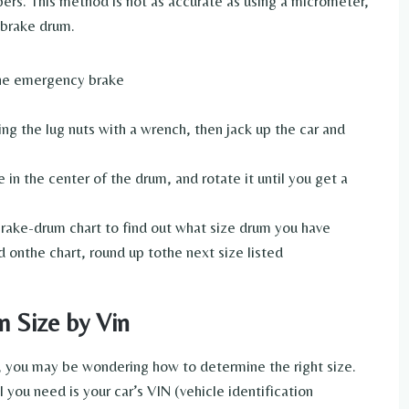
ers. This method is not as accurate as using a micrometer,
e brake drum.
 the emergency brake
 the lug nuts with a wrench, then jack up the car and
in the center of the drum, and rotate it until you get a
brake-drum chart to find out what size drum you have
d onthe chart, round up tothe next size listed
 Size by Vin
 you may be wondering how to determine the right size.
l you need is your car’s VIN (vehicle identification