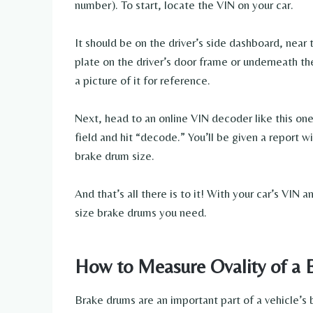
number). To start, locate the VIN on your car.
It should be on the driver’s side dashboard, near t
plate on the driver’s door frame or underneath t
a picture of it for reference.
Next, head to an online VIN decoder like this on
field and hit “decode.” You’ll be given a report w
brake drum size.
And that’s all there is to it! With your car’s VIN
size brake drums you need.
How to Measure Ovality of a
Brake drums are an important part of a vehicle’s