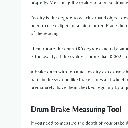
properly. Measuring the ovality of a brake drum i
Ovality is the degree to which a round object dev
need to use calipers or a micrometer. Place the 
of the reading.
Then, rotate the drum 180 degrees and take ano
is the ovality. If the ovality is more than 0.002 
A brake drum with too much ovality can cause vi
parts in the system, like brake shoes and wheel 
prematurely, have them checked regularly by a qu
Drum Brake Measuring Tool
If you need to measure the depth of your brake d