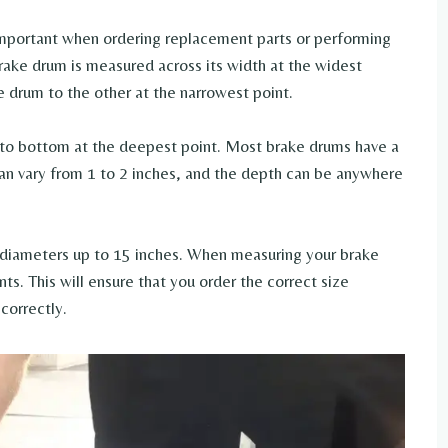
mportant when ordering replacement parts or performing
ake drum is measured across its width at the widest
e drum to the other at the narrowest point.
to bottom at the deepest point. Most brake drums have a
n vary from 1 to 2 inches, and the depth can be anywhere
 diameters up to 15 inches. When measuring your brake
s. This will ensure that you order the correct size
correctly.