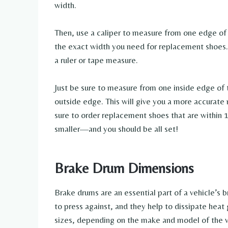
width.
Then, use a caliper to measure from one edge of t
the exact width you need for replacement shoes. I
a ruler or tape measure.
Just be sure to measure from one inside edge of 
outside edge. This will give you a more accura
sure to order replacement shoes that are within 
smaller—and you should be all set!
Brake Drum Dimensions
Brake drums are an essential part of a vehicle’s 
to press against, and they help to dissipate heat
sizes, depending on the make and model of the v