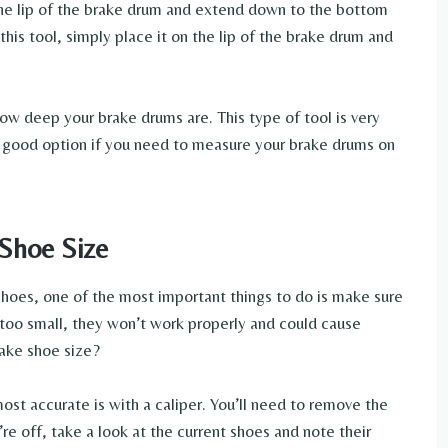
 the lip of the brake drum and extend down to the bottom
is tool, simply place it on the lip of the brake drum and
w deep your brake drums are. This type of tool is very
s a good option if you need to measure your brake drums on
Shoe Size
hoes, one of the most important things to do is make sure
r too small, they won’t work properly and could cause
ake shoe size?
ost accurate is with a caliper. You’ll need to remove the
re off, take a look at the current shoes and note their