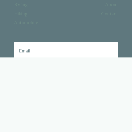
RV’ing
About
Hiking
Contact
Automobile
Subscribe
© 2026 Outdoor Driving
All rights reserved (c) 2023 outdoordriving.com.
We are a participant in the Amazon Services LLC
Associates Program, an affiliate advertising