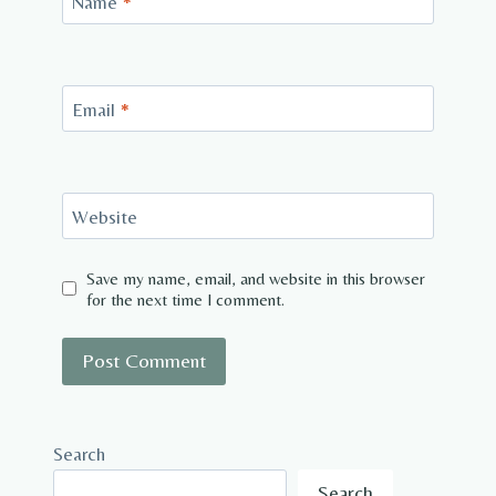
Name
*
Email
*
Website
Save my name, email, and website in this browser
for the next time I comment.
Search
Search