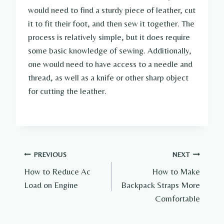
would need to find a sturdy piece of leather, cut
it to fit their foot, and then sew it together. The
process is relatively simple, but it does require
some basic knowledge of sewing. Additionally,
one would need to have access to a needle and
thread, as well as a knife or other sharp object
for cutting the leather.
Post
PREVIOUS
NEXT
How to Reduce Ac
How to Make
navigation
Load on Engine
Backpack Straps More
Comfortable