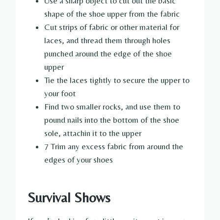
Use a sharp object to cut out the basic
shape of the shoe upper from the fabric
Cut strips of fabric or other material for
laces, and thread them through holes
punched around the edge of the shoe
upper
Tie the laces tightly to secure the upper to
your foot
Find two smaller rocks, and use them to
pound nails into the bottom of the shoe
sole, attachin it to the upper
7 Trim any excess fabric from around the
edges of your shoes
Survival Shows