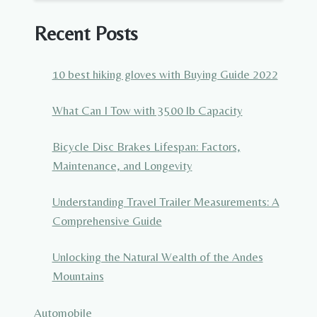
Recent Posts
10 best hiking gloves with Buying Guide 2022
What Can I Tow with 3500 lb Capacity
Bicycle Disc Brakes Lifespan: Factors,
Maintenance, and Longevity
Understanding Travel Trailer Measurements: A
Comprehensive Guide
Unlocking the Natural Wealth of the Andes
Mountains
Automobile