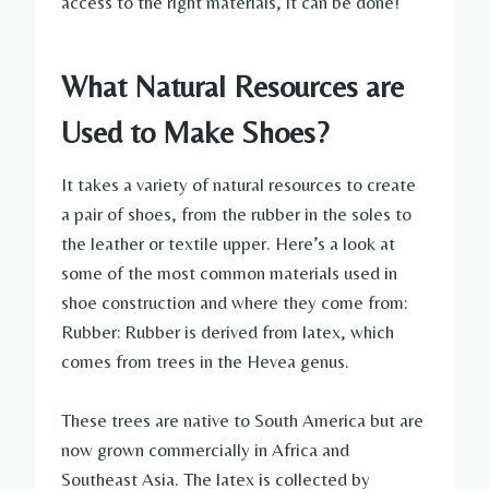
access to the right materials, it can be done!
What Natural Resources are
Used to Make Shoes?
It takes a variety of natural resources to create
a pair of shoes, from the rubber in the soles to
the leather or textile upper. Here’s a look at
some of the most common materials used in
shoe construction and where they come from:
Rubber: Rubber is derived from latex, which
comes from trees in the Hevea genus.
These trees are native to South America but are
now grown commercially in Africa and
Southeast Asia. The latex is collected by