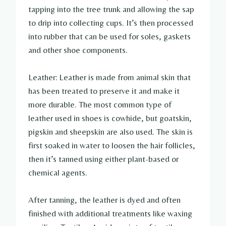
tapping into the tree trunk and allowing the sap
to drip into collecting cups. It’s then processed
into rubber that can be used for soles, gaskets
and other shoe components.
Leather: Leather is made from animal skin that
has been treated to preserve it and make it
more durable. The most common type of
leather used in shoes is cowhide, but goatskin,
pigskin and sheepskin are also used. The skin is
first soaked in water to loosen the hair follicles,
then it’s tanned using either plant-based or
chemical agents.
After tanning, the leather is dyed and often
finished with additional treatments like waxing