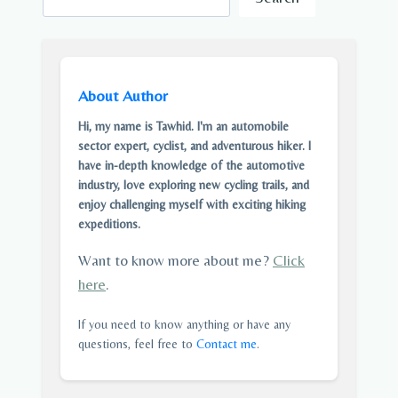
About Author
Hi, my name is Tawhid. I'm an automobile
sector expert, cyclist, and adventurous hiker. I
have in-depth knowledge of the automotive
industry, love exploring new cycling trails, and
enjoy challenging myself with exciting hiking
expeditions.
Want to know more about me?
Click
here
.
If you need to know anything or have any
questions, feel free to
Contact me
.