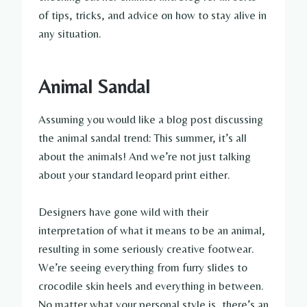
of tips, tricks, and advice on how to stay alive in
any situation.
Animal Sandal
Assuming you would like a blog post discussing
the animal sandal trend: This summer, it’s all
about the animals! And we’re not just talking
about your standard leopard print either.
Designers have gone wild with their
interpretation of what it means to be an animal,
resulting in some seriously creative footwear.
We’re seeing everything from furry slides to
crocodile skin heels and everything in between.
No matter what your personal style is, there’s an