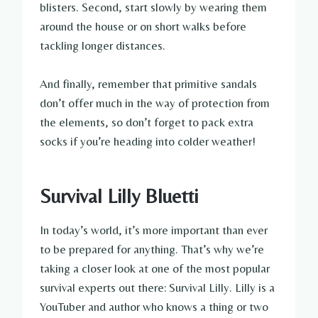
blisters. Second, start slowly by wearing them
around the house or on short walks before
tackling longer distances.
And finally, remember that primitive sandals
don’t offer much in the way of protection from
the elements, so don’t forget to pack extra
socks if you’re heading into colder weather!
Survival Lilly Bluetti
In today’s world, it’s more important than ever
to be prepared for anything. That’s why we’re
taking a closer look at one of the most popular
survival experts out there: Survival Lilly. Lilly is a
YouTuber and author who knows a thing or two