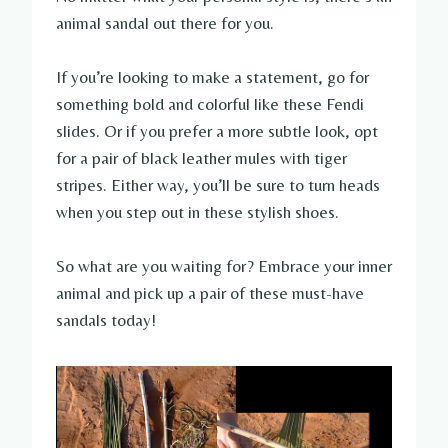
animal sandal out there for you.
If you’re looking to make a statement, go for
something bold and colorful like these Fendi
slides. Or if you prefer a more subtle look, opt
for a pair of black leather mules with tiger
stripes. Either way, you’ll be sure to turn heads
when you step out in these stylish shoes.
So what are you waiting for? Embrace your inner
animal and pick up a pair of these must-have
sandals today!