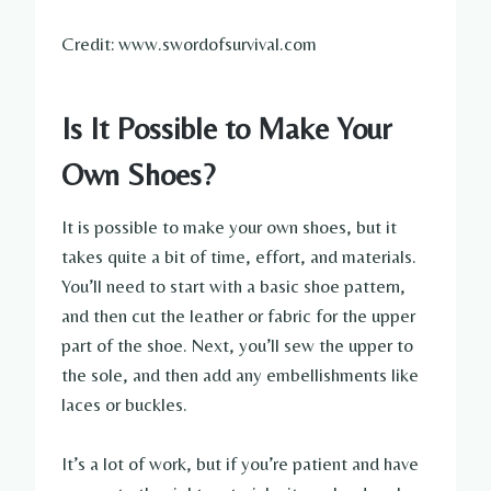
Credit: www.swordofsurvival.com
Is It Possible to Make Your
Own Shoes?
It is possible to make your own shoes, but it
takes quite a bit of time, effort, and materials.
You’ll need to start with a basic shoe pattern,
and then cut the leather or fabric for the upper
part of the shoe. Next, you’ll sew the upper to
the sole, and then add any embellishments like
laces or buckles.
It’s a lot of work, but if you’re patient and have