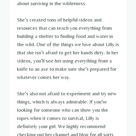
about surviving in the wilderness.
She’s created tons of helpful videos and
resources that can teach you everything from
building a shelter to finding food and water in
the wild. One of the things we love about Lilly is
that she isn’t afraid to get her hands dirty. In her
videos, you’ll see her using everything from a
knife to an axe to make sure she’s prepared for
whatever comes her way.
She’s also not afraid to experiment and try new
things, which is always admirable. If you’re
looking for someone who can show you the
ropes when it comes to survival, Lilly is
definitely your girl. We highly recommend
checking out her channel and blog for all sorts