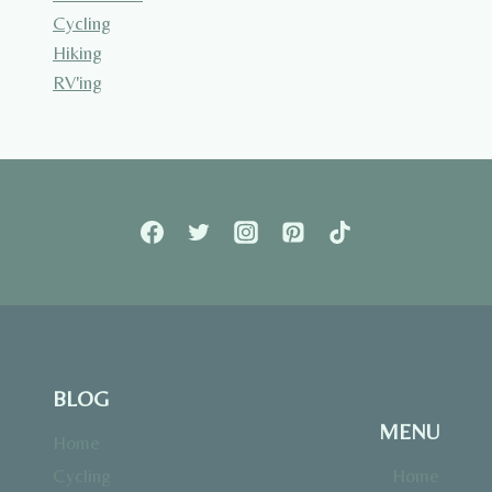
Cycling
Hiking
RV'ing
BLOG
MENU
Home
Cycling
Home