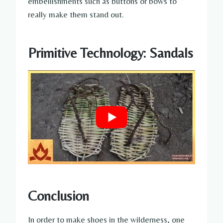
embellishments such as buttons or bows to
really make them stand out.
Primitive Technology: Sandals
Conclusion
In order to make shoes in the wilderness, one