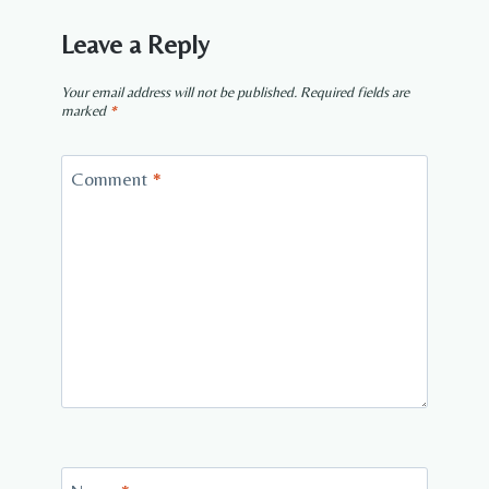
Leave a Reply
Your email address will not be published.
Required fields are
marked
*
Comment
*