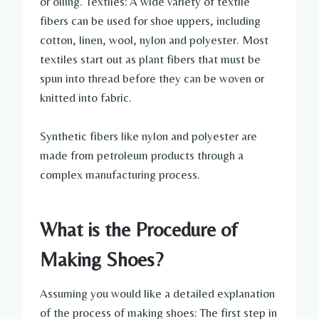
or oiling. Textiles: A wide variety of textile
fibers can be used for shoe uppers, including
cotton, linen, wool, nylon and polyester. Most
textiles start out as plant fibers that must be
spun into thread before they can be woven or
knitted into fabric.
Synthetic fibers like nylon and polyester are
made from petroleum products through a
complex manufacturing process.
What is the Procedure of
Making Shoes?
Assuming you would like a detailed explanation
of the process of making shoes: The first step in