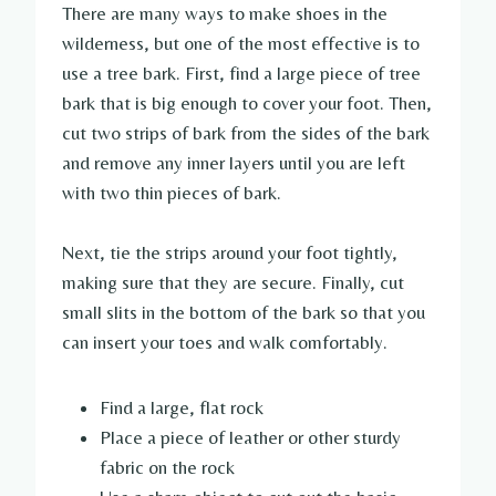
There are many ways to make shoes in the
wilderness, but one of the most effective is to
use a tree bark. First, find a large piece of tree
bark that is big enough to cover your foot. Then,
cut two strips of bark from the sides of the bark
and remove any inner layers until you are left
with two thin pieces of bark.
Next, tie the strips around your foot tightly,
making sure that they are secure. Finally, cut
small slits in the bottom of the bark so that you
can insert your toes and walk comfortably.
Find a large, flat rock
Place a piece of leather or other sturdy
fabric on the rock