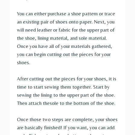
You can either purchase a shoe pattern or trace
an existing pair of shoes onto paper. Next, you
will need leather or fabric for the upper part of
the shoe, lining material, and sole material.
Once you have all of your materials gathered,
you can begin cutting out the pieces for your
shoes.
After cutting out the pieces for your shoes, it is
time to start sewing them together. Start by
sewing the lining to the upper part of the shoe.
Then attach thesole to the bottom of the shoe.
Once those two steps are complete, your shoes
are basically finished! If you want, you can add