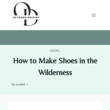
Skip
to
content
HIKING
How to Make Shoes in the
Wilderness
By
tawhid