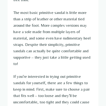
The most basic primitive sandal is little more
than a strip of leather or other material tied
around the foot. More complex versions may
have a sole made from multiple layers of
material, and some even have rudimentary heel
straps. Despite their simplicity, primitive
sandals can actually be quite comfortable and
supportive – they just take a little getting used
to!
If you’re interested in trying out primitive
sandals for yourself, there are a few things to
keep in mind. First, make sure to choose a pair
that fits well – too loose and they’ll be
uncomfortable, too tight and they could cause