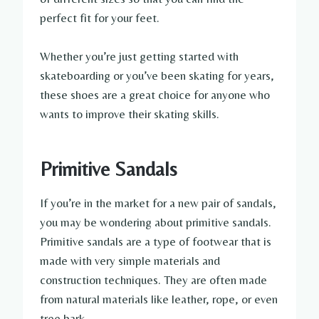
perfect fit for your feet.
Whether you’re just getting started with
skateboarding or you’ve been skating for years,
these shoes are a great choice for anyone who
wants to improve their skating skills.
Primitive Sandals
If you’re in the market for a new pair of sandals,
you may be wondering about primitive sandals.
Primitive sandals are a type of footwear that is
made with very simple materials and
construction techniques. They are often made
from natural materials like leather, rope, or even
tree bark.