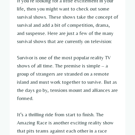
If you’re looking for a little excitement in your
life, then you might want to check out some
survival shows. These shows take the concept of
survival and add a bit of competition, drama,
and suspense. Here are just a few of the many
survival shows that are currently on television:
Survivor is one of the most popular reality TV
shows of all time. The premise is simple – a
group of strangers are stranded on a remote
island and must work together to survive. But as
the days go by, tensions mount and alliances are
formed.
It’s a thrilling ride from start to finish. The
Amazing Race is another exciting reality show
that pits teams against each other in a race