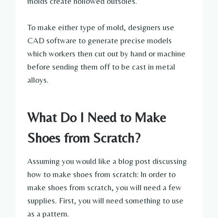
molds create hollowed outsoles.
To make either type of mold, designers use
CAD software to generate precise models
which workers then cut out by hand or machine
before sending them off to be cast in metal
alloys.
What Do I Need to Make
Shoes from Scratch?
Assuming you would like a blog post discussing
how to make shoes from scratch: In order to
make shoes from scratch, you will need a few
supplies. First, you will need something to use
as a pattern.