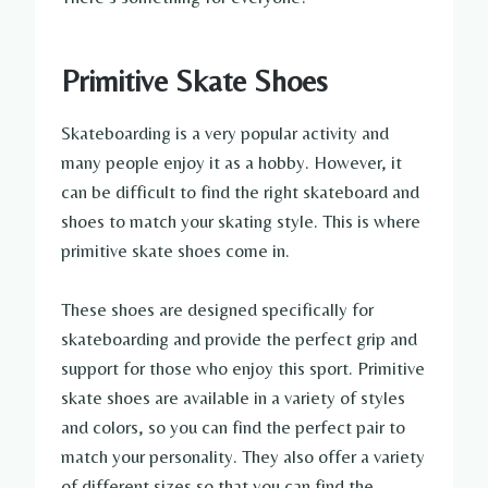
Primitive Skate Shoes
Skateboarding is a very popular activity and
many people enjoy it as a hobby. However, it
can be difficult to find the right skateboard and
shoes to match your skating style. This is where
primitive skate shoes come in.
These shoes are designed specifically for
skateboarding and provide the perfect grip and
support for those who enjoy this sport. Primitive
skate shoes are available in a variety of styles
and colors, so you can find the perfect pair to
match your personality. They also offer a variety
of different sizes so that you can find the