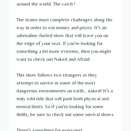
around the world. The catch?
The teams must complete challenges along the
way in order to win money and prizes. It’s an
adrenaline-fueled show that will leave you on
the edge of your seat. If you’re looking for
something a bit more extreme, then you might
want to check out Naked and Afraid.
This show follows two strangers as they
attempt to survive in some of the most
dangerous environments on earth… naked! It’s a
truly wild ride that will push both physical and
mental limits. So if you’re looking for some
thrills, be sure to check out some survival shows.
There’s something for everyone!