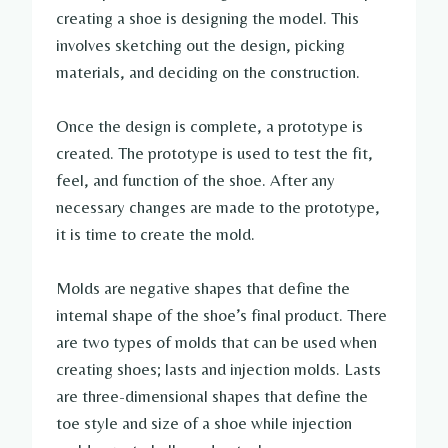
creating a shoe is designing the model. This
involves sketching out the design, picking
materials, and deciding on the construction.
Once the design is complete, a prototype is
created. The prototype is used to test the fit,
feel, and function of the shoe. After any
necessary changes are made to the prototype,
it is time to create the mold.
Molds are negative shapes that define the
internal shape of the shoe’s final product. There
are two types of molds that can be used when
creating shoes; lasts and injection molds. Lasts
are three-dimensional shapes that define the
toe style and size of a shoe while injection