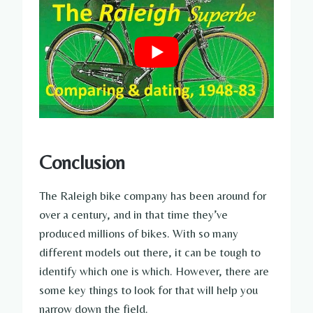
Conclusion
The Raleigh bike company has been around for
over a century, and in that time they’ve
produced millions of bikes. With so many
different models out there, it can be tough to
identify which one is which. However, there are
some key things to look for that will help you
narrow down the field.