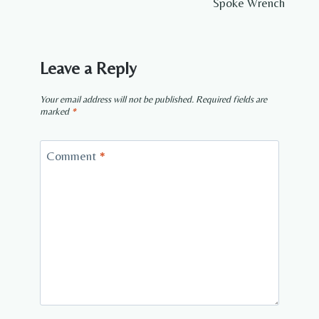
Spoke Wrench
Leave a Reply
Your email address will not be published.
Required fields are
marked
*
Comment
*