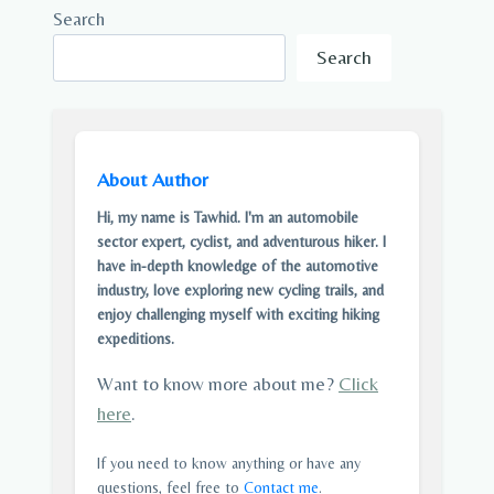
Search
Search
About Author
Hi, my name is Tawhid. I'm an automobile
sector expert, cyclist, and adventurous hiker. I
have in-depth knowledge of the automotive
industry, love exploring new cycling trails, and
enjoy challenging myself with exciting hiking
expeditions.
Want to know more about me?
Click
here
.
If you need to know anything or have any
questions, feel free to
Contact me
.