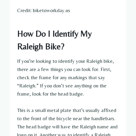
Credit: biketoworkday.us
How Do I Identify My
Raleigh Bike?
If you’re looking to identify your Raleigh bike,
there are a few things you can look for. First,
check the frame for any markings that say
“Raleigh.” If you don’t see anything on the
frame, look for the head badge.
This is a small metal plate that’s usually affixed
to the front of the bicycle near the handlebars.
The head badge will have the Raleigh name and
logo on it. Another way to identify a Raleigh