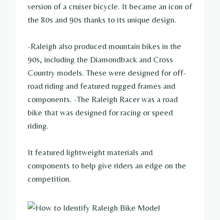
version of a cruiser bicycle. It became an icon of
the 80s and 90s thanks to its unique design.
-Raleigh also produced mountain bikes in the
90s, including the Diamondback and Cross
Country models. These were designed for off-
road riding and featured rugged frames and
components. -The Raleigh Racer was a road
bike that was designed for racing or speed
riding.
It featured lightweight materials and
components to help give riders an edge on the
competition.