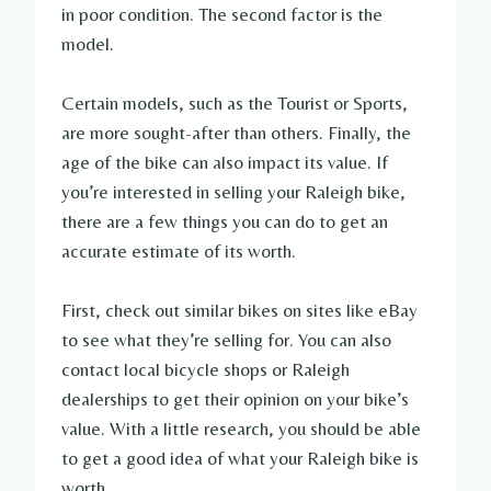
in poor condition. The second factor is the
model.
Certain models, such as the Tourist or Sports,
are more sought-after than others. Finally, the
age of the bike can also impact its value. If
you’re interested in selling your Raleigh bike,
there are a few things you can do to get an
accurate estimate of its worth.
First, check out similar bikes on sites like eBay
to see what they’re selling for. You can also
contact local bicycle shops or Raleigh
dealerships to get their opinion on your bike’s
value. With a little research, you should be able
to get a good idea of what your Raleigh bike is
worth.