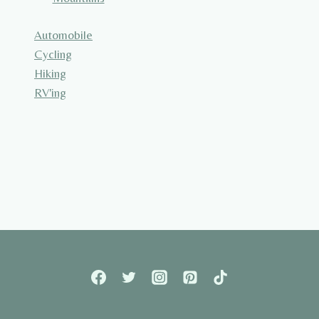
Automobile
Cycling
Hiking
RV'ing