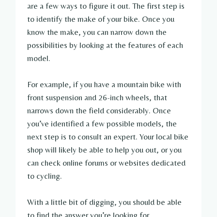
are a few ways to figure it out. The first step is
to identify the make of your bike. Once you
know the make, you can narrow down the
possibilities by looking at the features of each
model.
For example, if you have a mountain bike with
front suspension and 26-inch wheels, that
narrows down the field considerably. Once
you’ve identified a few possible models, the
next step is to consult an expert. Your local bike
shop will likely be able to help you out, or you
can check online forums or websites dedicated
to cycling.
With a little bit of digging, you should be able
to find the answer you’re looking for.