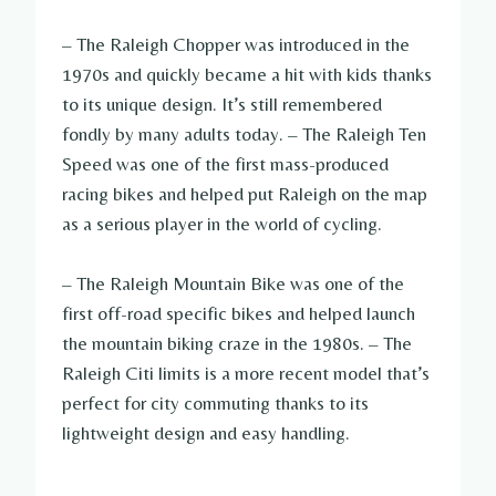
– The Raleigh Chopper was introduced in the
1970s and quickly became a hit with kids thanks
to its unique design. It’s still remembered
fondly by many adults today. – The Raleigh Ten
Speed was one of the first mass-produced
racing bikes and helped put Raleigh on the map
as a serious player in the world of cycling.
– The Raleigh Mountain Bike was one of the
first off-road specific bikes and helped launch
the mountain biking craze in the 1980s. – The
Raleigh Citi limits is a more recent model that’s
perfect for city commuting thanks to its
lightweight design and easy handling.