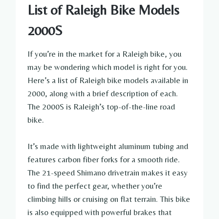
List of Raleigh Bike Models
2000S
If you’re in the market for a Raleigh bike, you
may be wondering which model is right for you.
Here’s a list of Raleigh bike models available in
2000, along with a brief description of each.
The 2000S is Raleigh’s top-of-the-line road
bike.
It’s made with lightweight aluminum tubing and
features carbon fiber forks for a smooth ride.
The 21-speed Shimano drivetrain makes it easy
to find the perfect gear, whether you’re
climbing hills or cruising on flat terrain. This bike
is also equipped with powerful brakes that