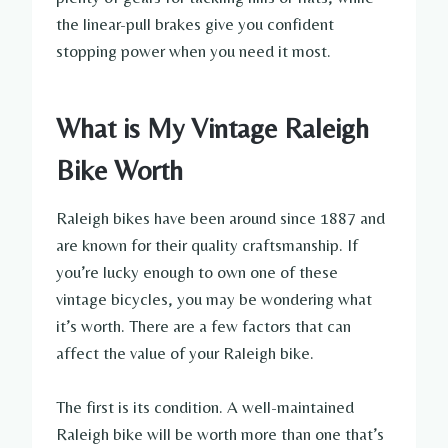
the linear-pull brakes give you confident
stopping power when you need it most.
What is My Vintage Raleigh
Bike Worth
Raleigh bikes have been around since 1887 and
are known for their quality craftsmanship. If
you’re lucky enough to own one of these
vintage bicycles, you may be wondering what
it’s worth. There are a few factors that can
affect the value of your Raleigh bike.
The first is its condition. A well-maintained
Raleigh bike will be worth more than one that’s