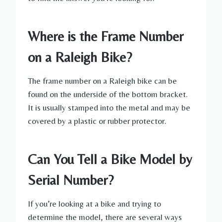
Where is the Frame Number
on a Raleigh Bike?
The frame number on a Raleigh bike can be
found on the underside of the bottom bracket.
It is usually stamped into the metal and may be
covered by a plastic or rubber protector.
Can You Tell a Bike Model by
Serial Number?
If you’re looking at a bike and trying to
determine the model, there are several ways