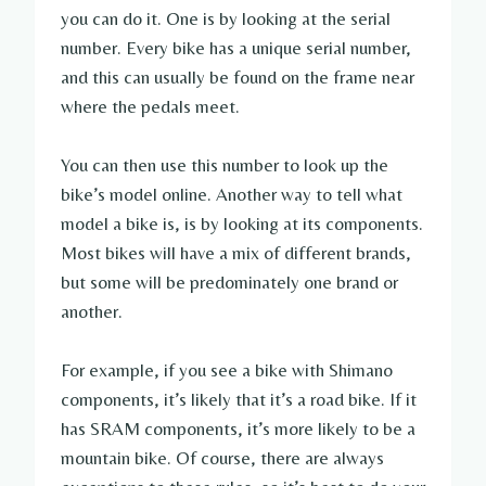
you can do it. One is by looking at the serial
number. Every bike has a unique serial number,
and this can usually be found on the frame near
where the pedals meet.
You can then use this number to look up the
bike’s model online. Another way to tell what
model a bike is, is by looking at its components.
Most bikes will have a mix of different brands,
but some will be predominately one brand or
another.
For example, if you see a bike with Shimano
components, it’s likely that it’s a road bike. If it
has SRAM components, it’s more likely to be a
mountain bike. Of course, there are always