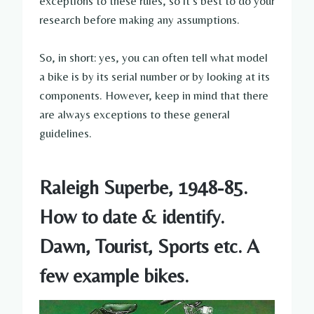
exceptions to these rules, so it’s best to do your
research before making any assumptions.
So, in short: yes, you can often tell what model
a bike is by its serial number or by looking at its
components. However, keep in mind that there
are always exceptions to these general
guidelines.
Raleigh Superbe, 1948-85.
How to date & identify.
Dawn, Tourist, Sports etc. A
few example bikes.