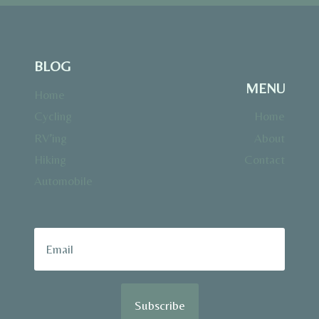
BLOG
MENU
Home
Cycling
Home
RV’ing
About
Hiking
Contact
Automobile
Subscribe