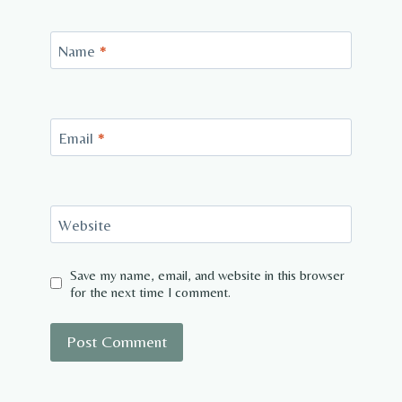
Name
*
Email
*
Website
Save my name, email, and website in this browser
for the next time I comment.