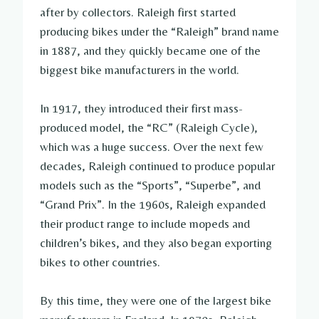
after by collectors. Raleigh first started
producing bikes under the “Raleigh” brand name
in 1887, and they quickly became one of the
biggest bike manufacturers in the world.
In 1917, they introduced their first mass-
produced model, the “RC” (Raleigh Cycle),
which was a huge success. Over the next few
decades, Raleigh continued to produce popular
models such as the “Sports”, “Superbe”, and
“Grand Prix”. In the 1960s, Raleigh expanded
their product range to include mopeds and
children’s bikes, and they also began exporting
bikes to other countries.
By this time, they were one of the largest bike