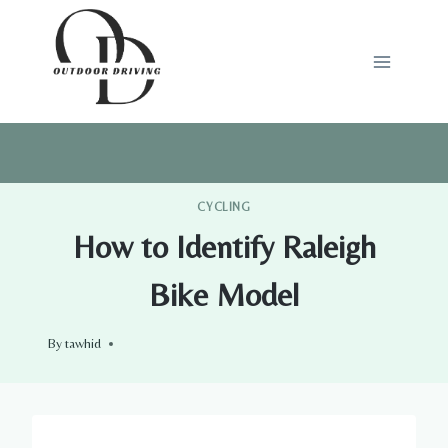
Skip
to
content
CYCLING
How to Identify Raleigh
Bike Model
By
tawhid