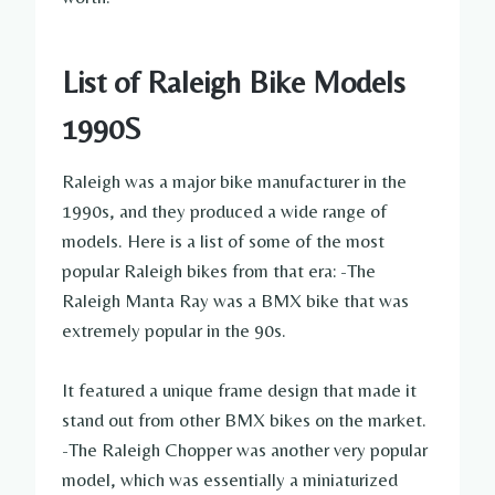
List of Raleigh Bike Models
1990S
Raleigh was a major bike manufacturer in the
1990s, and they produced a wide range of
models. Here is a list of some of the most
popular Raleigh bikes from that era: -The
Raleigh Manta Ray was a BMX bike that was
extremely popular in the 90s.
It featured a unique frame design that made it
stand out from other BMX bikes on the market.
-The Raleigh Chopper was another very popular
model, which was essentially a miniaturized