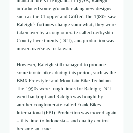
manufacturers in England. In 1970s, Raleigh
introduced some groundbreaking new designs
such as the Chopper and Grifter. The 1980s saw
Raleigh’s fortunes change somewhat; they were
taken over by a conglomerate called derbyshire
County Investments (DCI), and production was
moved overseas to Taiwan.
However, Raleigh still managed to produce
some iconic bikes during this period, such as the
BMX Freestyler and Mountain Bike Technium.
The 1990s were tough times for Raleigh; DCI
went bankrupt and Raleigh was bought by
another conglomerate called Frank Bikes
International (FBI). Production was moved again
– this time to Indonesia – and quality control
became an issue.