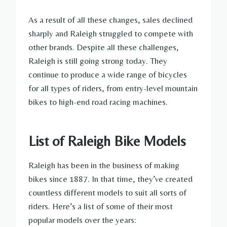
As a result of all these changes, sales declined
sharply and Raleigh struggled to compete with
other brands. Despite all these challenges,
Raleigh is still going strong today. They
continue to produce a wide range of bicycles
for all types of riders, from entry-level mountain
bikes to high-end road racing machines.
List of Raleigh Bike Models
Raleigh has been in the business of making
bikes since 1887. In that time, they’ve created
countless different models to suit all sorts of
riders. Here’s a list of some of their most
popular models over the years: