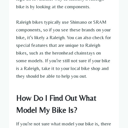
bike is by looking at the components.
Raleigh bikes typically use Shimano or SRAM
components, so if you see these brands on your
bike, it’s likely a Raleigh. You can also check for
special features that are unique to Raleigh
bikes, such as the heronhead chainstays on
some models. If you’re still not sure if your bike
is a Raleigh, take it to your local bike shop and
they should be able to help you out.
How Do I Find Out What
Model My Bike Is?
If you’re not sure what model your bike is, there