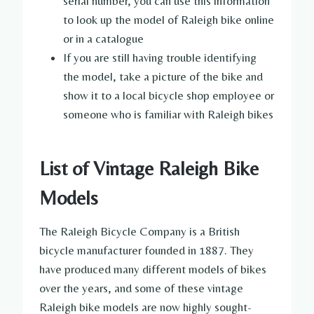
serial number, you can use this information
to look up the model of Raleigh bike online
or in a catalogue
If you are still having trouble identifying
the model, take a picture of the bike and
show it to a local bicycle shop employee or
someone who is familiar with Raleigh bikes
List of Vintage Raleigh Bike
Models
The Raleigh Bicycle Company is a British
bicycle manufacturer founded in 1887. They
have produced many different models of bikes
over the years, and some of these vintage
Raleigh bike models are now highly sought-