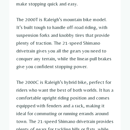
make stopping quick and easy.
The 2000T is Raleigh’s mountain bike model.
It’s built tough to handle off-road riding, with
suspension forks and knobby tires that provide
plenty of traction. The 21-speed Shimano
drivetrain gives you all the gears you need to
conquer any terrain, while the linear-pull brakes
give you confident stopping power.
The 2000C is Raleigh’s hybrid bike, perfect for
riders who want the best of both worlds. It has a
comfortable upright riding position and comes
equipped with fenders and a rack, making it
ideal for commuting or running errands around
town. The 21-speed Shimano drivetrain provides
plenty of gears for tackling hills or flats, while