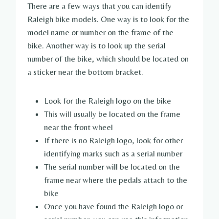
There are a few ways that you can identify
Raleigh bike models. One way is to look for the
model name or number on the frame of the
bike. Another way is to look up the serial
number of the bike, which should be located on
a sticker near the bottom bracket.
Look for the Raleigh logo on the bike
This will usually be located on the frame
near the front wheel
If there is no Raleigh logo, look for other
identifying marks such as a serial number
The serial number will be located on the
frame near where the pedals attach to the
bike
Once you have found the Raleigh logo or