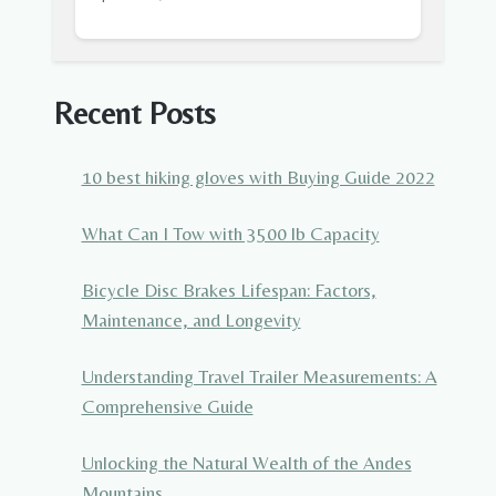
Recent Posts
10 best hiking gloves with Buying Guide 2022
What Can I Tow with 3500 lb Capacity
Bicycle Disc Brakes Lifespan: Factors,
Maintenance, and Longevity
Understanding Travel Trailer Measurements: A
Comprehensive Guide
Unlocking the Natural Wealth of the Andes
Mountains