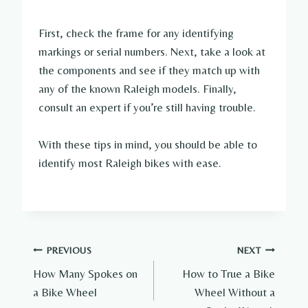
First, check the frame for any identifying
markings or serial numbers. Next, take a look at
the components and see if they match up with
any of the known Raleigh models. Finally,
consult an expert if you’re still having trouble.
With these tips in mind, you should be able to
identify most Raleigh bikes with ease.
Post
PREVIOUS
NEXT
How Many Spokes on
How to True a Bike
navigation
a Bike Wheel
Wheel Without a