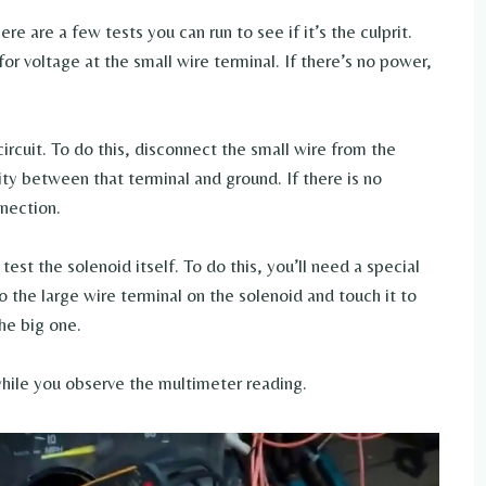
re are a few tests you can run to see if it’s the culprit.
for voltage at the small wire terminal. If there’s no power,
ircuit. To do this, disconnect the small wire from the
ity between that terminal and ground. If there is no
nnection.
 test the solenoid itself. To do this, you’ll need a special
o the large wire terminal on the solenoid and touch it to
he big one.
hile you observe the multimeter reading.