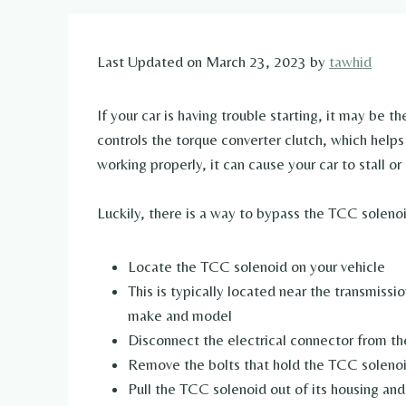
Last Updated on March 23, 2023 by
tawhid
If your car is having trouble starting, it may be 
controls the torque converter clutch, which helps 
working properly, it can cause your car to stall or 
Luckily, there is a way to bypass the TCC solenoid
Locate the TCC solenoid on your vehicle
This is typically located near the transmissi
make and model
Disconnect the electrical connector from t
Remove the bolts that hold the TCC solenoi
Pull the TCC solenoid out of its housing and 