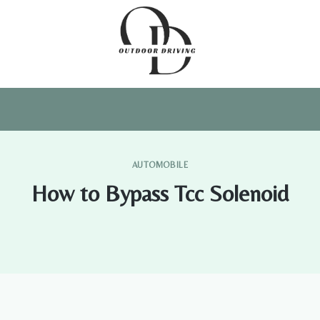
AUTOMOBILE
How to Bypass Tcc Solenoid