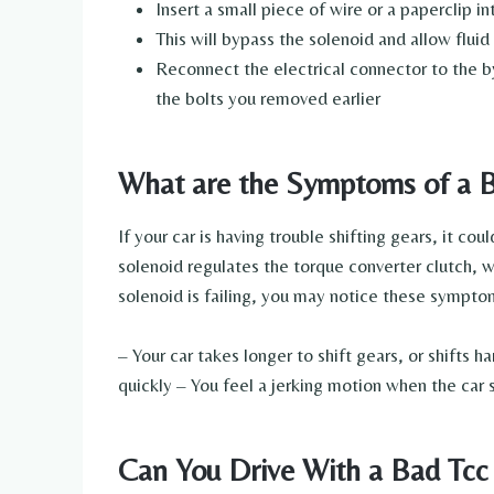
Insert a small piece of wire or a paperclip
This will bypass the solenoid and allow fluid
Reconnect the electrical connector to the b
the bolts you removed earlier
What are the Symptoms of a B
If your car is having trouble shifting gears, it c
solenoid regulates the torque converter clutch, w
solenoid is failing, you may notice these sympto
– Your car takes longer to shift gears, or shifts 
quickly – You feel a jerking motion when the car s
Can You Drive With a Bad Tcc