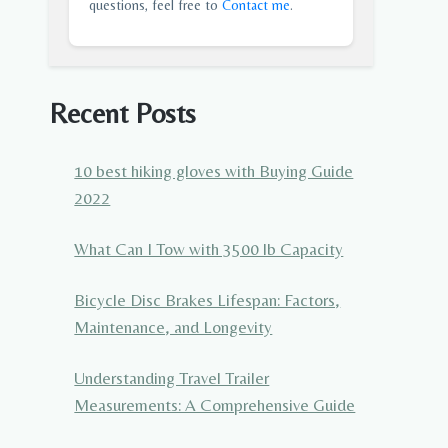
questions, feel free to
Contact me
.
Recent Posts
10 best hiking gloves with Buying Guide
2022
What Can I Tow with 3500 lb Capacity
Bicycle Disc Brakes Lifespan: Factors,
Maintenance, and Longevity
Understanding Travel Trailer
Measurements: A Comprehensive Guide