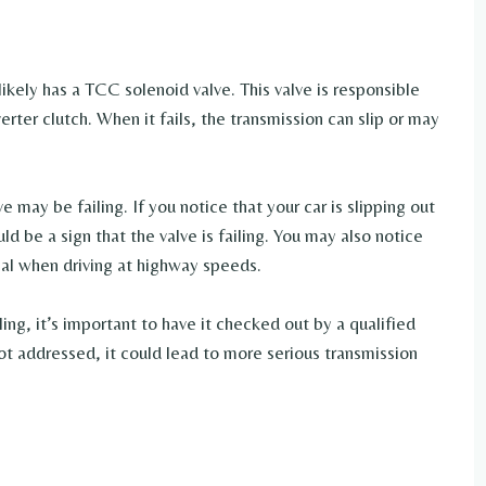
likely has a TCC solenoid valve. This valve is responsible
erter clutch. When it fails, the transmission can slip or may
 may be failing. If you notice that your car is slipping out
uld be a sign that the valve is failing. You may also notice
al when driving at highway speeds.
ling, it’s important to have it checked out by a qualified
ot addressed, it could lead to more serious transmission