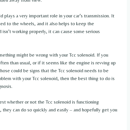
idden away from view.
 plays a very important role in your car’s transmission. It
ed to the wheels, and it also helps to keep the
d isn’t working properly, it can cause some serious
omething might be wrong with your Tcc solenoid. If you
ften than usual, or if it seems like the engine is revving up
 those could be signs that the Tcc solenoid needs to be
oblem with your Tcc solenoid, then the best thing to do is
gnosis.
est whether or not the Tcc solenoid is functioning
d, they can do so quickly and easily – and hopefully get you