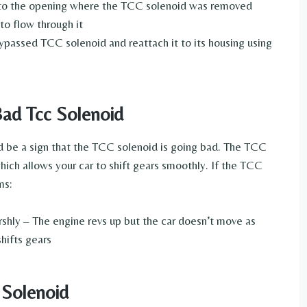
 into the opening where the TCC solenoid was removed
 to flow through it
ypassed TCC solenoid and reattach it to its housing using
ad Tcc Solenoid
ould be a sign that the TCC solenoid is going bad. The TCC
hich allows your car to shift gears smoothly. If the TCC
ms:
harshly – The engine revs up but the car doesn’t move as
hifts gears
 Solenoid