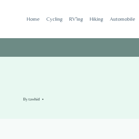
Skip
to
Home
Cycling
RV’ing
Hiking
Automobile
content
By
tawhid