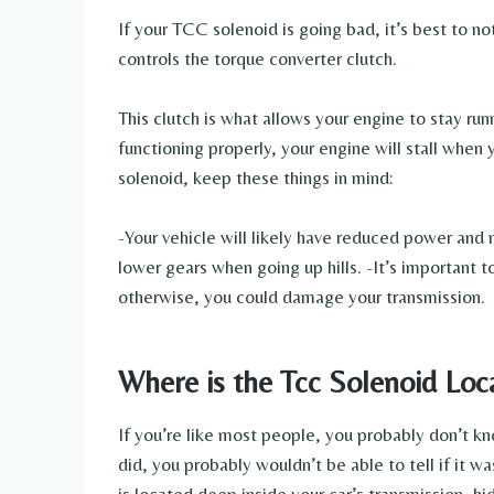
If your TCC solenoid is going bad, it’s best to n
controls the torque converter clutch.
This clutch is what allows your engine to stay run
functioning properly, your engine will stall when
solenoid, keep these things in mind:
-Your vehicle will likely have reduced power and
lower gears when going up hills. -It’s important 
otherwise, you could damage your transmission.
Where is the Tcc Solenoid Loc
If you’re like most people, you probably don’t k
did, you probably wouldn’t be able to tell if it w