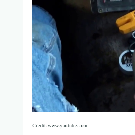
Credit: www.youtube.com