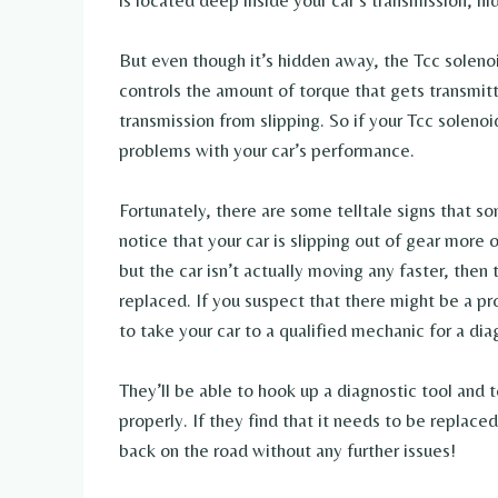
is located deep inside your car’s transmission, h
But even though it’s hidden away, the Tcc solenoid
controls the amount of torque that gets transmitt
transmission from slipping. So if your Tcc solenoi
problems with your car’s performance.
Fortunately, there are some telltale signs that s
notice that your car is slipping out of gear more o
but the car isn’t actually moving any faster, then
replaced. If you suspect that there might be a pr
to take your car to a qualified mechanic for a dia
They’ll be able to hook up a diagnostic tool and t
properly. If they find that it needs to be replace
back on the road without any further issues!