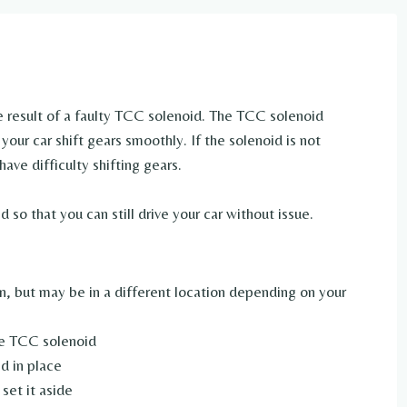
the result of a faulty TCC solenoid. The TCC solenoid
your car shift gears smoothly. If the solenoid is not
have difficulty shifting gears.
 so that you can still drive your car without issue.
on, but may be in a different location depending on your
he TCC solenoid
d in place
set it aside