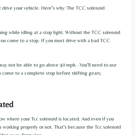
ot drive your vehicle. Here’s why: The TCC solenoid
ning while idling at a stop light. Without the TCC solenoid
 you come to a stop. If you must drive with a bad TCC
 may not be able to go above 40 mph. -You’ll need to use
to come to a complete stop before shifting gears;
ated
now where your Tcc solenoid is located. And even if you
as working properly or not. That’s because the Tcc solenoid