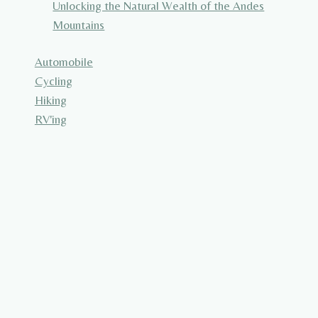
Unlocking the Natural Wealth of the Andes
Mountains
Automobile
Cycling
Hiking
RV'ing