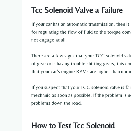
Tcc Solenoid Valve a Failure
If your car has an automatic transmission, then it 
for regulating the flow of fluid to the torque conv
not engage at all.
There are a few signs that your TCC solenoid valve
of gear or is having trouble shifting gears, this co
that your car’s engine RPMs are higher than norm
If you suspect that your TCC solenoid valve is fai
mechanic as soon as possible. If the problem is n
problems down the road.
How to Test Tcc Solenoid