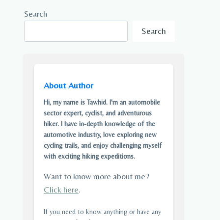
Search
Search
About Author
Hi, my name is Tawhid. I'm an automobile
sector expert, cyclist, and adventurous
hiker. I have in-depth knowledge of the
automotive industry, love exploring new
cycling trails, and enjoy challenging myself
with exciting hiking expeditions.
Want to know more about me?
Click here
.
If you need to know anything or have any