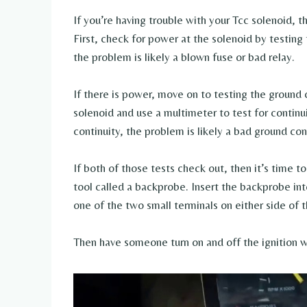
If you’re having trouble with your Tcc solenoid, the
First, check for power at the solenoid by testing 
the problem is likely a blown fuse or bad relay.
If there is power, move on to testing the ground c
solenoid and use a multimeter to test for continu
continuity, the problem is likely a bad ground co
If both of those tests check out, then it’s time to
tool called a backprobe. Insert the backprobe int
one of the two small terminals on either side of t
Then have someone turn on and off the ignition w