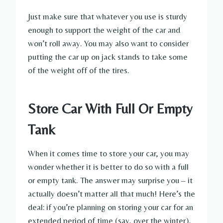
Just make sure that whatever you use is sturdy
enough to support the weight of the car and
won’t roll away. You may also want to consider
putting the car up on jack stands to take some
of the weight off of the tires.
Store Car With Full Or Empty
Tank
When it comes time to store your car, you may
wonder whether it is better to do so with a full
or empty tank. The answer may surprise you – it
actually doesn’t matter all that much! Here’s the
deal: if you’re planning on storing your car for an
extended period of time (say, over the winter),