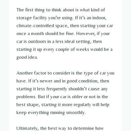
The first thing to think about is what kind of
storage facility you’re using. If it’s an indoor,
climate-controlled space, then starting your car
once a month should be fine. However, if your
car is outdoors in a less ideal setting, then
starting it up every couple of weeks would be a
good idea.
Another factor to consider is the type of car you
have. If it’s newer and in good condition, then
starting it less frequently shouldn’t cause any
problems. But if your car is older or not in the
best shape, starting it more regularly will help
keep everything running smoothly.
Ultimately, the best way to determine how