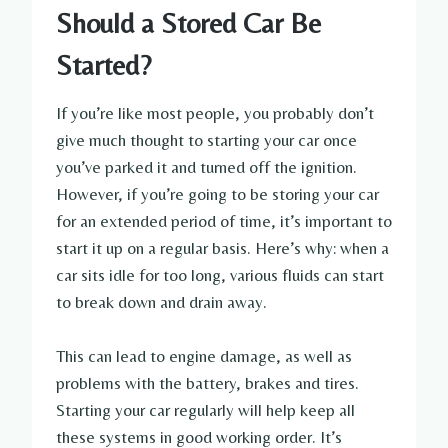
Should a Stored Car Be
Started?
If you’re like most people, you probably don’t
give much thought to starting your car once
you’ve parked it and turned off the ignition.
However, if you’re going to be storing your car
for an extended period of time, it’s important to
start it up on a regular basis. Here’s why: when a
car sits idle for too long, various fluids can start
to break down and drain away.
This can lead to engine damage, as well as
problems with the battery, brakes and tires.
Starting your car regularly will help keep all
these systems in good working order. It’s