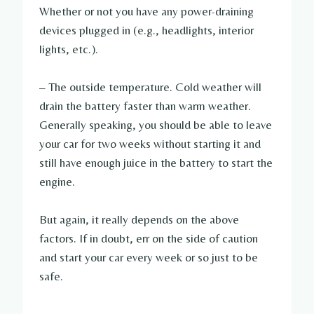
Whether or not you have any power-draining
devices plugged in (e.g., headlights, interior
lights, etc.).
– The outside temperature. Cold weather will
drain the battery faster than warm weather.
Generally speaking, you should be able to leave
your car for two weeks without starting it and
still have enough juice in the battery to start the
engine.
But again, it really depends on the above
factors. If in doubt, err on the side of caution
and start your car every week or so just to be
safe.