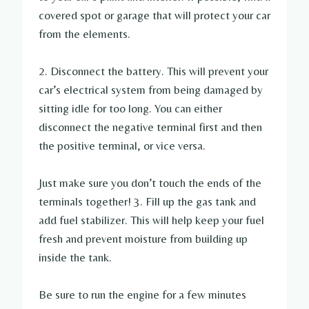
covered spot or garage that will protect your car
from the elements.
2. Disconnect the battery. This will prevent your
car’s electrical system from being damaged by
sitting idle for too long. You can either
disconnect the negative terminal first and then
the positive terminal, or vice versa.
Just make sure you don’t touch the ends of the
terminals together! 3. Fill up the gas tank and
add fuel stabilizer. This will help keep your fuel
fresh and prevent moisture from building up
inside the tank.
Be sure to run the engine for a few minutes