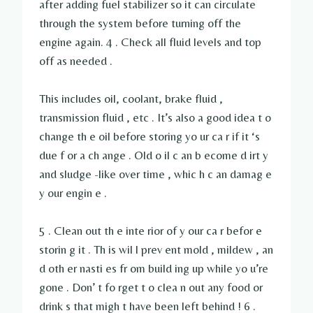
after adding fuel stabilizer so it can circulate
through the system before turning off the
engine again. 4 . Check all fluid levels and top
off as needed .
This includes oil, coolant, brake fluid ,
transmission fluid , etc . It’s also a good idea t o
change th e oil before storing yo ur ca r if it ‘s
due f or a ch ange . Old o il c an b ecome d irt y
and sludge -like over time , whic h c an damag e
y our engin e .
5 . Clean out th e inte rior of y our ca r befor e
storin g it . Th is wil l prev ent mold , mildew , an
d oth er nasti es fr om build ing up while yo u’re
gone . Don’ t fo rget t o clea n out any food or
drink s that migh t have been left behind ! 6 .