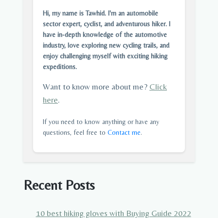
Hi, my name is Tawhid. I'm an automobile
sector expert, cyclist, and adventurous hiker. I
have in-depth knowledge of the automotive
industry, love exploring new cycling trails, and
enjoy challenging myself with exciting hiking
expeditions.
Want to know more about me?
Click
here
.
If you need to know anything or have any
questions, feel free to
Contact me
.
Recent Posts
10 best hiking gloves with Buying Guide 2022