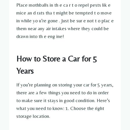
Place mothballs in th e ca r t o repel pests lik e
mice an d rats tha t might be tempted t o move
in while yo u’re gone . Just be sur e not t o plac e
them near any air intakes where they could be
drawn into th e eng ine!
How to Store a Car for 5
Years
If you’re planning on storing your car for 5 years,
there are a few things you need to do in order
to make sure it stays in good condition. Here’s
what you need to know: 1. Choose the right
storage location.