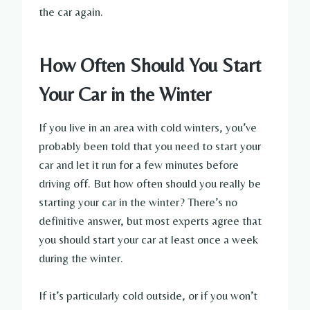
the car again.
How Often Should You Start
Your Car in the Winter
If you live in an area with cold winters, you’ve
probably been told that you need to start your
car and let it run for a few minutes before
driving off. But how often should you really be
starting your car in the winter? There’s no
definitive answer, but most experts agree that
you should start your car at least once a week
during the winter.
If it’s particularly cold outside, or if you won’t