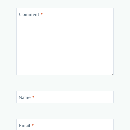
Comment
*
Name
*
Email
*