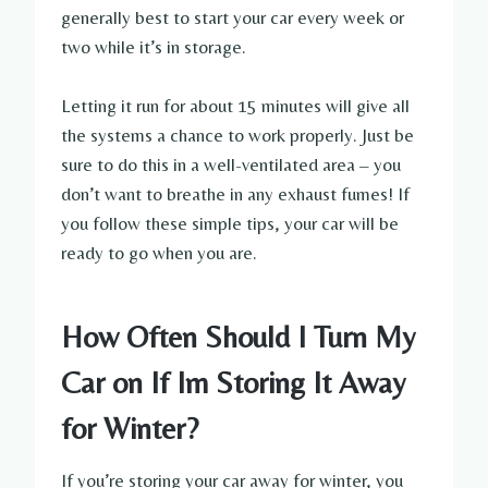
generally best to start your car every week or
two while it’s in storage.
Letting it run for about 15 minutes will give all
the systems a chance to work properly. Just be
sure to do this in a well-ventilated area – you
don’t want to breathe in any exhaust fumes! If
you follow these simple tips, your car will be
ready to go when you are.
How Often Should I Turn My
Car on If Im Storing It Away
for Winter?
If you’re storing your car away for winter, you