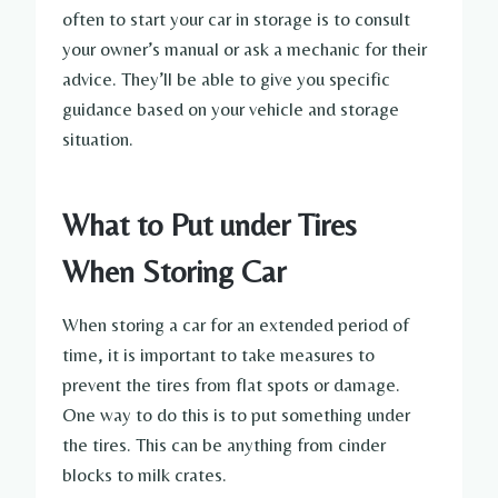
often to start your car in storage is to consult
your owner’s manual or ask a mechanic for their
advice. They’ll be able to give you specific
guidance based on your vehicle and storage
situation.
What to Put under Tires
When Storing Car
When storing a car for an extended period of
time, it is important to take measures to
prevent the tires from flat spots or damage.
One way to do this is to put something under
the tires. This can be anything from cinder
blocks to milk crates.