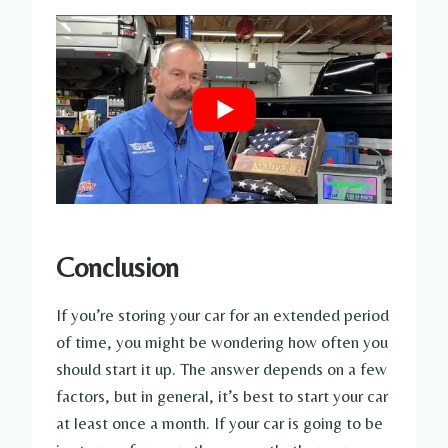
Conclusion
If you’re storing your car for an extended period
of time, you might be wondering how often you
should start it up. The answer depends on a few
factors, but in general, it’s best to start your car
at least once a month. If your car is going to be