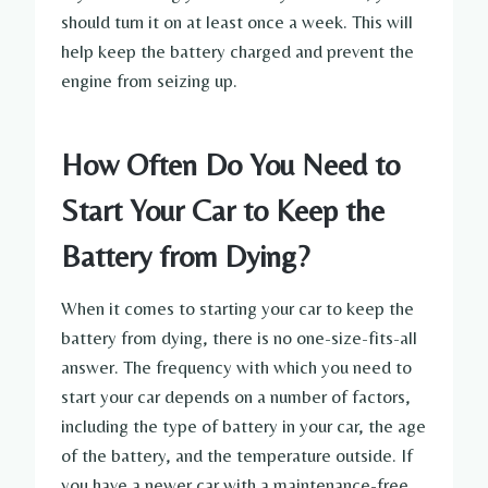
should turn it on at least once a week. This will
help keep the battery charged and prevent the
engine from seizing up.
How Often Do You Need to
Start Your Car to Keep the
Battery from Dying?
When it comes to starting your car to keep the
battery from dying, there is no one-size-fits-all
answer. The frequency with which you need to
start your car depends on a number of factors,
including the type of battery in your car, the age
of the battery, and the temperature outside. If
you have a newer car with a maintenance-free