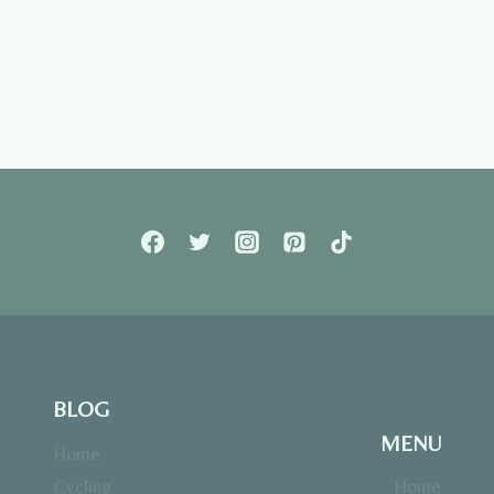
BLOG
MENU
Home
Cycling
Home