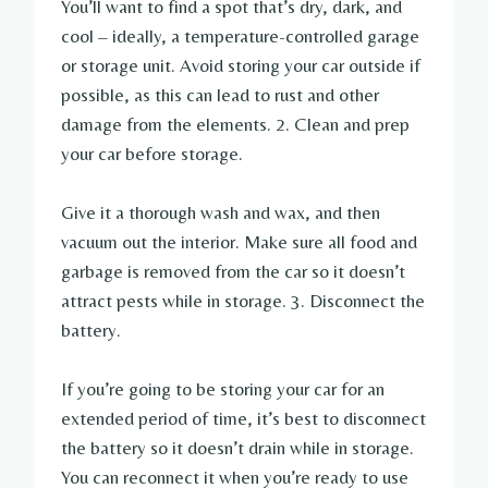
You’ll want to find a spot that’s dry, dark, and
cool – ideally, a temperature-controlled garage
or storage unit. Avoid storing your car outside if
possible, as this can lead to rust and other
damage from the elements. 2. Clean and prep
your car before storage.
Give it a thorough wash and wax, and then
vacuum out the interior. Make sure all food and
garbage is removed from the car so it doesn’t
attract pests while in storage. 3. Disconnect the
battery.
If you’re going to be storing your car for an
extended period of time, it’s best to disconnect
the battery so it doesn’t drain while in storage.
You can reconnect it when you’re ready to use