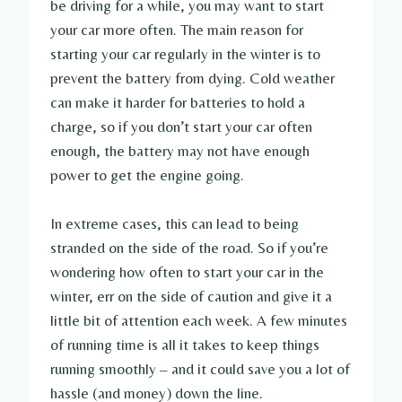
be driving for a while, you may want to start
your car more often. The main reason for
starting your car regularly in the winter is to
prevent the battery from dying. Cold weather
can make it harder for batteries to hold a
charge, so if you don’t start your car often
enough, the battery may not have enough
power to get the engine going.
In extreme cases, this can lead to being
stranded on the side of the road. So if you’re
wondering how often to start your car in the
winter, err on the side of caution and give it a
little bit of attention each week. A few minutes
of running time is all it takes to keep things
running smoothly – and it could save you a lot of
hassle (and money) down the line.