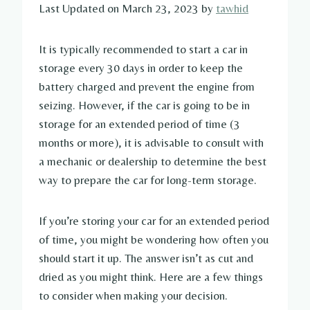
Last Updated on March 23, 2023 by
tawhid
It is typically recommended to start a car in
storage every 30 days in order to keep the
battery charged and prevent the engine from
seizing. However, if the car is going to be in
storage for an extended period of time (3
months or more), it is advisable to consult with
a mechanic or dealership to determine the best
way to prepare the car for long-term storage.
If you’re storing your car for an extended period
of time, you might be wondering how often you
should start it up. The answer isn’t as cut and
dried as you might think. Here are a few things
to consider when making your decision.