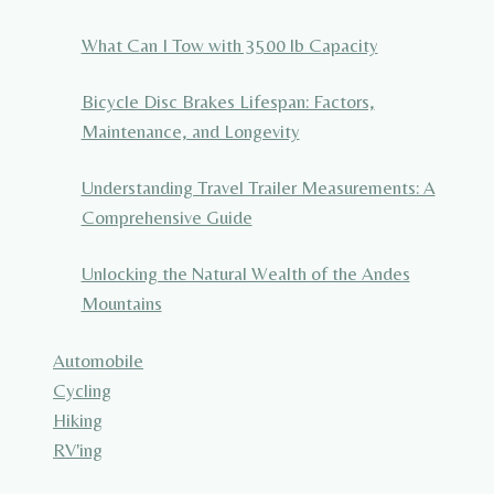
What Can I Tow with 3500 lb Capacity
Bicycle Disc Brakes Lifespan: Factors,
Maintenance, and Longevity
Understanding Travel Trailer Measurements: A
Comprehensive Guide
Unlocking the Natural Wealth of the Andes
Mountains
Automobile
Cycling
Hiking
RV'ing