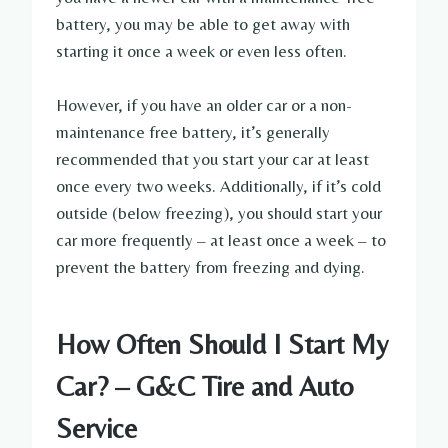
battery, you may be able to get away with
starting it once a week or even less often.
However, if you have an older car or a non-
maintenance free battery, it’s generally
recommended that you start your car at least
once every two weeks. Additionally, if it’s cold
outside (below freezing), you should start your
car more frequently – at least once a week – to
prevent the battery from freezing and dying.
How Often Should I Start My
Car? – G&C Tire and Auto
Service