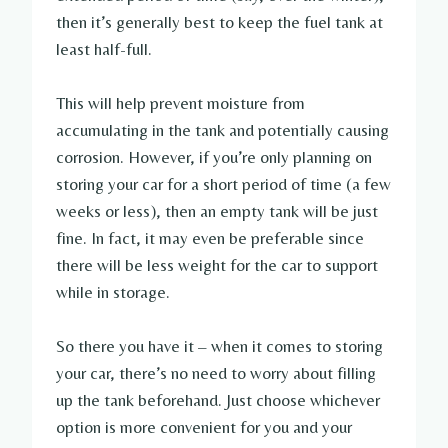
then it’s generally best to keep the fuel tank at
least half-full.
This will help prevent moisture from
accumulating in the tank and potentially causing
corrosion. However, if you’re only planning on
storing your car for a short period of time (a few
weeks or less), then an empty tank will be just
fine. In fact, it may even be preferable since
there will be less weight for the car to support
while in storage.
So there you have it – when it comes to storing
your car, there’s no need to worry about filling
up the tank beforehand. Just choose whichever
option is more convenient for you and your