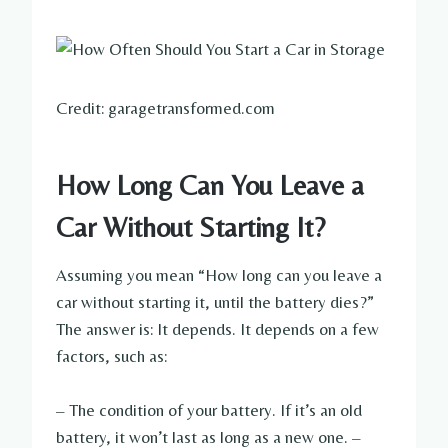
Credit: garagetransformed.com
How Long Can You Leave a
Car Without Starting It?
Assuming you mean “How long can you leave a
car without starting it, until the battery dies?”
The answer is: It depends. It depends on a few
factors, such as:
– The condition of your battery. If it’s an old
battery, it won’t last as long as a new one. –