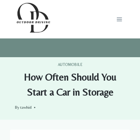
Skip
to
content
AUTOMOBILE
How Often Should You
Start a Car in Storage
By
tawhid