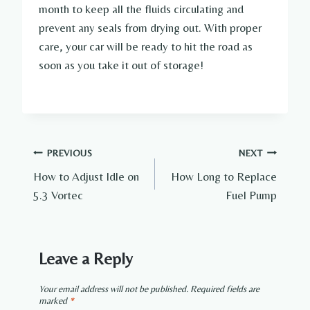
month to keep all the fluids circulating and
prevent any seals from drying out. With proper
care, your car will be ready to hit the road as
soon as you take it out of storage!
Post
PREVIOUS
NEXT
How to Adjust Idle on
How Long to Replace
navigation
5.3 Vortec
Fuel Pump
Leave a Reply
Your email address will not be published.
Required fields are
marked
*