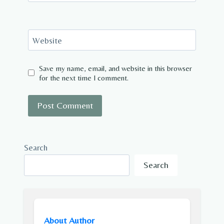
Website
Save my name, email, and website in this browser
for the next time I comment.
Search
Search
About Author