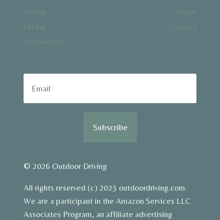
RV’ing
About
Hiking
Contact
Automobile
Subscribe
© 2026 Outdoor Driving
All rights reserved (c) 2023 outdoordriving.com.
We are a participant in the Amazon Services LLC
Associates Program, an affiliate advertising