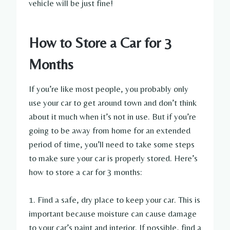
vehicle will be just fine!
How to Store a Car for 3
Months
If you’re like most people, you probably only
use your car to get around town and don’t think
about it much when it’s not in use. But if you’re
going to be away from home for an extended
period of time, you’ll need to take some steps
to make sure your car is properly stored. Here’s
how to store a car for 3 months:
1. Find a safe, dry place to keep your car. This is
important because moisture can cause damage
to your car’s paint and interior. If possible, find a