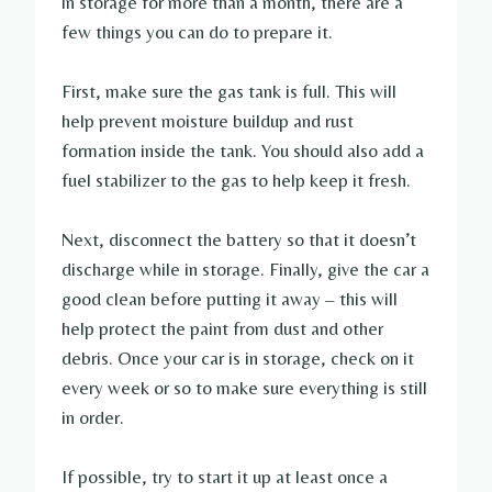
in storage for more than a month, there are a
few things you can do to prepare it.
First, make sure the gas tank is full. This will
help prevent moisture buildup and rust
formation inside the tank. You should also add a
fuel stabilizer to the gas to help keep it fresh.
Next, disconnect the battery so that it doesn’t
discharge while in storage. Finally, give the car a
good clean before putting it away – this will
help protect the paint from dust and other
debris. Once your car is in storage, check on it
every week or so to make sure everything is still
in order.
If possible, try to start it up at least once a