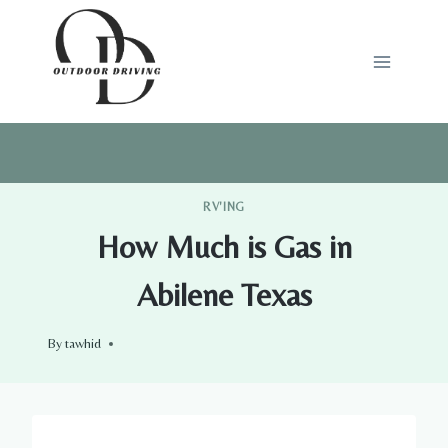
Skip
to
content
RV'ING
How Much is Gas in
Abilene Texas
By
tawhid