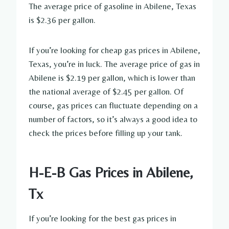
The average price of gasoline in Abilene, Texas
is $2.36 per gallon.
If you’re looking for cheap gas prices in Abilene,
Texas, you’re in luck. The average price of gas in
Abilene is $2.19 per gallon, which is lower than
the national average of $2.45 per gallon. Of
course, gas prices can fluctuate depending on a
number of factors, so it’s always a good idea to
check the prices before filling up your tank.
H-E-B Gas Prices in Abilene,
Tx
If you’re looking for the best gas prices in