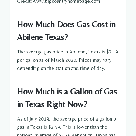
Credit: www.bigcountryhomepage.com
How Much Does Gas Cost in
Abilene Texas?
The average gas price in Abilene, Texas is $2.19
per gallon as of March 2020. Prices may vary
depending on the station and time of day.
How Much is a Gallon of Gas
in Texas Right Now?
As of July 2019, the average price of a gallon of
gas in Texas is $2.59. This is lower than the
national average of $2.75 per gallon. Texas has