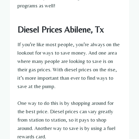
programs as well!
Diesel Prices Abilene, Tx
If you’re like most people, you’re always on the
lookout for ways to save money. And one area
where many people are looking to save is on
their gas prices. With diesel prices on the rise,
it’s more important than ever to find ways to
save at the pump.
One way to do this is by shopping around for
the best price. Diesel prices can vary greatly
from station to station, so it pays to shop
around. Another way to save is by using a fuel
rewards card.