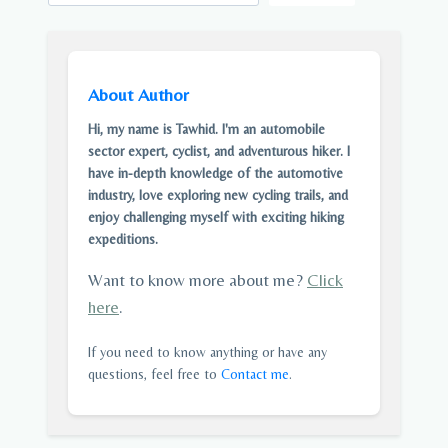
About Author
Hi, my name is Tawhid. I'm an automobile
sector expert, cyclist, and adventurous hiker. I
have in-depth knowledge of the automotive
industry, love exploring new cycling trails, and
enjoy challenging myself with exciting hiking
expeditions.
Want to know more about me?
Click
here
.
If you need to know anything or have any
questions, feel free to
Contact me
.