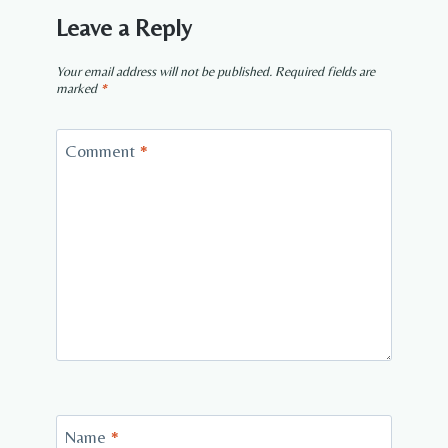
Leave a Reply
Your email address will not be published.
Required fields are
marked
*
Comment
*
Name
*