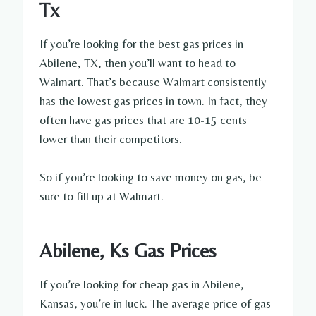
Tx
If you’re looking for the best gas prices in
Abilene, TX, then you’ll want to head to
Walmart. That’s because Walmart consistently
has the lowest gas prices in town. In fact, they
often have gas prices that are 10-15 cents
lower than their competitors.
So if you’re looking to save money on gas, be
sure to fill up at Walmart.
Abilene, Ks Gas Prices
If you’re looking for cheap gas in Abilene,
Kansas, you’re in luck. The average price of gas