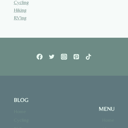
Cycling
Hiking
RV'ing
BLOG
MENU
Home
Cycling
Home