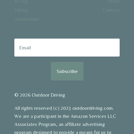
RV’ing
About
Hiking
Contact
Automobile
Subscribe
© 2026 Outdoor Driving
All rights reserved (c) 2023 outdoordriving.com.
We are a participant in the Amazon Services LLC
Associates Program, an affiliate advertising
program designed to provide a means for us to