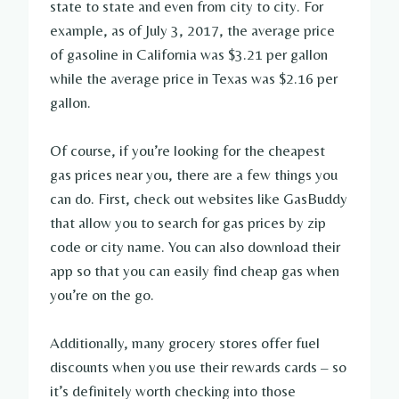
state to state and even from city to city. For
example, as of July 3, 2017, the average price
of gasoline in California was $3.21 per gallon
while the average price in Texas was $2.16 per
gallon.
Of course, if you’re looking for the cheapest
gas prices near you, there are a few things you
can do. First, check out websites like GasBuddy
that allow you to search for gas prices by zip
code or city name. You can also download their
app so that you can easily find cheap gas when
you’re on the go.
Additionally, many grocery stores offer fuel
discounts when you use their rewards cards – so
it’s definitely worth checking into those