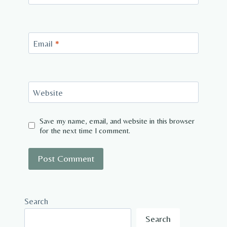
Email
*
Website
Save my name, email, and website in this browser
for the next time I comment.
Search
Search