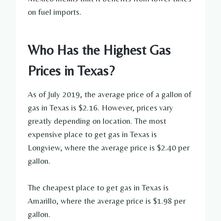
on fuel imports.
Who Has the Highest Gas
Prices in Texas?
As of July 2019, the average price of a gallon of
gas in Texas is $2.16. However, prices vary
greatly depending on location. The most
expensive place to get gas in Texas is
Longview, where the average price is $2.40 per
gallon.
The cheapest place to get gas in Texas is
Amarillo, where the average price is $1.98 per
gallon.