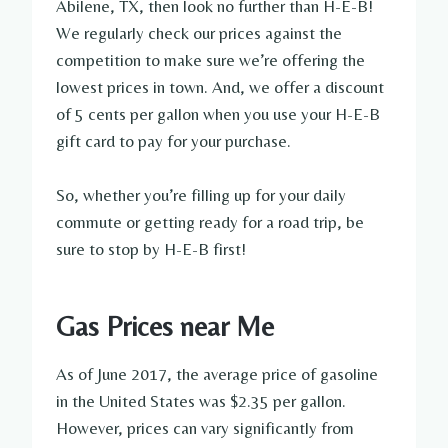
Abilene, TX, then look no further than H-E-B!
We regularly check our prices against the
competition to make sure we’re offering the
lowest prices in town. And, we offer a discount
of 5 cents per gallon when you use your H-E-B
gift card to pay for your purchase.
So, whether you’re filling up for your daily
commute or getting ready for a road trip, be
sure to stop by H-E-B first!
Gas Prices near Me
As of June 2017, the average price of gasoline
in the United States was $2.35 per gallon.
However, prices can vary significantly from