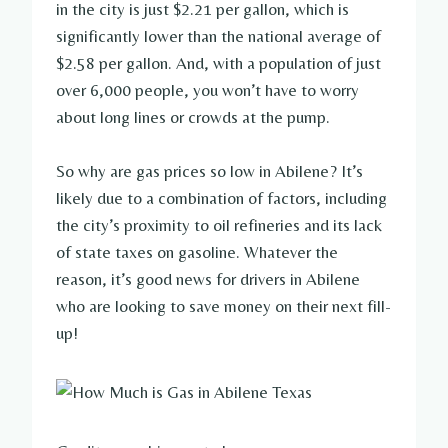
in the city is just $2.21 per gallon, which is
significantly lower than the national average of
$2.58 per gallon. And, with a population of just
over 6,000 people, you won’t have to worry
about long lines or crowds at the pump.
So why are gas prices so low in Abilene? It’s
likely due to a combination of factors, including
the city’s proximity to oil refineries and its lack
of state taxes on gasoline. Whatever the
reason, it’s good news for drivers in Abilene
who are looking to save money on their next fill-
up!