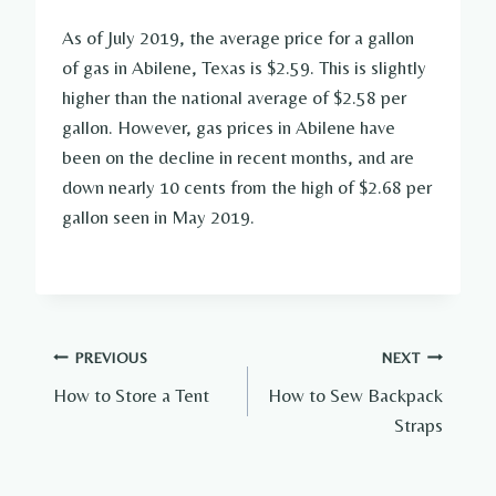
As of July 2019, the average price for a gallon
of gas in Abilene, Texas is $2.59. This is slightly
higher than the national average of $2.58 per
gallon. However, gas prices in Abilene have
been on the decline in recent months, and are
down nearly 10 cents from the high of $2.68 per
gallon seen in May 2019.
Post
PREVIOUS
NEXT
How to Store a Tent
How to Sew Backpack
navigation
Straps