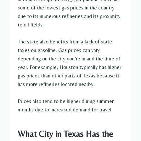
some of the lowest gas prices in the country
due to its numerous refineries and its proximity
to oil fields.
The state also benefits from a lack of state
taxes on gasoline. Gas prices can vary
depending on the city you’re in and the time of
year. For example, Houston typically has higher
gas prices than other parts of Texas because it
has more refineries located nearby.
Prices also tend to be higher during summer
months due to increased demand for travel.
What City in Texas Has the