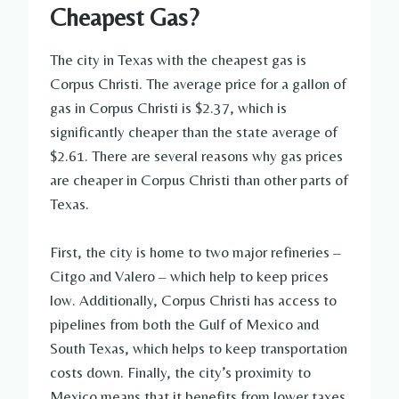
Cheapest Gas?
The city in Texas with the cheapest gas is
Corpus Christi. The average price for a gallon of
gas in Corpus Christi is $2.37, which is
significantly cheaper than the state average of
$2.61. There are several reasons why gas prices
are cheaper in Corpus Christi than other parts of
Texas.
First, the city is home to two major refineries –
Citgo and Valero – which help to keep prices
low. Additionally, Corpus Christi has access to
pipelines from both the Gulf of Mexico and
South Texas, which helps to keep transportation
costs down. Finally, the city’s proximity to
Mexico means that it benefits from lower taxes