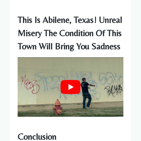
This Is Abilene, Texas! Unreal
Misery The Condition Of This
Town Will Bring You Sadness
Conclusion