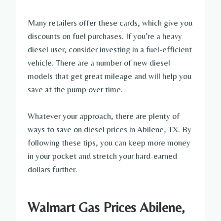
Many retailers offer these cards, which give you
discounts on fuel purchases. If you’re a heavy
diesel user, consider investing in a fuel-efficient
vehicle. There are a number of new diesel
models that get great mileage and will help you
save at the pump over time.
Whatever your approach, there are plenty of
ways to save on diesel prices in Abilene, TX. By
following these tips, you can keep more money
in your pocket and stretch your hard-earned
dollars further.
Walmart Gas Prices Abilene,