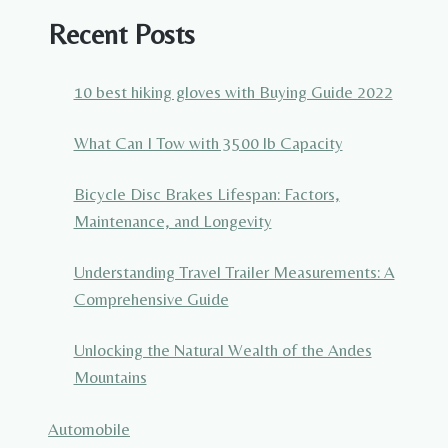
Recent Posts
10 best hiking gloves with Buying Guide 2022
What Can I Tow with 3500 lb Capacity
Bicycle Disc Brakes Lifespan: Factors,
Maintenance, and Longevity
Understanding Travel Trailer Measurements: A
Comprehensive Guide
Unlocking the Natural Wealth of the Andes
Mountains
Automobile