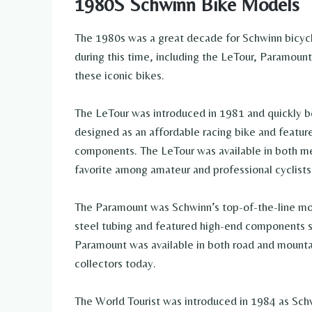
1980S Schwinn Bike Models
The 1980s was a great decade for Schwinn bicyc
during this time, including the LeTour, Paramount,
these iconic bikes.
The LeTour was introduced in 1981 and quickly 
designed as an affordable racing bike and featur
components. The LeTour was available in both me
favorite among amateur and professional cyclists 
The Paramount was Schwinn’s top-of-the-line mod
steel tubing and featured high-end components 
Paramount was available in both road and mountai
collectors today.
The World Tourist was introduced in 1984 as Schw