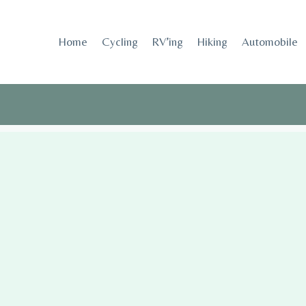
Skip
to
Home
Cycling
RV’ing
Hiking
Automobile
content