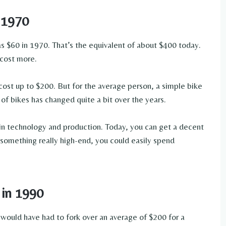
 1970
e as $60 in 1970. That’s the equivalent of about $400 today.
 cost more.
cost up to $200. But for the average person, a simple bike
 of bikes has changed quite a bit over the years.
s in technology and production. Today, you can get a decent
 something really high-end, you could easily spend
 in 1990
 would have had to fork over an average of $200 for a