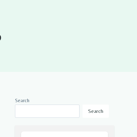
0
Search
Search