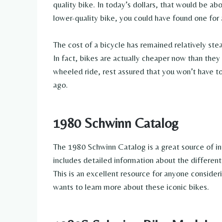
quality bike. In today’s dollars, that would be abo
lower-quality bike, you could have found one for a
The cost of a bicycle has remained relatively ste
In fact, bikes are actually cheaper now than they
wheeled ride, rest assured that you won’t have t
ago.
1980 Schwinn Catalog
The 1980 Schwinn Catalog is a great source of in
includes detailed information about the different 
This is an excellent resource for anyone conside
wants to learn more about these iconic bikes.