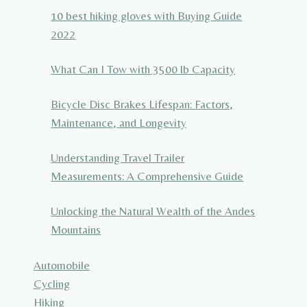
10 best hiking gloves with Buying Guide
2022
What Can I Tow with 3500 lb Capacity
Bicycle Disc Brakes Lifespan: Factors,
Maintenance, and Longevity
Understanding Travel Trailer
Measurements: A Comprehensive Guide
Unlocking the Natural Wealth of the Andes
Mountains
Automobile
Cycling
Hiking