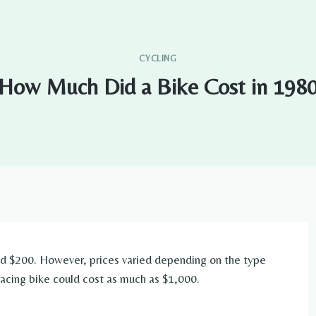
CYCLING
How Much Did a Bike Cost in 198
und $200. However, prices varied depending on the type
racing bike could cost as much as $1,000.