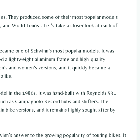
les. They produced some of their most popular models
 and World Tourist. Let’s take a closer look at each of
became one of Schwinn’s most popular models. It was
ed a lightweight aluminum frame and high-quality
n’s and women’s versions, and it quickly became a
alike.
el in the 1980s. It was hand-built with Reynolds 531
such as Campagnolo Record hubs and shifters. The
n bike versions, and it remains highly sought after by
inn’s answer to the growing popularity of touring bikes. It