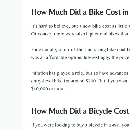
How Much Did a Bike Cost in
It’s hard to believe, but a new bike cost as littl
Of course, there were also higher end bikes that
For example, a top-of-the-line racing bike could 
was an affordable option. Interestingly, the price
Inflation has played a role, but so have advance
entry-level bike for around $200. But if you want
$10,000 or more.
How Much Did a Bicycle Cost
If you were looking to buy a bicycle in 1990, you