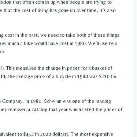
stion that often comes up when people are trying to
 that the cost of living has gone up over time, it’s also
 cost in the past, we need to take both of these things
t how much a bike would have cost in 1980. We’ll use two
er.
I). This measures the change in prices for a basket of
PI, the average price of a bicycle in 1980 was $210 (in
le Company. In 1980, Schwinn was one of the leading
hey released a catalog that year which listed the prices of
ivalent to $452 in 2020 dollars). The most expensive