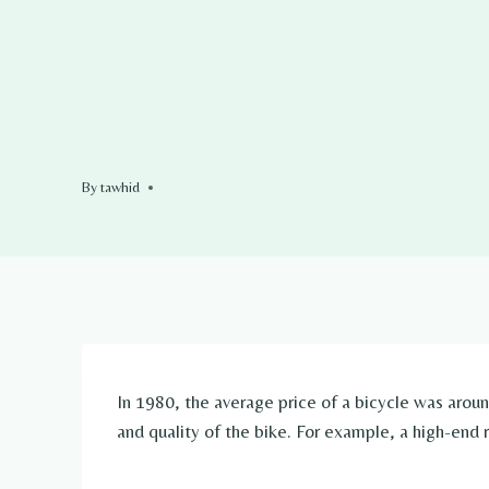
By
tawhid
In 1980, the average price of a bicycle was aro
and quality of the bike. For example, a high-end 