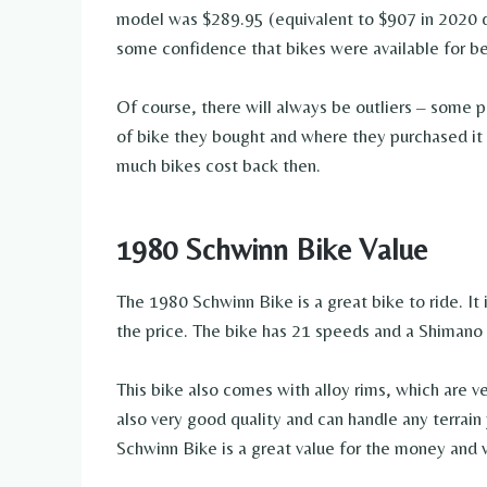
model was $289.95 (equivalent to $907 in 2020 d
some confidence that bikes were available for 
Of course, there will always be outliers – some 
of bike they bought and where they purchased it f
much bikes cost back then.
1980 Schwinn Bike Value
The 1980 Schwinn Bike is a great bike to ride. It 
the price. The bike has 21 speeds and a Shimano 
This bike also comes with alloy rims, which are ve
also very good quality and can handle any terrain
Schwinn Bike is a great value for the money and 