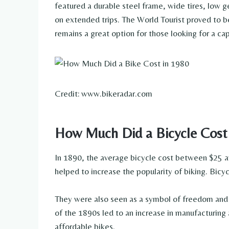
featured a durable steel frame, wide tires, low g
on extended trips. The World Tourist proved to be
remains a great option for those looking for a ca
Credit: www.bikeradar.com
How Much Did a Bicycle Cost
In 1890, the average bicycle cost between $25 a
helped to increase the popularity of biking. Bicy
They were also seen as a symbol of freedom and 
of the 1890s led to an increase in manufacturing 
affordable bikes.