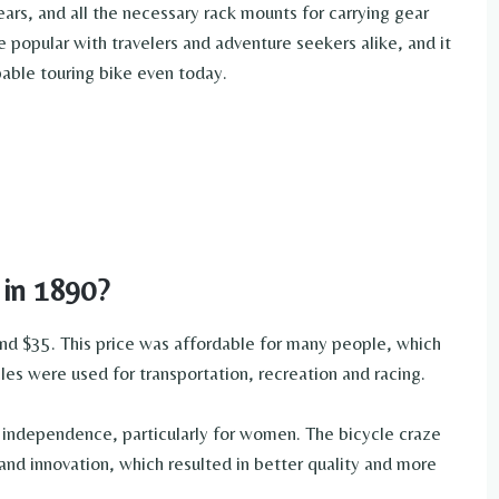
ears, and all the necessary rack mounts for carrying gear
 popular with travelers and adventure seekers alike, and it
pable touring bike even today.
 in 1890?
nd $35. This price was affordable for many people, which
cles were used for transportation, recreation and racing.
independence, particularly for women. The bicycle craze
and innovation, which resulted in better quality and more