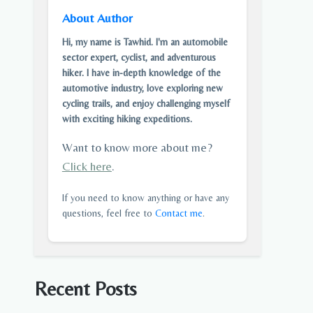
About Author
Hi, my name is Tawhid. I'm an automobile
sector expert, cyclist, and adventurous
hiker. I have in-depth knowledge of the
automotive industry, love exploring new
cycling trails, and enjoy challenging myself
with exciting hiking expeditions.
Want to know more about me?
Click here
.
If you need to know anything or have any
questions, feel free to
Contact me
.
Recent Posts