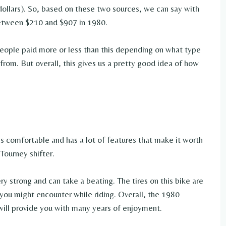
ollars). So, based on these two sources, we can say with
between $210 and $907 in 1980.
people paid more or less than this depending on what type
rom. But overall, this gives us a pretty good idea of how
is comfortable and has a lot of features that make it worth
Tourney shifter.
ry strong and can take a beating. The tires on this bike are
 you might encounter while riding. Overall, the 1980
will provide you with many years of enjoyment.