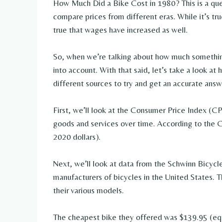
How Much Did a Bike Cost in 1980? This is a que
compare prices from different eras. While it’s true
true that wages have increased as well.
So, when we’re talking about how much something
into account. With that said, let’s take a look a
different sources to try and get an accurate answ
First, we’ll look at the Consumer Price Index (CP
goods and services over time. According to the C
2020 dollars).
Next, we’ll look at data from the Schwinn Bicyc
manufacturers of bicycles in the United States. T
their various models.
The cheapest bike they offered was $139.95 (equ