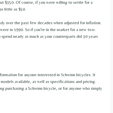
ut $350. Of course, if you were willing to settle for a
s little as $50.
ady over the past few decades when adjusted for inflation.
 were in 1990. So if you’re in the market for a new two-
o spend nearly as much as your counterparts did 30 years
formation for anyone interested in Schwinn bicycles. It
models available, as well as specifications and pricing.
ring purchasing a Schwinn bicycle, or for anyone who simply