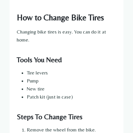
How to Change Bike Tires
Changing bike tires is easy. You can do it at
home.
Tools You Need
Tire levers
Pump
New tire
Patch kit (just in case)
Steps To Change Tires
Remove the wheel from the bike.