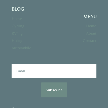
BLOG
MENU
Home
Cycling
Home
RV’ing
About
Hiking
Contact
Automobile
Subscribe