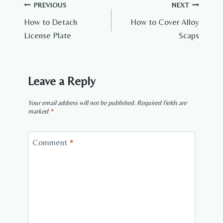
Post
PREVIOUS
NEXT
How to Detach
How to Cover Alloy
navigation
License Plate
Scaps
Leave a Reply
Your email address will not be published.
Required fields are
marked
*
Comment
*