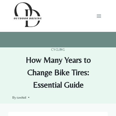
Skip
to
content
CYCLING
How Many Years to
Change Bike Tires:
Essential Guide
By
tawhid