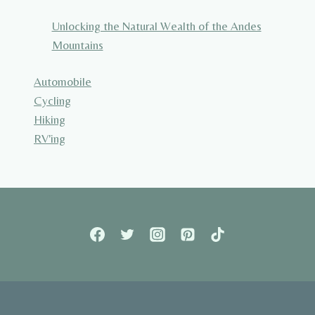
Unlocking the Natural Wealth of the Andes
Mountains
Automobile
Cycling
Hiking
RV'ing