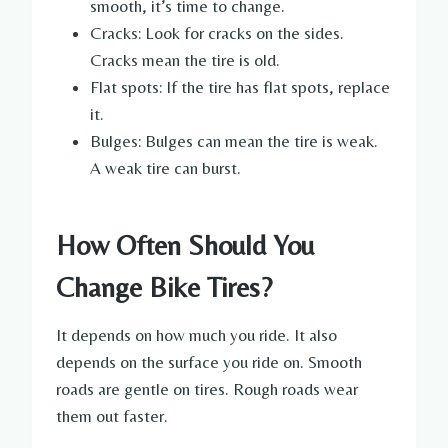
smooth, it’s time to change.
Cracks: Look for cracks on the sides.
Cracks mean the tire is old.
Flat spots: If the tire has flat spots, replace
it.
Bulges: Bulges can mean the tire is weak.
A weak tire can burst.
How Often Should You
Change Bike Tires?
It depends on how much you ride. It also
depends on the surface you ride on. Smooth
roads are gentle on tires. Rough roads wear
them out faster.