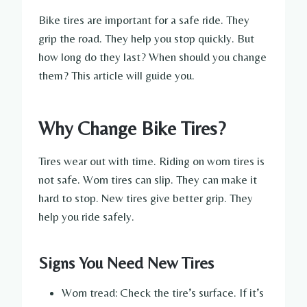
Bike tires are important for a safe ride. They
grip the road. They help you stop quickly. But
how long do they last? When should you change
them? This article will guide you.
Why Change Bike Tires?
Tires wear out with time. Riding on worn tires is
not safe. Worn tires can slip. They can make it
hard to stop. New tires give better grip. They
help you ride safely.
Signs You Need New Tires
Worn tread: Check the tire’s surface. If it’s