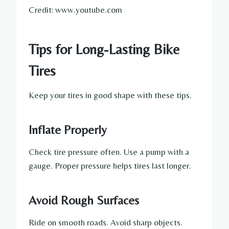
Credit: www.youtube.com
Tips for Long-Lasting Bike
Tires
Keep your tires in good shape with these tips.
Inflate Properly
Check tire pressure often. Use a pump with a
gauge. Proper pressure helps tires last longer.
Avoid Rough Surfaces
Ride on smooth roads. Avoid sharp objects.