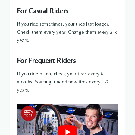
For Casual Riders
If you ride sometimes, your tires last longer.
Check them every year. Change them every 2-3
years.
For Frequent Riders
If you ride often, check your tires every 6
months. You might need new tires every 1-2
years.