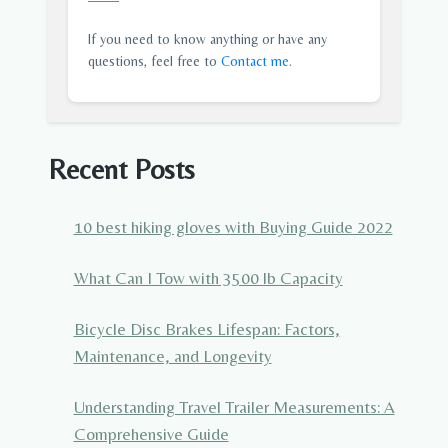
If you need to know anything or have any
questions, feel free to
Contact me
.
Recent Posts
10 best hiking gloves with Buying Guide 2022
What Can I Tow with 3500 lb Capacity
Bicycle Disc Brakes Lifespan: Factors,
Maintenance, and Longevity
Understanding Travel Trailer Measurements: A
Comprehensive Guide