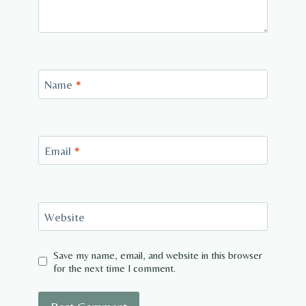
Name
*
Email
*
Website
Save my name, email, and website in this browser
for the next time I comment.