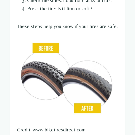
Check the sides: Look for cracks or cuts.
Press the tire: Is it firm or soft?
These steps help you know if your tires are safe.
Credit: www.biketiresdirect.com