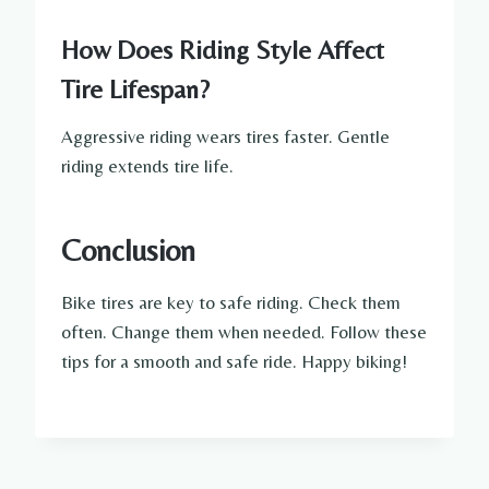
How Does Riding Style Affect
Tire Lifespan?
Aggressive riding wears tires faster. Gentle
riding extends tire life.
Conclusion
Bike tires are key to safe riding. Check them
often. Change them when needed. Follow these
tips for a smooth and safe ride. Happy biking!