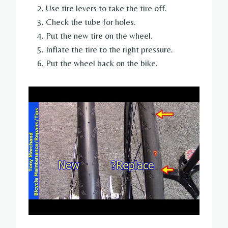
Use tire levers to take the tire off.
Check the tube for holes.
Put the new tire on the wheel.
Inflate the tire to the right pressure.
Put the wheel back on the bike.