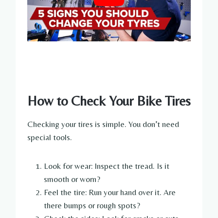
How to Check Your Bike Tires
Checking your tires is simple. You don’t need
special tools.
Look for wear: Inspect the tread. Is it
smooth or worn?
Feel the tire: Run your hand over it. Are
there bumps or rough spots?