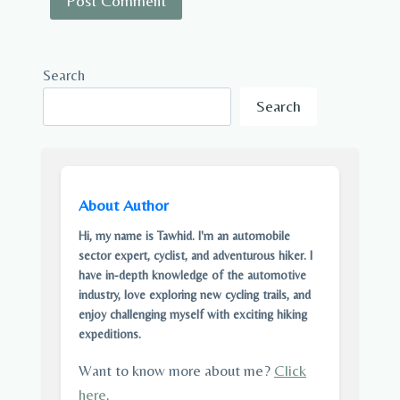
Search
Search
About Author
Hi, my name is Tawhid. I'm an automobile
sector expert, cyclist, and adventurous hiker. I
have in-depth knowledge of the automotive
industry, love exploring new cycling trails, and
enjoy challenging myself with exciting hiking
expeditions.
Want to know more about me?
Click
here
.