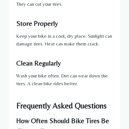
They can cut your tires.
Store Properly
Keep your bike in a cool, dry place. Sunlight can
damage tires. Heat can make them crack.
Clean Regularly
Wash your bike often. Dirt can wear down the
tires. A clean bike rides better.
Frequently Asked Questions
How Often Should Bike Tires Be