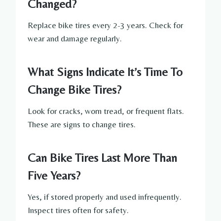
Changed?
Replace bike tires every 2-3 years. Check for
wear and damage regularly.
What Signs Indicate It’s Time To
Change Bike Tires?
Look for cracks, worn tread, or frequent flats.
These are signs to change tires.
Can Bike Tires Last More Than
Five Years?
Yes, if stored properly and used infrequently.
Inspect tires often for safety.