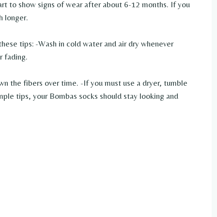
tart to show signs of wear after about 6-12 months. If you
h longer.
these tips: -Wash in cold water and air dry whenever
r fading.
wn the fibers over time. -If you must use a dryer, tumble
imple tips, your Bombas socks should stay looking and