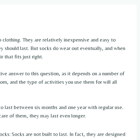
 clothing. They are relatively inexpensive and easy to
ey should last. But socks do wear out eventually, and when
 that fits just right.
tive answer to this question, as it depends on a number of
orn, and the type of activities you use them for will all
o last between six months and one year with regular use.
care of them, they may last even longer.
ks: Socks are not built to last. In fact, they are designed