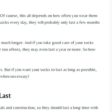
s. Of course, this all depends on how often you wear them
socks every day, they will probably only last a few months
t much longer. And if you take good care of your socks
e too often), they may even last a year or more. So how
. But if you want your socks to last as long as possible,
 when necessary!
Last
s and construction, so they should last a long time with