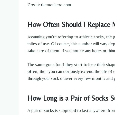
Credit: themenhero.com
How Often Should I Replace 
Assuming you’re referring to athletic socks, the 
miles of use. Of course, this number will vary 
take care of them. If you notice any holes or thinn
The same goes for if they start to lose their sha
often, then you can obviously extend the life of 
through your sock drawer every few months and ge
How Long is a Pair of Socks S
A pair of socks is supposed to last anywhere fro