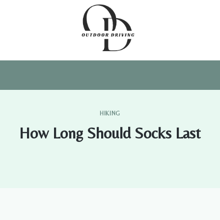
HIKING
How Long Should Socks Last