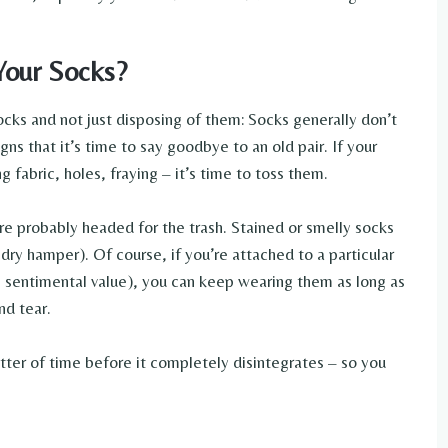
Your Socks?
cks and not just disposing of them: Socks generally don’t
igns that it’s time to say goodbye to an old pair. If your
g fabric, holes, fraying – it’s time to toss them.
y’re probably headed for the trash. Stained or smelly socks
dry hamper). Of course, if you’re attached to a particular
e sentimental value), you can keep wearing them as long as
nd tear.
matter of time before it completely disintegrates – so you