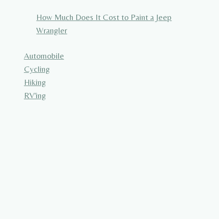
How Much Does It Cost to Paint a Jeep
Wrangler
Automobile
Cycling
Hiking
RV'ing