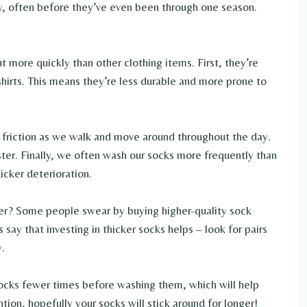
y, often before they’ve even been through one season.
 more quickly than other clothing items. First, they’re
hirts. This means they’re less durable and more prone to
friction as we walk and move around throughout the day.
ter. Finally, we often wash our socks more frequently than
icker deterioration.
er? Some people swear by buying higher-quality sock
say that investing in thicker socks helps – look for pairs
y.
socks fewer times before washing them, which will help
ention, hopefully your socks will stick around for longer!