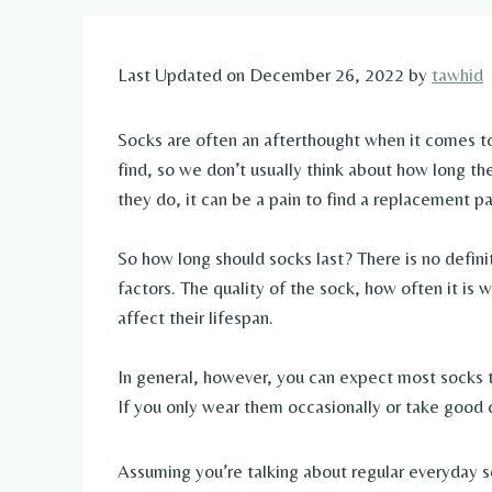
Last Updated on December 26, 2022 by
tawhid
Socks are often an afterthought when it comes to
find, so we don’t usually think about how long th
they do, it can be a pain to find a replacement pair
So how long should socks last? There is no defini
factors. The quality of the sock, how often it is w
affect their lifespan.
In general, however, you can expect most socks t
If you only wear them occasionally or take good 
Assuming you’re talking about regular everyday soc