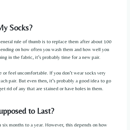
My Socks?
general rule of thumb is to replace them after about 100
depending on how often you wash them and how well you
ing in the fabric, it’s probably time for a new pair.
pe or feel uncomfortable. If you don’t wear socks very
each pair. But even then, it’s probably a good idea to go
t rid of any that are stained or have holes in them.
upposed to Last?
m six months to a year. However, this depends on how