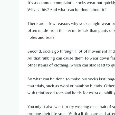
It’s a common complaint – socks wear out quickl
Why is this? And what can be done about it?
There are a few reasons why socks might wear out
often made from thinner materials than pants or s
holes and tears.
Second, socks go through a lot of movement and 
All that rubbing can cause them to wear down fas
other items of clothing, which can also lead to qu
So what can be done to make our socks last long
materials, such as wool or bamboo blends. Others 
with reinforced toes and heels for extra durabilit
You might also want to try wearing each pair of 
prolong their life span. With a little care and att