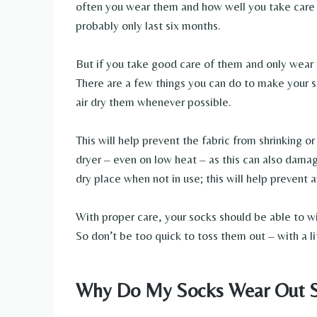
often you wear them and how well you take care o
probably only last six months.
But if you take good care of them and only wear 
There are a few things you can do to make your s
air dry them whenever possible.
This will help prevent the fabric from shrinking o
dryer – even on low heat – as this can also damage
dry place when not in use; this will help prevent 
With proper care, your socks should be able to wi
So don’t be too quick to toss them out – with a li
Why Do My Socks Wear Out S