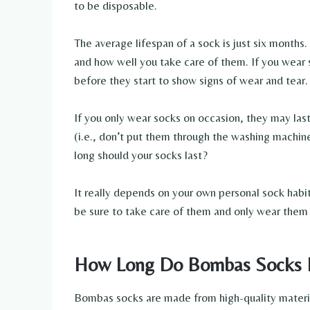
to be disposable.
The average lifespan of a sock is just six month
and how well you take care of them. If you wear 
before they start to show signs of wear and tear.
If you only wear socks on occasion, they may las
(i.e., don’t put them through the washing machin
long should your socks last?
It really depends on your own personal sock habits
be sure to take care of them and only wear them
How Long Do Bombas Socks 
Bombas socks are made from high-quality material