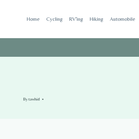
Skip
to
Home
Cycling
RV’ing
Hiking
Automobile
content
By
tawhid