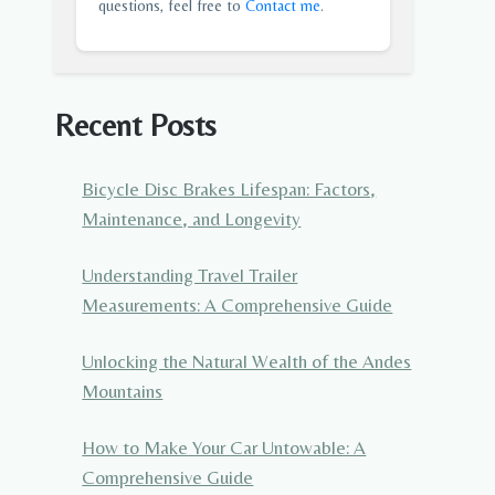
questions, feel free to
Contact me
.
Recent Posts
Bicycle Disc Brakes Lifespan: Factors,
Maintenance, and Longevity
Understanding Travel Trailer
Measurements: A Comprehensive Guide
Unlocking the Natural Wealth of the Andes
Mountains
How to Make Your Car Untowable: A
Comprehensive Guide