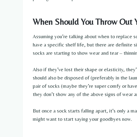
When Should You Throw Out 
Assuming you’re talking about when to replace so
have a specific shelf life, but there are definite s
socks are starting to show wear and tear – thinnin
Also if they’ve lost their shape or elasticity, the
should also be disposed of (preferably in the laun
pair of socks (maybe they’re super comfy or hav
they don’t show any of the above signs of wear a
But once a sock starts falling apart, it’s only a 
might want to start saying your goodbyes now.