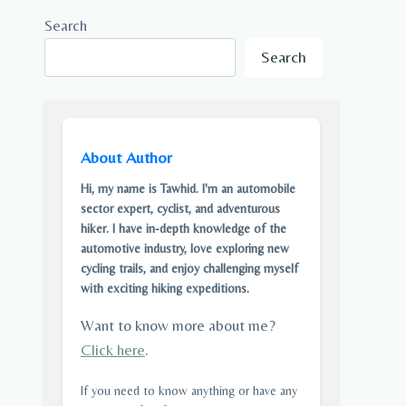
Search
Search
About Author
Hi, my name is Tawhid. I'm an automobile
sector expert, cyclist, and adventurous
hiker. I have in-depth knowledge of the
automotive industry, love exploring new
cycling trails, and enjoy challenging myself
with exciting hiking expeditions.
Want to know more about me?
Click here
.
If you need to know anything or have any