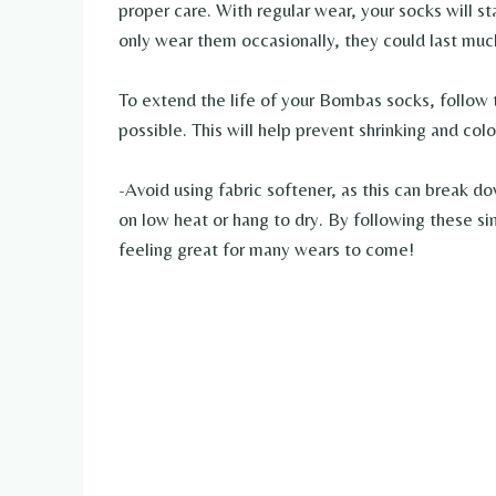
proper care. With regular wear, your socks will s
only wear them occasionally, they could last muc
To extend the life of your Bombas socks, follow 
possible. This will help prevent shrinking and colo
-Avoid using fabric softener, as this can break do
on low heat or hang to dry. By following these s
feeling great for many wears to come!