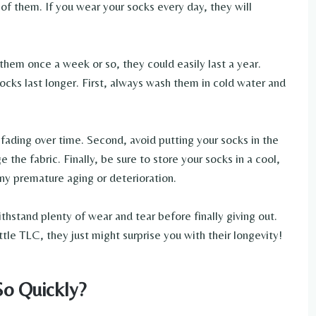
f them. If you wear your socks every day, they will
them once a week or so, they could easily last a year.
ocks last longer. First, always wash them in cold water and
r fading over time. Second, avoid putting your socks in the
 the fabric. Finally, be sure to store your socks in a cool,
any premature aging or deterioration.
thstand plenty of wear and tear before finally giving out.
ttle TLC, they just might surprise you with their longevity!
o Quickly?