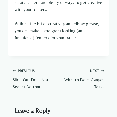
scratch, there are plenty of ways to get creative
with your fenders.
With a little bit of creativity and elbow grease,
you can make some great looking (and
functional) fenders for your trailer.
Post
PREVIOUS
NEXT
Slide Out Does Not
What to Do in Canyon
navigation
Seal at Bottom
Texas
Leave a Reply