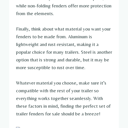
while non-folding fenders offer more protection
from the elements.
Finally, think about what material you want your
fenders to be made from. Aluminum is
lightweight and rust-resistant, making it a
popular choice for many trailers. Steel is another
option that is strong and durable, but it may be
more susceptible to rust over time.
Whatever material you choose, make sure it’s
compatible with the rest of your trailer so
everything works together seamlessly. With
these factors in mind, finding the perfect set of
trailer fenders for sale should be a breeze!