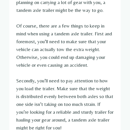
planning on carrying a lot of gear with you, a
tandem axle trailer might be the way to go.
Of course, there are a few things to keep in
mind when using a tandem axle trailer. First and
foremost, you’ll need to make sure that your
vehicle can actually tow the extra weight.
Otherwise, you could end up damaging your
vehicle or even causing an accident.
Secondly, you’ll need to pay attention to how
you load the trailer. Make sure that the weight
is distributed evenly between both axles so that
one side isn’t taking on too much strain. If
you’re looking for a reliable and sturdy trailer for
hauling your gear around, a tandem axle trailer
might be right for you!