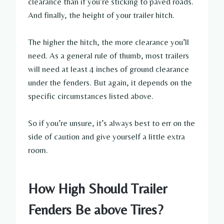
clearance than if you’re sticking to paved roads.
And finally, the height of your trailer hitch.
The higher the hitch, the more clearance you’ll
need. As a general rule of thumb, most trailers
will need at least 4 inches of ground clearance
under the fenders. But again, it depends on the
specific circumstances listed above.
So if you’re unsure, it’s always best to err on the
side of caution and give yourself a little extra
room.
How High Should Trailer
Fenders Be above Tires?