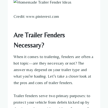
Credit: www.pinterest.com
Are Trailer Fenders
Necessary?
When it comes to trailering, fenders are often a
hot topic—are they necessary or not? The
answer may depend on your trailer type and
what you’re hauling. Let’s take a closer look at
the pros and cons of trailer fenders.
Trailer fenders serve two primary purposes: to
protect your vehicle from debris kicked up by