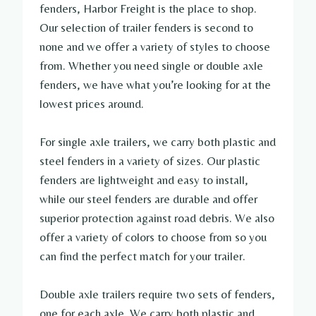
fenders, Harbor Freight is the place to shop.
Our selection of trailer fenders is second to
none and we offer a variety of styles to choose
from. Whether you need single or double axle
fenders, we have what you’re looking for at the
lowest prices around.
For single axle trailers, we carry both plastic and
steel fenders in a variety of sizes. Our plastic
fenders are lightweight and easy to install,
while our steel fenders are durable and offer
superior protection against road debris. We also
offer a variety of colors to choose from so you
can find the perfect match for your trailer.
Double axle trailers require two sets of fenders,
one for each axle. We carry both plastic and