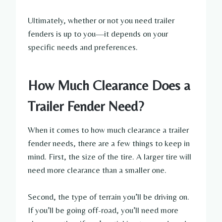
Ultimately, whether or not you need trailer
fenders is up to you—it depends on your
specific needs and preferences.
How Much Clearance Does a
Trailer Fender Need?
When it comes to how much clearance a trailer
fender needs, there are a few things to keep in
mind. First, the size of the tire. A larger tire will
need more clearance than a smaller one.
Second, the type of terrain you’ll be driving on.
If you’ll be going off-road, you’ll need more