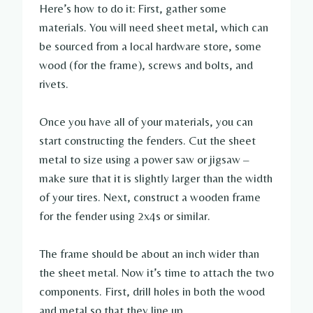
Here’s how to do it: First, gather some
materials. You will need sheet metal, which can
be sourced from a local hardware store, some
wood (for the frame), screws and bolts, and
rivets.
Once you have all of your materials, you can
start constructing the fenders. Cut the sheet
metal to size using a power saw or jigsaw –
make sure that it is slightly larger than the width
of your tires. Next, construct a wooden frame
for the fender using 2x4s or similar.
The frame should be about an inch wider than
the sheet metal. Now it’s time to attach the two
components. First, drill holes in both the wood
and metal so that they line up.