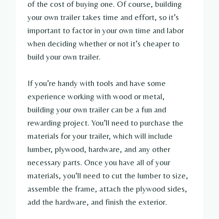
of the cost of buying one. Of course, building
your own trailer takes time and effort, so it’s
important to factor in your own time and labor
when deciding whether or not it’s cheaper to
build your own trailer.
If you’re handy with tools and have some
experience working with wood or metal,
building your own trailer can be a fun and
rewarding project. You’ll need to purchase the
materials for your trailer, which will include
lumber, plywood, hardware, and any other
necessary parts. Once you have all of your
materials, you’ll need to cut the lumber to size,
assemble the frame, attach the plywood sides,
add the hardware, and finish the exterior.