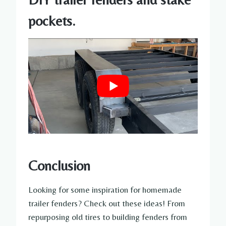
pockets.
Conclusion
Looking for some inspiration for homemade
trailer fenders? Check out these ideas! From
repurposing old tires to building fenders from