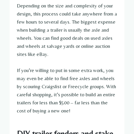
Depending on the size and complexity of your
design, this process could take anywhere from a
few hours to several days. The biggest expense
when building a trailer is usually the axle and
wheels. You can find good deals on used axles
and wheels at salvage yards or online auction
sites like eBay.
If you’re willing to put in some extra work, you
may even be able to find free axles and wheels
by scouring Craigslist or Freecycle groups. With
careful shopping, it’s possible to build an entire
trailers for less than $500 – far less than the
cost of buying a new one!
DIY trailer fenders and stake