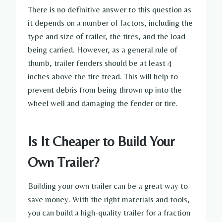
There is no definitive answer to this question as
it depends on a number of factors, including the
type and size of trailer, the tires, and the load
being carried. However, as a general rule of
thumb, trailer fenders should be at least 4
inches above the tire tread. This will help to
prevent debris from being thrown up into the
wheel well and damaging the fender or tire.
Is It Cheaper to Build Your
Own Trailer?
Building your own trailer can be a great way to
save money. With the right materials and tools,
you can build a high-quality trailer for a fraction