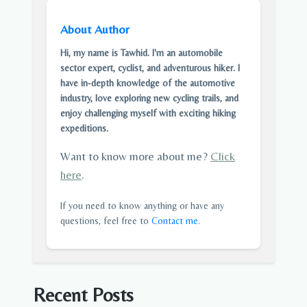
About Author
Hi, my name is Tawhid. I'm an automobile
sector expert, cyclist, and adventurous hiker. I
have in-depth knowledge of the automotive
industry, love exploring new cycling trails, and
enjoy challenging myself with exciting hiking
expeditions.
Want to know more about me?
Click
here
.
If you need to know anything or have any
questions, feel free to
Contact me
.
Recent Posts