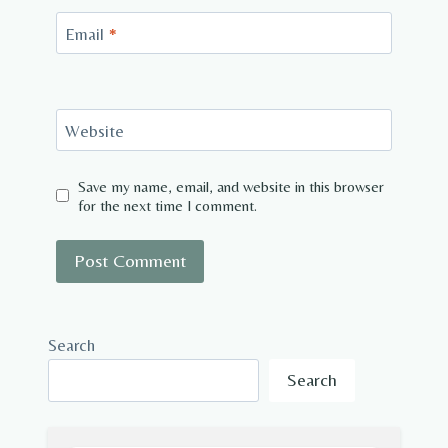
Email
*
Website
Save my name, email, and website in this browser
for the next time I comment.
Search
Search