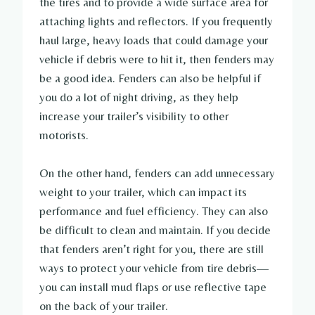
the tires and to provide a wide surface area for
attaching lights and reflectors. If you frequently
haul large, heavy loads that could damage your
vehicle if debris were to hit it, then fenders may
be a good idea. Fenders can also be helpful if
you do a lot of night driving, as they help
increase your trailer’s visibility to other
motorists.
On the other hand, fenders can add unnecessary
weight to your trailer, which can impact its
performance and fuel efficiency. They can also
be difficult to clean and maintain. If you decide
that fenders aren’t right for you, there are still
ways to protect your vehicle from tire debris—
you can install mud flaps or use reflective tape
on the back of your trailer.