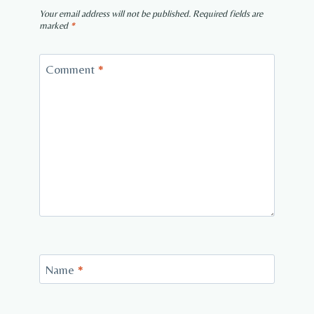
Your email address will not be published.
Required fields are
marked
*
Comment
*
Name
*