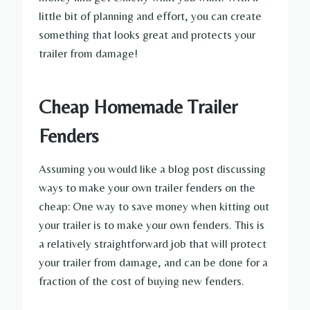
little bit of planning and effort, you can create
something that looks great and protects your
trailer from damage!
Cheap Homemade Trailer
Fenders
Assuming you would like a blog post discussing
ways to make your own trailer fenders on the
cheap: One way to save money when kitting out
your trailer is to make your own fenders. This is
a relatively straightforward job that will protect
your trailer from damage, and can be done for a
fraction of the cost of buying new fenders.