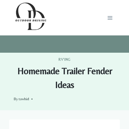
Skip
to
content
RV'ING
Homemade Trailer Fender
Ideas
By
tawhid