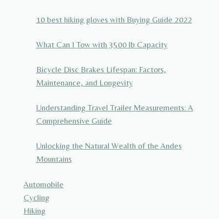
10 best hiking gloves with Buying Guide 2022
What Can I Tow with 3500 lb Capacity
Bicycle Disc Brakes Lifespan: Factors,
Maintenance, and Longevity
Understanding Travel Trailer Measurements: A
Comprehensive Guide
Unlocking the Natural Wealth of the Andes
Mountains
Automobile
Cycling
Hiking