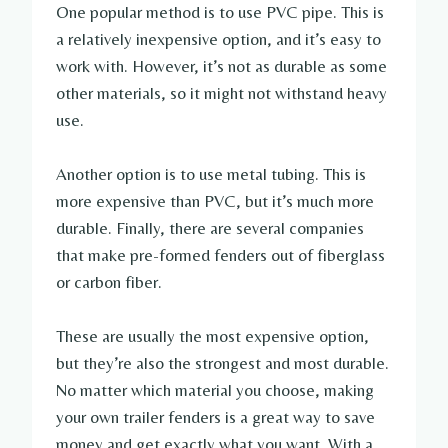
One popular method is to use PVC pipe. This is
a relatively inexpensive option, and it’s easy to
work with. However, it’s not as durable as some
other materials, so it might not withstand heavy
use.
Another option is to use metal tubing. This is
more expensive than PVC, but it’s much more
durable. Finally, there are several companies
that make pre-formed fenders out of fiberglass
or carbon fiber.
These are usually the most expensive option,
but they’re also the strongest and most durable.
No matter which material you choose, making
your own trailer fenders is a great way to save
money and get exactly what you want. With a