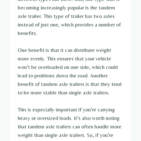
becoming increasingly popular is the tandem
axle trailer. This type of trailer has two axles
instead of just one, which provides a number of
benefits.
One benefit is that it can distribute weight
more evenly. This ensures that your vehicle
won’t be overloaded on one side, which could
lead to problems down the road. Another
benefit of tandem axle trailers is that they tend
to be more stable than single axle trailers.
This is especially important if you’re carrying
heavy or oversized loads. It’s also worth noting
that tandem axle trailers can often handle more
weight than single axle trailers. So, if you’re