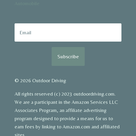
Automobile
Subscribe
© 2026 Outdoor Driving
All rights reserved (c) 2023 outdoordriving.com.
We are a participant in the Amazon Services LLC
Associates Program, an affiliate advertising
program designed to provide a means for us to
earn fees by linking to Amazon.com and affiliated
sites.