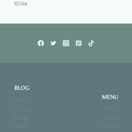
RV'ing
BLOG
MENU
Home
Cycling
Home
RV’ing
About
Hiking
Contact