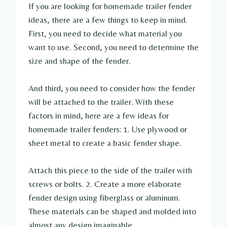
If you are looking for homemade trailer fender
ideas, there are a few things to keep in mind.
First, you need to decide what material you
want to use. Second, you need to determine the
size and shape of the fender.
And third, you need to consider how the fender
will be attached to the trailer. With these
factors in mind, here are a few ideas for
homemade trailer fenders: 1. Use plywood or
sheet metal to create a basic fender shape.
Attach this piece to the side of the trailer with
screws or bolts. 2. Create a more elaborate
fender design using fiberglass or aluminum.
These materials can be shaped and molded into
almost any design imaginable.