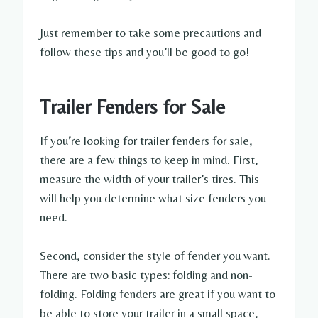
Just remember to take some precautions and
follow these tips and you’ll be good to go!
Trailer Fenders for Sale
If you’re looking for trailer fenders for sale,
there are a few things to keep in mind. First,
measure the width of your trailer’s tires. This
will help you determine what size fenders you
need.
Second, consider the style of fender you want.
There are two basic types: folding and non-
folding. Folding fenders are great if you want to
be able to store your trailer in a small space,