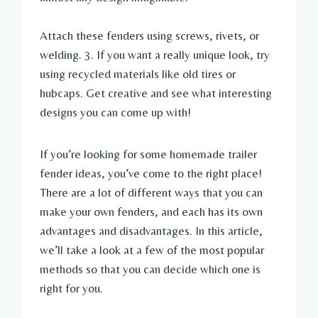
Attach these fenders using screws, rivets, or
welding. 3. If you want a really unique look, try
using recycled materials like old tires or
hubcaps. Get creative and see what interesting
designs you can come up with!
If you’re looking for some homemade trailer
fender ideas, you’ve come to the right place!
There are a lot of different ways that you can
make your own fenders, and each has its own
advantages and disadvantages. In this article,
we’ll take a look at a few of the most popular
methods so that you can decide which one is
right for you.