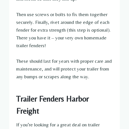
Then use screws or bolts to fix them together
securely. Finally, rivet around the edge of each
fender for extra strength (this step is optional).
There you have it – your very own homemade
trailer fenders!
These should last for years with proper care and
maintenance, and will protect your trailer from
any bumps or scrapes along the way.
Trailer Fenders Harbor
Freight
If you’re looking for a great deal on trailer