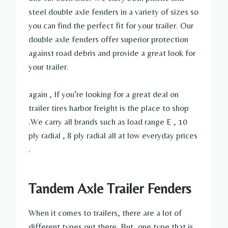
steel double axle fenders in a variety of sizes so
you can find the perfect fit for your trailer. Our
double axle fenders offer superior protection
against road debris and provide a great look for
your trailer.
again , If you’re looking for a great deal on
trailer tires harbor freight is the place to shop
.We carry all brands such as load range E , 10
ply radial , 8 ply radial all at low everyday prices
.
Tandem Axle Trailer Fenders
When it comes to trailers, there are a lot of
different types out there. But, one type that is