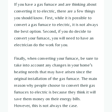
If you have a gas furnace and are thinking about
converting it to electric, there are a few things
you should know. First, while it is possible to
convert a gas furnace to electric, it is not always
the best option. Second, if you do decide to
convert your furnace, you will need to have an
electrician do the work for you.
Finally, when converting your furnace, be sure to
take into account any changes in your home’s
heating needs that may have arisen since the
original installation of the gas furnace. The main
reason why people choose to convert their gas
furnaces to electric is because they think it will
save them money on their energy bills.
However, this is not always the case.