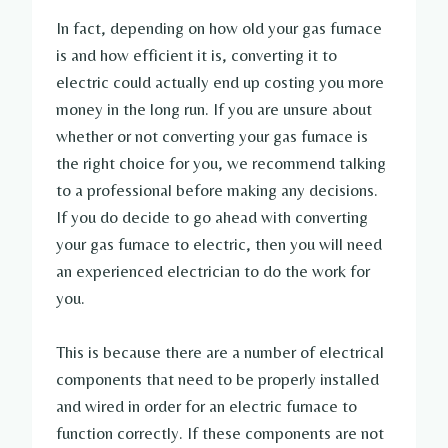
In fact, depending on how old your gas furnace
is and how efficient it is, converting it to
electric could actually end up costing you more
money in the long run. If you are unsure about
whether or not converting your gas furnace is
the right choice for you, we recommend talking
to a professional before making any decisions.
If you do decide to go ahead with converting
your gas furnace to electric, then you will need
an experienced electrician to do the work for
you.
This is because there are a number of electrical
components that need to be properly installed
and wired in order for an electric furnace to
function correctly. If these components are not