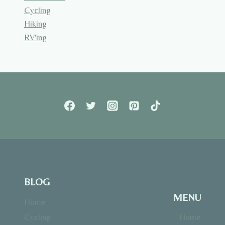
Cycling
Hiking
RV'ing
BLOG
MENU
Home
Cycling
Home