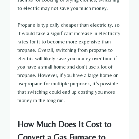
to electric may not save you much money.
Propane is typically cheaper than electricity, so
it would take a significant increase in electricity
rates for it to become more expensive than
propane. Overall, switching from propane to
electric will likely save you money over time if
you have a small home and don’t use a lot of
propane. However, if you have a large home or
usepropane for multiple purposes, it’s possible
that switching could end up costing you more
money in the long run.
How Much Does It Cost to
Convert a Gas Furnace to