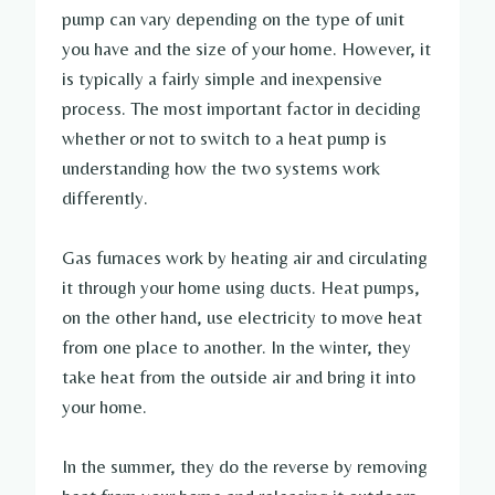
pump can vary depending on the type of unit
you have and the size of your home. However, it
is typically a fairly simple and inexpensive
process. The most important factor in deciding
whether or not to switch to a heat pump is
understanding how the two systems work
differently.
Gas furnaces work by heating air and circulating
it through your home using ducts. Heat pumps,
on the other hand, use electricity to move heat
from one place to another. In the winter, they
take heat from the outside air and bring it into
your home.
In the summer, they do the reverse by removing