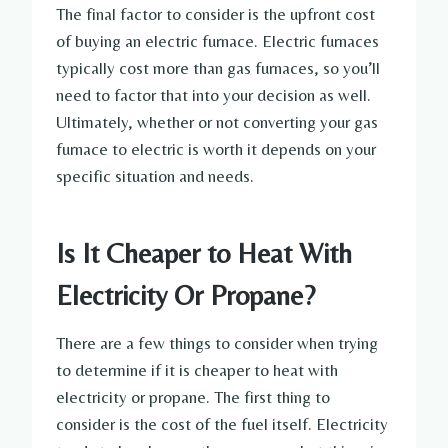
The final factor to consider is the upfront cost
of buying an electric furnace. Electric furnaces
typically cost more than gas furnaces, so you’ll
need to factor that into your decision as well.
Ultimately, whether or not converting your gas
furnace to electric is worth it depends on your
specific situation and needs.
Is It Cheaper to Heat With
Electricity Or Propane?
There are a few things to consider when trying
to determine if it is cheaper to heat with
electricity or propane. The first thing to
consider is the cost of the fuel itself. Electricity