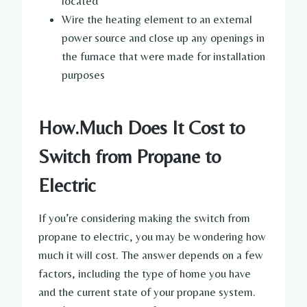
located
Wire the heating element to an external
power source and close up any openings in
the furnace that were made for installation
purposes
How.Much Does It Cost to
Switch from Propane to
Electric
If you’re considering making the switch from
propane to electric, you may be wondering how
much it will cost. The answer depends on a few
factors, including the type of home you have
and the current state of your propane system.