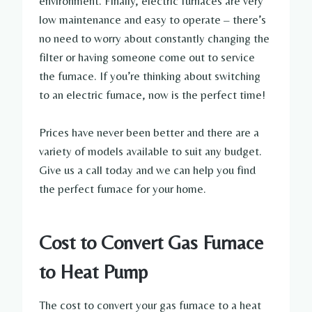
environment. Finally, electric furnaces are very
low maintenance and easy to operate – there’s
no need to worry about constantly changing the
filter or having someone come out to service
the furnace. If you’re thinking about switching
to an electric furnace, now is the perfect time!
Prices have never been better and there are a
variety of models available to suit any budget.
Give us a call today and we can help you find
the perfect furnace for your home.
Cost to Convert Gas Furnace
to Heat Pump
The cost to convert your gas furnace to a heat