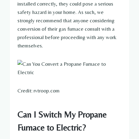
installed correctly, they could pose a serious
safety hazard in your home. As such, we
strongly recommend that anyone considering
conversion of their gas furnace consult with a
professional before proceeding with any work
themselves.
Credit: rvtroop.com
Can I Switch My Propane
Furnace to Electric?