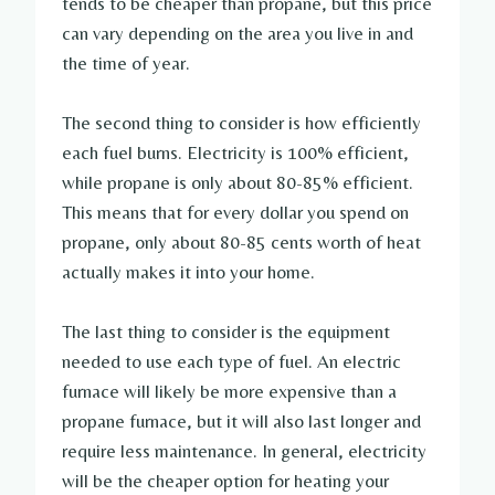
tends to be cheaper than propane, but this price
can vary depending on the area you live in and
the time of year.
The second thing to consider is how efficiently
each fuel burns. Electricity is 100% efficient,
while propane is only about 80-85% efficient.
This means that for every dollar you spend on
propane, only about 80-85 cents worth of heat
actually makes it into your home.
The last thing to consider is the equipment
needed to use each type of fuel. An electric
furnace will likely be more expensive than a
propane furnace, but it will also last longer and
require less maintenance. In general, electricity
will be the cheaper option for heating your