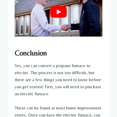
Conclusion
Yes, you can convert a propane furnace to
electric. The process is not too difficult, but
there are a few things you need to know before
you get started. First, you will need to purchase
an electric furnace.
These can be found at most home improvement
stores. Once you have the electric furnace, you