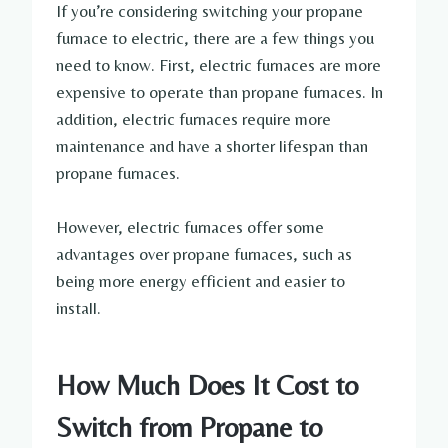
If you’re considering switching your propane
furnace to electric, there are a few things you
need to know. First, electric furnaces are more
expensive to operate than propane furnaces. In
addition, electric furnaces require more
maintenance and have a shorter lifespan than
propane furnaces.
However, electric furnaces offer some
advantages over propane furnaces, such as
being more energy efficient and easier to
install.
How Much Does It Cost to
Switch from Propane to