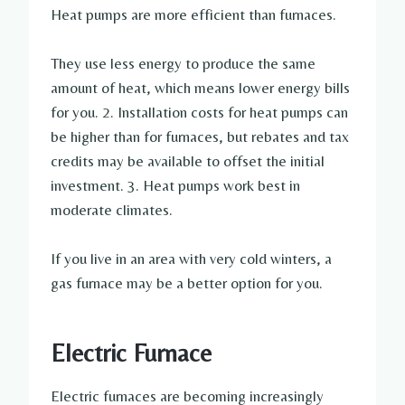
Heat pumps are more efficient than furnaces.
They use less energy to produce the same
amount of heat, which means lower energy bills
for you. 2. Installation costs for heat pumps can
be higher than for furnaces, but rebates and tax
credits may be available to offset the initial
investment. 3. Heat pumps work best in
moderate climates.
If you live in an area with very cold winters, a
gas furnace may be a better option for you.
Electric Furnace
Electric furnaces are becoming increasingly