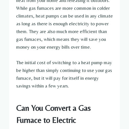
heat from your home and releasing it outdoors.
While gas furnaces are more common in colder
climates, heat pumps can be used in any climate
as long as there is enough electricity to power
them. They are also much more efficient than
gas furnaces, which means they will save you
money on your energy bills over time.
The initial cost of switching to a heat pump may
be higher than simply continuing to use your gas
furnace, but it will pay for itself in energy
savings within a few years.
Can You Convert a Gas
Furnace to Electric