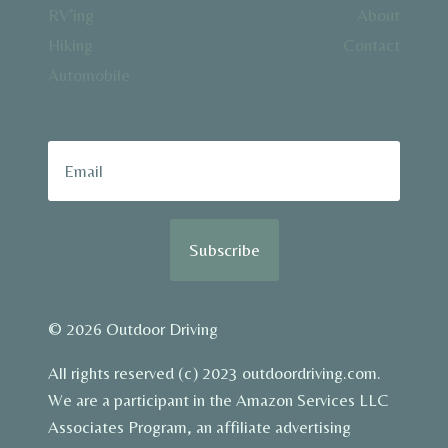
RV’ing
About
Hiking
Contact
Automobile
Subscribe
© 2026 Outdoor Driving
All rights reserved (c) 2023 outdoordriving.com.
We are a participant in the Amazon Services LLC
Associates Program, an affiliate advertising