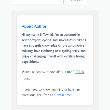
About Author
Hi, my name is Tawhid. I'm an automobile
sector expert, cyclist, and adventurous hiker. I
have in-depth knowledge of the automotive
industry, love exploring new cycling trails, and
enjoy challenging myself with exciting hiking
expeditions.
Want to know more about me?
Click
here
.
If you need to know anything or have any
questions, feel free to
Contact me
.