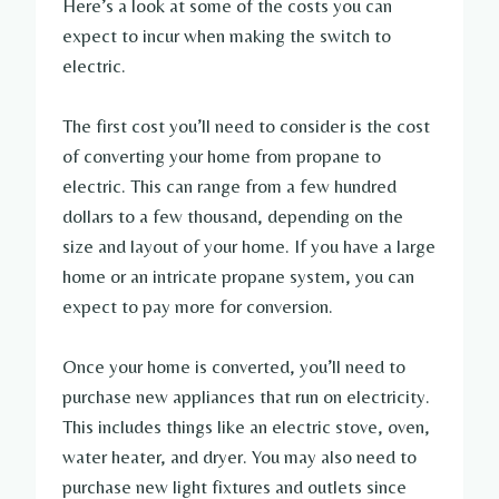
Here’s a look at some of the costs you can
expect to incur when making the switch to
electric.
The first cost you’ll need to consider is the cost
of converting your home from propane to
electric. This can range from a few hundred
dollars to a few thousand, depending on the
size and layout of your home. If you have a large
home or an intricate propane system, you can
expect to pay more for conversion.
Once your home is converted, you’ll need to
purchase new appliances that run on electricity.
This includes things like an electric stove, oven,
water heater, and dryer. You may also need to
purchase new light fixtures and outlets since