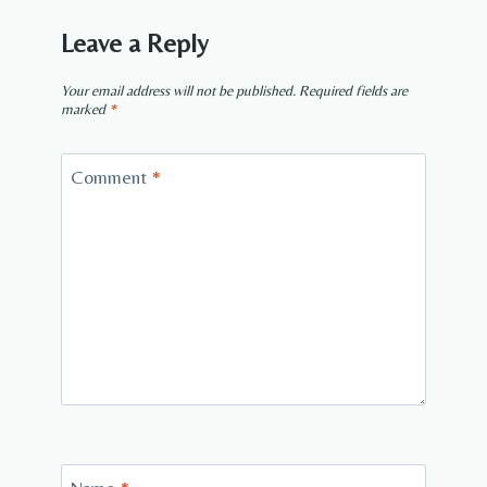
Leave a Reply
Your email address will not be published.
Required fields are
marked
*
Comment
*