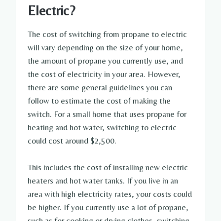
Electric?
The cost of switching from propane to electric
will vary depending on the size of your home,
the amount of propane you currently use, and
the cost of electricity in your area. However,
there are some general guidelines you can
follow to estimate the cost of making the
switch. For a small home that uses propane for
heating and hot water, switching to electric
could cost around $2,500.
This includes the cost of installing new electric
heaters and hot water tanks. If you live in an
area with high electricity rates, your costs could
be higher. If you currently use a lot of propane,
such as for cooking or drying clothes, switching