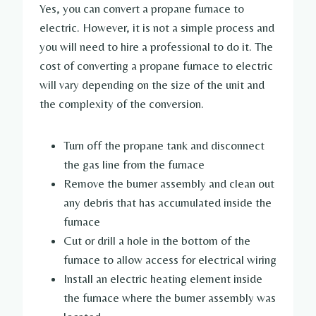
Yes, you can convert a propane furnace to
electric. However, it is not a simple process and
you will need to hire a professional to do it. The
cost of converting a propane furnace to electric
will vary depending on the size of the unit and
the complexity of the conversion.
Turn off the propane tank and disconnect
the gas line from the furnace
Remove the burner assembly and clean out
any debris that has accumulated inside the
furnace
Cut or drill a hole in the bottom of the
furnace to allow access for electrical wiring
Install an electric heating element inside
the furnace where the burner assembly was