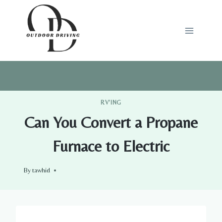
Skip
to
content
RV'ING
Can You Convert a Propane
Furnace to Electric
By
tawhid