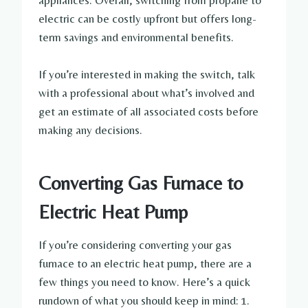
appliances. Overall, switching from propane to
electric can be costly upfront but offers long-
term savings and environmental benefits.
If you’re interested in making the switch, talk
with a professional about what’s involved and
get an estimate of all associated costs before
making any decisions.
Converting Gas Furnace to
Electric Heat Pump
If you’re considering converting your gas
furnace to an electric heat pump, there are a
few things you need to know. Here’s a quick
rundown of what you should keep in mind: 1.