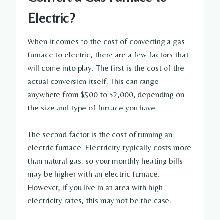
Electric?
When it comes to the cost of converting a gas
furnace to electric, there are a few factors that
will come into play. The first is the cost of the
actual conversion itself. This can range
anywhere from $500 to $2,000, depending on
the size and type of furnace you have.
The second factor is the cost of running an
electric furnace. Electricity typically costs more
than natural gas, so your monthly heating bills
may be higher with an electric furnace.
However, if you live in an area with high
electricity rates, this may not be the case.