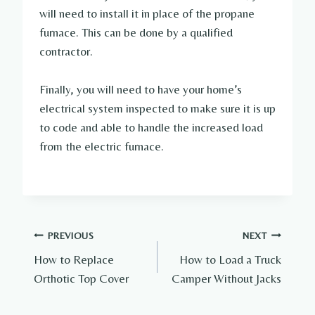
will need to install it in place of the propane
furnace. This can be done by a qualified
contractor.
Finally, you will need to have your home’s
electrical system inspected to make sure it is up
to code and able to handle the increased load
from the electric furnace.
Post
PREVIOUS
NEXT
How to Replace
How to Load a Truck
navigation
Orthotic Top Cover
Camper Without Jacks