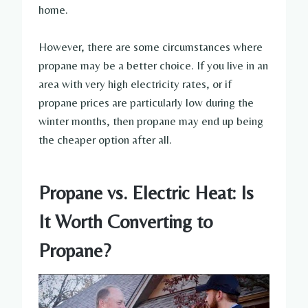
home.
However, there are some circumstances where
propane may be a better choice. If you live in an
area with very high electricity rates, or if
propane prices are particularly low during the
winter months, then propane may end up being
the cheaper option after all.
Propane vs. Electric Heat: Is
It Worth Converting to
Propane?