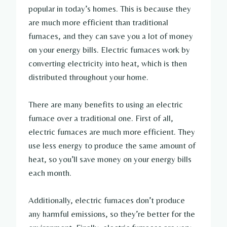
popular in today’s homes. This is because they
are much more efficient than traditional
furnaces, and they can save you a lot of money
on your energy bills. Electric furnaces work by
converting electricity into heat, which is then
distributed throughout your home.
There are many benefits to using an electric
furnace over a traditional one. First of all,
electric furnaces are much more efficient. They
use less energy to produce the same amount of
heat, so you’ll save money on your energy bills
each month.
Additionally, electric furnaces don’t produce
any harmful emissions, so they’re better for the