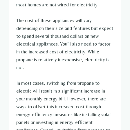
most homes are not wired for electricity.
The cost of these appliances will vary
depending on their size and features but expect
to spend several thousand dollars on new
electrical appliances. You’ll also need to factor
in the increased cost of electricity. While
propane is relatively inexpensive, electricity is
not.
In most cases, switching from propane to
electric will result in a significant increase in
your monthly energy bill. However, there are
ways to offset this increased cost through
energy-efficiency measures like installing solar
panels or investing in energy-efficient