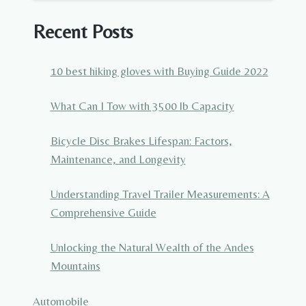
Recent Posts
10 best hiking gloves with Buying Guide 2022
What Can I Tow with 3500 lb Capacity
Bicycle Disc Brakes Lifespan: Factors,
Maintenance, and Longevity
Understanding Travel Trailer Measurements: A
Comprehensive Guide
Unlocking the Natural Wealth of the Andes
Mountains
Automobile