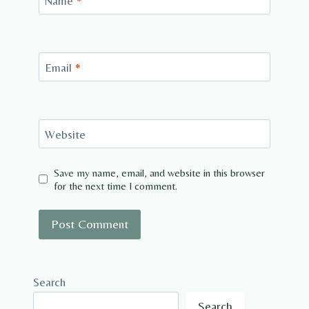
Name
*
Email
*
Website
Save my name, email, and website in this browser
for the next time I comment.
Search
Search