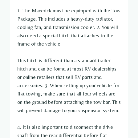
1. The Maverick must be equipped with the Tow
Package. This includes a heavy-duty radiator,
cooling fan, and transmission cooler. 2. You will
also need a special hitch that attaches to the
frame of the vehicle.
This hitch is different than a standard trailer
hitch and can be found at most RV dealerships
or online retailers that sell RV parts and
accessories. 3. When setting up your vehicle for
flat towing, make sure that all four wheels are
on the ground before attaching the tow bar. This
will prevent damage to your suspension system.
4. It is also important to disconnect the drive
shaft from the rear differential before flat