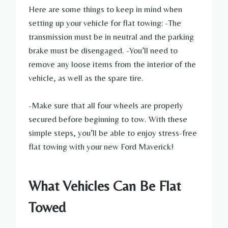
Here are some things to keep in mind when
setting up your vehicle for flat towing: -The
transmission must be in neutral and the parking
brake must be disengaged. -You’ll need to
remove any loose items from the interior of the
vehicle, as well as the spare tire.
-Make sure that all four wheels are properly
secured before beginning to tow. With these
simple steps, you’ll be able to enjoy stress-free
flat towing with your new Ford Maverick!
What Vehicles Can Be Flat
Towed