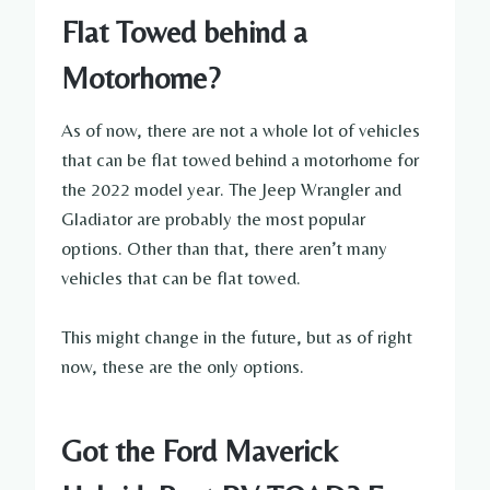
Flat Towed behind a
Motorhome?
As of now, there are not a whole lot of vehicles
that can be flat towed behind a motorhome for
the 2022 model year. The Jeep Wrangler and
Gladiator are probably the most popular
options. Other than that, there aren’t many
vehicles that can be flat towed.
This might change in the future, but as of right
now, these are the only options.
Got the Ford Maverick