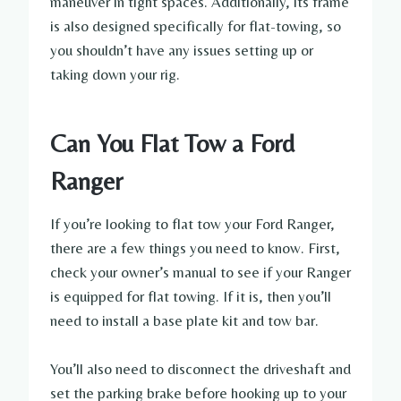
maneuver in tight spaces. Additionally, its frame
is also designed specifically for flat-towing, so
you shouldn’t have any issues setting up or
taking down your rig.
Can You Flat Tow a Ford
Ranger
If you’re looking to flat tow your Ford Ranger,
there are a few things you need to know. First,
check your owner’s manual to see if your Ranger
is equipped for flat towing. If it is, then you’ll
need to install a base plate kit and tow bar.
You’ll also need to disconnect the driveshaft and
set the parking brake before hooking up to your