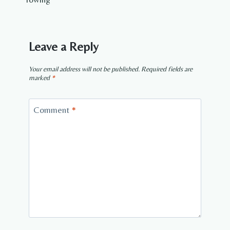
Leave a Reply
Your email address will not be published.
Required fields are
marked
*
Comment
*