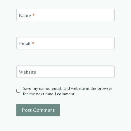
Name
*
Email
*
Website
Save my name, email, and website in this browser
for the next time I comment.