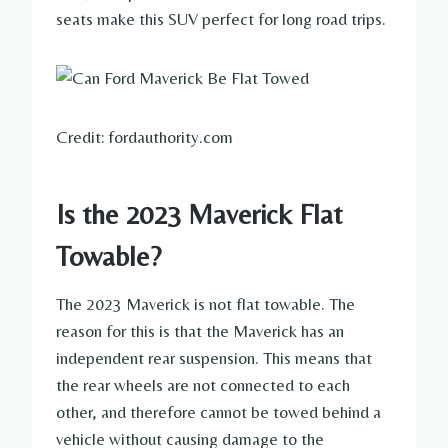
seats make this SUV perfect for long road trips.
Credit: fordauthority.com
Is the 2023 Maverick Flat
Towable?
The 2023 Maverick is not flat towable. The
reason for this is that the Maverick has an
independent rear suspension. This means that
the rear wheels are not connected to each
other, and therefore cannot be towed behind a
vehicle without causing damage to the