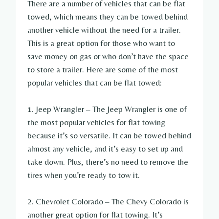
There are a number of vehicles that can be flat
towed, which means they can be towed behind
another vehicle without the need for a trailer.
This is a great option for those who want to
save money on gas or who don’t have the space
to store a trailer. Here are some of the most
popular vehicles that can be flat towed:
1. Jeep Wrangler – The Jeep Wrangler is one of
the most popular vehicles for flat towing
because it’s so versatile. It can be towed behind
almost any vehicle, and it’s easy to set up and
take down. Plus, there’s no need to remove the
tires when you’re ready to tow it.
2. Chevrolet Colorado – The Chevy Colorado is
another great option for flat towing. It’s