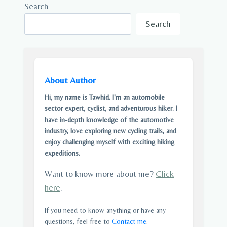
Search
Search
About Author
Hi, my name is Tawhid. I'm an automobile
sector expert, cyclist, and adventurous hiker. I
have in-depth knowledge of the automotive
industry, love exploring new cycling trails, and
enjoy challenging myself with exciting hiking
expeditions.
Want to know more about me?
Click
here
.
If you need to know anything or have any
questions, feel free to
Contact me
.