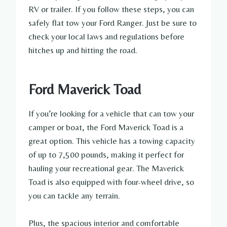
RV or trailer. If you follow these steps, you can
safely flat tow your Ford Ranger. Just be sure to
check your local laws and regulations before
hitches up and hitting the road.
Ford Maverick Toad
If you’re looking for a vehicle that can tow your
camper or boat, the Ford Maverick Toad is a
great option. This vehicle has a towing capacity
of up to 7,500 pounds, making it perfect for
hauling your recreational gear. The Maverick
Toad is also equipped with four-wheel drive, so
you can tackle any terrain.
Plus, the spacious interior and comfortable