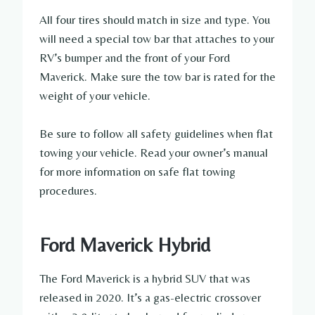
All four tires should match in size and type. You
will need a special tow bar that attaches to your
RV’s bumper and the front of your Ford
Maverick. Make sure the tow bar is rated for the
weight of your vehicle.
Be sure to follow all safety guidelines when flat
towing your vehicle. Read your owner’s manual
for more information on safe flat towing
procedures.
Ford Maverick Hybrid
The Ford Maverick is a hybrid SUV that was
released in 2020. It’s a gas-electric crossover