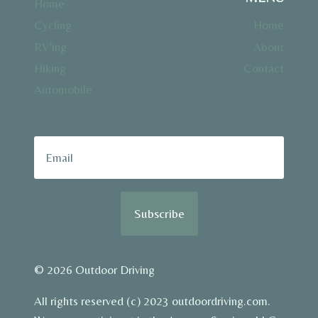
Home
Cycling
Home
RV’ing
About
Hiking
Contact
Automobile
Subscribe
© 2026 Outdoor Driving
All rights reserved (c) 2023 outdoordriving.com.