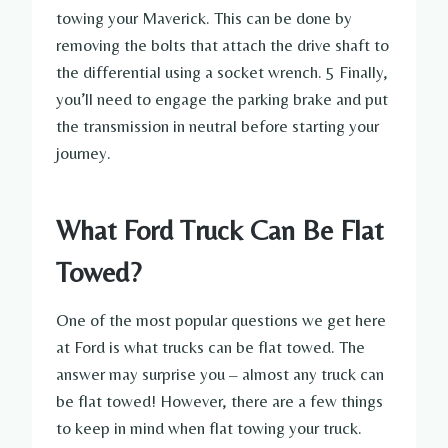
towing your Maverick. This can be done by
removing the bolts that attach the drive shaft to
the differential using a socket wrench. 5 Finally,
you’ll need to engage the parking brake and put
the transmission in neutral before starting your
journey.
What Ford Truck Can Be Flat
Towed?
One of the most popular questions we get here
at Ford is what trucks can be flat towed. The
answer may surprise you – almost any truck can
be flat towed! However, there are a few things
to keep in mind when flat towing your truck.