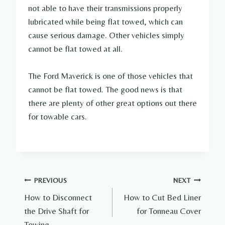
not able to have their transmissions properly
lubricated while being flat towed, which can
cause serious damage. Other vehicles simply
cannot be flat towed at all.
The Ford Maverick is one of those vehicles that
cannot be flat towed. The good news is that
there are plenty of other great options out there
for towable cars.
Post
PREVIOUS
NEXT
How to Disconnect
How to Cut Bed Liner
navigation
the Drive Shaft for
for Tonneau Cover
Towing