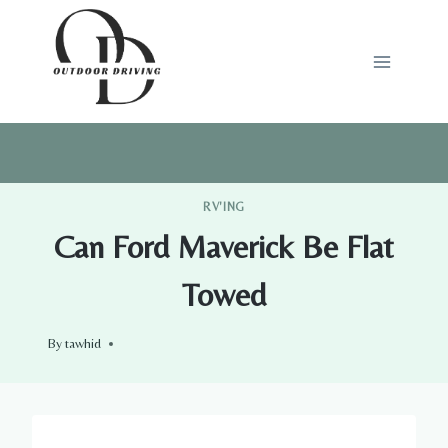
Skip
to
content
RV'ING
Can Ford Maverick Be Flat
Towed
By
tawhid