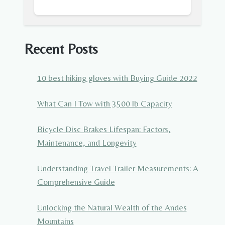
Recent Posts
10 best hiking gloves with Buying Guide 2022
What Can I Tow with 3500 lb Capacity
Bicycle Disc Brakes Lifespan: Factors,
Maintenance, and Longevity
Understanding Travel Trailer Measurements: A
Comprehensive Guide
Unlocking the Natural Wealth of the Andes
Mountains