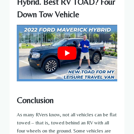
Hybrid. Best RV TOAD? Four
Down Tow Vehicle
Conclusion
As many RVers know, not all vehicles can be flat
towed – that is, towed behind an RV with all
four wheels on the ground. Some vehicles are