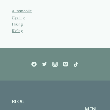
Automobile
Cycling
Hiking
RV'ing
BLOG
MENU