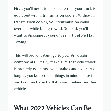
First, you’ll need to make sure that your truck is
equipped with a transmission cooler. Without a
transmission cooler, your transmission could
overheat while being towed. Second, you’ll
want to disconnect your driveshaft before Flat
Towing.
This will prevent damage to your drivetrain
components. Finally, make sure that your trailer
is properly equipped with brakes and lights. As
long as you keep these things in mind, almost
any Ford truck can be flat towed behind another
vehicle!
What 2022 Vehicles Can Be