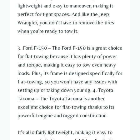
lightweight and easy to maneuver, making it
perfect for tight spaces. And like the Jeep
Wrangler, you don’t have to remove the tires
when you’re ready to tow it.
3. Ford F-150 – The Ford F-150 is a great choice
for flat towing because it has plenty of power
and torque, making it easy to tow even heavy
loads. Plus, its frame is designed specifically for
flat-towing, so you won’t have any issues with
setting up or taking down your rig. 4. Toyota
Tacoma – The Toyota Tacoma is another
excellent choice for flat-towing thanks to its
powerful engine and rugged construction.
It’s also fairly lightweight, making it easy to