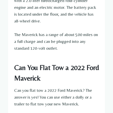
with a 2.0-liter turbocharged four-cylinder
engine and an electric motor. The battery pack
is located under the floor, and the vehicle has
all-wheel drive.
The Maverick has a range of about 500 miles on
a full charge and can be plugged into any
standard 120-volt outlet.
Can You Flat Tow a 2022 Ford
Maverick
Can you flat tow a 2022 Ford Maverick? The
answer is yes! You can use either a dolly or a
trailer to flat tow your new Maverick.