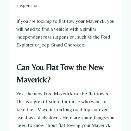
suspension.
If you are looking to flat tow your Maverick, you
will need to find a vehicle with a similar
independent rear suspension, such as the Ford
Explorer or Jeep Grand Cherokee.
Can You Flat Tow the New
Maverick?
Yes, the new Ford Maverick can be flat towed.
This is a great feature for those who want to
take their Maverick on long road trips or even
use it as a daily driver. Here are some things you
need to know about flat towing your Maverick: