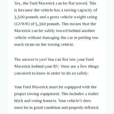
Yes, the Ford Maverick can be flat towed. This
is because the vehicle has a towing capacity of
3,500 pounds and a gross vehicle weight rating
(GVWR) of 5,360 pounds. This means that the
Maverick can be safely towed behind another
vehicle without damaging the car or putting too
much strain on the towing vehicle.
The answer is yes! You can flat tow your Ford
Maverick behind your RV. Here are a few things
you need to know in order to do so safely:
Your Ford Maverick must be equipped with the
proper towing equipment. This includes a trailer
hitch and wiring harness. Your vehicle’s tires
must be in good condition and properly inflated.