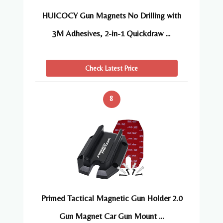
HUICOCY Gun Magnets No Drilling with
3M Adhesives, 2-in-1 Quickdraw …
Check Latest Price
8
Primed Tactical Magnetic Gun Holder 2.0
Gun Magnet Car Gun Mount …