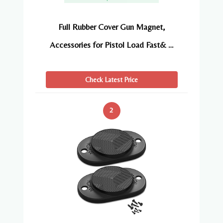
Full Rubber Cover Gun Magnet,
Accessories for Pistol Load Fast& …
Check Latest Price
2