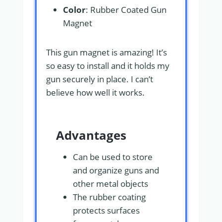
Color
: Rubber Coated Gun
Magnet
This gun magnet is amazing! It’s
so easy to install and it holds my
gun securely in place. I can’t
believe how well it works.
Advantages
Can be used to store
and organize guns and
other metal objects
The rubber coating
protects surfaces