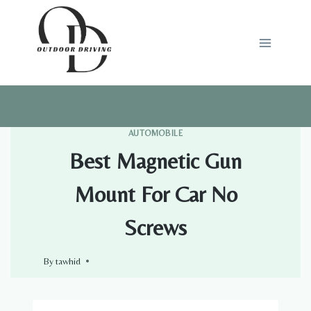
Skip
to
content
AUTOMOBILE
Best Magnetic Gun
Mount For Car No
Screws
By
tawhid