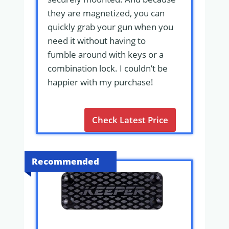
they are magnetized, you can
quickly grab your gun when you
need it without having to
fumble around with keys or a
combination lock. I couldn’t be
happier with my purchase!
Check Latest Price
Recommended