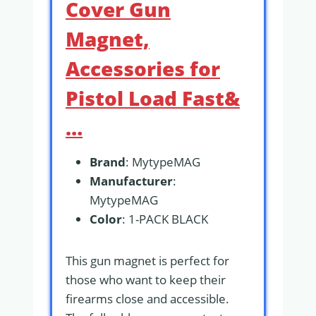
Cover Gun
Magnet,
Accessories for
Pistol Load Fast&
…
Brand
: MytypeMAG
Manufacturer
:
MytypeMAG
Color
: 1-PACK BLACK
This gun magnet is perfect for
those who want to keep their
firearms close and accessible.