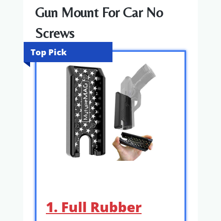
Gun Mount For Car No
Screws
Top Pick
1. Full Rubber