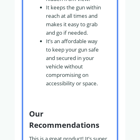
It keeps the gun within
reach at all times and
makes it easy to grab
and go if needed.
It’s an affordable way
to keep your gun safe
and secured in your
vehicle without
compromising on
accessibility or space.
Our
Recommendations
This is a great product! It’s super