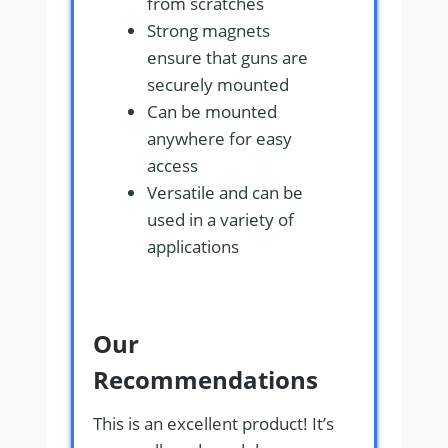
from scratches
Strong magnets
ensure that guns are
securely mounted
Can be mounted
anywhere for easy
access
Versatile and can be
used in a variety of
applications
Our
Recommendations
This is an excellent product! It’s