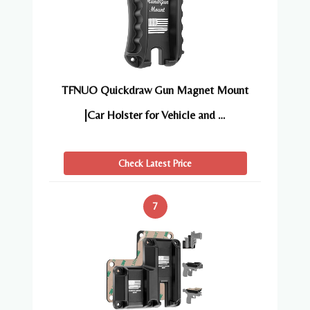
TFNUO Quickdraw Gun Magnet Mount
|Car Holster for Vehicle and …
Check Latest Price
7