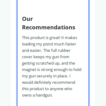
Our
Recommendations
This product is great! It makes
loading my pistol much faster
and easier. The full rubber
cover keeps my gun from
getting scratched up, and the
magnet is strong enough to hold
my gun securely in place. I
would definitely recommend
this product to anyone who
owns a handgun.