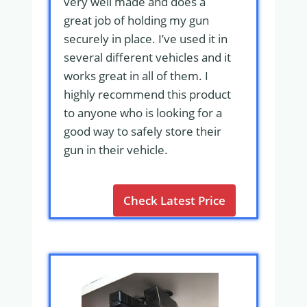
very well made and does a
great job of holding my gun
securely in place. I’ve used it in
several different vehicles and it
works great in all of them. I
highly recommend this product
to anyone who is looking for a
good way to safely store their
gun in their vehicle.
Check Latest Price