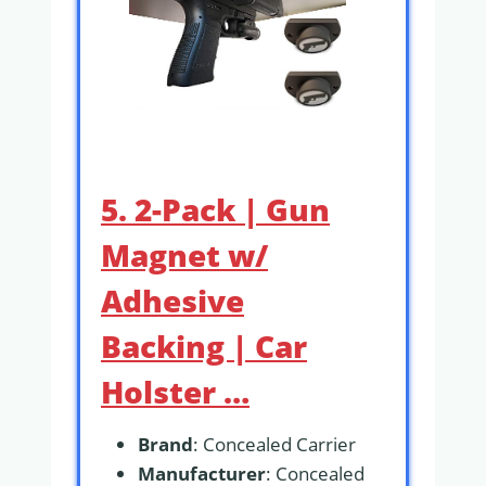
5. 2-Pack | Gun
Magnet w/
Adhesive
Backing | Car
Holster …
Brand
: Concealed Carrier
Manufacturer
: Concealed