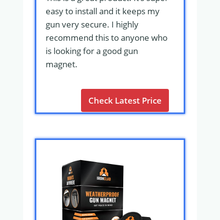
easy to install and it keeps my
gun very secure. I highly
recommend this to anyone who
is looking for a good gun
magnet.
Check Latest Price