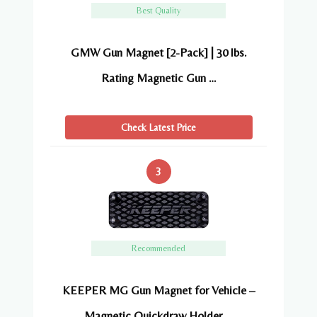
Best Quality
GMW Gun Magnet [2-Pack] | 30 lbs.
Rating Magnetic Gun …
Check Latest Price
3
Recommended
KEEPER MG Gun Magnet for Vehicle –
Magnetic Quickdraw Holder …