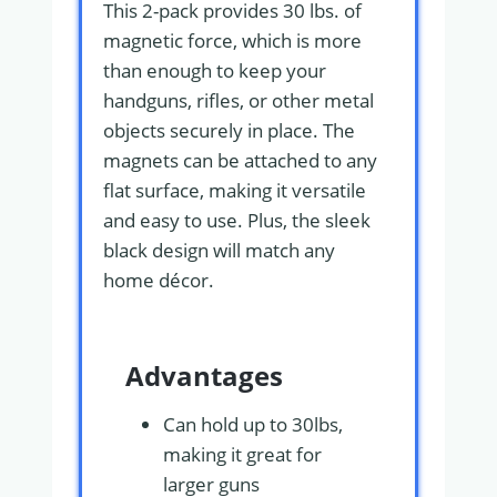
This 2-pack provides 30 lbs. of
magnetic force, which is more
than enough to keep your
handguns, rifles, or other metal
objects securely in place. The
magnets can be attached to any
flat surface, making it versatile
and easy to use. Plus, the sleek
black design will match any
home décor.
Advantages
Can hold up to 30lbs,
making it great for
larger guns