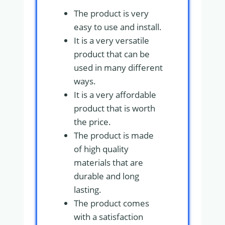
The product is very
easy to use and install.
It is a very versatile
product that can be
used in many different
ways.
It is a very affordable
product that is worth
the price.
The product is made
of high quality
materials that are
durable and long
lasting.
The product comes
with a satisfaction