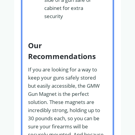
cabinet for extra
security
Our
Recommendations
If you are looking for a way to
keep your guns safely stored
but easily accessible, the GMW
Gun Magnet is the perfect
solution. These magnets are
incredibly strong, holding up to
30 pounds each, so you can be
sure your firearms will be
securely mounted. And because