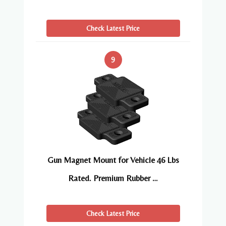
Check Latest Price
9
Gun Magnet Mount for Vehicle 46 Lbs
Rated. Premium Rubber …
Check Latest Price