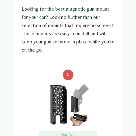
Looking for the best magnetic gun mount
for your car? Look no further than our
selection of mounts that require no screws!
These mounts are easy to install and will
keep your gun securely in place while you’re
on the go.
1
Top Pick