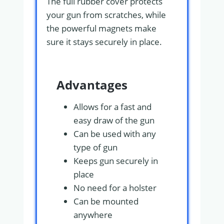
The full rubber cover protects
your gun from scratches, while
the powerful magnets make
sure it stays securely in place.
Advantages
Allows for a fast and
easy draw of the gun
Can be used with any
type of gun
Keeps gun securely in
place
No need for a holster
Can be mounted
anywhere