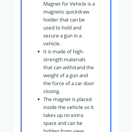
Magnet for Vehicle is a
magnetic quickdraw
holder that can be
used to hold and
secure a gun in a
vehicle.
It is made of high-
strength materials
that can withstand the
weight of a gun and
the force of a car door
closing.
The magnet is placed
inside the vehicle so it
takes up no extra
space and can be
hidden from view.