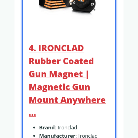
4. IRONCLAD
Rubber Coated
Gun Magnet |
Magnetic Gun
Mount Anywhere
…
Brand
: Ironclad
Manufacturer
: Ironclad