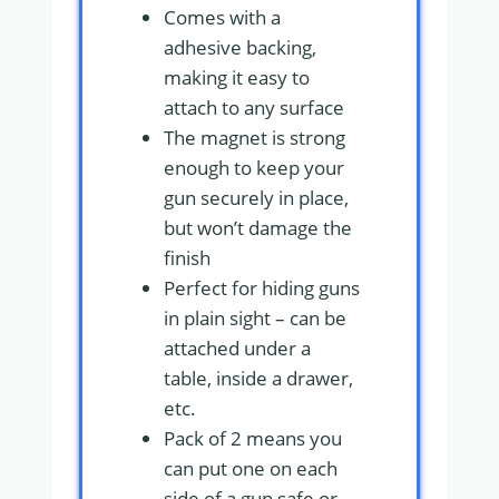
Comes with a
adhesive backing,
making it easy to
attach to any surface
The magnet is strong
enough to keep your
gun securely in place,
but won’t damage the
finish
Perfect for hiding guns
in plain sight – can be
attached under a
table, inside a drawer,
etc.
Pack of 2 means you
can put one on each
side of a gun safe or