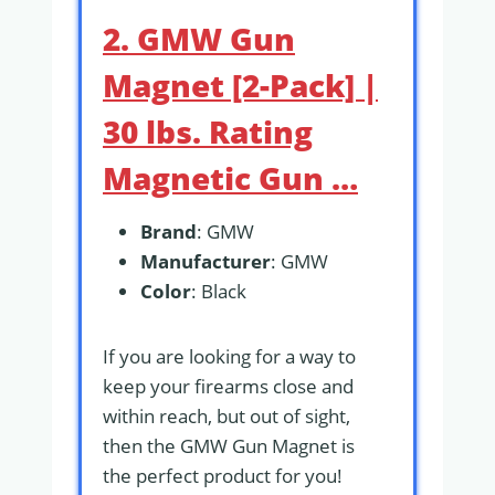
2. GMW Gun
Magnet [2-Pack] |
30 lbs. Rating
Magnetic Gun …
Brand
: GMW
Manufacturer
: GMW
Color
: Black
If you are looking for a way to
keep your firearms close and
within reach, but out of sight,
then the GMW Gun Magnet is
the perfect product for you!