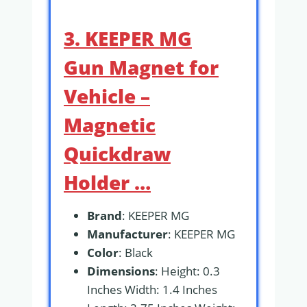
3. KEEPER MG
Gun Magnet for
Vehicle –
Magnetic
Quickdraw
Holder …
Brand
: KEEPER MG
Manufacturer
: KEEPER MG
Color
: Black
Dimensions
: Height: 0.3
Inches Width: 1.4 Inches