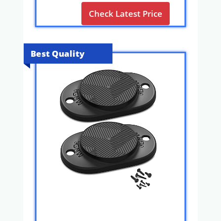
Check Latest Price
Best Quality