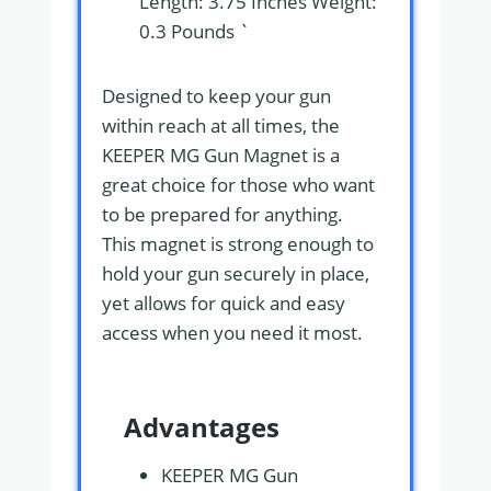
Length: 3.75 Inches Weight:
0.3 Pounds `
Designed to keep your gun
within reach at all times, the
KEEPER MG Gun Magnet is a
great choice for those who want
to be prepared for anything.
This magnet is strong enough to
hold your gun securely in place,
yet allows for quick and easy
access when you need it most.
Advantages
KEEPER MG Gun