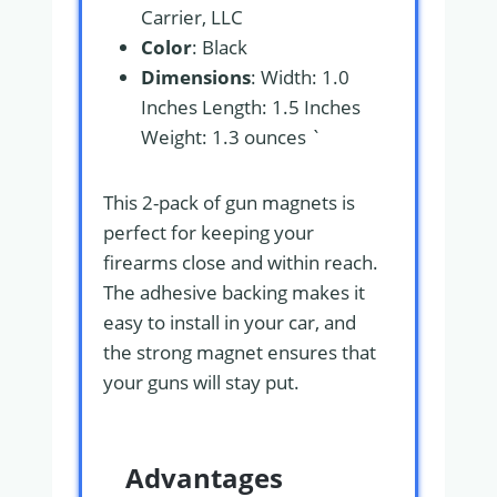
Carrier, LLC
Color
: Black
Dimensions
: Width: 1.0
Inches Length: 1.5 Inches
Weight: 1.3 ounces `
This 2-pack of gun magnets is
perfect for keeping your
firearms close and within reach.
The adhesive backing makes it
easy to install in your car, and
the strong magnet ensures that
your guns will stay put.
Advantages