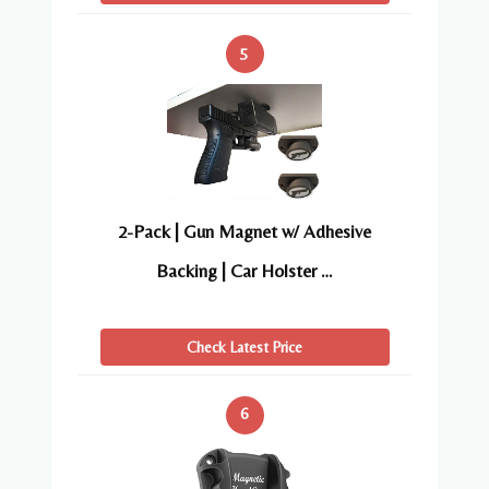
5
2-Pack | Gun Magnet w/ Adhesive
Backing | Car Holster …
Check Latest Price
6