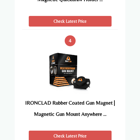
Check Latest Price
4
IRONCLAD Rubber Coated Gun Magnet |
Magnetic Gun Mount Anywhere …
Check Latest Price