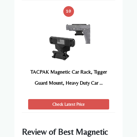
10
TACPAK Magnetic Car Rack, Tigger
Guard Mount, Heavy Duty Car …
Check Latest Price
Review of Best Magnetic