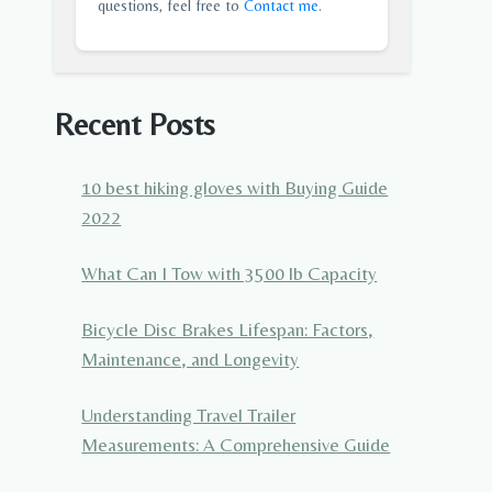
questions, feel free to
Contact me
.
Recent Posts
10 best hiking gloves with Buying Guide
2022
What Can I Tow with 3500 lb Capacity
Bicycle Disc Brakes Lifespan: Factors,
Maintenance, and Longevity
Understanding Travel Trailer
Measurements: A Comprehensive Guide