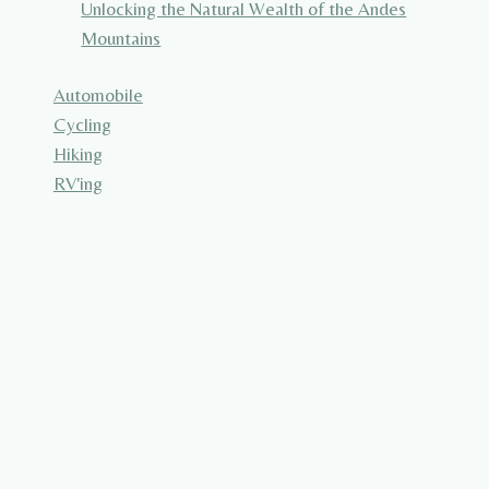
Unlocking the Natural Wealth of the Andes
Mountains
Automobile
Cycling
Hiking
RV'ing