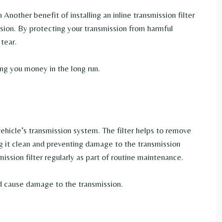
Another benefit of installing an inline transmission filter
ission. By protecting your transmission from harmful
tear.
ing you money in the long run.
 vehicle’s transmission system. The filter helps to remove
g it clean and preventing damage to the transmission
ission filter regularly as part of routine maintenance.
and cause damage to the transmission.