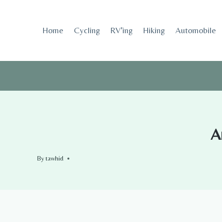
Skip
to
Home
Cycling
RV’ing
Hiking
Automobile
content
A
By
tawhid