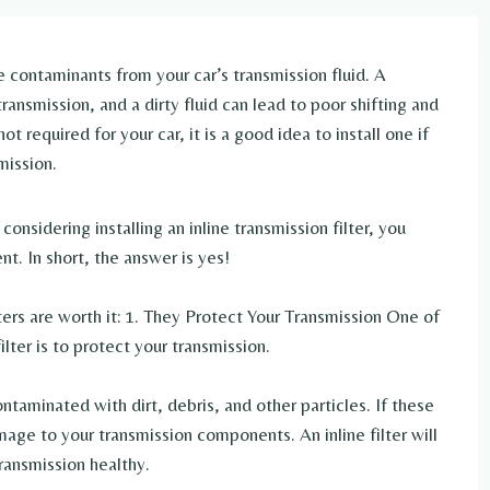
e contaminants from your car’s transmission fluid. A
ansmission, and a dirty fluid can lead to poor shifting and
t required for your car, it is a good idea to install one if
mission.
considering installing an inline transmission filter, you
t. In short, the answer is yes!
lters are worth it: 1. They Protect Your Transmission One of
ilter is to protect your transmission.
taminated with dirt, debris, and other particles. If these
ge to your transmission components. An inline filter will
ransmission healthy.