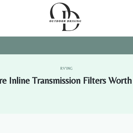
RV'ING
re Inline Transmission Filters Worth 