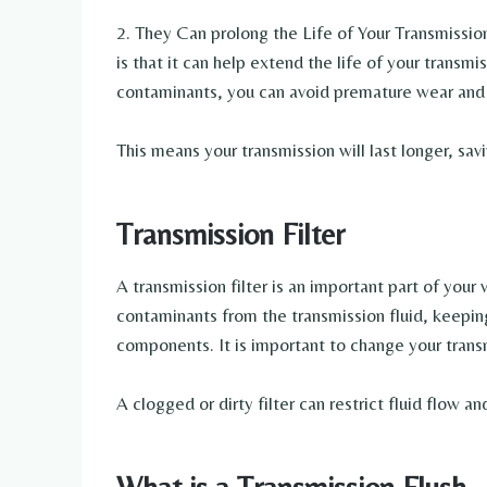
2. They Can prolong the Life of Your Transmission 
is that it can help extend the life of your transm
contaminants, you can avoid premature wear and 
This means your transmission will last longer, sav
Transmission Filter
A transmission filter is an important part of your
contaminants from the transmission fluid, keepin
components. It is important to change your transm
A clogged or dirty filter can restrict fluid flow 