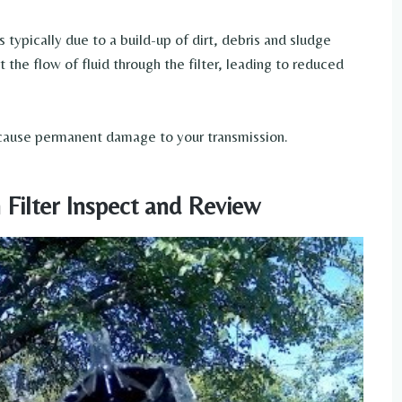
is typically due to a build-up of dirt, debris and sludge
ct the flow of fluid through the filter, leading to reduced
n cause permanent damage to your transmission.
 Filter Inspect and Review