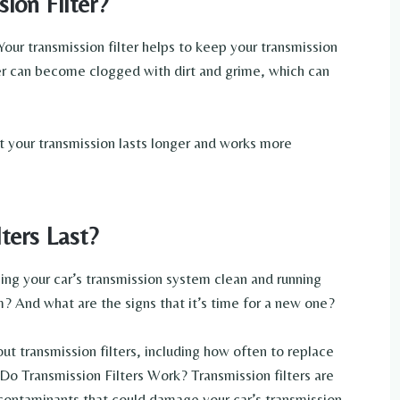
ion Filter?
 Your transmission filter helps to keep your transmission
lter can become clogged with dirt and grime, which can
at your transmission lasts longer and works more
ters Last?
ping your car’s transmission system clean and running
 And what are the signs that it’s time for a new one?
t transmission filters, including how often to replace
 Transmission Filters Work? Transmission filters are
r contaminants that could damage your car’s transmission.