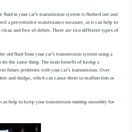
he fluid in your car’s transmission system is flushed out and
ered a preventative maintenance measure, as it can help to
 clean and free of debris. There are two different types of
the old fluid from your car’s transmission system using a
 do the same thing. The main benefit of having a
vent future problems with your car’s transmission. Over
ris and sludge, which can cause them to malfunction or
u can help to keep your transmission running smoothly for