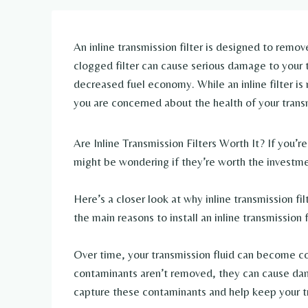
An inline transmission filter is designed to remov
clogged filter can cause serious damage to your tr
decreased fuel economy. While an inline filter is no
you are concerned about the health of your trans
Are Inline Transmission Filters Worth It? If you’re 
might be wondering if they’re worth the investmen
Here’s a closer look at why inline transmission fi
the main reasons to install an inline transmission f
Over time, your transmission fluid can become con
contaminants aren’t removed, they can cause dama
capture these contaminants and help keep your t