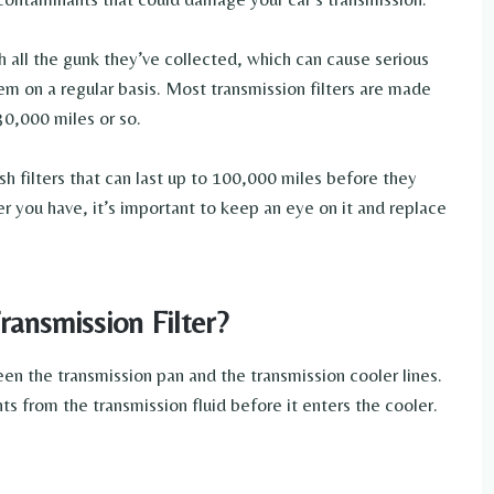
 all the gunk they’ve collected, which can cause serious
em on a regular basis. Most transmission filters are made
30,000 miles or so.
 filters that can last up to 100,000 miles before they
r you have, it’s important to keep an eye on it and replace
ransmission Filter?
een the transmission pan and the transmission cooler lines.
ts from the transmission fluid before it enters the cooler.