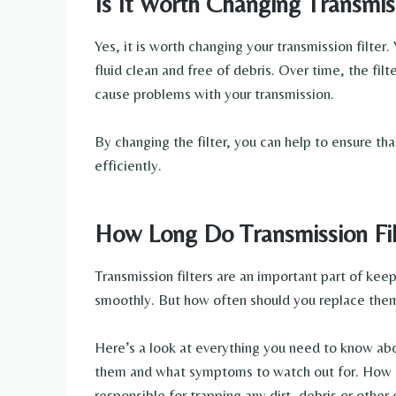
Is It Worth Changing Transmiss
Yes, it is worth changing your transmission filter.
fluid clean and free of debris. Over time, the fi
cause problems with your transmission.
By changing the filter, you can help to ensure th
efficiently.
How Long Do Transmission Fil
Transmission filters are an important part of kee
smoothly. But how often should you replace them?
Here’s a look at everything you need to know abou
them and what symptoms to watch out for. How Do
responsible for trapping any dirt, debris or othe