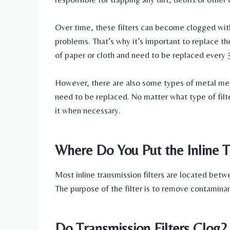
Over time, these filters can become clogged with
problems. That’s why it’s important to replace th
of paper or cloth and need to be replaced every 
However, there are also some types of metal mesh
need to be replaced. No matter what type of filte
it when necessary.
Where Do You Put the Inline T
Most inline transmission filters are located betw
The purpose of the filter is to remove contaminan
Do Transmission Filters Clog?