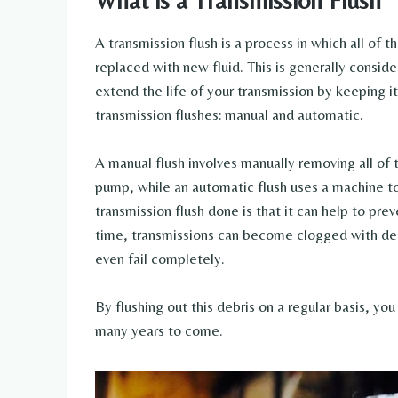
What is a Transmission Flush
A transmission flush is a process in which all of t
replaced with new fluid. This is generally consid
extend the life of your transmission by keeping it
transmission flushes: manual and automatic.
A manual flush involves manually removing all of 
pump, while an automatic flush uses a machine to
transmission flush done is that it can help to pre
time, transmissions can become clogged with deb
even fail completely.
By flushing out this debris on a regular basis, yo
many years to come.