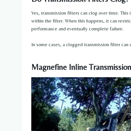
Yes, transmission filters can clog over time. This 
within the filter. When this happens, it can restri
performance and eventually complete failure.
In some cases, a clogged transmission filter ca
Magnefine Inline Transmission