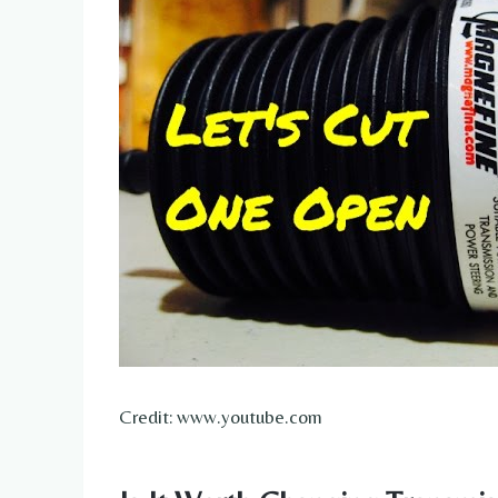
Credit: www.youtube.com