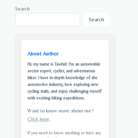
Search
Search
About Author
Hi, my name is Tawhid. I'm an automobile
sector expert, cyclist, and adventurous
hiker. I have in-depth knowledge of the
automotive industry, love exploring new
cycling trails, and enjoy challenging myself
with exciting hiking expeditions.
Want to know more about me?
Click here
.
If you need to know anything or have any