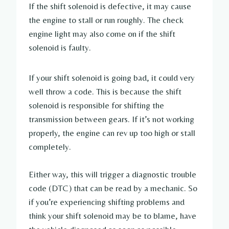
If the shift solenoid is defective, it may cause
the engine to stall or run roughly. The check
engine light may also come on if the shift
solenoid is faulty.
If your shift solenoid is going bad, it could very
well throw a code. This is because the shift
solenoid is responsible for shifting the
transmission between gears. If it’s not working
properly, the engine can rev up too high or stall
completely.
Either way, this will trigger a diagnostic trouble
code (DTC) that can be read by a mechanic. So
if you’re experiencing shifting problems and
think your shift solenoid may be to blame, have