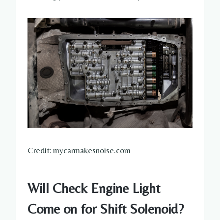
Credit: mycarmakesnoise.com
Will Check Engine Light
Come on for Shift Solenoid?