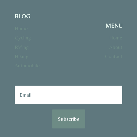
BLOG
MENU
Home
Cycling
Home
RV’ing
About
Hiking
Contact
Automobile
Subscribe