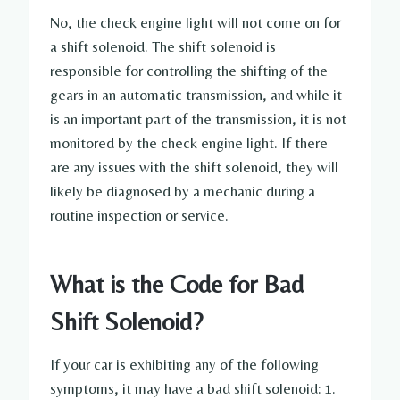
No, the check engine light will not come on for
a shift solenoid. The shift solenoid is
responsible for controlling the shifting of the
gears in an automatic transmission, and while it
is an important part of the transmission, it is not
monitored by the check engine light. If there
are any issues with the shift solenoid, they will
likely be diagnosed by a mechanic during a
routine inspection or service.
What is the Code for Bad
Shift Solenoid?
If your car is exhibiting any of the following
symptoms, it may have a bad shift solenoid: 1.