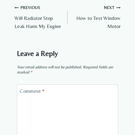
Post
PREVIOUS
NEXT
Will Radiator Stop
How to Test Window
navigation
Leak Harm My Engine
Motor
Leave a Reply
Your email address will not be published.
Required fields are
marked
*
Comment
*