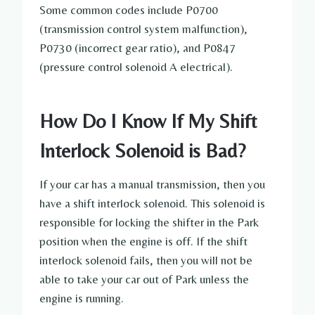
Some common codes include P0700
(transmission control system malfunction),
P0730 (incorrect gear ratio), and P0847
(pressure control solenoid A electrical).
How Do I Know If My Shift
Interlock Solenoid is Bad?
If your car has a manual transmission, then you
have a shift interlock solenoid. This solenoid is
responsible for locking the shifter in the Park
position when the engine is off. If the shift
interlock solenoid fails, then you will not be
able to take your car out of Park unless the
engine is running.