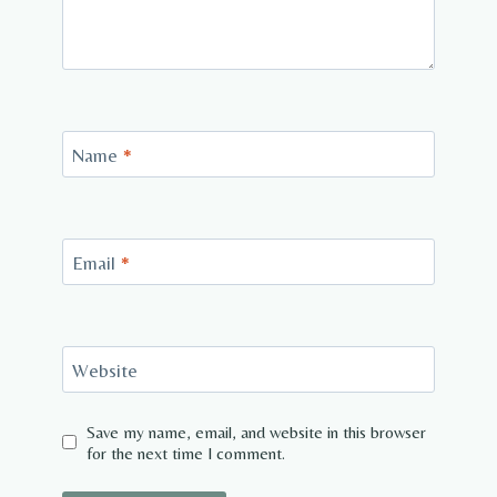
Name
*
Email
*
Website
Save my name, email, and website in this browser
for the next time I comment.