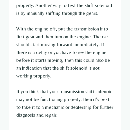
properly. Another way to test the shift solenoid
is by manually shifting through the gears.
With the engine off, put the transmission into
first gear and then turn on the engine. The car
should start moving forward immediately. If
there is a delay or you have to rev the engine
before it starts moving, then this could also be
an indication that the shift solenoid is not
working properly.
If you think that your transmission shift solenoid
may not be functioning properly, then it’s best
to take it to a mechanic or dealership for further
diagnosis and repair.