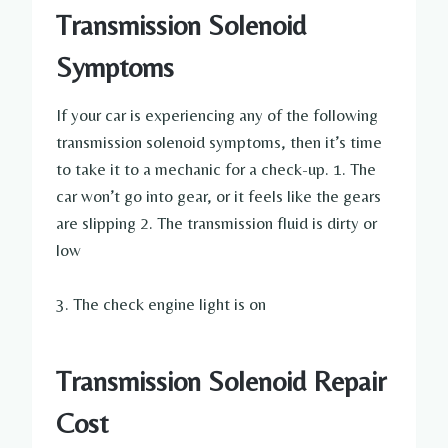
Transmission Solenoid
Symptoms
If your car is experiencing any of the following
transmission solenoid symptoms, then it’s time
to take it to a mechanic for a check-up. 1. The
car won’t go into gear, or it feels like the gears
are slipping 2. The transmission fluid is dirty or
low
3. The check engine light is on
Transmission Solenoid Repair
Cost