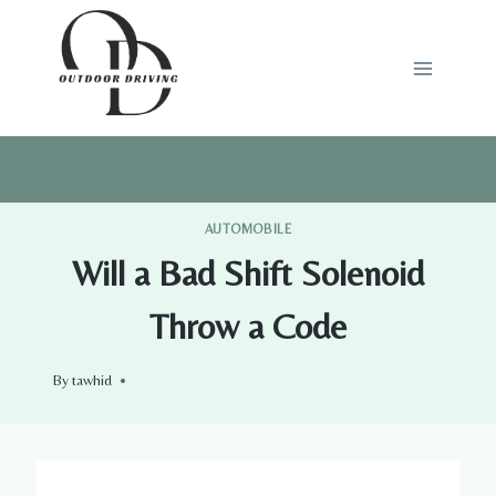
Skip
to
content
AUTOMOBILE
Will a Bad Shift Solenoid
Throw a Code
By
tawhid