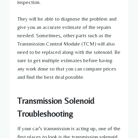
inspection.
They will be able to diagnose the problem and
give you an accurate estimate of the repairs
needed. Sometimes, other parts such as the
Transmission Control Module (TCM) will also
need to be replaced along with the solenoid. Be
sure to get multiple estimates before having
any work done so that you can compare prices
and find the best deal possible.
Transmission Solenoid
Troubleshooting
If your car’s transmission is acting up, one of the
first places to look is the transmission solenoid.