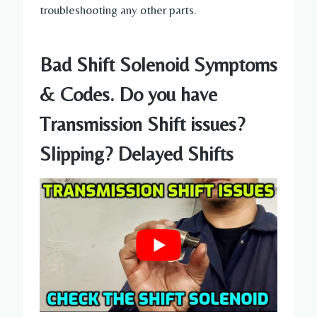
troubleshooting any other parts.
Bad Shift Solenoid Symptoms
& Codes. Do you have
Transmission Shift issues?
Slipping? Delayed Shifts