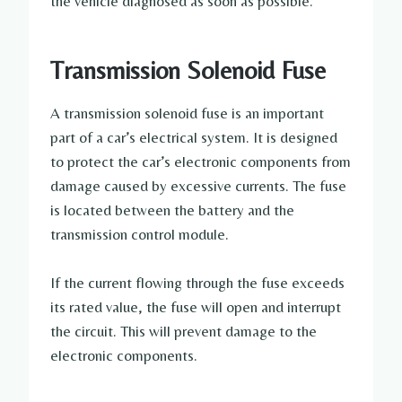
the vehicle diagnosed as soon as possible.
Transmission Solenoid Fuse
A transmission solenoid fuse is an important
part of a car’s electrical system. It is designed
to protect the car’s electronic components from
damage caused by excessive currents. The fuse
is located between the battery and the
transmission control module.
If the current flowing through the fuse exceeds
its rated value, the fuse will open and interrupt
the circuit. This will prevent damage to the
electronic components.