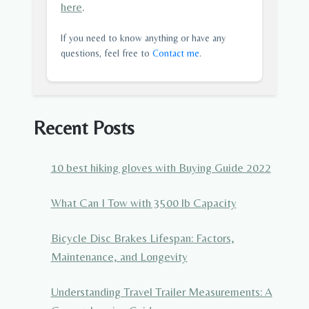
here
.
If you need to know anything or have any
questions, feel free to
Contact me
.
Recent Posts
10 best hiking gloves with Buying Guide 2022
What Can I Tow with 3500 lb Capacity
Bicycle Disc Brakes Lifespan: Factors,
Maintenance, and Longevity
Understanding Travel Trailer Measurements: A