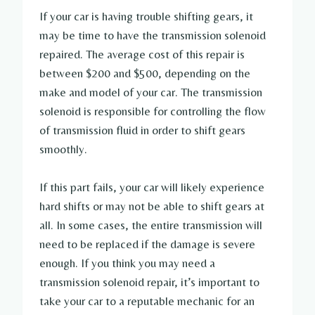
If your car is having trouble shifting gears, it
may be time to have the transmission solenoid
repaired. The average cost of this repair is
between $200 and $500, depending on the
make and model of your car. The transmission
solenoid is responsible for controlling the flow
of transmission fluid in order to shift gears
smoothly.
If this part fails, your car will likely experience
hard shifts or may not be able to shift gears at
all. In some cases, the entire transmission will
need to be replaced if the damage is severe
enough. If you think you may need a
transmission solenoid repair, it’s important to
take your car to a reputable mechanic for an