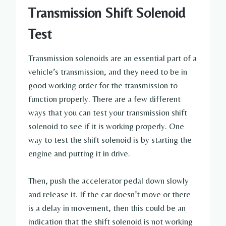
Transmission Shift Solenoid
Test
Transmission solenoids are an essential part of a
vehicle’s transmission, and they need to be in
good working order for the transmission to
function properly. There are a few different
ways that you can test your transmission shift
solenoid to see if it is working properly. One
way to test the shift solenoid is by starting the
engine and putting it in drive.
Then, push the accelerator pedal down slowly
and release it. If the car doesn’t move or there
is a delay in movement, then this could be an
indication that the shift solenoid is not working