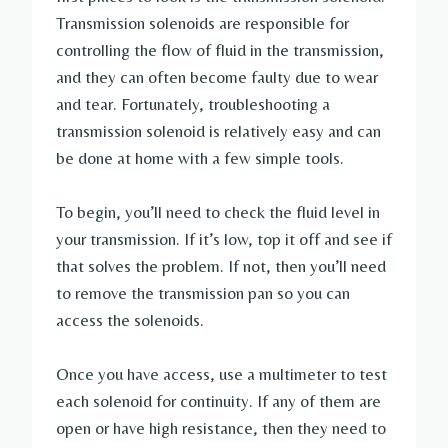
Transmission solenoids are responsible for
controlling the flow of fluid in the transmission,
and they can often become faulty due to wear
and tear. Fortunately, troubleshooting a
transmission solenoid is relatively easy and can
be done at home with a few simple tools.
To begin, you’ll need to check the fluid level in
your transmission. If it’s low, top it off and see if
that solves the problem. If not, then you’ll need
to remove the transmission pan so you can
access the solenoids.
Once you have access, use a multimeter to test
each solenoid for continuity. If any of them are
open or have high resistance, then they need to