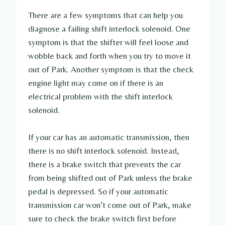
There are a few symptoms that can help you
diagnose a failing shift interlock solenoid. One
symptom is that the shifter will feel loose and
wobble back and forth when you try to move it
out of Park. Another symptom is that the check
engine light may come on if there is an
electrical problem with the shift interlock
solenoid.
If your car has an automatic transmission, then
there is no shift interlock solenoid. Instead,
there is a brake switch that prevents the car
from being shifted out of Park unless the brake
pedal is depressed. So if your automatic
transmission car won’t come out of Park, make
sure to check the brake switch first before