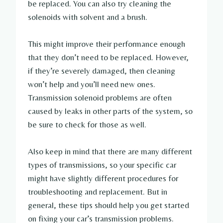
be replaced. You can also try cleaning the
solenoids with solvent and a brush.
This might improve their performance enough
that they don’t need to be replaced. However,
if they’re severely damaged, then cleaning
won’t help and you’ll need new ones.
Transmission solenoid problems are often
caused by leaks in other parts of the system, so
be sure to check for those as well.
Also keep in mind that there are many different
types of transmissions, so your specific car
might have slightly different procedures for
troubleshooting and replacement. But in
general, these tips should help you get started
on fixing your car’s transmission problems.