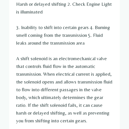
Harsh or delayed shifting 2. Check Engine Light
is illuminated
3. Inability to shift into certain gears 4. Burning
smell coming from the transmission 5. Fluid
leaks around the transmission area
A shift solenoid is an electromechanical valve
that controls fluid flow in the automatic
transmission. When electrical current is applied,
the solenoid opens and allows transmission fluid
to flow into different passages in the valve
body, which ultimately determines the gear
ratio. If the shift solenoid fails, it can cause
harsh or delayed shifting, as well as preventing
you from shifting into certain gears.