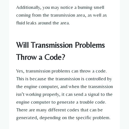
Additionally, you may notice a burning smell
coming from the transmission area, as well as
fluid leaks around the area.
Will Transmission Problems
Throw a Code?
Yes, transmission problems can throw a code.
This is because the transmission is controlled by
the engine computer, and when the transmission
isn’t working properly, it can send a signal to the
engine computer to generate a trouble code.
There are many different codes that can be
generated, depending on the specific problem.