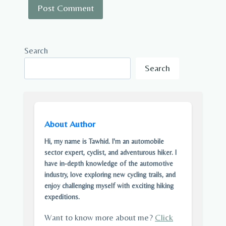
Search
Search
About Author
Hi, my name is Tawhid. I'm an automobile
sector expert, cyclist, and adventurous hiker. I
have in-depth knowledge of the automotive
industry, love exploring new cycling trails, and
enjoy challenging myself with exciting hiking
expeditions.
Want to know more about me?
Click