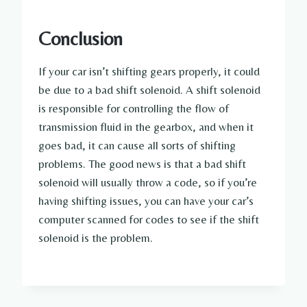
Conclusion
If your car isn’t shifting gears properly, it could
be due to a bad shift solenoid. A shift solenoid
is responsible for controlling the flow of
transmission fluid in the gearbox, and when it
goes bad, it can cause all sorts of shifting
problems. The good news is that a bad shift
solenoid will usually throw a code, so if you’re
having shifting issues, you can have your car’s
computer scanned for codes to see if the shift
solenoid is the problem.