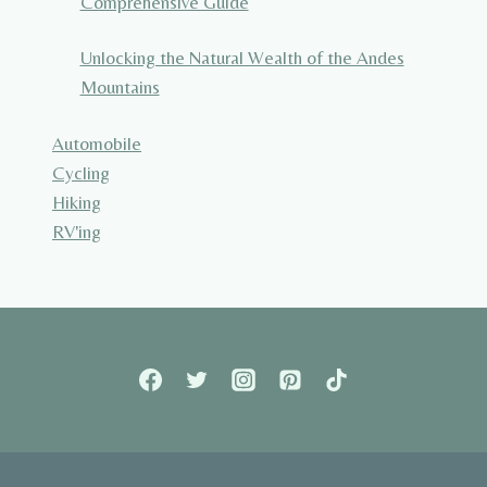
Comprehensive Guide
Unlocking the Natural Wealth of the Andes
Mountains
Automobile
Cycling
Hiking
RV'ing