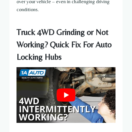
over your vehicle – even in challenging driving
conditions.
Truck 4WD Grinding or Not
Working? Quick Fix For Auto
Locking Hubs