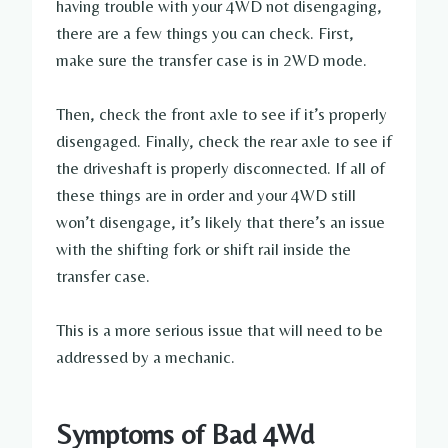
having trouble with your 4WD not disengaging,
there are a few things you can check. First,
make sure the transfer case is in 2WD mode.
Then, check the front axle to see if it’s properly
disengaged. Finally, check the rear axle to see if
the driveshaft is properly disconnected. If all of
these things are in order and your 4WD still
won’t disengage, it’s likely that there’s an issue
with the shifting fork or shift rail inside the
transfer case.
This is a more serious issue that will need to be
addressed by a mechanic.
Symptoms of Bad 4Wd