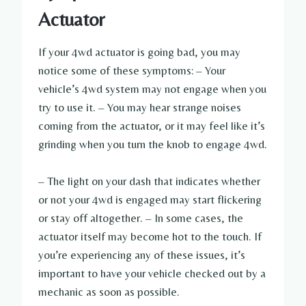
Actuator
If your 4wd actuator is going bad, you may
notice some of these symptoms: – Your
vehicle’s 4wd system may not engage when you
try to use it. – You may hear strange noises
coming from the actuator, or it may feel like it’s
grinding when you turn the knob to engage 4wd.
– The light on your dash that indicates whether
or not your 4wd is engaged may start flickering
or stay off altogether. – In some cases, the
actuator itself may become hot to the touch. If
you’re experiencing any of these issues, it’s
important to have your vehicle checked out by a
mechanic as soon as possible.