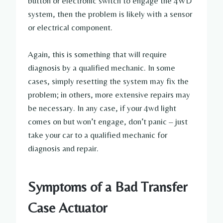
button or electronic switch to engage the 4WD
system, then the problem is likely with a sensor
or electrical component.
Again, this is something that will require
diagnosis by a qualified mechanic. In some
cases, simply resetting the system may fix the
problem; in others, more extensive repairs may
be necessary. In any case, if your 4wd light
comes on but won’t engage, don’t panic – just
take your car to a qualified mechanic for
diagnosis and repair.
Symptoms of a Bad Transfer
Case Actuator