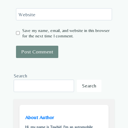
Website
Save my name, email, and website in this browser
for the next time I comment.
Search
Search
About Author
Hi, my name is Tawhid. I'm an automobile