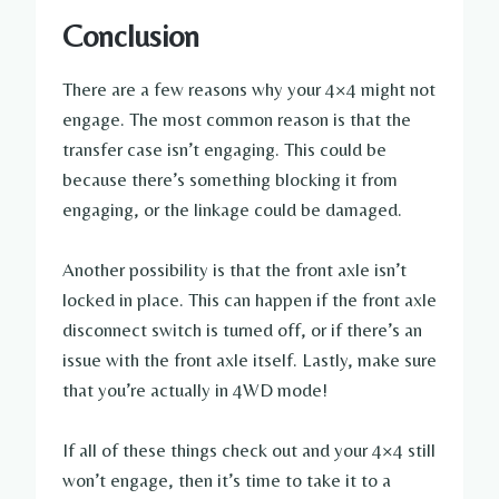
Conclusion
There are a few reasons why your 4×4 might not
engage. The most common reason is that the
transfer case isn’t engaging. This could be
because there’s something blocking it from
engaging, or the linkage could be damaged.
Another possibility is that the front axle isn’t
locked in place. This can happen if the front axle
disconnect switch is turned off, or if there’s an
issue with the front axle itself. Lastly, make sure
that you’re actually in 4WD mode!
If all of these things check out and your 4×4 still
won’t engage, then it’s time to take it to a