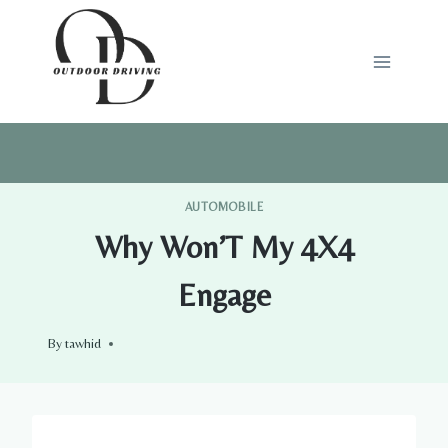
Skip
to
content
AUTOMOBILE
Why Won’T My 4X4
Engage
By
tawhid