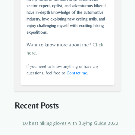
sector expert, cyclist, and adventurous hiker. I
have in-depth knowledge of the automotive
industry, love exploring new cycling trails, and
enjoy challenging myself with exciting hiking
expeditions.
Want to know more about me?
Click
here
.
If you need to know anything or have any
questions, feel free to
Contact me
.
Recent Posts
10 best hiking gloves with Buying Guide 2022