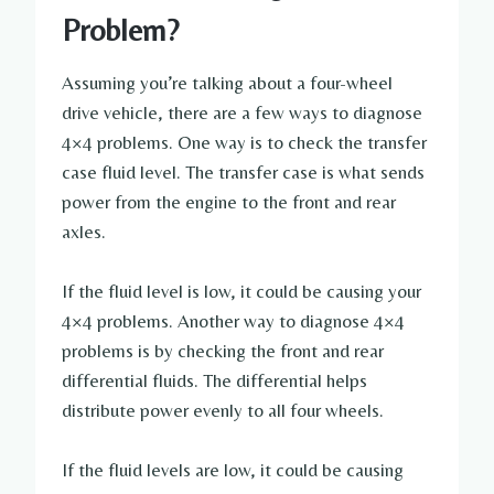
Problem?
Assuming you’re talking about a four-wheel
drive vehicle, there are a few ways to diagnose
4×4 problems. One way is to check the transfer
case fluid level. The transfer case is what sends
power from the engine to the front and rear
axles.
If the fluid level is low, it could be causing your
4×4 problems. Another way to diagnose 4×4
problems is by checking the front and rear
differential fluids. The differential helps
distribute power evenly to all four wheels.
If the fluid levels are low, it could be causing