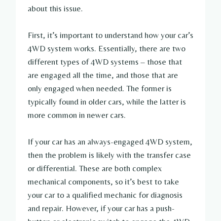
about this issue.
First, it’s important to understand how your car’s
4WD system works. Essentially, there are two
different types of 4WD systems – those that
are engaged all the time, and those that are
only engaged when needed. The former is
typically found in older cars, while the latter is
more common in newer cars.
If your car has an always-engaged 4WD system,
then the problem is likely with the transfer case
or differential. These are both complex
mechanical components, so it’s best to take
your car to a qualified mechanic for diagnosis
and repair. However, if your car has a push-