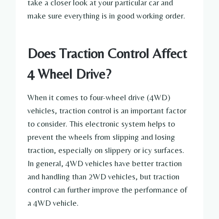
take a closer look at your particular car and
make sure everything is in good working order.
Does Traction Control Affect
4 Wheel Drive?
When it comes to four-wheel drive (4WD)
vehicles, traction control is an important factor
to consider. This electronic system helps to
prevent the wheels from slipping and losing
traction, especially on slippery or icy surfaces.
In general, 4WD vehicles have better traction
and handling than 2WD vehicles, but traction
control can further improve the performance of
a 4WD vehicle.