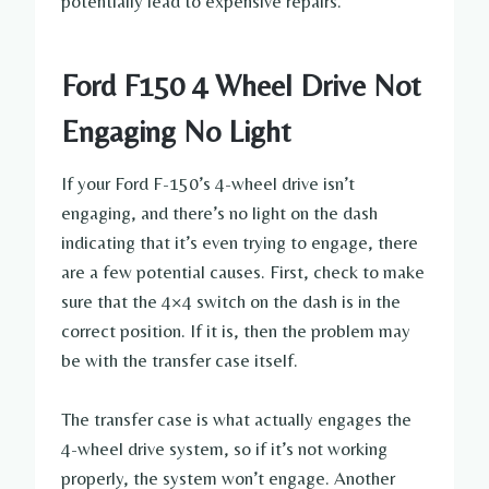
potentially lead to expensive repairs.
Ford F150 4 Wheel Drive Not
Engaging No Light
If your Ford F-150’s 4-wheel drive isn’t
engaging, and there’s no light on the dash
indicating that it’s even trying to engage, there
are a few potential causes. First, check to make
sure that the 4×4 switch on the dash is in the
correct position. If it is, then the problem may
be with the transfer case itself.
The transfer case is what actually engages the
4-wheel drive system, so if it’s not working
properly, the system won’t engage. Another