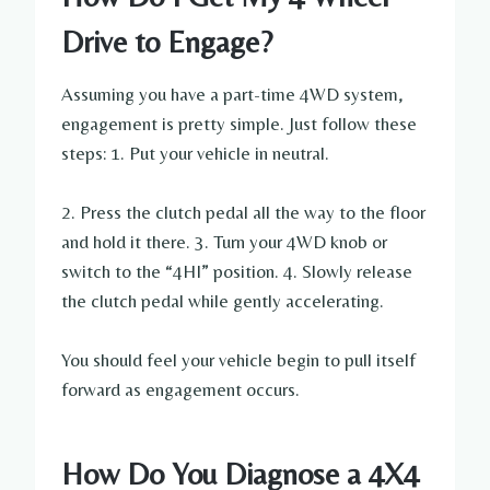
Drive to Engage?
Assuming you have a part-time 4WD system,
engagement is pretty simple. Just follow these
steps: 1. Put your vehicle in neutral.
2. Press the clutch pedal all the way to the floor
and hold it there. 3. Turn your 4WD knob or
switch to the “4HI” position. 4. Slowly release
the clutch pedal while gently accelerating.
You should feel your vehicle begin to pull itself
forward as engagement occurs.
How Do You Diagnose a 4X4