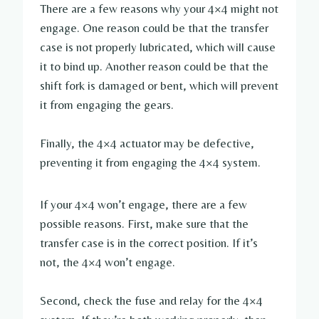
There are a few reasons why your 4×4 might not
engage. One reason could be that the transfer
case is not properly lubricated, which will cause
it to bind up. Another reason could be that the
shift fork is damaged or bent, which will prevent
it from engaging the gears.
Finally, the 4×4 actuator may be defective,
preventing it from engaging the 4×4 system.
If your 4×4 won’t engage, there are a few
possible reasons. First, make sure that the
transfer case is in the correct position. If it’s
not, the 4×4 won’t engage.
Second, check the fuse and relay for the 4×4