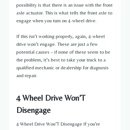
possibility is that there is an issue with the front
axle actuator. This is what tells the front axle to
engage when you turn on 4-wheel drive.
If this isn’t working properly, again, 4-wheel
drive won’t engage. These are just a few
potential causes – if none of these seem to be
the problem, it’s best to take your truck to a
qualified mechanic or dealership for diagnosis
and repair.
4 Wheel Drive Won’T
Disengage
4 Wheel Drive Won’T Disengage If you’re