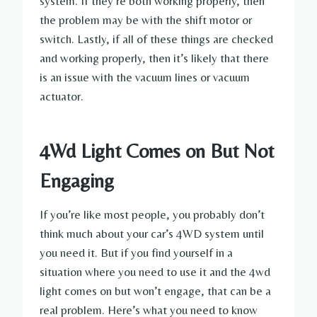
system. If they’re both working properly, then
the problem may be with the shift motor or
switch. Lastly, if all of these things are checked
and working properly, then it’s likely that there
is an issue with the vacuum lines or vacuum
actuator.
4Wd Light Comes on But Not
Engaging
If you’re like most people, you probably don’t
think much about your car’s 4WD system until
you need it. But if you find yourself in a
situation where you need to use it and the 4wd
light comes on but won’t engage, that can be a
real problem. Here’s what you need to know