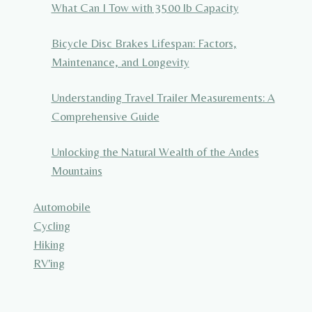
What Can I Tow with 3500 lb Capacity
Bicycle Disc Brakes Lifespan: Factors,
Maintenance, and Longevity
Understanding Travel Trailer Measurements: A
Comprehensive Guide
Unlocking the Natural Wealth of the Andes
Mountains
Automobile
Cycling
Hiking
RV'ing