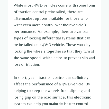
While most 4WD vehicles come with some form
of traction control preinstalled, there are
aftermarket options available for those who
want even more control over their vehicle’s
performance. For example, there are various
types of locking differential systems that can
be installed on a 4WD vehicle. These work by
locking the wheels together so that they turn at
the same speed, which helps to prevent slip and
loss of traction.
In short, yes – traction control can definitely
affect the performance of a 4WD vehicle. By
helping to keep the wheels from slipping and
losing grip on the road surface, this electronic
system can help you maintain better control