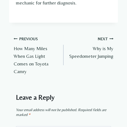
mechanic for further diagnosis.
Post
PREVIOUS
NEXT
How Many Miles
Why is My
navigation
When Gas Light
Speedometer Jumping
Comes on Toyota
Camry
Leave a Reply
Your email address will not be published.
Required fields are
marked
*