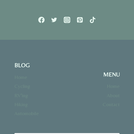
BLOG
MENU
Home
Cycling
Home
RV’ing
About
Hiking
Contact
Automobile