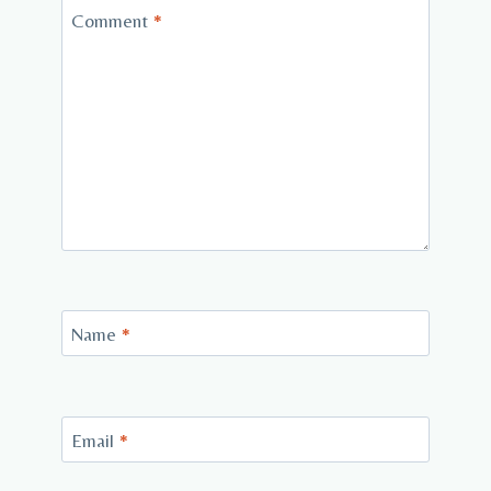
Comment
*
Name
*
Email
*