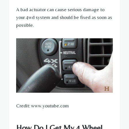
A bad actuator can cause serious damage to
your 4wd system and should be fixed as soon as
possible.
Credit: www.youtube.com
How Do I Get My 4 Wheel