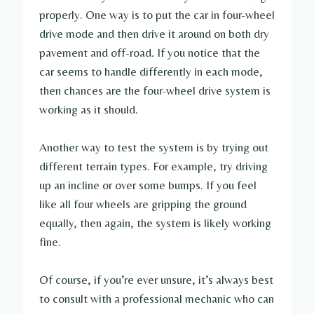
properly. One way is to put the car in four-wheel
drive mode and then drive it around on both dry
pavement and off-road. If you notice that the
car seems to handle differently in each mode,
then chances are the four-wheel drive system is
working as it should.
Another way to test the system is by trying out
different terrain types. For example, try driving
up an incline or over some bumps. If you feel
like all four wheels are gripping the ground
equally, then again, the system is likely working
fine.
Of course, if you’re ever unsure, it’s always best
to consult with a professional mechanic who can