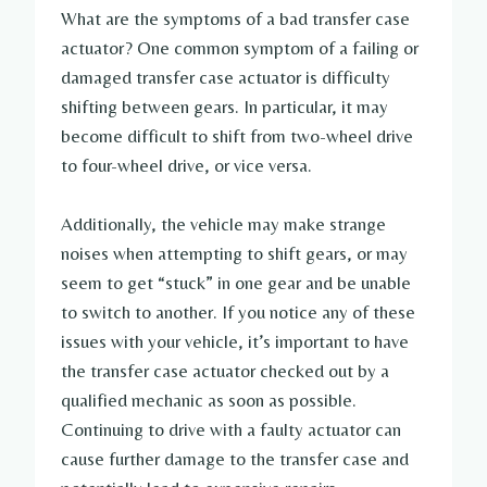
What are the symptoms of a bad transfer case
actuator? One common symptom of a failing or
damaged transfer case actuator is difficulty
shifting between gears. In particular, it may
become difficult to shift from two-wheel drive
to four-wheel drive, or vice versa.
Additionally, the vehicle may make strange
noises when attempting to shift gears, or may
seem to get “stuck” in one gear and be unable
to switch to another. If you notice any of these
issues with your vehicle, it’s important to have
the transfer case actuator checked out by a
qualified mechanic as soon as possible.
Continuing to drive with a faulty actuator can
cause further damage to the transfer case and