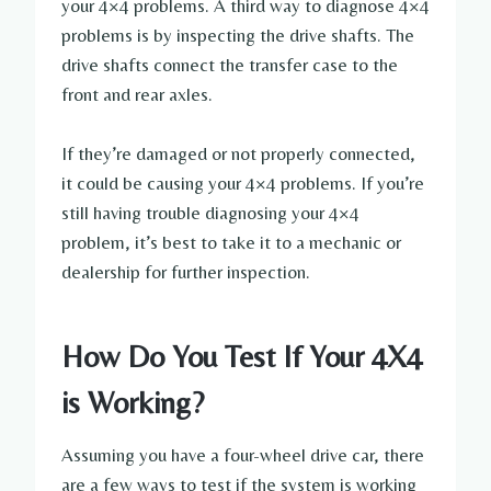
your 4×4 problems. A third way to diagnose 4×4
problems is by inspecting the drive shafts. The
drive shafts connect the transfer case to the
front and rear axles.
If they’re damaged or not properly connected,
it could be causing your 4×4 problems. If you’re
still having trouble diagnosing your 4×4
problem, it’s best to take it to a mechanic or
dealership for further inspection.
How Do You Test If Your 4X4
is Working?
Assuming you have a four-wheel drive car, there
are a few ways to test if the system is working