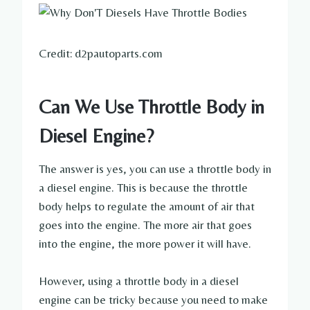
Credit: d2pautoparts.com
Can We Use Throttle Body in
Diesel Engine?
The answer is yes, you can use a throttle body in
a diesel engine. This is because the throttle
body helps to regulate the amount of air that
goes into the engine. The more air that goes
into the engine, the more power it will have.
However, using a throttle body in a diesel
engine can be tricky because you need to make