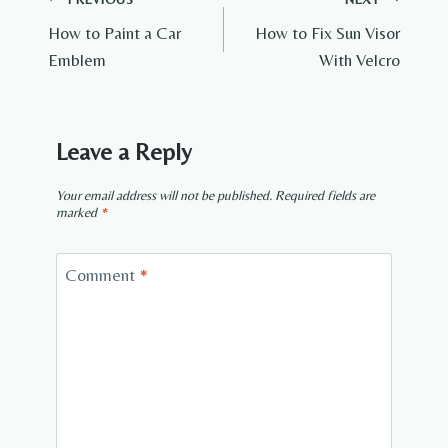
Post
How to Paint a Car
How to Fix Sun Visor
navigation
Emblem
With Velcro
Leave a Reply
Your email address will not be published.
Required fields are
marked
*
Comment
*