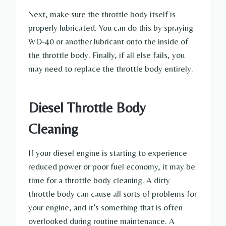
Next, make sure the throttle body itself is
properly lubricated. You can do this by spraying
WD-40 or another lubricant onto the inside of
the throttle body. Finally, if all else fails, you
may need to replace the throttle body entirely.
Diesel Throttle Body
Cleaning
If your diesel engine is starting to experience
reduced power or poor fuel economy, it may be
time for a throttle body cleaning. A dirty
throttle body can cause all sorts of problems for
your engine, and it’s something that is often
overlooked during routine maintenance. A