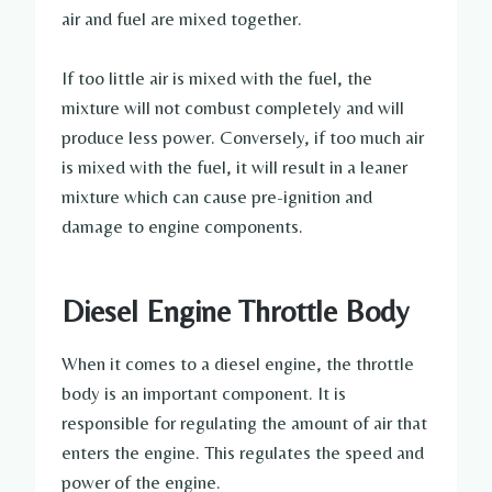
air and fuel are mixed together.
If too little air is mixed with the fuel, the
mixture will not combust completely and will
produce less power. Conversely, if too much air
is mixed with the fuel, it will result in a leaner
mixture which can cause pre-ignition and
damage to engine components.
Diesel Engine Throttle Body
When it comes to a diesel engine, the throttle
body is an important component. It is
responsible for regulating the amount of air that
enters the engine. This regulates the speed and
power of the engine.