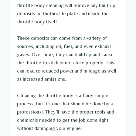
throttle body cleaning will remove any built-up
deposits on thethrottle plate and inside the
throttle body itself.
These deposits can come from a variety of
sources, including oil, fuel, and even exhaust
gases. Over time, they can build up and cause
the throttle to stick or not close properly. This
can lead to reduced power and mileage as well
as increased emissions.
Cleaning the throttle body is a fairly simple
process, but it’s one that should be done by a
professional. They’ll have the proper tools and
chemicals needed to get the job done right
without damaging your engine.