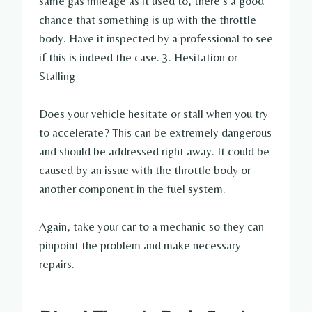
same gas mileage as it used to, there’s a good
chance that something is up with the throttle
body. Have it inspected by a professional to see
if this is indeed the case. 3. Hesitation or
Stalling
Does your vehicle hesitate or stall when you try
to accelerate? This can be extremely dangerous
and should be addressed right away. It could be
caused by an issue with the throttle body or
another component in the fuel system.
Again, take your car to a mechanic so they can
pinpoint the problem and make necessary
repairs.