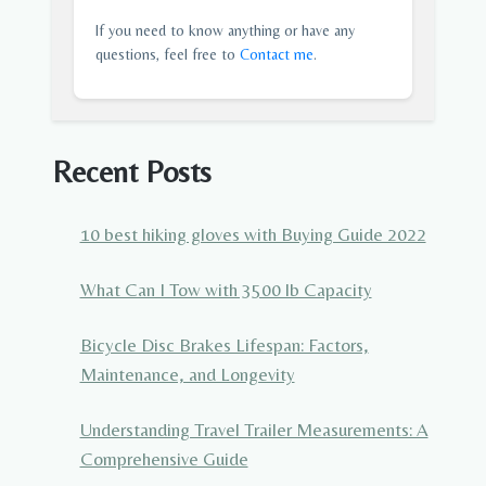
If you need to know anything or have any
questions, feel free to
Contact me
.
Recent Posts
10 best hiking gloves with Buying Guide 2022
What Can I Tow with 3500 lb Capacity
Bicycle Disc Brakes Lifespan: Factors,
Maintenance, and Longevity
Understanding Travel Trailer Measurements: A
Comprehensive Guide