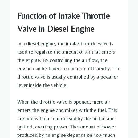
Function of Intake Throttle
Valve in Diesel Engine
In a diesel engine, the intake throttle valve is
used to regulate the amount of air that enters
the engine. By controlling the air flow, the
engine can be tuned to run more efficiently. The
throttle valve is usually controlled by a pedal or
lever inside the vehicle.
When the throttle valve is opened, more air
enters the engine and mixes with the fuel. This
mixture is then compressed by the piston and
ignited, creating power. The amount of power
produced by an engine depends on how much