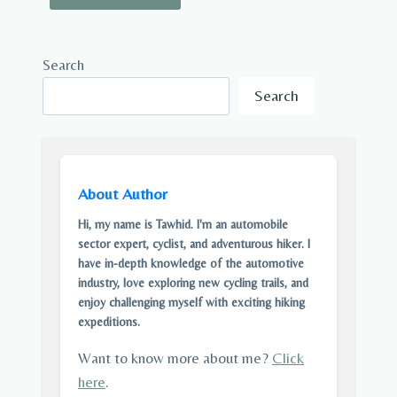
Search
Search
About Author
Hi, my name is Tawhid. I'm an automobile
sector expert, cyclist, and adventurous hiker. I
have in-depth knowledge of the automotive
industry, love exploring new cycling trails, and
enjoy challenging myself with exciting hiking
expeditions.
Want to know more about me?
Click
here
.