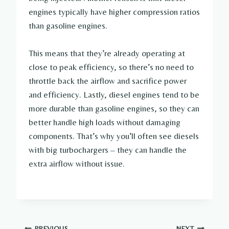
engines typically have higher compression ratios
than gasoline engines.
This means that they’re already operating at
close to peak efficiency, so there’s no need to
throttle back the airflow and sacrifice power
and efficiency. Lastly, diesel engines tend to be
more durable than gasoline engines, so they can
better handle high loads without damaging
components. That’s why you’ll often see diesels
with big turbochargers – they can handle the
extra airflow without issue.
PREVIOUS
NEXT