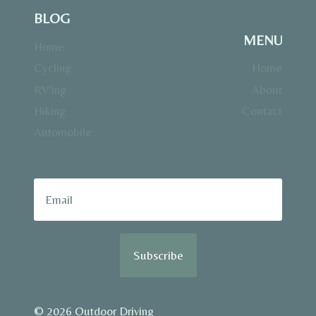
BLOG
MENU
Home
Cycling
Home
RV’ing
About
Hiking
Contact
Automobile
Subscribe
© 2026 Outdoor Driving