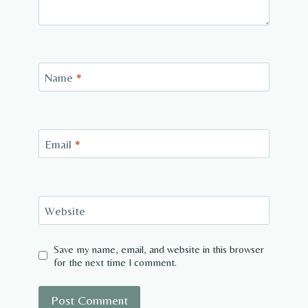
Name
*
Email
*
Website
Save my name, email, and website in this browser
for the next time I comment.