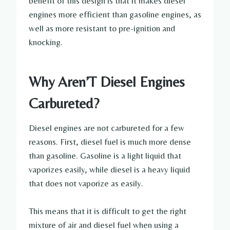
benefit of this design is that it makes diesel
engines more efficient than gasoline engines, as
well as more resistant to pre-ignition and
knocking.
Why Aren’T Diesel Engines
Carbureted?
Diesel engines are not carbureted for a few
reasons. First, diesel fuel is much more dense
than gasoline. Gasoline is a light liquid that
vaporizes easily, while diesel is a heavy liquid
that does not vaporize as easily.
This means that it is difficult to get the right
mixture of air and diesel fuel when using a