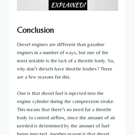
Conclusion
Diesel engines are different than gasoline
engines in a number of ways, but one of the
most notable is the lack of a throttle body. So,
why don’t diesels have throttle bodies? There
are a few reasons for this.
One is that diesel fuel is injected into the
engine cylinder during the compression stroke.
This means that there’s no need for a throttle
body to control airflow, since the amount of air
needed is determined by the amount of fuel
being injected. Another reason is that diesel