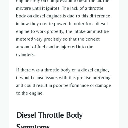
engines rely on compression to heat the air/fuel
mixture until it ignites. The lack of a throttle
body on diesel engines is due to this difference
in how they create power. In order for a diesel
engine to work properly, the intake air must be
metered very precisely so that the correct
amount of fuel can be injected into the
cylinders.
If there was a throttle body on a diesel engine,
it would cause issues with this precise metering
and could result in poor performance or damage
to the engine.
Diesel Throttle Body
Symptoms