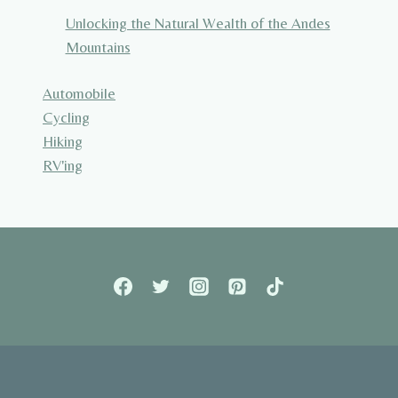
Unlocking the Natural Wealth of the Andes
Mountains
Automobile
Cycling
Hiking
RV'ing