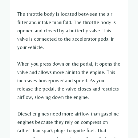
The throttle body is located between the air
filter and intake manifold. The throttle body is
opened and closed by a butterfly valve. This
valve is connected to the accelerator pedal in
your vehicle.
When you press down on the pedal, it opens the
valve and allows more air into the engine. This
increases horsepower and speed. As you
release the pedal, the valve closes and restricts
airflow, slowing down the engine.
Diesel engines need more airflow than gasoline
engines because they rely on compression
rather than spark plugs to ignite fuel. That