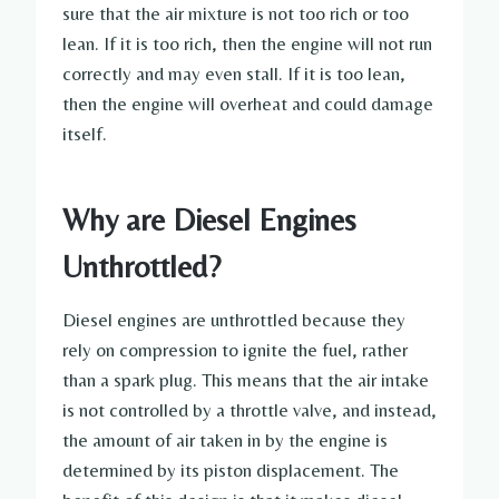
sure that the air mixture is not too rich or too
lean. If it is too rich, then the engine will not run
correctly and may even stall. If it is too lean,
then the engine will overheat and could damage
itself.
Why are Diesel Engines
Unthrottled?
Diesel engines are unthrottled because they
rely on compression to ignite the fuel, rather
than a spark plug. This means that the air intake
is not controlled by a throttle valve, and instead,
the amount of air taken in by the engine is
determined by its piston displacement. The