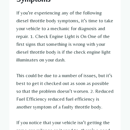
If you’re experiencing any of the following
diesel throttle body symptoms, it’s time to take
your vehicle to a mechanic for diagnosis and
repair. 1. Check Engine Light is On One of the
first signs that something is wrong with your
diesel throttle body is if the check engine light
illuminates on your dash.
This could be due to a number of issues, but it’s
best to get it checked out as soon as possible
so that the problem doesn’t worsen. 2. Reduced
Fuel Efficiency reduced fuel efficiency is
another symptom of a faulty throttle body.
If you notice that your vehicle isn’t getting the