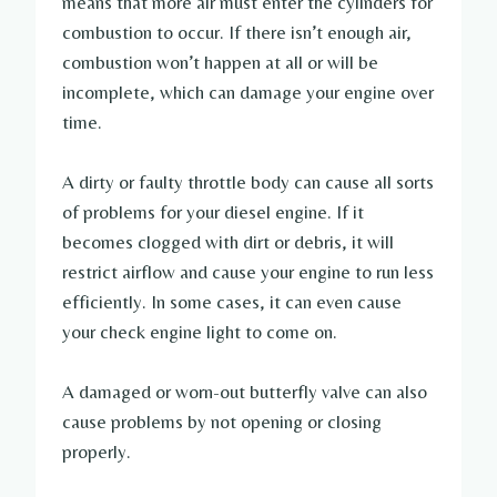
means that more air must enter the cylinders for
combustion to occur. If there isn’t enough air,
combustion won’t happen at all or will be
incomplete, which can damage your engine over
time.
A dirty or faulty throttle body can cause all sorts
of problems for your diesel engine. If it
becomes clogged with dirt or debris, it will
restrict airflow and cause your engine to run less
efficiently. In some cases, it can even cause
your check engine light to come on.
A damaged or worn-out butterfly valve can also
cause problems by not opening or closing
properly.