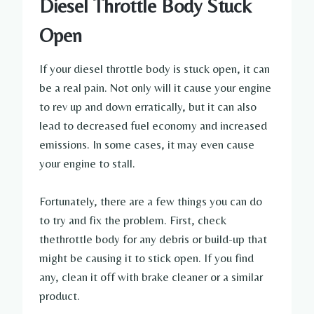
Diesel Throttle Body Stuck
Open
If your diesel throttle body is stuck open, it can
be a real pain. Not only will it cause your engine
to rev up and down erratically, but it can also
lead to decreased fuel economy and increased
emissions. In some cases, it may even cause
your engine to stall.
Fortunately, there are a few things you can do
to try and fix the problem. First, check
thethrottle body for any debris or build-up that
might be causing it to stick open. If you find
any, clean it off with brake cleaner or a similar
product.