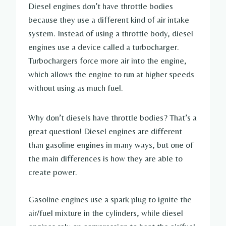
Diesel engines don’t have throttle bodies
because they use a different kind of air intake
system. Instead of using a throttle body, diesel
engines use a device called a turbocharger.
Turbochargers force more air into the engine,
which allows the engine to run at higher speeds
without using as much fuel.
Why don’t diesels have throttle bodies? That’s a
great question! Diesel engines are different
than gasoline engines in many ways, but one of
the main differences is how they are able to
create power.
Gasoline engines use a spark plug to ignite the
air/fuel mixture in the cylinders, while diesel