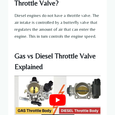
Throttle Valve?
Diesel engines do not have a throttle valve. The
air intake is controlled by a butterfly valve that
regulates the amount of air that can enter the
engine. This in turn controls the engine speed.
Gas vs Diesel Throttle Valve
Explained