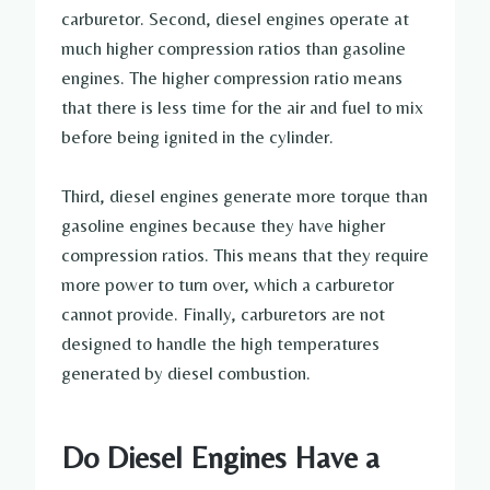
carburetor. Second, diesel engines operate at
much higher compression ratios than gasoline
engines. The higher compression ratio means
that there is less time for the air and fuel to mix
before being ignited in the cylinder.
Third, diesel engines generate more torque than
gasoline engines because they have higher
compression ratios. This means that they require
more power to turn over, which a carburetor
cannot provide. Finally, carburetors are not
designed to handle the high temperatures
generated by diesel combustion.
Do Diesel Engines Have a