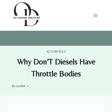
Skip
to
content
AUTOMOBILE
Why Don’T Diesels Have
Throttle Bodies
By
tawhid