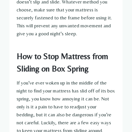
doesn’t slip and slide. Whatever method you
choose, make sure that your mattress is
securely fastened to the frame before using it.
This will prevent any unwanted movement and
give you a good night’s sleep.
How to Stop Mattress from
Sliding on Box Spring
If you’ve ever woken up in the middle of the
night to find your mattress has slid off of its box
spring, you know how annoying it can be. Not
only is it a pain to have to readjust your
bedding, but it can also be dangerous if you’re
not careful. Luckily, there are a few easy ways
to keep your mattress from sliding around.