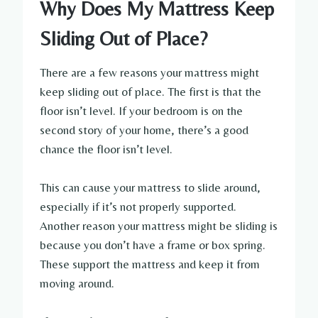
Why Does My Mattress Keep
Sliding Out of Place?
There are a few reasons your mattress might
keep sliding out of place. The first is that the
floor isn’t level. If your bedroom is on the
second story of your home, there’s a good
chance the floor isn’t level.
This can cause your mattress to slide around,
especially if it’s not properly supported.
Another reason your mattress might be sliding is
because you don’t have a frame or box spring.
These support the mattress and keep it from
moving around.