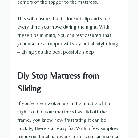
corners of the topper to the mattress.
This will ensure that it doesn’t slip and slide
every time you move during the night. With
these tips in mind, you can rest assured that
your mattress topper will stay put all night long
– giving you the best possible sleep!
Diy Stop Mattress from
Sliding
If you’ve ever woken up in the middle of the
night to find your mattress has slid off the
frame, you know how frustrating it can be.
Luckily, there’s an easy fix. With a few supplies
from your local hardware store, you can make a