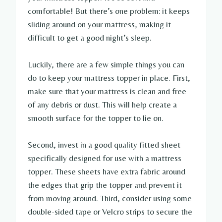
comfortable! But there’s one problem: it keeps
sliding around on your mattress, making it
difficult to get a good night’s sleep.
Luckily, there are a few simple things you can
do to keep your mattress topper in place. First,
make sure that your mattress is clean and free
of any debris or dust. This will help create a
smooth surface for the topper to lie on.
Second, invest in a good quality fitted sheet
specifically designed for use with a mattress
topper. These sheets have extra fabric around
the edges that grip the topper and prevent it
from moving around. Third, consider using some
double-sided tape or Velcro strips to secure the