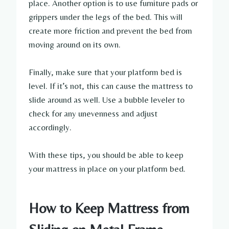
place. Another option is to use furniture pads or
grippers under the legs of the bed. This will
create more friction and prevent the bed from
moving around on its own.
Finally, make sure that your platform bed is
level. If it’s not, this can cause the mattress to
slide around as well. Use a bubble leveler to
check for any unevenness and adjust
accordingly.
With these tips, you should be able to keep
your mattress in place on your platform bed.
How to Keep Mattress from