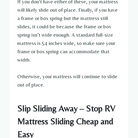
If you don’t have either of these, your mattress
will likely slide out of place. Finally, if you have
a frame or box spring but the mattress still
slides, it could be because the frame or box
spring isn’t wide enough. A standard full-size
mattress is 54 inches wide, so make sure your
frame or box spring can accommodate that
width.
Otherwise, your mattress will continue to slide
out of place.
Slip Sliding Away – Stop RV
Mattress Sliding Cheap and
Easy