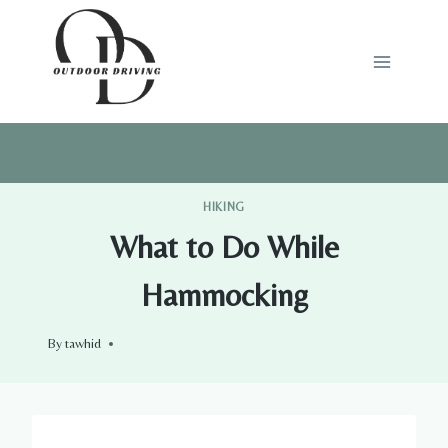
Skip
to
content
HIKING
What to Do While
Hammocking
By
tawhid