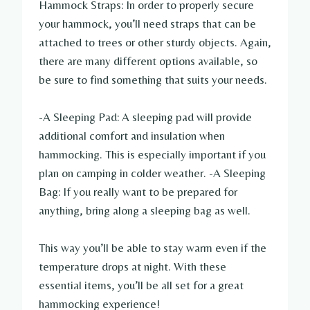
Hammock Straps: In order to properly secure
your hammock, you’ll need straps that can be
attached to trees or other sturdy objects. Again,
there are many different options available, so
be sure to find something that suits your needs.
-A Sleeping Pad: A sleeping pad will provide
additional comfort and insulation when
hammocking. This is especially important if you
plan on camping in colder weather. -A Sleeping
Bag: If you really want to be prepared for
anything, bring along a sleeping bag as well.
This way you’ll be able to stay warm even if the
temperature drops at night. With these
essential items, you’ll be all set for a great
hammocking experience!