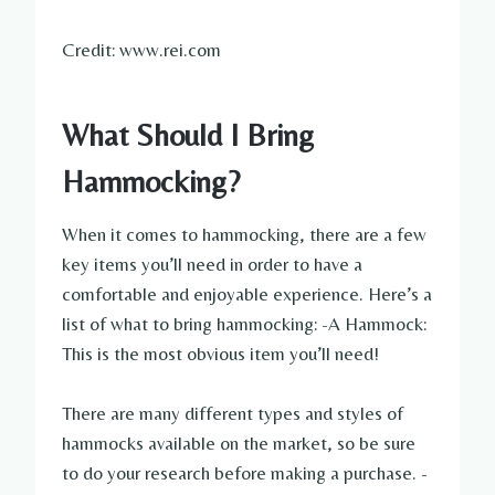
Credit: www.rei.com
What Should I Bring
Hammocking?
When it comes to hammocking, there are a few
key items you’ll need in order to have a
comfortable and enjoyable experience. Here’s a
list of what to bring hammocking: -A Hammock:
This is the most obvious item you’ll need!
There are many different types and styles of
hammocks available on the market, so be sure
to do your research before making a purchase. -