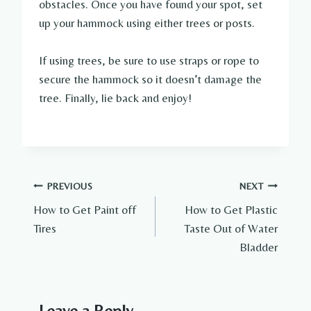
obstacles. Once you have found your spot, set
up your hammock using either trees or posts.
If using trees, be sure to use straps or rope to
secure the hammock so it doesn’t damage the
tree. Finally, lie back and enjoy!
Post
PREVIOUS
NEXT
How to Get Paint off
How to Get Plastic
navigation
Tires
Taste Out of Water
Bladder
Leave a Reply