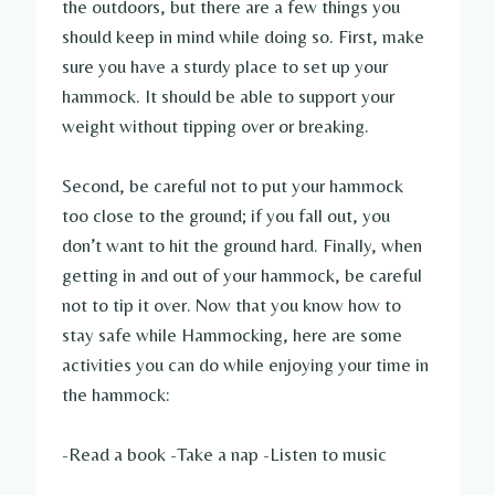
the outdoors, but there are a few things you
should keep in mind while doing so. First, make
sure you have a sturdy place to set up your
hammock. It should be able to support your
weight without tipping over or breaking.
Second, be careful not to put your hammock
too close to the ground; if you fall out, you
don’t want to hit the ground hard. Finally, when
getting in and out of your hammock, be careful
not to tip it over. Now that you know how to
stay safe while Hammocking, here are some
activities you can do while enjoying your time in
the hammock:
-Read a book -Take a nap -Listen to music