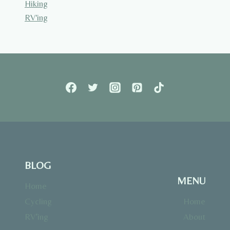
Hiking
RV'ing
BLOG
MENU
Home
Cycling
Home
RV’ing
About