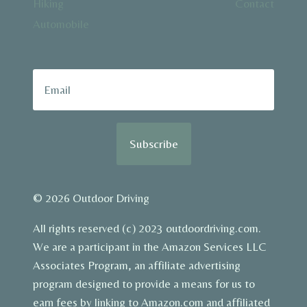
Hiking
Contact
Automobile
Subscribe
© 2026 Outdoor Driving
All rights reserved (c) 2023 outdoordriving.com.
We are a participant in the Amazon Services LLC
Associates Program, an affiliate advertising
program designed to provide a means for us to
earn fees by linking to Amazon.com and affiliated