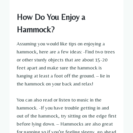
How Do You Enjoy a
Hammock?
Assuming you would like tips on enjoying a
hammock, here are a few ideas: -Find two trees
or other sturdy objects that are about 15-20
feet apart and make sure the hammock is
hanging at least a foot off the ground. – lie in
the hammock on your back and relax!
You can also read or listen to music in the
hammock. -If you have trouble getting in and
out of the hammock, try sitting on the edge first
before lying down. – Hammocks are also great
for napping so if you’re feeling sleepy, go ahead