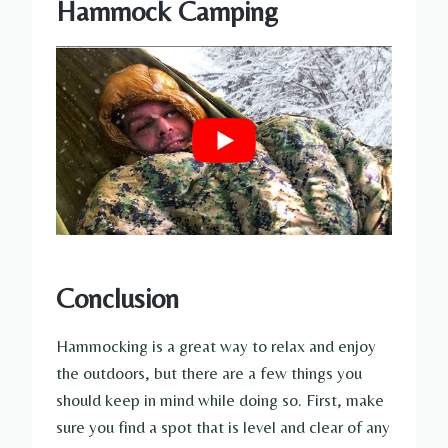
Hammock Camping
Conclusion
Hammocking is a great way to relax and enjoy
the outdoors, but there are a few things you
should keep in mind while doing so. First, make
sure you find a spot that is level and clear of any