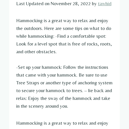
Last Updated on November 28, 2022 by
tawhid
Hammocking is a great way to relax and enjoy
the outdoors. Here are some tips on what to do
while hammocking: -Find a comfortable spot:
Look for a level spot that is free of rocks, roots,
and other obstacles.
-Set up your hammock: Follow the instructions
that came with your hammock. Be sure to use
Tree Straps or another type of anchoring system
to secure your hammock to trees. – lie back and
relax: Enjoy the sway of the hammock and take
in the scenery around you.
Hammocking is a great way to relax and enjoy