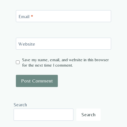
Email
*
Website
Save my name, email, and website in this browser
for the next time I comment.
Search
Search