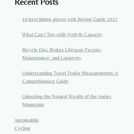
Recent Posts
10 best hiking gloves with Buying Guide 2022
What Can I Tow with 3500 lb Capacity
Bicycle Disc Brakes Lifespan: Factors,
Maintenance, and Longevity
Understanding Travel Trailer Measurements: A
Comprehensive Guide
Unlocking the Natural Wealth of the Andes
Mountains
Automobile
Cycling