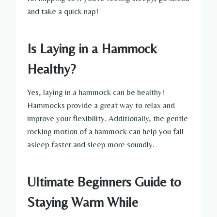
and take a quick nap!
Is Laying in a Hammock
Healthy?
Yes, laying in a hammock can be healthy!
Hammocks provide a great way to relax and
improve your flexibility. Additionally, the gentle
rocking motion of a hammock can help you fall
asleep faster and sleep more soundly.
Ultimate Beginners Guide to
Staying Warm While