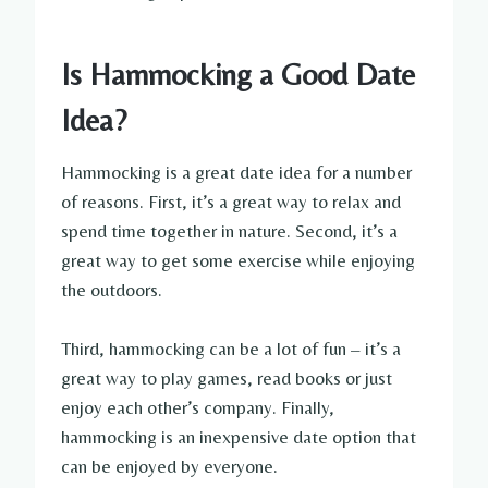
Is Hammocking a Good Date
Idea?
Hammocking is a great date idea for a number
of reasons. First, it’s a great way to relax and
spend time together in nature. Second, it’s a
great way to get some exercise while enjoying
the outdoors.
Third, hammocking can be a lot of fun – it’s a
great way to play games, read books or just
enjoy each other’s company. Finally,
hammocking is an inexpensive date option that
can be enjoyed by everyone.