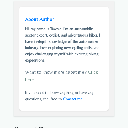
About Author
Hi, my name is Tawhid. I'm an automobile
sector expert, cyclist, and adventurous hiker. I
have in-depth knowledge of the automotive
industry, love exploring new cycling trails, and
enjoy challenging myself with exciting hiking
expeditions.
Want to know more about me?
Click
here
.
If you need to know anything or have any
questions, feel free to
Contact me
.