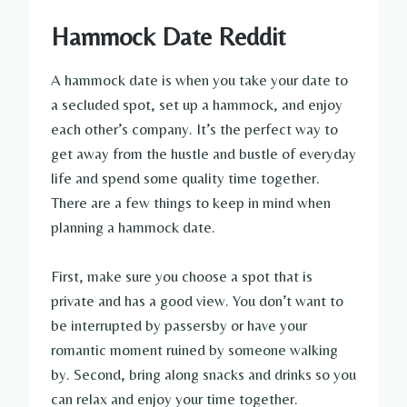
Hammock Date Reddit
A hammock date is when you take your date to
a secluded spot, set up a hammock, and enjoy
each other’s company. It’s the perfect way to
get away from the hustle and bustle of everyday
life and spend some quality time together.
There are a few things to keep in mind when
planning a hammock date.
First, make sure you choose a spot that is
private and has a good view. You don’t want to
be interrupted by passersby or have your
romantic moment ruined by someone walking
by. Second, bring along snacks and drinks so you
can relax and enjoy your time together.