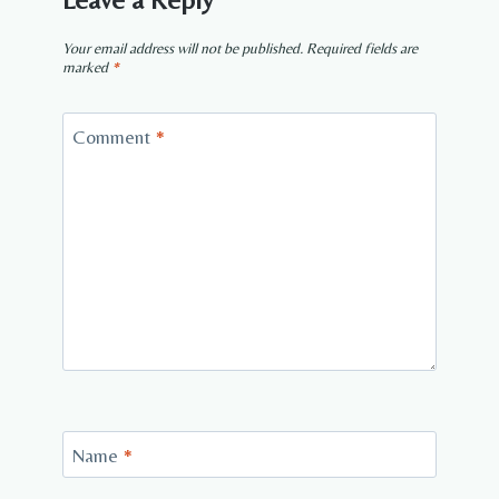
Your email address will not be published.
Required fields are
marked
*
Comment
*
Name
*