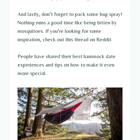
And lastly, don’t forget to pack some bug spray!
Nothing ruins a good time like being bitten by
mosquitoes. If you’re looking for some
inspiration, check out this thread on Reddit.
People have shared their best hammock date
experiences and tips on how to make it even
more special.