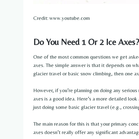
Credit: www.youtube.com
Do You Need 1 Or 2 Ice Axes?
One of the most common questions we get asked 
axes. The simple answer is that it depends on wha
glacier travel or basic snow climbing, then one axe
However, if you’re planning on doing any serious
axes is a good idea. Here’s a more detailed look
just doing some basic glacier travel (e.g., crossin
The main reason for this is that your primary conce
axes doesn’t really offer any significant advantag