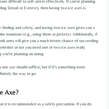
 difficult to self-arrest effectively. If you’re planning
ing Denali or Everest), then having two ice axes is
e-finding and safety, and having two ice axes gives you a
the mountain (e.g., using them as pickets). Additionally, if
 both arms will give you a much better chance of succeeding
 whether or not you need one or two ice axes really
 you’re planning on doing.
en one axe should suffice; but if it’s something more
finitely the way to go.
ce Axe?
 but it is recommended as a safety precaution. If you do