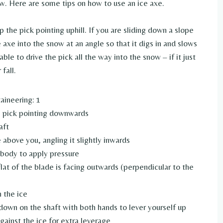
now. Here are some tips on how to use an ice axe.
 the pick pointing uphill. If you are sliding down a slope
 axe into the snow at an angle so that it digs in and slows
le to drive the pick all the way into the snow – if it just
fall.
aineering: 1
e pick pointing downwards
aft
 above you, angling it slightly inwards
 body to apply pressure
 flat of the blade is facing outwards (perpendicular to the
n the ice
down on the shaft with both hands to lever yourself up
gainst the ice for extra leverage