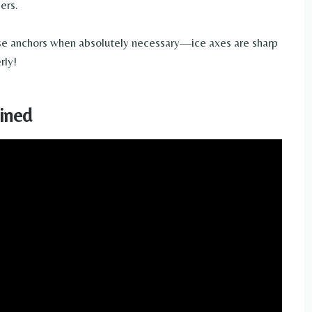
ers.
se anchors when absolutely necessary—ice axes are sharp
rly!
ined