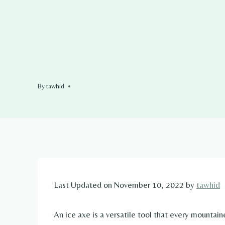
By
tawhid
Last Updated on November 10, 2022 by
tawhid
An ice axe is a versatile tool that every mountaine