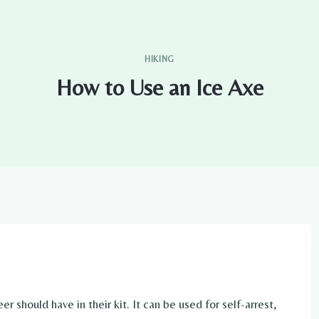
HIKING
How to Use an Ice Axe
er should have in their kit. It can be used for self-arrest,