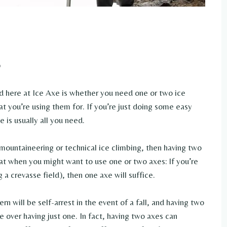
here at Ice Axe is whether you need one or two ice
t you’re using them for. If you’re just doing some easy
 is usually all you need.
 mountaineering or technical ice climbing, then having two
 at when you might want to use one or two axes: If you’re
g a crevasse field), then one axe will suffice.
rn will be self-arrest in the event of a fall, and having two
e over having just one. In fact, having two axes can