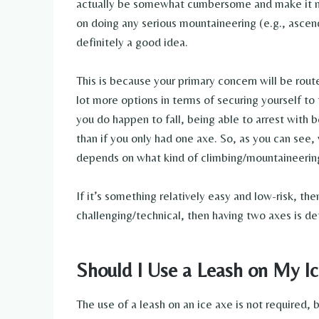
actually be somewhat cumbersome and make it more
on doing any serious mountaineering (e.g., ascend
definitely a good idea.
This is because your primary concern will be rout
lot more options in terms of securing yourself to 
you do happen to fall, being able to arrest with
than if you only had one axe. So, as you can see,
depends on what kind of climbing/mountaineering
If it’s something relatively easy and low-risk, th
challenging/technical, then having two axes is de
Should I Use a Leash on My I
The use of a leash on an ice axe is not required,