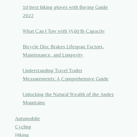
10 best hiking gloves with Buying Guide
2022
What Can I Tow with 3500 lb Capacity
Bicycle Disc Brakes Lifespan: Factors,
Maintenance, and Longevity
Understanding Travel Trailer
Measurements: A Comprehensive Guide
Unlocking the Natural Wealth of the Andes
Mountains
Automobile
Cycling
Hiking