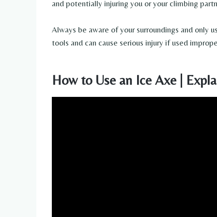
and potentially injuring you or your climbing partn
Always be aware of your surroundings and only u
tools and can cause serious injury if used imprope
How to Use an Ice Axe | Expla