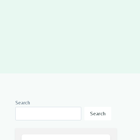
Search
Search