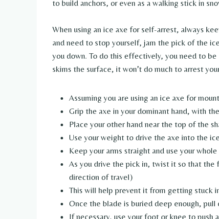
to build anchors, or even as a walking stick in s
When using an ice axe for self-arrest, always keep
and need to stop yourself, jam the pick of the ice
you down. To do this effectively, you need to be ab
skims the surface, it won’t do much to arrest your 
Assuming you are using an ice axe for mount
Grip the axe in your dominant hand, with th
Place your other hand near the top of the sh
Use your weight to drive the axe into the ice
Keep your arms straight and use your whole
As you drive the pick in, twist it so that the
direction of travel)
This will help prevent it from getting stuck i
Once the blade is buried deep enough, pull 
If necessary, use your foot or knee to push a