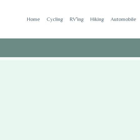
Skip
to
Home
Cycling
RV’ing
Hiking
Automobile
content