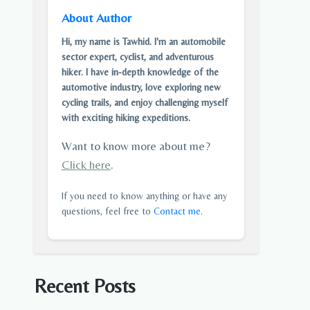
About Author
Hi, my name is Tawhid. I'm an automobile
sector expert, cyclist, and adventurous
hiker. I have in-depth knowledge of the
automotive industry, love exploring new
cycling trails, and enjoy challenging myself
with exciting hiking expeditions.
Want to know more about me?
Click here
.
If you need to know anything or have any
questions, feel free to
Contact me
.
Recent Posts