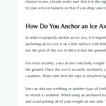
choose to use a leash, make sure that it is the ri
to your wrist or harness so that if you drop your ic
How Do You Anchor an Ice A
In order to properly anchor an ice axe, it is impor
anchoring an ice axe is on a firm surface with lit
use the pick of the axe to drive it into the groun
For extra security, you can use your body weight 
the ground. Once the axe is securely anchored, y
carabiner. Make sure that the rope is attached ti
You can also use webbing or another type of corda
to attach a carabiner. When using an anchored ic
and avoid putting all of your weight on one side