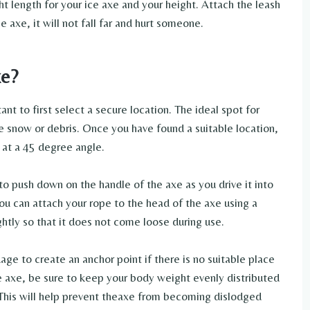
ght length for your ice axe and your height. Attach the leash
e axe, it will not fall far and hurt someone.
xe?
tant to first select a secure location. The ideal spot for
tle snow or debris. Once you have found a suitable location,
d at a 45 degree angle.
to push down on the handle of the axe as you drive it into
ou can attach your rope to the head of the axe using a
ghtly so that it does not come loose during use.
ge to create an anchor point if there is no suitable place
e axe, be sure to keep your body weight evenly distributed
. This will help prevent theaxe from becoming dislodged