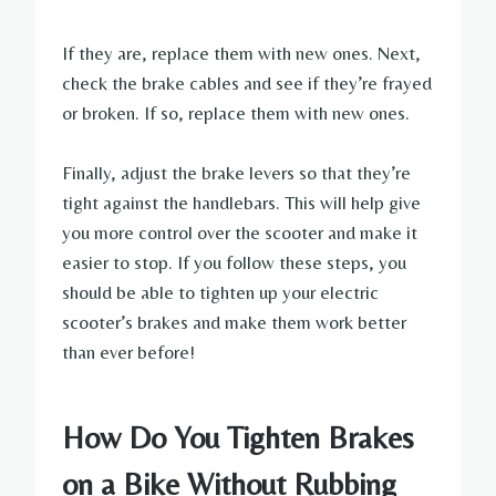
If they are, replace them with new ones. Next,
check the brake cables and see if they’re frayed
or broken. If so, replace them with new ones.
Finally, adjust the brake levers so that they’re
tight against the handlebars. This will help give
you more control over the scooter and make it
easier to stop. If you follow these steps, you
should be able to tighten up your electric
scooter’s brakes and make them work better
than ever before!
How Do You Tighten Brakes
on a Bike Without Rubbing