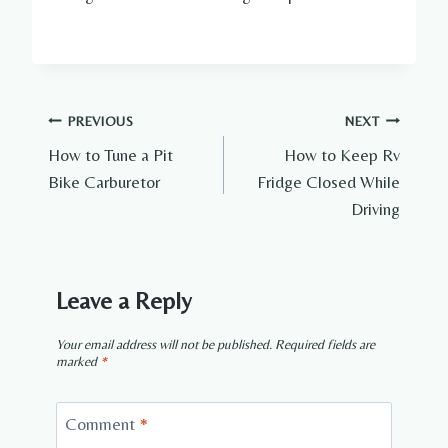
Post
PREVIOUS
NEXT
How to Tune a Pit
How to Keep Rv
navigation
Bike Carburetor
Fridge Closed While
Driving
Leave a Reply
Your email address will not be published.
Required fields are
marked
*
Comment
*