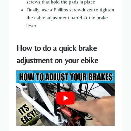
screws that hold the pads in place
Finally, use a Phillips screwdriver to tighten
the cable adjustment barrel at the brake
lever
How to do a quick brake
adjustment on your ebike