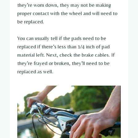
they’re worn down, they may not be making
proper contact with the wheel and will need to
be replaced.
You can usually tell if the pads need to be
replaced if there’s less than 1/4 inch of pad
material left. Next, check the brake cables. If
they’re frayed or broken, they’ll need to be
replaced as well.