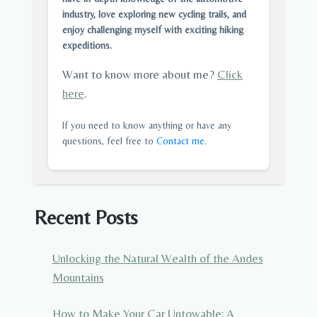
industry, love exploring new cycling trails, and
enjoy challenging myself with exciting hiking
expeditions.
Want to know more about me?
Click
here
.
If you need to know anything or have any
questions, feel free to
Contact me
.
Recent Posts
Unlocking the Natural Wealth of the Andes
Mountains
How to Make Your Car Untowable: A