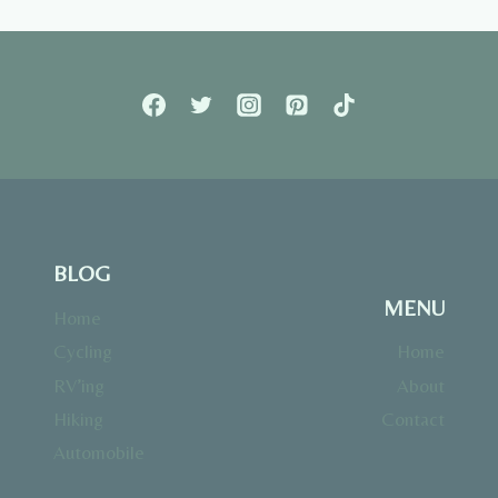
BLOG
MENU
Home
Cycling
Home
RV’ing
About
Hiking
Contact
Automobile