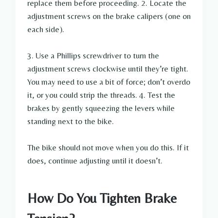
replace them before proceeding. 2. Locate the
adjustment screws on the brake calipers (one on
each side).
3. Use a Phillips screwdriver to turn the
adjustment screws clockwise until they’re tight.
You may need to use a bit of force; don’t overdo
it, or you could strip the threads. 4. Test the
brakes by gently squeezing the levers while
standing next to the bike.
The bike should not move when you do this. If it
does, continue adjusting until it doesn’t.
How Do You Tighten Brake