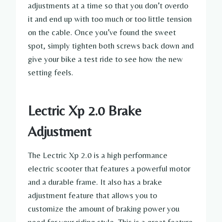
adjustments at a time so that you don’t overdo
it and end up with too much or too little tension
on the cable. Once you’ve found the sweet
spot, simply tighten both screws back down and
give your bike a test ride to see how the new
setting feels.
Lectric Xp 2.0 Brake
Adjustment
The Lectric Xp 2.0 is a high performance
electric scooter that features a powerful motor
and a durable frame. It also has a brake
adjustment feature that allows you to
customize the amount of braking power you