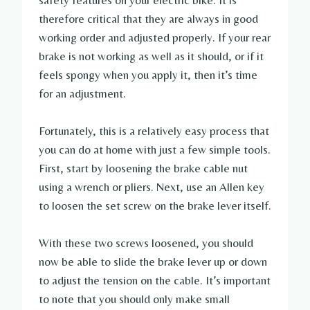
safety features on your electric bike. It is
therefore critical that they are always in good
working order and adjusted properly. If your rear
brake is not working as well as it should, or if it
feels spongy when you apply it, then it’s time
for an adjustment.
Fortunately, this is a relatively easy process that
you can do at home with just a few simple tools.
First, start by loosening the brake cable nut
using a wrench or pliers. Next, use an Allen key
to loosen the set screw on the brake lever itself.
With these two screws loosened, you should
now be able to slide the brake lever up or down
to adjust the tension on the cable. It’s important
to note that you should only make small