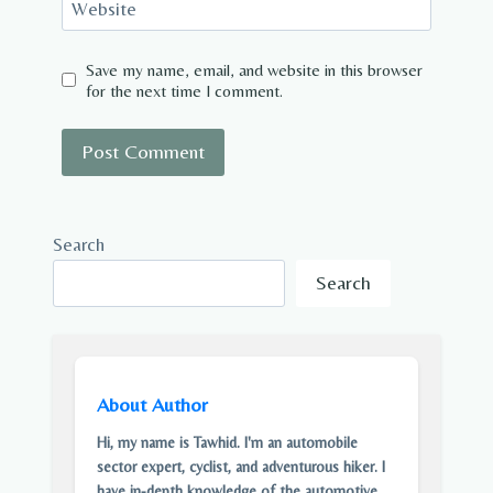
Website
Save my name, email, and website in this browser
for the next time I comment.
Search
Search
About Author
Hi, my name is Tawhid. I'm an automobile
sector expert, cyclist, and adventurous hiker. I
have in-depth knowledge of the automotive