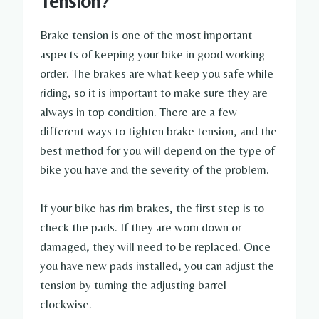
Tension?
Brake tension is one of the most important
aspects of keeping your bike in good working
order. The brakes are what keep you safe while
riding, so it is important to make sure they are
always in top condition. There are a few
different ways to tighten brake tension, and the
best method for you will depend on the type of
bike you have and the severity of the problem.
If your bike has rim brakes, the first step is to
check the pads. If they are worn down or
damaged, they will need to be replaced. Once
you have new pads installed, you can adjust the
tension by turning the adjusting barrel
clockwise.