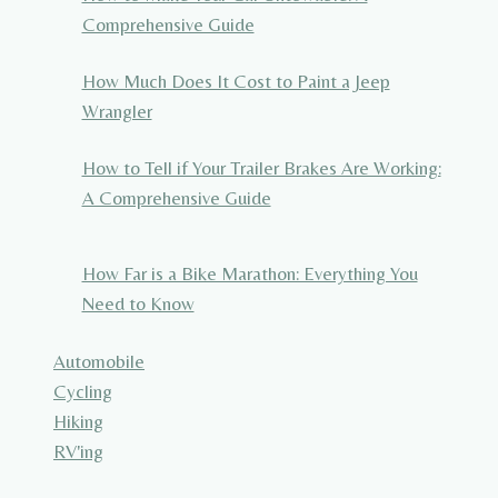
Comprehensive Guide
How Much Does It Cost to Paint a Jeep
Wrangler
How to Tell if Your Trailer Brakes Are Working:
A Comprehensive Guide
How Far is a Bike Marathon: Everything You
Need to Know
Automobile
Cycling
Hiking
RV'ing