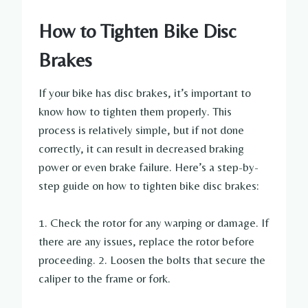
How to Tighten Bike Disc
Brakes
If your bike has disc brakes, it’s important to
know how to tighten them properly. This
process is relatively simple, but if not done
correctly, it can result in decreased braking
power or even brake failure. Here’s a step-by-
step guide on how to tighten bike disc brakes:
1. Check the rotor for any warping or damage. If
there are any issues, replace the rotor before
proceeding. 2. Loosen the bolts that secure the
caliper to the frame or fork.