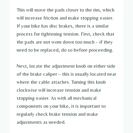
This will move the pads closer to the rim, which
will increase friction and make stopping easier.
If your bike has disc brakes, there is a similar
process for tightening tension. First, check that
the pads are not worn down too much – if they
need to be replaced, do so before proceeding.
Next, locate the adjustment knob on either side
of the brake caliper – this is usually located near
where the cable attaches. Turning this knob
clockwise will increase tension and make
stopping easier. As with all mechanical
components on your bike, it is important to
regularly check brake tension and make
adjustments as needed.