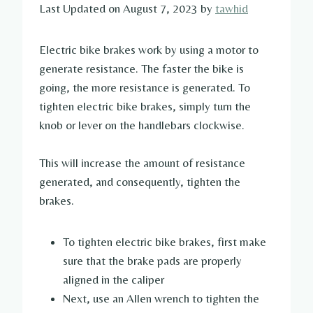
Last Updated on August 7, 2023 by
tawhid
Electric bike brakes work by using a motor to
generate resistance. The faster the bike is
going, the more resistance is generated. To
tighten electric bike brakes, simply turn the
knob or lever on the handlebars clockwise.
This will increase the amount of resistance
generated, and consequently, tighten the
brakes.
To tighten electric bike brakes, first make
sure that the brake pads are properly
aligned in the caliper
Next, use an Allen wrench to tighten the