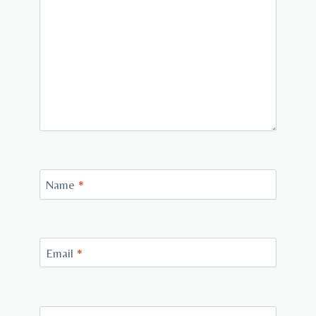
Name
*
Email
*