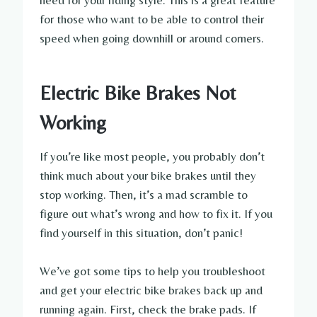
need for your riding style. This is a great feature
for those who want to be able to control their
speed when going downhill or around corners.
Electric Bike Brakes Not
Working
If you’re like most people, you probably don’t
think much about your bike brakes until they
stop working. Then, it’s a mad scramble to
figure out what’s wrong and how to fix it. If you
find yourself in this situation, don’t panic!
We’ve got some tips to help you troubleshoot
and get your electric bike brakes back up and
running again. First, check the brake pads. If