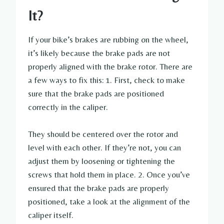
It?
If your bike’s brakes are rubbing on the wheel,
it’s likely because the brake pads are not
properly aligned with the brake rotor. There are
a few ways to fix this: 1. First, check to make
sure that the brake pads are positioned
correctly in the caliper.
They should be centered over the rotor and
level with each other. If they’re not, you can
adjust them by loosening or tightening the
screws that hold them in place. 2. Once you’ve
ensured that the brake pads are properly
positioned, take a look at the alignment of the
caliper itself.