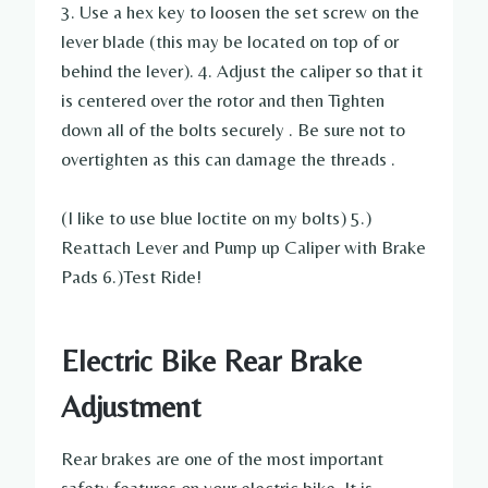
3. Use a hex key to loosen the set screw on the
lever blade (this may be located on top of or
behind the lever). 4. Adjust the caliper so that it
is centered over the rotor and then Tighten
down all of the bolts securely . Be sure not to
overtighten as this can damage the threads .
(I like to use blue loctite on my bolts) 5.)
Reattach Lever and Pump up Caliper with Brake
Pads 6.)Test Ride!
Electric Bike Rear Brake
Adjustment
Rear brakes are one of the most important