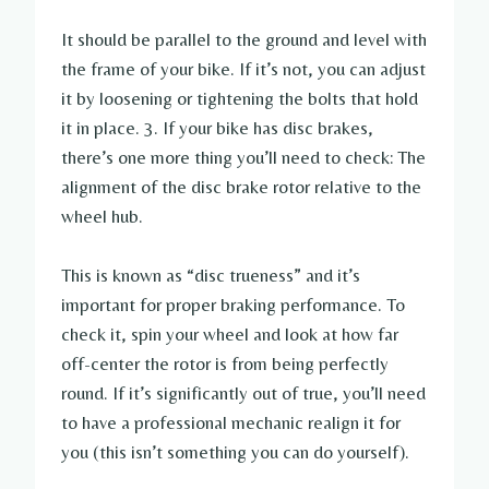
It should be parallel to the ground and level with
the frame of your bike. If it’s not, you can adjust
it by loosening or tightening the bolts that hold
it in place. 3. If your bike has disc brakes,
there’s one more thing you’ll need to check: The
alignment of the disc brake rotor relative to the
wheel hub.
This is known as “disc trueness” and it’s
important for proper braking performance. To
check it, spin your wheel and look at how far
off-center the rotor is from being perfectly
round. If it’s significantly out of true, you’ll need
to have a professional mechanic realign it for
you (this isn’t something you can do yourself).