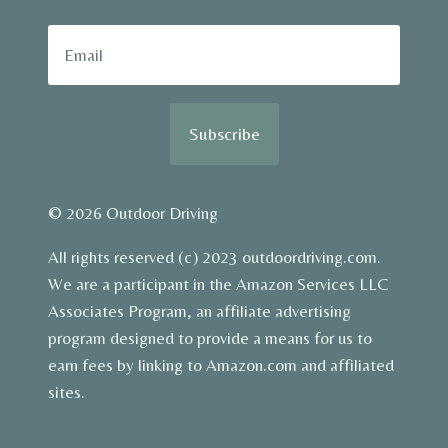
Subscribe
© 2026 Outdoor Driving
All rights reserved (c) 2023 outdoordriving.com.
We are a participant in the Amazon Services LLC
Associates Program, an affiliate advertising
program designed to provide a means for us to
earn fees by linking to Amazon.com and affiliated
sites.