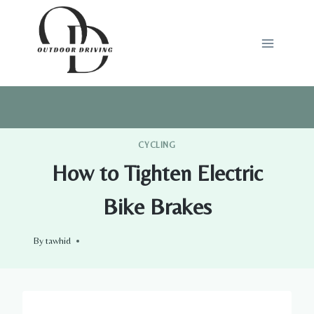
Skip
to
content
CYCLING
How to Tighten Electric
Bike Brakes
By
tawhid