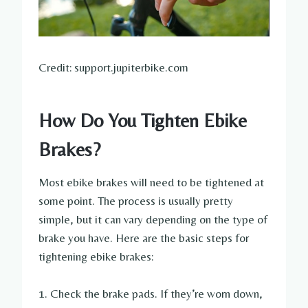
Credit: support.jupiterbike.com
How Do You Tighten Ebike
Brakes?
Most ebike brakes will need to be tightened at
some point. The process is usually pretty
simple, but it can vary depending on the type of
brake you have. Here are the basic steps for
tightening ebike brakes:
1. Check the brake pads. If they’re worn down,