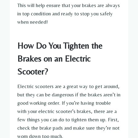
This will help ensure that your brakes are always
in top condition and ready to stop you safely
when needed!
How Do You Tighten the
Brakes on an Electric
Scooter?
Electric scooters are a great way to get around,
but they can be dangerous if the brakes aren’t in
good working order. If you’re having trouble
with your electric scooter’s brakes, there are a
few things you can do to tighten them up. First,
check the brake pads and make sure they’re not
worn down too much.