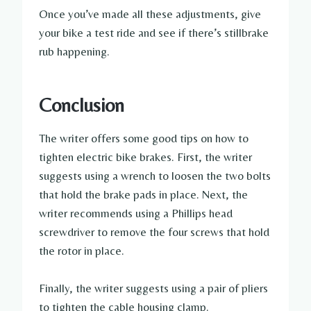
Once you’ve made all these adjustments, give
your bike a test ride and see if there’s stillbrake
rub happening.
Conclusion
The writer offers some good tips on how to
tighten electric bike brakes. First, the writer
suggests using a wrench to loosen the two bolts
that hold the brake pads in place. Next, the
writer recommends using a Phillips head
screwdriver to remove the four screws that hold
the rotor in place.
Finally, the writer suggests using a pair of pliers
to tighten the cable housing clamp.