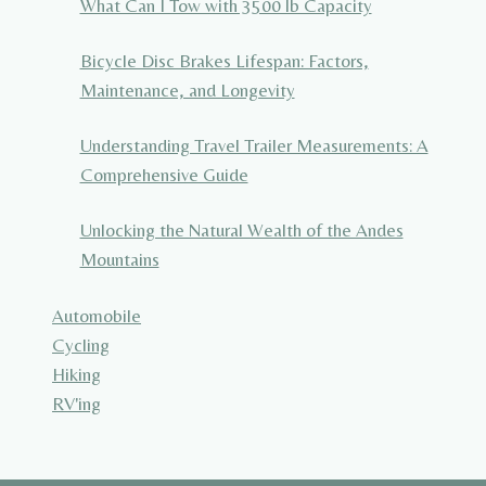
What Can I Tow with 3500 lb Capacity
Bicycle Disc Brakes Lifespan: Factors,
Maintenance, and Longevity
Understanding Travel Trailer Measurements: A
Comprehensive Guide
Unlocking the Natural Wealth of the Andes
Mountains
Automobile
Cycling
Hiking
RV'ing