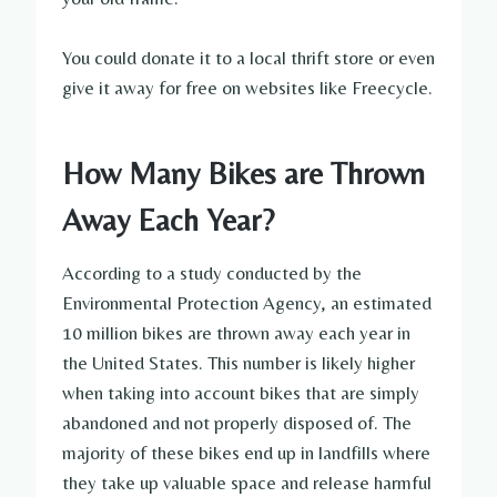
You could donate it to a local thrift store or even
give it away for free on websites like Freecycle.
How Many Bikes are Thrown
Away Each Year?
According to a study conducted by the
Environmental Protection Agency, an estimated
10 million bikes are thrown away each year in
the United States. This number is likely higher
when taking into account bikes that are simply
abandoned and not properly disposed of. The
majority of these bikes end up in landfills where
they take up valuable space and release harmful