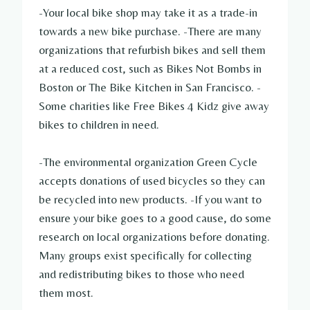
-Your local bike shop may take it as a trade-in
towards a new bike purchase. -There are many
organizations that refurbish bikes and sell them
at a reduced cost, such as Bikes Not Bombs in
Boston or The Bike Kitchen in San Francisco. -
Some charities like Free Bikes 4 Kidz give away
bikes to children in need.
-The environmental organization Green Cycle
accepts donations of used bicycles so they can
be recycled into new products. -If you want to
ensure your bike goes to a good cause, do some
research on local organizations before donating.
Many groups exist specifically for collecting
and redistributing bikes to those who need
them most.