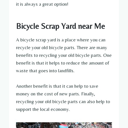
it is always a great option!
Bicycle Scrap Yard near Me
A bicycle scrap yard is a place where you can
recycle your old bicycle parts. There are many
benefits to recycling your old bicycle parts. One
benefit is that it helps to reduce the amount of
waste that goes into landfills.
Another benefit is that it can help to save
money on the cost of new parts. Finally,
recycling your old bicycle parts can also help to
support the local economy.