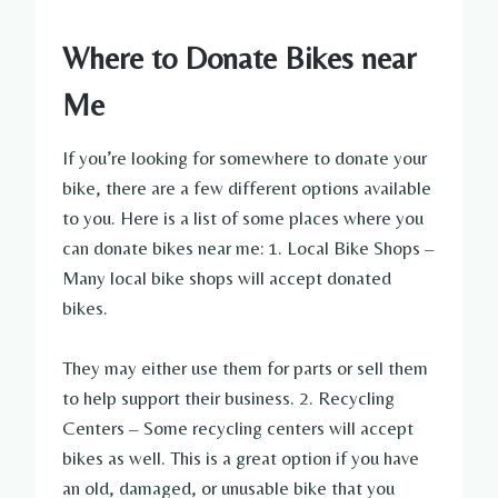
Where to Donate Bikes near
Me
If you’re looking for somewhere to donate your
bike, there are a few different options available
to you. Here is a list of some places where you
can donate bikes near me: 1. Local Bike Shops –
Many local bike shops will accept donated
bikes.
They may either use them for parts or sell them
to help support their business. 2. Recycling
Centers – Some recycling centers will accept
bikes as well. This is a great option if you have
an old, damaged, or unusable bike that you