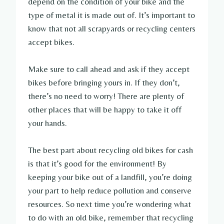
depend on the condition of your bike and the
type of metal it is made out of. It’s important to
know that not all scrapyards or recycling centers
accept bikes.
Make sure to call ahead and ask if they accept
bikes before bringing yours in. If they don’t,
there’s no need to worry! There are plenty of
other places that will be happy to take it off
your hands.
The best part about recycling old bikes for cash
is that it’s good for the environment! By
keeping your bike out of a landfill, you’re doing
your part to help reduce pollution and conserve
resources. So next time you’re wondering what
to do with an old bike, remember that recycling