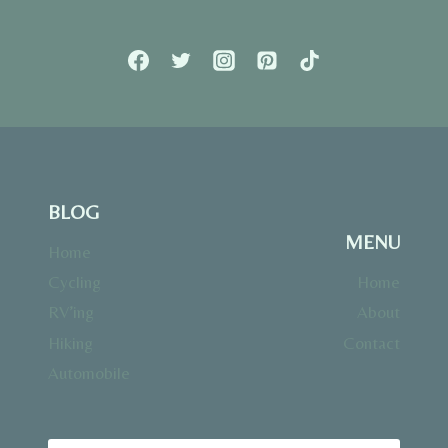
BLOG
MENU
Home
Cycling
Home
RV’ing
About
Hiking
Contact
Automobile