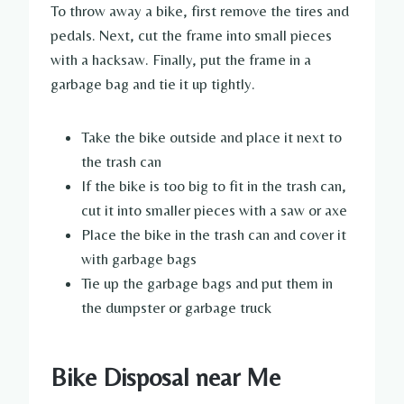
To throw away a bike, first remove the tires and
pedals. Next, cut the frame into small pieces
with a hacksaw. Finally, put the frame in a
garbage bag and tie it up tightly.
Take the bike outside and place it next to
the trash can
If the bike is too big to fit in the trash can,
cut it into smaller pieces with a saw or axe
Place the bike in the trash can and cover it
with garbage bags
Tie up the garbage bags and put them in
the dumpster or garbage truck
Bike Disposal near Me