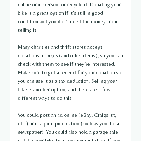
online or in-person, or recycle it. Donating your
bike is a great option if it’s still in good
condition and you don’t need the money from
selling it.
Many charities and thrift stores accept
donations of bikes (and other items), so you can
check with them to see if they’re interested.
Make sure to get a receipt for your donation so
you can use it as a tax deduction. Selling your
bike is another option, and there are a few
different ways to do this.
You could post an ad online (eBay, Craigslist,
etc.) or in a print publication (such as your local
newspaper). You could also hold a garage sale
or take your bike to a consignment shop. If you