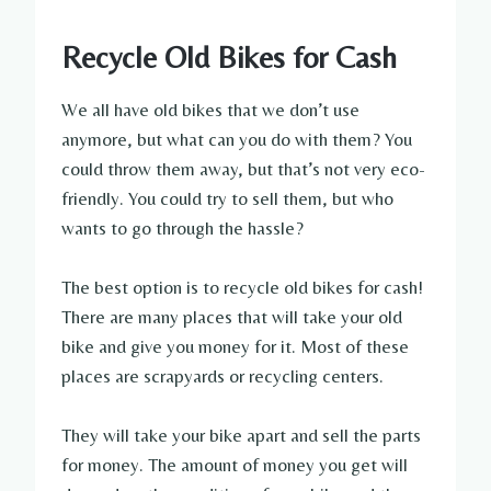
Recycle Old Bikes for Cash
We all have old bikes that we don’t use
anymore, but what can you do with them? You
could throw them away, but that’s not very eco-
friendly. You could try to sell them, but who
wants to go through the hassle?
The best option is to recycle old bikes for cash!
There are many places that will take your old
bike and give you money for it. Most of these
places are scrapyards or recycling centers.
They will take your bike apart and sell the parts
for money. The amount of money you get will