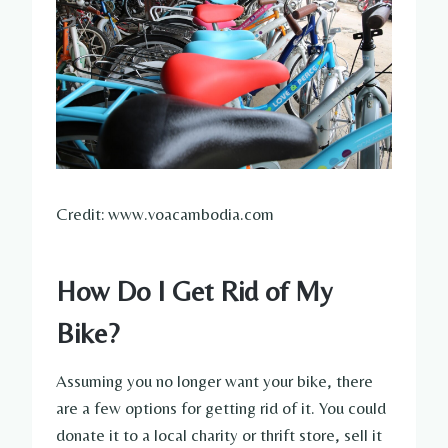
Credit: www.voacambodia.com
How Do I Get Rid of My
Bike?
Assuming you no longer want your bike, there
are a few options for getting rid of it. You could
donate it to a local charity or thrift store, sell it