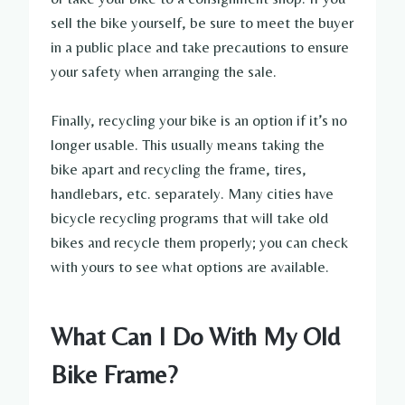
sell the bike yourself, be sure to meet the buyer
in a public place and take precautions to ensure
your safety when arranging the sale.
Finally, recycling your bike is an option if it’s no
longer usable. This usually means taking the
bike apart and recycling the frame, tires,
handlebars, etc. separately. Many cities have
bicycle recycling programs that will take old
bikes and recycle them properly; you can check
with yours to see what options are available.
What Can I Do With My Old
Bike Frame?