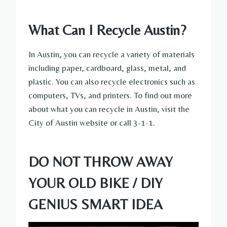
What Can I Recycle Austin?
In Austin, you can recycle a variety of materials
including paper, cardboard, glass, metal, and
plastic. You can also recycle electronics such as
computers, TVs, and printers. To find out more
about what you can recycle in Austin, visit the
City of Austin website or call 3-1-1.
DO NOT THROW AWAY
YOUR OLD BIKE / DIY
GENIUS SMART IDEA