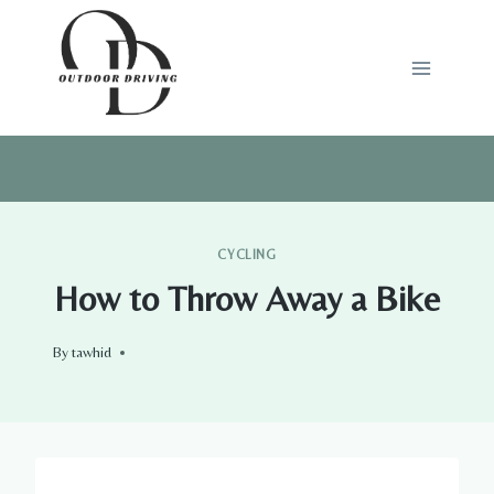
Skip
to
content
CYCLING
How to Throw Away a Bike
By
tawhid