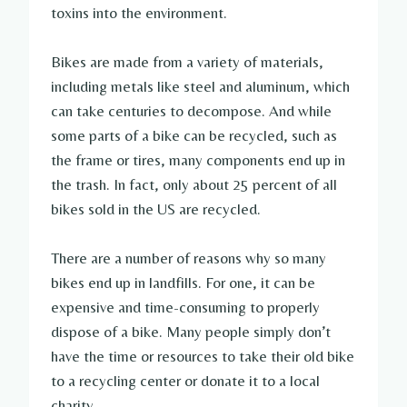
toxins into the environment.
Bikes are made from a variety of materials,
including metals like steel and aluminum, which
can take centuries to decompose. And while
some parts of a bike can be recycled, such as
the frame or tires, many components end up in
the trash. In fact, only about 25 percent of all
bikes sold in the US are recycled.
There are a number of reasons why so many
bikes end up in landfills. For one, it can be
expensive and time-consuming to properly
dispose of a bike. Many people simply don’t
have the time or resources to take their old bike
to a recycling center or donate it to a local
charity.