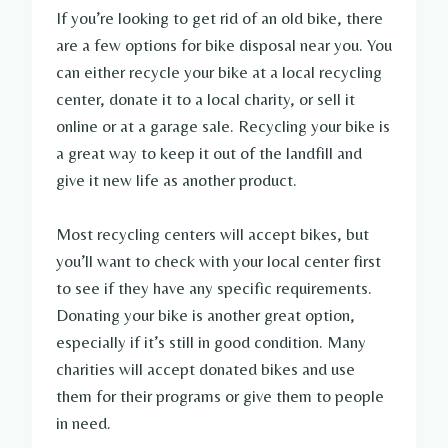
If you’re looking to get rid of an old bike, there
are a few options for bike disposal near you. You
can either recycle your bike at a local recycling
center, donate it to a local charity, or sell it
online or at a garage sale. Recycling your bike is
a great way to keep it out of the landfill and
give it new life as another product.
Most recycling centers will accept bikes, but
you’ll want to check with your local center first
to see if they have any specific requirements.
Donating your bike is another great option,
especially if it’s still in good condition. Many
charities will accept donated bikes and use
them for their programs or give them to people
in need.