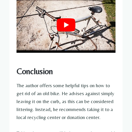
Conclusion
The author offers some helpful tips on how to
get rid of an old bike. He advises against simply
leaving it on the curb, as this can be considered
littering. Instead, he recommends taking it to a
local recycling center or donation center.