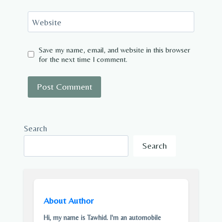
Website
Save my name, email, and website in this browser
for the next time I comment.
Search
Search
About Author
Hi, my name is Tawhid. I'm an automobile