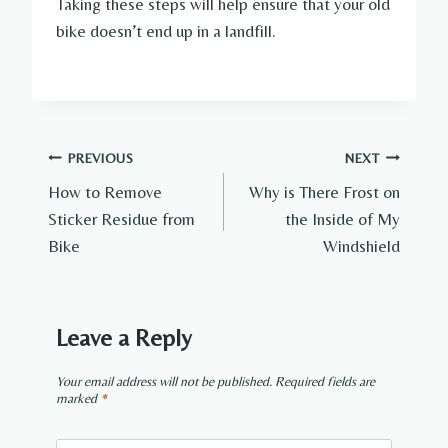
Taking these steps will help ensure that your old
bike doesn’t end up in a landfill.
Post
PREVIOUS
NEXT
How to Remove
Why is There Frost on
navigation
Sticker Residue from
the Inside of My
Bike
Windshield
Leave a Reply
Your email address will not be published.
Required fields are
marked
*