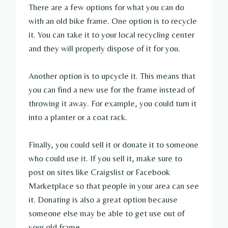
There are a few options for what you can do
with an old bike frame. One option is to recycle
it. You can take it to your local recycling center
and they will properly dispose of it for you.
Another option is to upcycle it. This means that
you can find a new use for the frame instead of
throwing it away. For example, you could turn it
into a planter or a coat rack.
Finally, you could sell it or donate it to someone
who could use it. If you sell it, make sure to
post on sites like Craigslist or Facebook
Marketplace so that people in your area can see
it. Donating is also a great option because
someone else may be able to get use out of
your old frame.