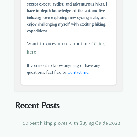
sector expert, cyclist, and adventurous hiker. I
have in-depth knowledge of the automotive
industry, love exploring new cycling trails, and
enjoy challenging myself with exciting hiking
expeditions.
Want to know more about me?
Click
here
.
If you need to know anything or have any
questions, feel free to
Contact me
.
Recent Posts
10 best hiking gloves with Buying Guide 2022