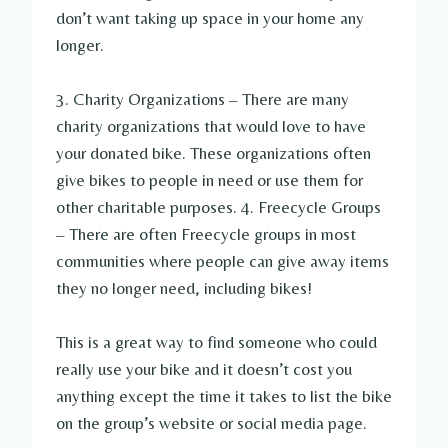
don’t want taking up space in your home any
longer.
3. Charity Organizations – There are many
charity organizations that would love to have
your donated bike. These organizations often
give bikes to people in need or use them for
other charitable purposes. 4. Freecycle Groups
– There are often Freecycle groups in most
communities where people can give away items
they no longer need, including bikes!
This is a great way to find someone who could
really use your bike and it doesn’t cost you
anything except the time it takes to list the bike
on the group’s website or social media page.