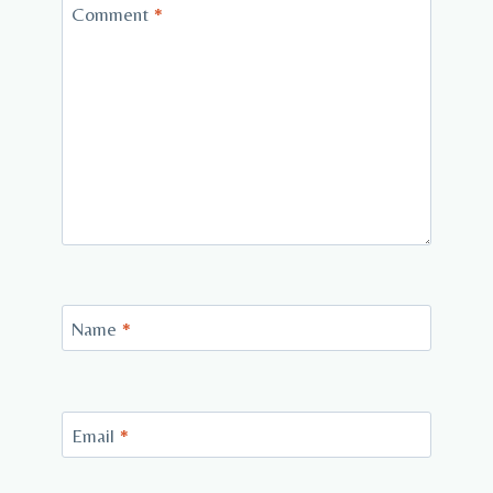
Comment
*
Name
*
Email
*