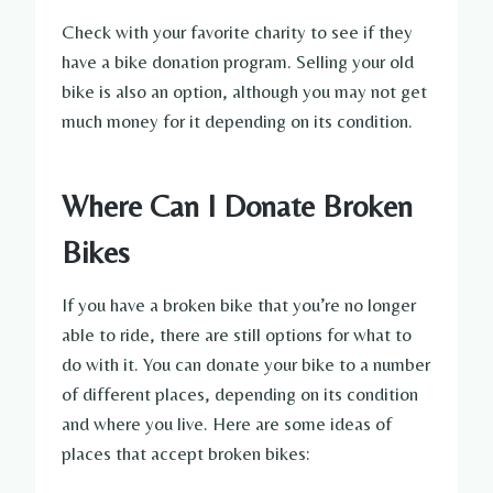
Check with your favorite charity to see if they
have a bike donation program. Selling your old
bike is also an option, although you may not get
much money for it depending on its condition.
Where Can I Donate Broken
Bikes
If you have a broken bike that you’re no longer
able to ride, there are still options for what to
do with it. You can donate your bike to a number
of different places, depending on its condition
and where you live. Here are some ideas of
places that accept broken bikes: