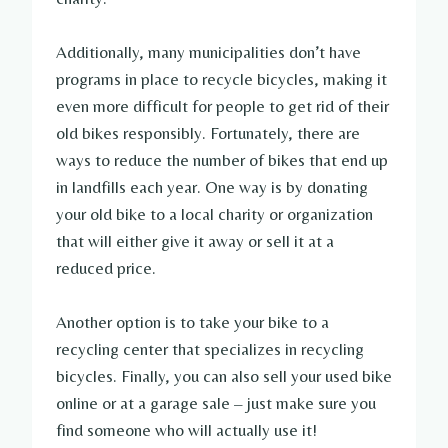
Additionally, many municipalities don’t have
programs in place to recycle bicycles, making it
even more difficult for people to get rid of their
old bikes responsibly. Fortunately, there are
ways to reduce the number of bikes that end up
in landfills each year. One way is by donating
your old bike to a local charity or organization
that will either give it away or sell it at a
reduced price.
Another option is to take your bike to a
recycling center that specializes in recycling
bicycles. Finally, you can also sell your used bike
online or at a garage sale – just make sure you
find someone who will actually use it!