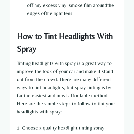
off any excess vinyl smoke film aroundthe
edges ofthe light lens
How to Tint Headlights With
Spray
Tinting headlights with spray is a great way to
improve the look of your car and make it stand
out from the crowd. There are many different
ways to tint headlights, but spray tinting is by
far the easiest and most affordable method.
Here are the simple steps to follow to tint your
headlights with spray:
1. Choose a quality headlight tinting spray.