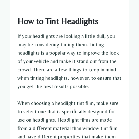
How to Tint Headlights
If your headlights are looking a little dull, you
may be considering tinting them. Tinting
headlights is a popular way to improve the look
of your vehicle and make it stand out from the
crowd. There are a few things to keep in mind
when tinting headlights, however, to ensure that
you get the best results possible.
When choosing a headlight tint film, make sure
to select one that is specifically designed for
use on headlights. Headlight films are made
from a different material than window tint film
and have different properties that make them