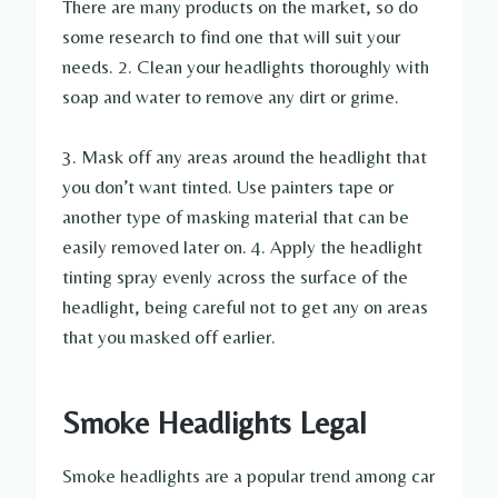
There are many products on the market, so do
some research to find one that will suit your
needs. 2. Clean your headlights thoroughly with
soap and water to remove any dirt or grime.
3. Mask off any areas around the headlight that
you don’t want tinted. Use painters tape or
another type of masking material that can be
easily removed later on. 4. Apply the headlight
tinting spray evenly across the surface of the
headlight, being careful not to get any on areas
that you masked off earlier.
Smoke Headlights Legal
Smoke headlights are a popular trend among car