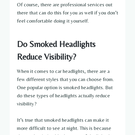
Of course, there are professional services out
there that can do this for you as well if you don’t
feel comfortable doing it yourself.
Do Smoked Headlights
Reduce Visibility?
When it comes to car headlights, there are a
few different styles that you can choose from.
One popular option is smoked headlights. But
do these types of headlights actually reduce
visibility?
It’s true that smoked headlights can make it
more difficult to see at night. This is because