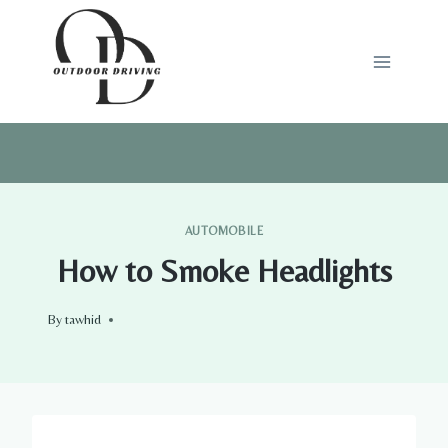
Skip
to
content
AUTOMOBILE
How to Smoke Headlights
By
tawhid