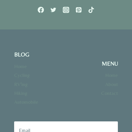
BLOG
MENU
Home
Cycling
Home
RV’ing
About
Hiking
Contact
Automobile