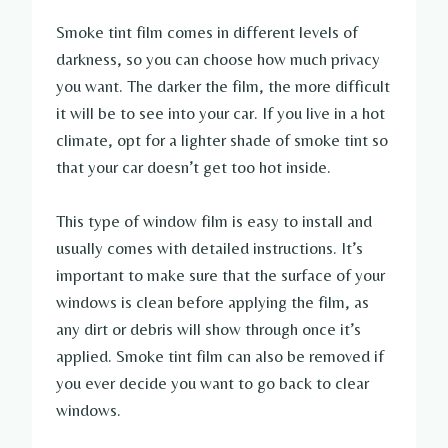
Smoke tint film comes in different levels of
darkness, so you can choose how much privacy
you want. The darker the film, the more difficult
it will be to see into your car. If you live in a hot
climate, opt for a lighter shade of smoke tint so
that your car doesn’t get too hot inside.
This type of window film is easy to install and
usually comes with detailed instructions. It’s
important to make sure that the surface of your
windows is clean before applying the film, as
any dirt or debris will show through once it’s
applied. Smoke tint film can also be removed if
you ever decide you want to go back to clear
windows.