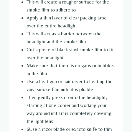
This will create a rougher surface for the
smoke film to adhere to
Apply a thin layer of clear packing tape
over the entire headlight
This will act as a barrier between the
headlight and the smoke film
Cut a piece of black vinyl smoke film to fit
over the headlight
Make sure that there is no gaps or bubbles
in the film
Use a heat gun or hair dryer to heat up the
vinyl smoke film until it is pliable
Then gently press it onto the headlight,
starting at one corner and working your
way around until it is completely covering
the light lens
6Use a razor blade or exacto knife to trim