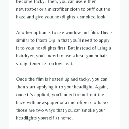
become tacky. Then, you can use either
newspaper or a microfiber cloth to buff out the
haze and give your headlights a smoked look.
Another option is to use window tint film. This is
similar to Plasti Dip in that you’ll need to apply
it to your headlights first. But instead of using a
hairdryer, you’ll need to use a heat gun or hair
straightener set on low heat.
Once the film is heated up and tacky, you can
then start applying it to your headlight. Again,
once it’s applied, you’ll need to buff out the
haze with newspaper or a microfiber cloth. So
those are two ways that you can smoke your
headlights yourself at home.