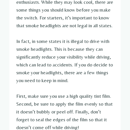
enthusiasts. While they may look cool, there are
some things you should know before you make
the switch. For starters, it’s important to know
that smoke headlights are not legal in all states.
In fact, in some states it is illegal to drive with
smoke headlights. This is because they can
significantly reduce your visibility while driving,
which can lead to accidents. If you do decide to
smoke your headlights, there are a few things
you need to keep in mind.
First, make sure you use a high quality tint film.
Second, be sure to apply the film evenly so that
it doesn’t bubbly or peel off. Finally, don’t
forget to seal the edges of the film so that it
doesn’t come off while driving!