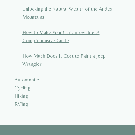
Unlocking the Natural Wealth of the Andes
Mountains
How to Make Your Car Untowable: A
Comprehensive Guide
How Much Does It Cost to Paint a Jeep
Wrangler
Automobile
Cycling
Hiking
RV'ing