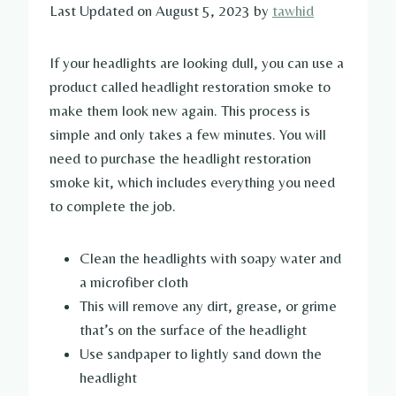
Last Updated on August 5, 2023 by
tawhid
If your headlights are looking dull, you can use a
product called headlight restoration smoke to
make them look new again. This process is
simple and only takes a few minutes. You will
need to purchase the headlight restoration
smoke kit, which includes everything you need
to complete the job.
Clean the headlights with soapy water and
a microfiber cloth
This will remove any dirt, grease, or grime
that’s on the surface of the headlight
Use sandpaper to lightly sand down the
headlight