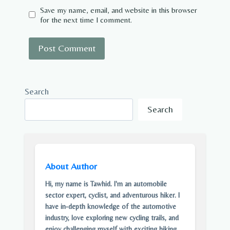
Save my name, email, and website in this browser
for the next time I comment.
Search
Search
About Author
Hi, my name is Tawhid. I'm an automobile
sector expert, cyclist, and adventurous hiker. I
have in-depth knowledge of the automotive
industry, love exploring new cycling trails, and
enjoy challenging myself with exciting hiking