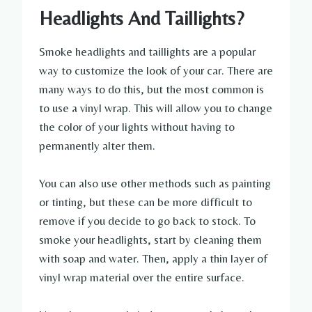
Headlights And Taillights?
Smoke headlights and taillights are a popular
way to customize the look of your car. There are
many ways to do this, but the most common is
to use a vinyl wrap. This will allow you to change
the color of your lights without having to
permanently alter them.
You can also use other methods such as painting
or tinting, but these can be more difficult to
remove if you decide to go back to stock. To
smoke your headlights, start by cleaning them
with soap and water. Then, apply a thin layer of
vinyl wrap material over the entire surface.