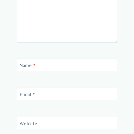
Name
*
Email
*
Website