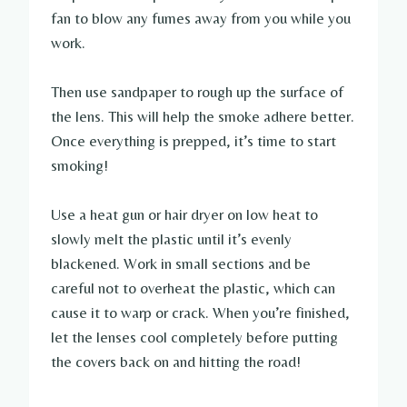
fan to blow any fumes away from you while you
work.
Then use sandpaper to rough up the surface of
the lens. This will help the smoke adhere better.
Once everything is prepped, it’s time to start
smoking!
Use a heat gun or hair dryer on low heat to
slowly melt the plastic until it’s evenly
blackened. Work in small sections and be
careful not to overheat the plastic, which can
cause it to warp or crack. When you’re finished,
let the lenses cool completely before putting
the covers back on and hitting the road!