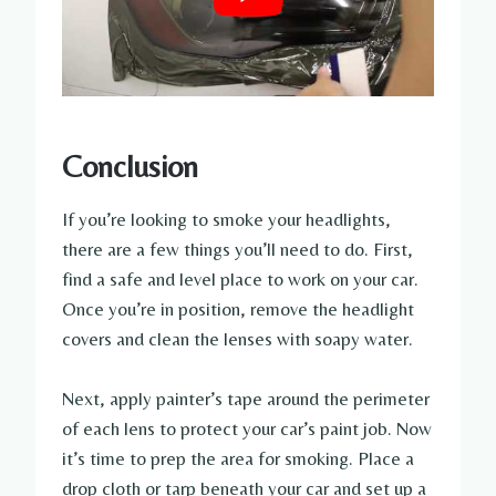
Conclusion
If you’re looking to smoke your headlights,
there are a few things you’ll need to do. First,
find a safe and level place to work on your car.
Once you’re in position, remove the headlight
covers and clean the lenses with soapy water.
Next, apply painter’s tape around the perimeter
of each lens to protect your car’s paint job. Now
it’s time to prep the area for smoking. Place a
drop cloth or tarp beneath your car and set up a