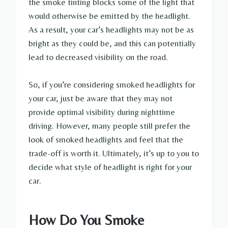
the smoke tinting blocks some of the light that
would otherwise be emitted by the headlight.
As a result, your car’s headlights may not be as
bright as they could be, and this can potentially
lead to decreased visibility on the road.
So, if you’re considering smoked headlights for
your car, just be aware that they may not
provide optimal visibility during nighttime
driving. However, many people still prefer the
look of smoked headlights and feel that the
trade-off is worth it. Ultimately, it’s up to you to
decide what style of headlight is right for your
car.
How Do You Smoke