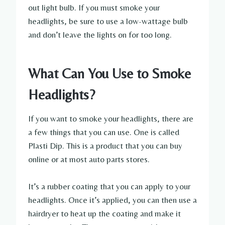
out light bulb. If you must smoke your
headlights, be sure to use a low-wattage bulb
and don’t leave the lights on for too long.
What Can You Use to Smoke
Headlights?
If you want to smoke your headlights, there are
a few things that you can use. One is called
Plasti Dip. This is a product that you can buy
online or at most auto parts stores.
It’s a rubber coating that you can apply to your
headlights. Once it’s applied, you can then use a
hairdryer to heat up the coating and make it