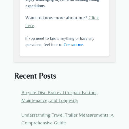
expeditions.
Want to know more about me?
Click
here
.
If you need to know anything or have any
questions, feel free to
Contact me
.
Recent Posts
Bicycle Disc Brakes Lifespan: Factors,
Maintenance, and Longevity
Understanding Travel Trailer Measurements: A
Comprehensive Guide