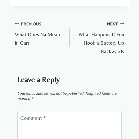
Post
PREVIOUS
NEXT
What Does Na Mean
What Happens If You
navigation
in Cars
Hook a Battery Up
Backwards
Leave a Reply
Your email address will not be published.
Required fields are
marked
*
Comment
*