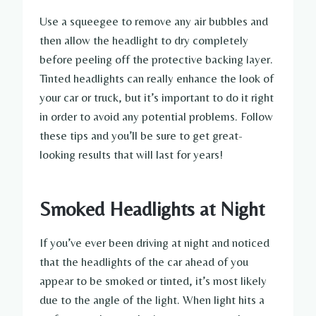
Use a squeegee to remove any air bubbles and
then allow the headlight to dry completely
before peeling off the protective backing layer.
Tinted headlights can really enhance the look of
your car or truck, but it’s important to do it right
in order to avoid any potential problems. Follow
these tips and you’ll be sure to get great-
looking results that will last for years!
Smoked Headlights at Night
If you’ve ever been driving at night and noticed
that the headlights of the car ahead of you
appear to be smoked or tinted, it’s most likely
due to the angle of the light. When light hits a