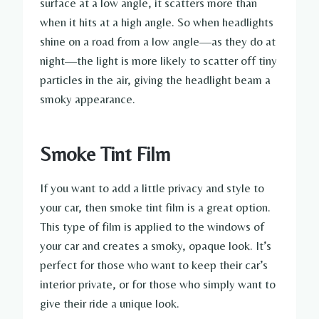
surface at a low angle, it scatters more than
when it hits at a high angle. So when headlights
shine on a road from a low angle—as they do at
night—the light is more likely to scatter off tiny
particles in the air, giving the headlight beam a
smoky appearance.
Smoke Tint Film
If you want to add a little privacy and style to
your car, then smoke tint film is a great option.
This type of film is applied to the windows of
your car and creates a smoky, opaque look. It’s
perfect for those who want to keep their car’s
interior private, or for those who simply want to
give their ride a unique look.