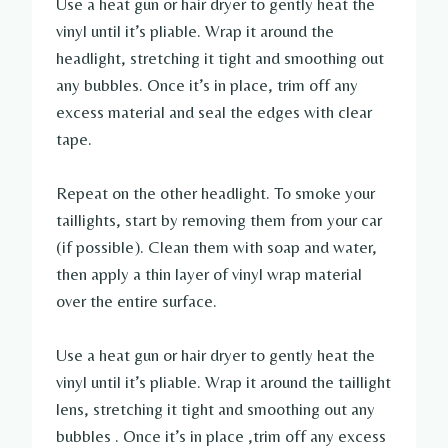
Use a heat gun or hair dryer to gently heat the
vinyl until it’s pliable. Wrap it around the
headlight, stretching it tight and smoothing out
any bubbles. Once it’s in place, trim off any
excess material and seal the edges with clear
tape.
Repeat on the other headlight. To smoke your
taillights, start by removing them from your car
(if possible). Clean them with soap and water,
then apply a thin layer of vinyl wrap material
over the entire surface.
Use a heat gun or hair dryer to gently heat the
vinyl until it’s pliable. Wrap it around the taillight
lens, stretching it tight and smoothing out any
bubbles . Once it’s in place ,trim off any excess