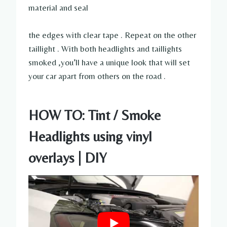
material and seal
the edges with clear tape . Repeat on the other
taillight . With both headlights and taillights
smoked ,you’ll have a unique look that will set
your car apart from others on the road .
HOW TO: Tint / Smoke
Headlights using vinyl
overlays | DIY