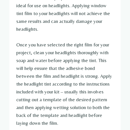
ideal for use on headlights. Applying window
tint film to your headlights will not achieve the
same results and can actually damage your
headlights.
Once you have selected the right film for your
project, clean your headlights thoroughly with
soap and water before applying the tint. This
will help ensure that the adhesive bond
between the film and headlight is strong. Apply
the headlight tint according to the instructions
included with your kit – usually this involves
cutting out a template of the desired pattern
and then applying wetting solution to both the
back of the template and headlight before
laying down the film.