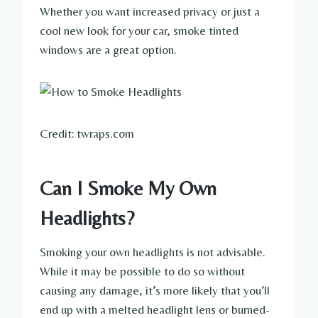
Whether you want increased privacy or just a
cool new look for your car, smoke tinted
windows are a great option.
Credit: twraps.com
Can I Smoke My Own
Headlights?
Smoking your own headlights is not advisable.
While it may be possible to do so without
causing any damage, it’s more likely that you’ll
end up with a melted headlight lens or burned-