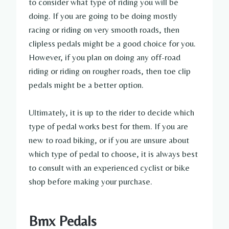
to consider what type of riding you will be
doing. If you are going to be doing mostly
racing or riding on very smooth roads, then
clipless pedals might be a good choice for you.
However, if you plan on doing any off-road
riding or riding on rougher roads, then toe clip
pedals might be a better option.
Ultimately, it is up to the rider to decide which
type of pedal works best for them. If you are
new to road biking, or if you are unsure about
which type of pedal to choose, it is always best
to consult with an experienced cyclist or bike
shop before making your purchase.
Bmx Pedals