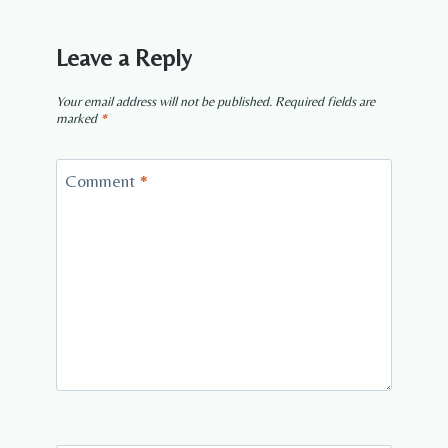
Leave a Reply
Your email address will not be published.
Required fields are
marked
*
Comment
*