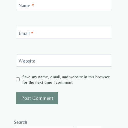
Name
*
Email
*
Website
Save my name, email, and website in this browser
for the next time I comment.
Search