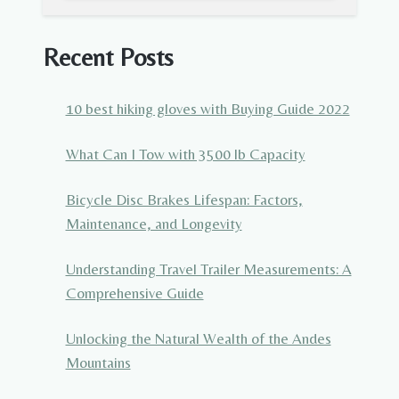
Recent Posts
10 best hiking gloves with Buying Guide 2022
What Can I Tow with 3500 lb Capacity
Bicycle Disc Brakes Lifespan: Factors,
Maintenance, and Longevity
Understanding Travel Trailer Measurements: A
Comprehensive Guide
Unlocking the Natural Wealth of the Andes
Mountains