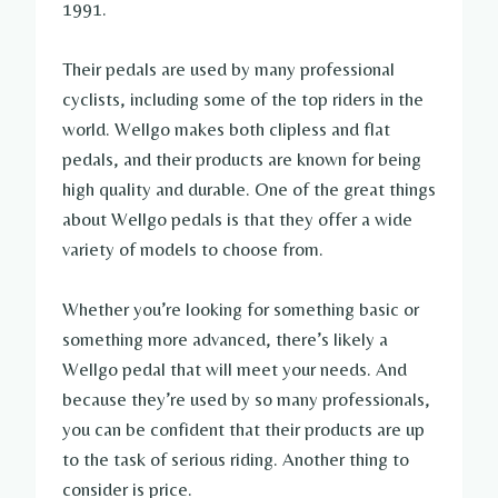
1991.
Their pedals are used by many professional
cyclists, including some of the top riders in the
world. Wellgo makes both clipless and flat
pedals, and their products are known for being
high quality and durable. One of the great things
about Wellgo pedals is that they offer a wide
variety of models to choose from.
Whether you’re looking for something basic or
something more advanced, there’s likely a
Wellgo pedal that will meet your needs. And
because they’re used by so many professionals,
you can be confident that their products are up
to the task of serious riding. Another thing to
consider is price.