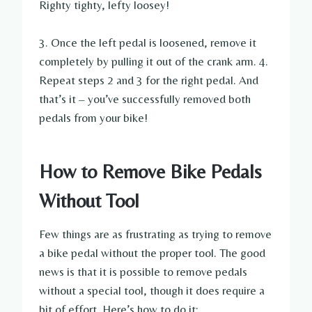
Righty tighty, lefty loosey!
3. Once the left pedal is loosened, remove it
completely by pulling it out of the crank arm. 4.
Repeat steps 2 and 3 for the right pedal. And
that’s it – you’ve successfully removed both
pedals from your bike!
How to Remove Bike Pedals
Without Tool
Few things are as frustrating as trying to remove
a bike pedal without the proper tool. The good
news is that it is possible to remove pedals
without a special tool, though it does require a
bit of effort. Here’s how to do it: