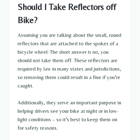
Should I Take Reflectors off
Bike?
Assuming you are talking about the small, round
reflectors that are attached to the spokes of a
bicycle wheel: The short answer is no, you
should not take them off. These reflectors are
required by law in many states and jurisdictions,
so removing them could result in a fine if you’re
caught.
Additionally, they serve an important purpose in
helping drivers see your bike at night or in low-
light conditions – so it’s best to keep them on
for safety reasons.