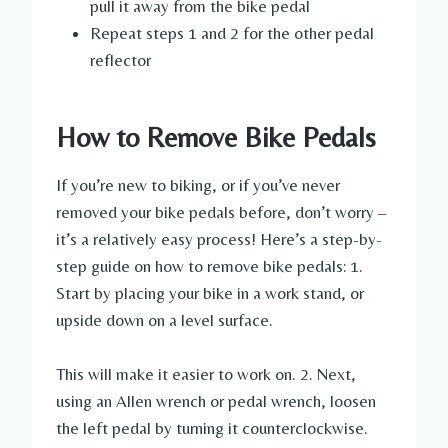
pull it away from the bike pedal
Repeat steps 1 and 2 for the other pedal
reflector
How to Remove Bike Pedals
If you’re new to biking, or if you’ve never
removed your bike pedals before, don’t worry –
it’s a relatively easy process! Here’s a step-by-
step guide on how to remove bike pedals: 1.
Start by placing your bike in a work stand, or
upside down on a level surface.
This will make it easier to work on. 2. Next,
using an Allen wrench or pedal wrench, loosen
the left pedal by turning it counterclockwise.