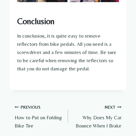
Conclusion
In conclusion, it is quite easy to remove
reflectors from bike pedals. All you need is a
screwdriver and a few minutes of time. Be sure
to be careful when removing the reflectors so
that you do not damage the pedal.
Post
PREVIOUS
NEXT
How to Put on Folding
Why Does My Car
navigation
Bike Tire
Bounce When I Brake