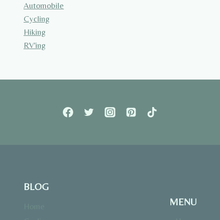
Automobile
Cycling
Hiking
RV'ing
BLOG
MENU
Home