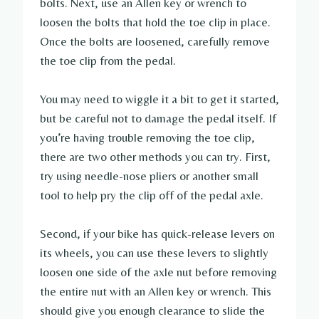
bolts. Next, use an Allen key or wrench to
loosen the bolts that hold the toe clip in place.
Once the bolts are loosened, carefully remove
the toe clip from the pedal.
You may need to wiggle it a bit to get it started,
but be careful not to damage the pedal itself. If
you’re having trouble removing the toe clip,
there are two other methods you can try. First,
try using needle-nose pliers or another small
tool to help pry the clip off of the pedal axle.
Second, if your bike has quick-release levers on
its wheels, you can use these levers to slightly
loosen one side of the axle nut before removing
the entire nut with an Allen key or wrench. This
should give you enough clearance to slide the