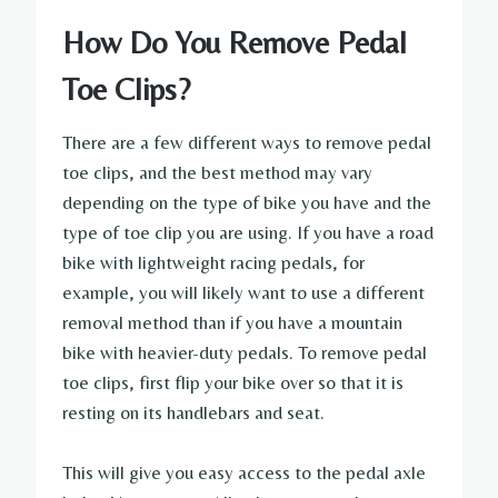
How Do You Remove Pedal
Toe Clips?
There are a few different ways to remove pedal
toe clips, and the best method may vary
depending on the type of bike you have and the
type of toe clip you are using. If you have a road
bike with lightweight racing pedals, for
example, you will likely want to use a different
removal method than if you have a mountain
bike with heavier-duty pedals. To remove pedal
toe clips, first flip your bike over so that it is
resting on its handlebars and seat.
This will give you easy access to the pedal axle