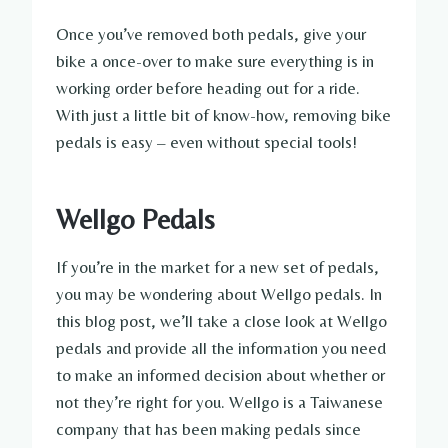
Once you’ve removed both pedals, give your
bike a once-over to make sure everything is in
working order before heading out for a ride.
With just a little bit of know-how, removing bike
pedals is easy – even without special tools!
Wellgo Pedals
If you’re in the market for a new set of pedals,
you may be wondering about Wellgo pedals. In
this blog post, we’ll take a close look at Wellgo
pedals and provide all the information you need
to make an informed decision about whether or
not they’re right for you. Wellgo is a Taiwanese
company that has been making pedals since