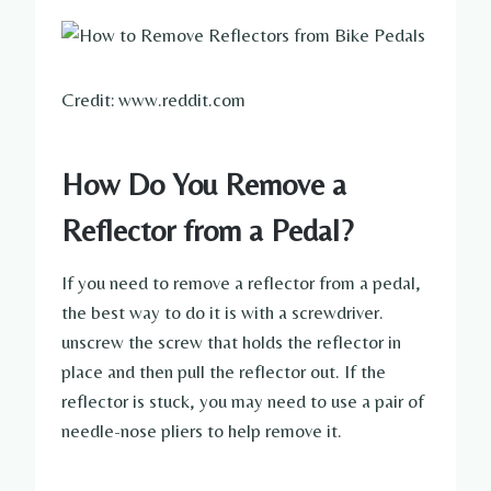
Credit: www.reddit.com
How Do You Remove a
Reflector from a Pedal?
If you need to remove a reflector from a pedal,
the best way to do it is with a screwdriver.
unscrew the screw that holds the reflector in
place and then pull the reflector out. If the
reflector is stuck, you may need to use a pair of
needle-nose pliers to help remove it.