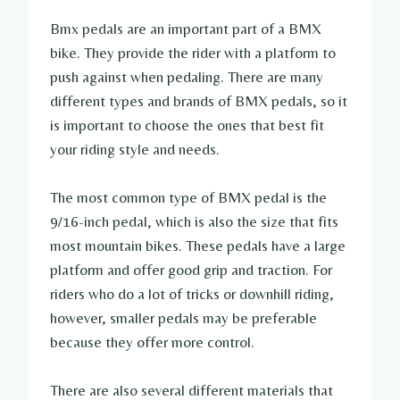
Bmx pedals are an important part of a BMX
bike. They provide the rider with a platform to
push against when pedaling. There are many
different types and brands of BMX pedals, so it
is important to choose the ones that best fit
your riding style and needs.
The most common type of BMX pedal is the
9/16-inch pedal, which is also the size that fits
most mountain bikes. These pedals have a large
platform and offer good grip and traction. For
riders who do a lot of tricks or downhill riding,
however, smaller pedals may be preferable
because they offer more control.
There are also several different materials that