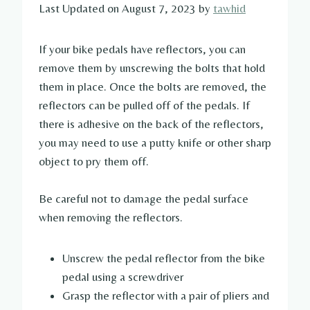
Last Updated on August 7, 2023 by
tawhid
If your bike pedals have reflectors, you can
remove them by unscrewing the bolts that hold
them in place. Once the bolts are removed, the
reflectors can be pulled off of the pedals. If
there is adhesive on the back of the reflectors,
you may need to use a putty knife or other sharp
object to pry them off.
Be careful not to damage the pedal surface
when removing the reflectors.
Unscrew the pedal reflector from the bike
pedal using a screwdriver
Grasp the reflector with a pair of pliers and