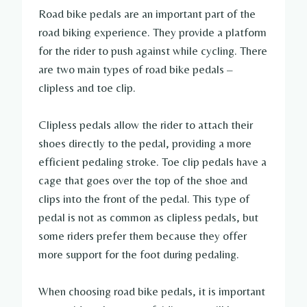
Road bike pedals are an important part of the
road biking experience. They provide a platform
for the rider to push against while cycling. There
are two main types of road bike pedals –
clipless and toe clip.
Clipless pedals allow the rider to attach their
shoes directly to the pedal, providing a more
efficient pedaling stroke. Toe clip pedals have a
cage that goes over the top of the shoe and
clips into the front of the pedal. This type of
pedal is not as common as clipless pedals, but
some riders prefer them because they offer
more support for the foot during pedaling.
When choosing road bike pedals, it is important