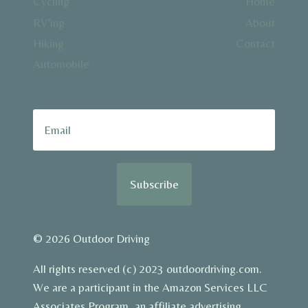
Cycling
Home
RV’ing
About
Hiking
Contact
Automobile
Subscribe
© 2026 Outdoor Driving
All rights reserved (c) 2023 outdoordriving.com.
We are a participant in the Amazon Services LLC
Associates Program, an affiliate advertising