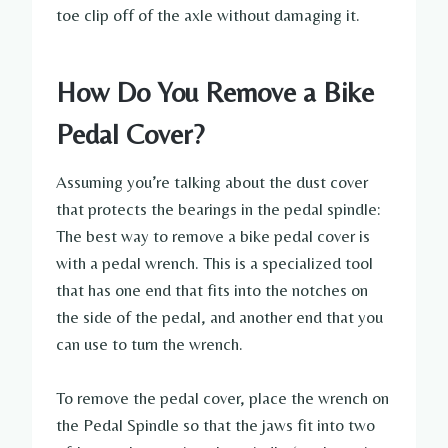
toe clip off of the axle without damaging it.
How Do You Remove a Bike
Pedal Cover?
Assuming you’re talking about the dust cover
that protects the bearings in the pedal spindle:
The best way to remove a bike pedal cover is
with a pedal wrench. This is a specialized tool
that has one end that fits into the notches on
the side of the pedal, and another end that you
can use to turn the wrench.
To remove the pedal cover, place the wrench on
the Pedal Spindle so that the jaws fit into two