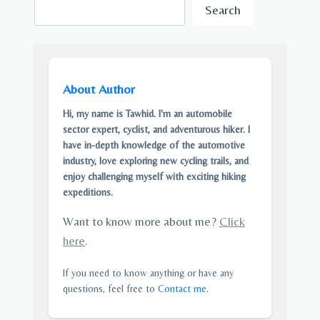
Search
About Author
Hi, my name is Tawhid. I'm an automobile
sector expert, cyclist, and adventurous hiker. I
have in-depth knowledge of the automotive
industry, love exploring new cycling trails, and
enjoy challenging myself with exciting hiking
expeditions.
Want to know more about me?
Click
here
.
If you need to know anything or have any
questions, feel free to
Contact me
.