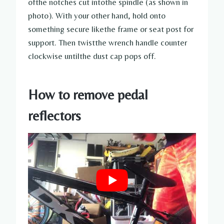
ofthe notches cut intothe spindle (as shown in
photo). With your other hand, hold onto
something secure likethe frame or seat post for
support. Then twistthe wrench handle counter
clockwise untilthe dust cap pops off.
How to remove pedal
reflectors