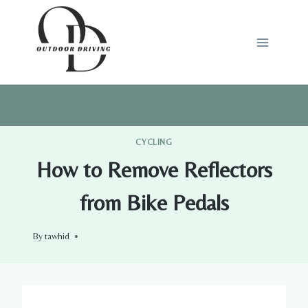
Skip
to
content
CYCLING
How to Remove Reflectors
from Bike Pedals
By
tawhid