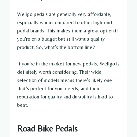
Wellgo pedals are generally very affordable,
especially when compared to other high-end
pedal brands. This makes them a great option if
you’re on a budget but still want a quality
product. So, what’s the bottom line?
If you’re in the market for new pedals, Wellgo is
definitely worth considering. Their wide
selection of models means there’s likely one
that’s perfect for your needs, and their
reputation for quality and durability is hard to
beat.
Road Bike Pedals