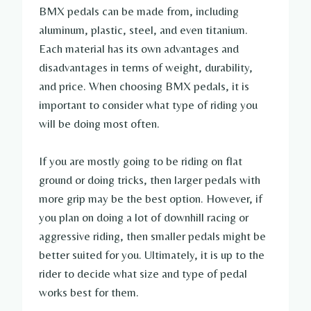
BMX pedals can be made from, including
aluminum, plastic, steel, and even titanium.
Each material has its own advantages and
disadvantages in terms of weight, durability,
and price. When choosing BMX pedals, it is
important to consider what type of riding you
will be doing most often.
If you are mostly going to be riding on flat
ground or doing tricks, then larger pedals with
more grip may be the best option. However, if
you plan on doing a lot of downhill racing or
aggressive riding, then smaller pedals might be
better suited for you. Ultimately, it is up to the
rider to decide what size and type of pedal
works best for them.