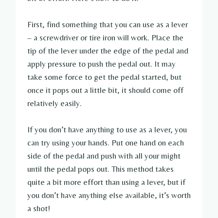
First, find something that you can use as a lever
– a screwdriver or tire iron will work. Place the
tip of the lever under the edge of the pedal and
apply pressure to push the pedal out. It may
take some force to get the pedal started, but
once it pops out a little bit, it should come off
relatively easily.
If you don’t have anything to use as a lever, you
can try using your hands. Put one hand on each
side of the pedal and push with all your might
until the pedal pops out. This method takes
quite a bit more effort than using a lever, but if
you don’t have anything else available, it’s worth
a shot!