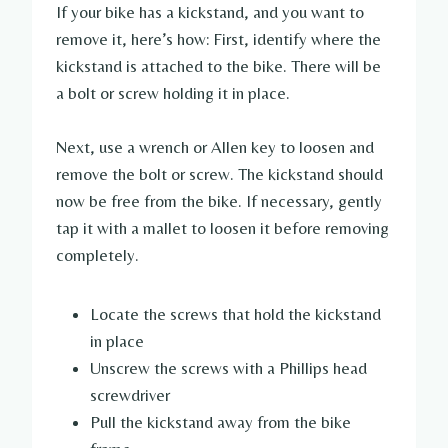
If your bike has a kickstand, and you want to
remove it, here’s how: First, identify where the
kickstand is attached to the bike. There will be
a bolt or screw holding it in place.
Next, use a wrench or Allen key to loosen and
remove the bolt or screw. The kickstand should
now be free from the bike. If necessary, gently
tap it with a mallet to loosen it before removing
completely.
Locate the screws that hold the kickstand
in place
Unscrew the screws with a Phillips head
screwdriver
Pull the kickstand away from the bike