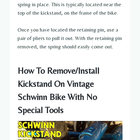
spring in place. This is typically located near the
top of the kickstand, on the frame of the bike.
Once you have located the retaining pin, use a
pair of pliers to pull it out. With the retaining pin
removed, the spring should easily come out.
How To Remove/Install
Kickstand On Vintage
Schwinn Bike With No
Special Tools