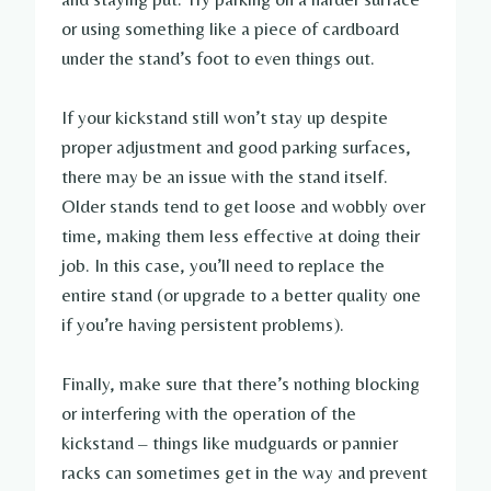
or using something like a piece of cardboard
under the stand’s foot to even things out.
If your kickstand still won’t stay up despite
proper adjustment and good parking surfaces,
there may be an issue with the stand itself.
Older stands tend to get loose and wobbly over
time, making them less effective at doing their
job. In this case, you’ll need to replace the
entire stand (or upgrade to a better quality one
if you’re having persistent problems).
Finally, make sure that there’s nothing blocking
or interfering with the operation of the
kickstand – things like mudguards or pannier
racks can sometimes get in the way and prevent