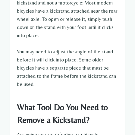
kickstand and not a motorcycle: Most modern
bicycles have a kickstand attached near the rear
wheel axle. To open or release it, simply push
down on the stand with your foot until it clicks
into place.
You may need to adjust the angle of the stand
before it will click into place. Some older
bicycles have a separate piece that must be
attached to the frame before the kickstand can
be used.
What Tool Do You Need to
Remove a Kickstand?
Assuming you are referring to a bicycle