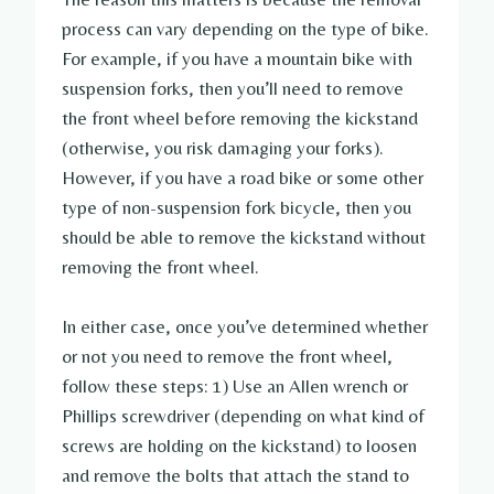
process can vary depending on the type of bike.
For example, if you have a mountain bike with
suspension forks, then you’ll need to remove
the front wheel before removing the kickstand
(otherwise, you risk damaging your forks).
However, if you have a road bike or some other
type of non-suspension fork bicycle, then you
should be able to remove the kickstand without
removing the front wheel.
In either case, once you’ve determined whether
or not you need to remove the front wheel,
follow these steps: 1) Use an Allen wrench or
Phillips screwdriver (depending on what kind of
screws are holding on the kickstand) to loosen
and remove the bolts that attach the stand to