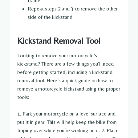
frame
Repeat steps 2 and 3 to remove the other
side of the kickstand
Kickstand Removal Tool
Looking to remove your motorcycle’s
kickstand? There are a few things you’ll need
before getting started, including a kickstand
removal tool. Here’s a quick guide on how to
remove a motorcycle kickstand using the proper
tools:
1. Park your motorcycle on a level surface and
put it in gear. This will help keep the bike from
tipping over while you’re working on it. 2. Place