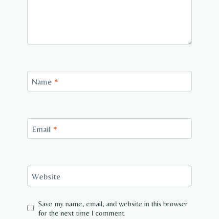
Name
*
Email
*
Website
Save my name, email, and website in this browser
for the next time I comment.