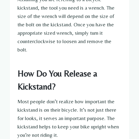
kickstand, the tool you need is a wrench. The
size of the wrench will depend on the size of
the bolt on the kickstand. Once you have the
appropriate sized wrench, simply turn it
counterclockwise to loosen and remove the
bolt.
How Do You Release a
Kickstand?
Most people don’t realize how important the
kickstand is on their bicycle. It’s not just there
for looks, it serves an important purpose. The
kickstand helps to keep your bike upright when
you’re not riding it.