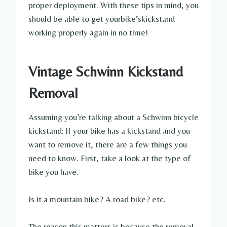
proper deployment. With these tips in mind, you
should be able to get yourbike’skickstand
working properly again in no time!
Vintage Schwinn Kickstand
Removal
Assuming you’re talking about a Schwinn bicycle
kickstand: If your bike has a kickstand and you
want to remove it, there are a few things you
need to know. First, take a look at the type of
bike you have.
Is it a mountain bike? A road bike? etc.
The reason this matters is because the removal