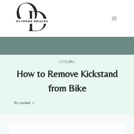
Skip
to
content
CYCLING
How to Remove Kickstand
from Bike
By
tawhid