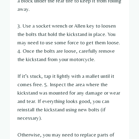
a block under the rear tire to keep it from rolling
away.
3. Use a socket wrench or Allen key to loosen
the bolts that hold the kickstand in place. You
may need to use some force to get them loose.
4. Once the bolts are loose, carefully remove
the kickstand from your motorcycle.
If it’s stuck, tap it lightly with a mallet until it
comes free. 5. Inspect the area where the
kickstand was mounted for any damage or wear
and tear. If everything looks good, you can
reinstall the kickstand using new bolts (if
necessary).
Otherwise, you may need to replace parts of