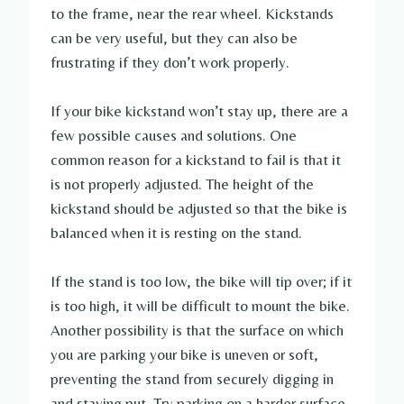
to the frame, near the rear wheel. Kickstands
can be very useful, but they can also be
frustrating if they don’t work properly.
If your bike kickstand won’t stay up, there are a
few possible causes and solutions. One
common reason for a kickstand to fail is that it
is not properly adjusted. The height of the
kickstand should be adjusted so that the bike is
balanced when it is resting on the stand.
If the stand is too low, the bike will tip over; if it
is too high, it will be difficult to mount the bike.
Another possibility is that the surface on which
you are parking your bike is uneven or soft,
preventing the stand from securely digging in
and staying put. Try parking on a harder surface