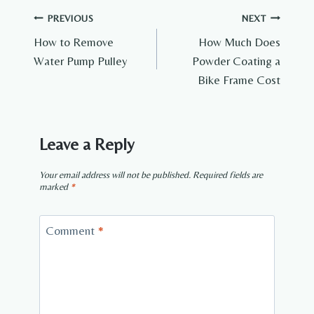
Post
PREVIOUS
NEXT
How to Remove
How Much Does
navigation
Water Pump Pulley
Powder Coating a
Bike Frame Cost
Leave a Reply
Your email address will not be published.
Required fields are
marked
*
Comment
*