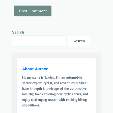
Search
Search
About Author
Hi, my name is Tawhid. I'm an automobile
sector expert, cyclist, and adventurous hiker. I
have in-depth knowledge of the automotive
industry, love exploring new cycling trails, and
enjoy challenging myself with exciting hiking
expeditions.