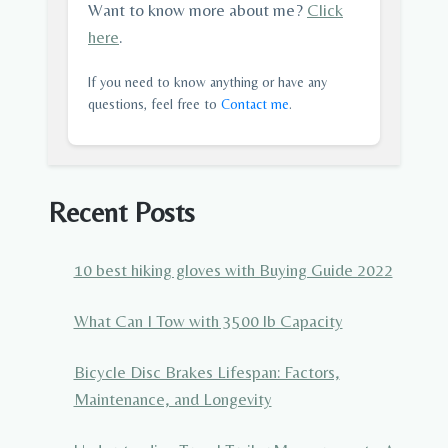
Want to know more about me?
Click
here
.
If you need to know anything or have any
questions, feel free to
Contact me
.
Recent Posts
10 best hiking gloves with Buying Guide 2022
What Can I Tow with 3500 lb Capacity
Bicycle Disc Brakes Lifespan: Factors,
Maintenance, and Longevity