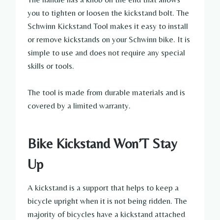
you to tighten or loosen the kickstand bolt. The
Schwinn Kickstand Tool makes it easy to install
or remove kickstands on your Schwinn bike. It is
simple to use and does not require any special
skills or tools.
The tool is made from durable materials and is
covered by a limited warranty.
Bike Kickstand Won’T Stay
Up
A kickstand is a support that helps to keep a
bicycle upright when it is not being ridden. The
majority of bicycles have a kickstand attached