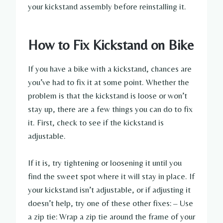
your kickstand assembly before reinstalling it.
How to Fix Kickstand on Bike
If you have a bike with a kickstand, chances are
you’ve had to fix it at some point. Whether the
problem is that the kickstand is loose or won’t
stay up, there are a few things you can do to fix
it. First, check to see if the kickstand is
adjustable.
If it is, try tightening or loosening it until you
find the sweet spot where it will stay in place. If
your kickstand isn’t adjustable, or if adjusting it
doesn’t help, try one of these other fixes: – Use
a zip tie: Wrap a zip tie around the frame of your