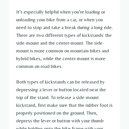
It’s especially helpful when you’re loading or
unloading your bike from a car, or when you
need to stop and take a break during a long ride.
There are two different types of kickstands: the
side-mount and the center-mount. The side-
mount is more common on mountain bikes and
hybrid bikes, while the center-mount is more
common on road bikes.
Both types of kickstands can be released by
depressing a lever or button located near the
top of the stand. To release a side-mount
kickstand, first make sure that the rubber foot is
properly positioned on the ground. Then,
depress the lever or button with your thumb
while holding onto the bike frame with your