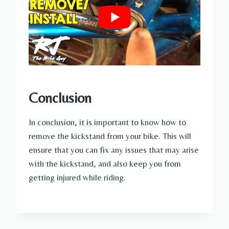
Conclusion
In conclusion, it is important to know how to
remove the kickstand from your bike. This will
ensure that you can fix any issues that may arise
with the kickstand, and also keep you from
getting injured while riding.