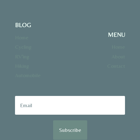
BLOG
MENU
Home
Cycling
Home
RV’ing
About
Hiking
Contact
Automobile
Subscribe