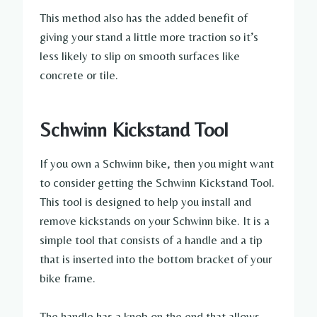
This method also has the added benefit of
giving your stand a little more traction so it’s
less likely to slip on smooth surfaces like
concrete or tile.
Schwinn Kickstand Tool
If you own a Schwinn bike, then you might want
to consider getting the Schwinn Kickstand Tool.
This tool is designed to help you install and
remove kickstands on your Schwinn bike. It is a
simple tool that consists of a handle and a tip
that is inserted into the bottom bracket of your
bike frame.
The handle has a knob on the end that allows