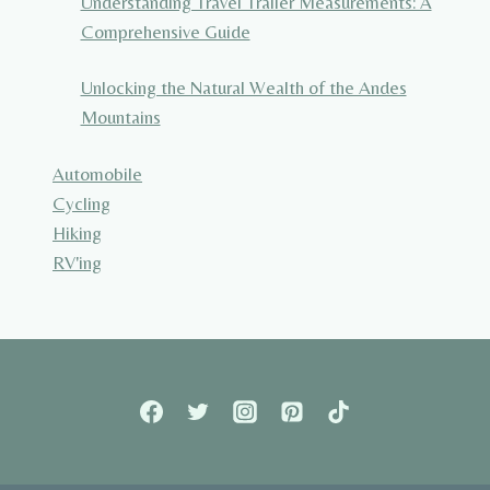
Understanding Travel Trailer Measurements: A
Comprehensive Guide
Unlocking the Natural Wealth of the Andes
Mountains
Automobile
Cycling
Hiking
RV'ing