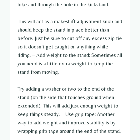
bike and through the hole in the kickstand.
This will act as a makeshift adjustment knob and
should keep the stand in place better than
before. Just be sure to cut off any excess zip tie
so it doesn’t get caught on anything while
riding. – Add weight to the stand: Sometimes all
you need is a little extra weight to keep the
stand from moving.
Try adding a washer or two to the end of the
stand (on the side that touches ground when
extended). This will add just enough weight to
keep things steady. – Use grip tape: Another
way to add weight and improve stability is by
wrapping grip tape around the end of the stand.