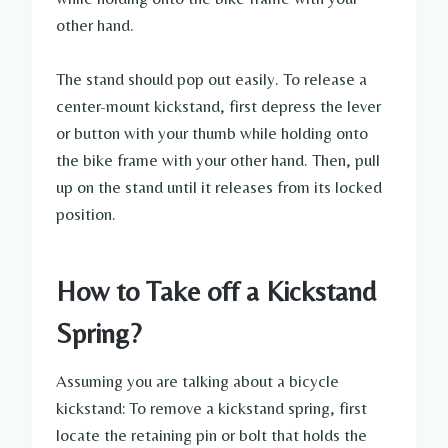
other hand.
The stand should pop out easily. To release a
center-mount kickstand, first depress the lever
or button with your thumb while holding onto
the bike frame with your other hand. Then, pull
up on the stand until it releases from its locked
position.
How to Take off a Kickstand
Spring?
Assuming you are talking about a bicycle
kickstand: To remove a kickstand spring, first
locate the retaining pin or bolt that holds the