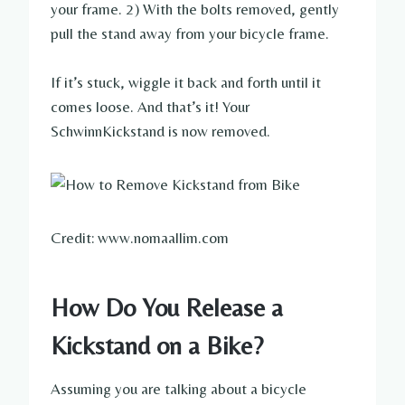
your frame. 2) With the bolts removed, gently
pull the stand away from your bicycle frame.
If it’s stuck, wiggle it back and forth until it
comes loose. And that’s it! Your
SchwinnKickstand is now removed.
Credit: www.nomaallim.com
How Do You Release a
Kickstand on a Bike?
Assuming you are talking about a bicycle