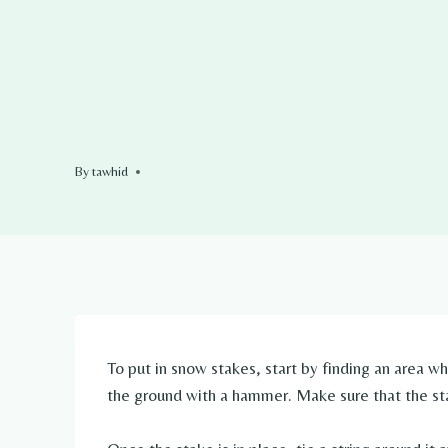
By
tawhid
To put in snow stakes, start by finding an area w
the ground with a hammer. Make sure that the stake