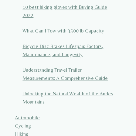
10 best hiking gloves with Buying Guide
2022
What Can I Tow with 3500 lb Capacity
Bicycle Disc Brakes Lifespan: Factors,
Maintenance, and Longevity
Understanding Travel Trailer
Measurements: A Comprehensive Guide
Unlocking the Natural Wealth of the Andes
Mountains
Automobile
Cycling
Hiking