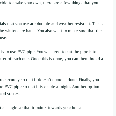
cide to make your own, there are a few things that you
ials that you use are durable and weather resistant. This is
the winters are harsh. You also want to make sure that the
ouse.
s to use PVC pipe. You will need to cut the pipe into
enter of each one. Once this is done, you can then thread a
ord securely so that it doesn’t come undone. Finally, you
he PVC pipe so that it is visible at night. Another option
ood stakes.
t an angle so that it points towards your house.