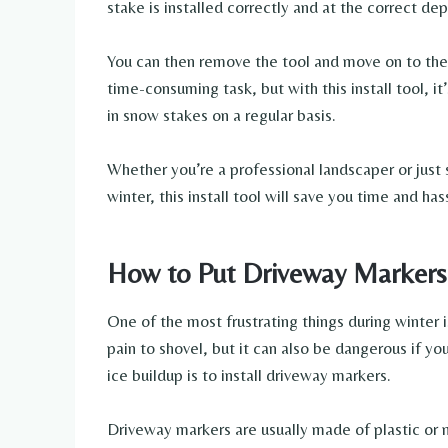
stake is installed correctly and at the correct dep
You can then remove the tool and move on to the 
time-consuming task, but with this install tool, i
in snow stakes on a regular basis.
Whether you’re a professional landscaper or just
winter, this install tool will save you time and has
How to Put Driveway Markers
One of the most frustrating things during winter i
pain to shovel, but it can also be dangerous if y
ice buildup is to install driveway markers.
Driveway markers are usually made of plastic or 