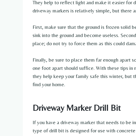
They help to reflect light and make it easier for d
driveway markers is relatively simple, but there 
First, make sure that the ground is frozen solid b
sink into the ground and become useless. Second,
place; do not try to force them as this could da
Finally, be sure to place them far enough apart so
one foot apart should suffice. With these tips in 
they help keep your family safe this winter, but the
find your home.
Driveway Marker Drill Bit
If you have a driveway marker that needs to be ins
type of drill bit is designed for use with concret