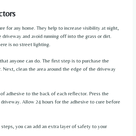
ctors
e for any home. They help to increase visibility at night,
 driveway and avoid running off into the grass or dirt.
re is no street lighting.
 that anyone can do. The first step is to purchase the
er. Next, clean the area around the edge of the driveway
of adhesive to the back of each reflector. Press the
e driveway. Allow 24 hours for the adhesive to cure before
e steps, you can add an extra layer of safety to your