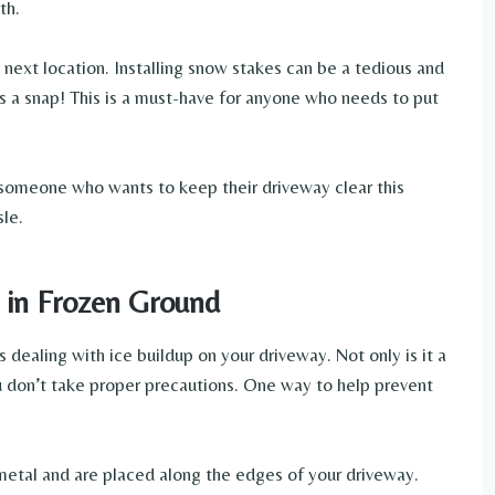
th.
next location. Installing snow stakes can be a tedious and
t’s a snap! This is a must-have for anyone who needs to put
 someone who wants to keep their driveway clear this
sle.
 in Frozen Ground
s dealing with ice buildup on your driveway. Not only is it a
ou don’t take proper precautions. One way to help prevent
metal and are placed along the edges of your driveway.