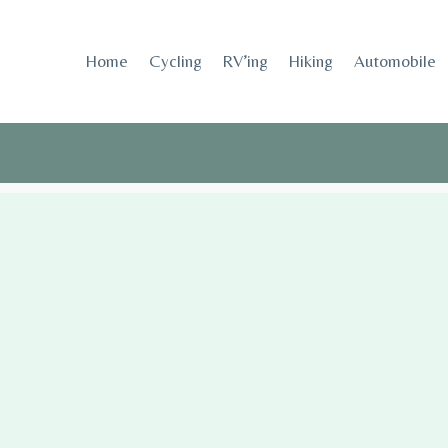
Skip
to
Home
Cycling
RV’ing
Hiking
Automobile
content