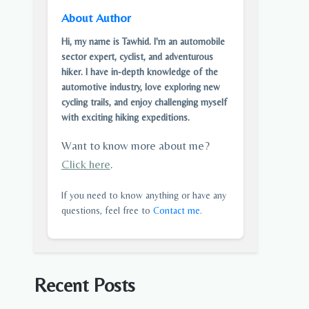
About Author
Hi, my name is Tawhid. I'm an automobile
sector expert, cyclist, and adventurous
hiker. I have in-depth knowledge of the
automotive industry, love exploring new
cycling trails, and enjoy challenging myself
with exciting hiking expeditions.
Want to know more about me?
Click here
.
If you need to know anything or have any
questions, feel free to
Contact me
.
Recent Posts