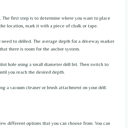
 The first step is to determine where you want to place
e location, mark it with a piece of chalk or tape.
l need to drilled. The average depth for a driveway marker
that there is room for the anchor system.
 pilot hole using a small diameter drill bit. Then switch to
 until you reach the desired depth.
ing a vacuum cleaner or brush attachment on your drill.
few different options that you can choose from. You can