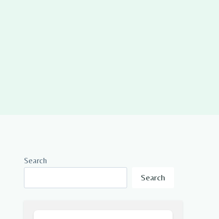
Search
Search