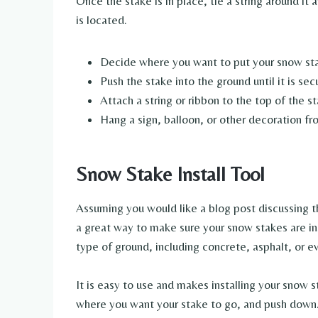
Once the stake is in place, tie a string around it
is located.
Decide where you want to put your snow st
Push the stake into the ground until it is sec
Attach a string or ribbon to the top of the s
Hang a sign, balloon, or other decoration fr
Snow Stake Install Tool
Assuming you would like a blog post discussing th
a great way to make sure your snow stakes are ins
type of ground, including concrete, asphalt, or ev
It is easy to use and makes installing your snow s
where you want your stake to go, and push down. 