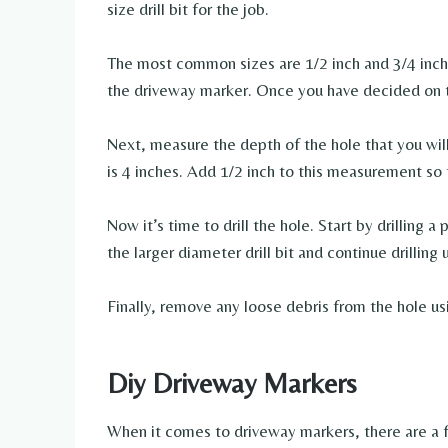
size drill bit for the job.
The most common sizes are 1/2 inch and 3/4 inch.
the driveway marker. Once you have decided on th
Next, measure the depth of the hole that you wil
is 4 inches. Add 1/2 inch to this measurement so 
Now it’s time to drill the hole. Start by drilling a
the larger diameter drill bit and continue drilling
Finally, remove any loose debris from the hole us
Diy Driveway Markers
When it comes to driveway markers, there are a 