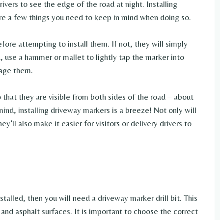
rivers to see the edge of the road at night. Installing
are a few things you need to keep in mind when doing so.
efore attempting to install them. If not, they will simply
 use a hammer or mallet to lightly tap the marker into
mage them.
 that they are visible from both sides of the road – about
mind, installing driveway markers is a breeze! Not only will
y’ll also make it easier for visitors or delivery drivers to
talled, then you will need a driveway marker drill bit. This
e and asphalt surfaces. It is important to choose the correct