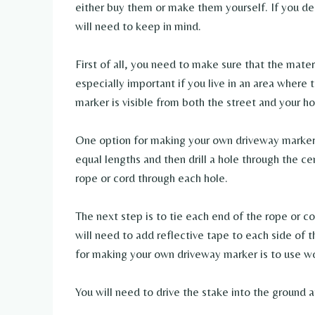
either buy them or make them yourself. If you de
will need to keep in mind.
First of all, you need to make sure that the mater
especially important if you live in an area where 
marker is visible from both the street and your h
One option for making your own driveway marker i
equal lengths and then drill a hole through the c
rope or cord through each hole.
The next step is to tie each end of the rope or c
will need to add reflective tape to each side of t
for making your own driveway marker is to use w
You will need to drive the stake into the ground a