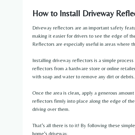
How to Install Driveway Refle
Driveway reflectors are an important safety featur
making it easier for drivers to see the edge of the
Reflectors are especially useful in areas where the
Installing driveway reflectors is a simple process
reflectors from a hardware store or online retail
with soap and water to remove any dirt or debris.
Once the area is clean, apply a generous amount 
reflectors firmly into place along the edge of th
driving over them.
That’s all there is to it! By following these simpl
home’s driveway.