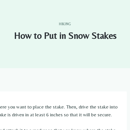
HIKING
How to Put in Snow Stakes
here you want to place the stake. Then, drive the stake into
 is driven in at least 6 inches so that it will be secure.