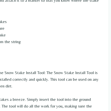
 and attach it to a marker so that you know where the stake
akes
ure
take
om the string
e Snow Stake Install Tool: The Snow Stake Install Tool is
talled correctly and quickly. This tool can be used on any
en dirt.
takes a breeze. Simply insert the tool into the ground
The tool will do all the work for you, making sure the