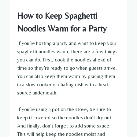
How to Keep Spaghetti
Noodles Warm for a Party
If you’re hosting a party and want to keep your
spaghetti noodles warm, there are a few things
you can do. First, cook the noodles ahead of
time so they’re ready to go when guests arrive.
You can also keep them warm by placing them
in a slow cooker or chafing dish with a heat
source underneath.
If you’re using a pot on the stove, be sure to
keep it covered so the noodles don’t dry out.
And finally, don’t forget to add some sauce!
This will help keep the noodles moist and