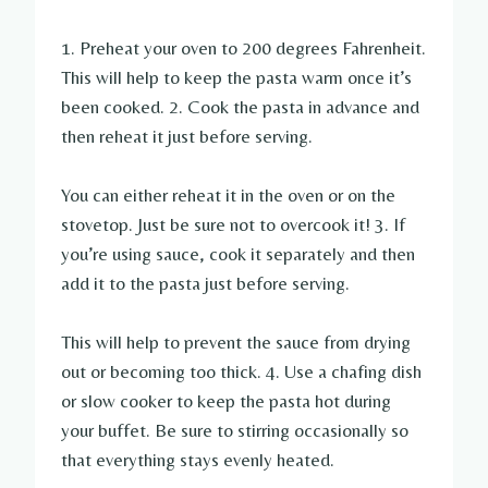
1. Preheat your oven to 200 degrees Fahrenheit.
This will help to keep the pasta warm once it’s
been cooked. 2. Cook the pasta in advance and
then reheat it just before serving.
You can either reheat it in the oven or on the
stovetop. Just be sure not to overcook it! 3. If
you’re using sauce, cook it separately and then
add it to the pasta just before serving.
This will help to prevent the sauce from drying
out or becoming too thick. 4. Use a chafing dish
or slow cooker to keep the pasta hot during
your buffet. Be sure to stirring occasionally so
that everything stays evenly heated.