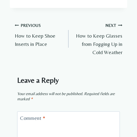
Post
PREVIOUS
NEXT
How to Keep Shoe
How to Keep Glasses
navigation
Inserts in Place
from Fogging Up in
Cold Weather
Leave a Reply
Your email address will not be published.
Required fields are
marked
*
Comment
*