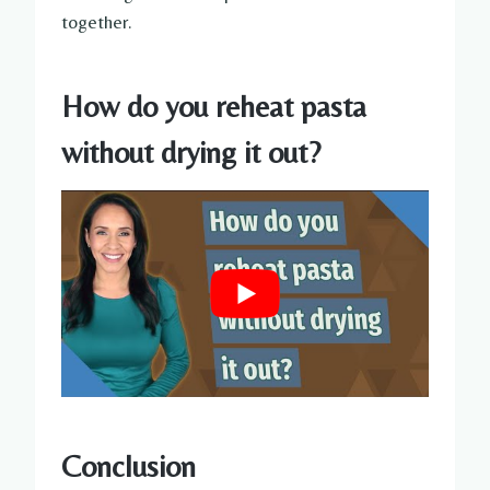
together.
How do you reheat pasta
without drying it out?
Conclusion