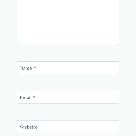
Name
*
Email
*
Website