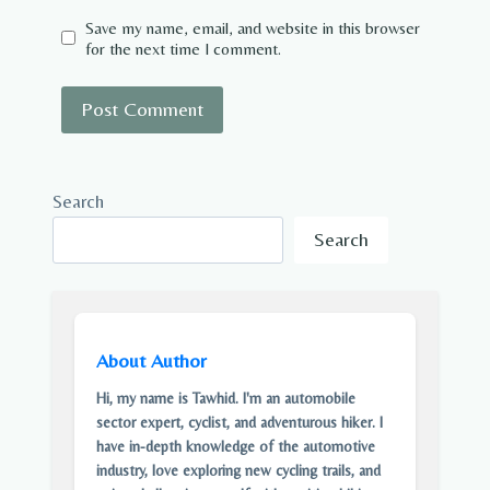
Save my name, email, and website in this browser
for the next time I comment.
Search
Search
About Author
Hi, my name is Tawhid. I'm an automobile
sector expert, cyclist, and adventurous hiker. I
have in-depth knowledge of the automotive
industry, love exploring new cycling trails, and