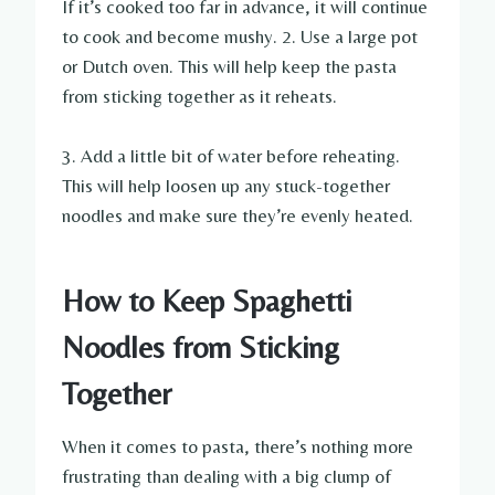
If it’s cooked too far in advance, it will continue
to cook and become mushy. 2. Use a large pot
or Dutch oven. This will help keep the pasta
from sticking together as it reheats.
3. Add a little bit of water before reheating.
This will help loosen up any stuck-together
noodles and make sure they’re evenly heated.
How to Keep Spaghetti
Noodles from Sticking
Together
When it comes to pasta, there’s nothing more
frustrating than dealing with a big clump of