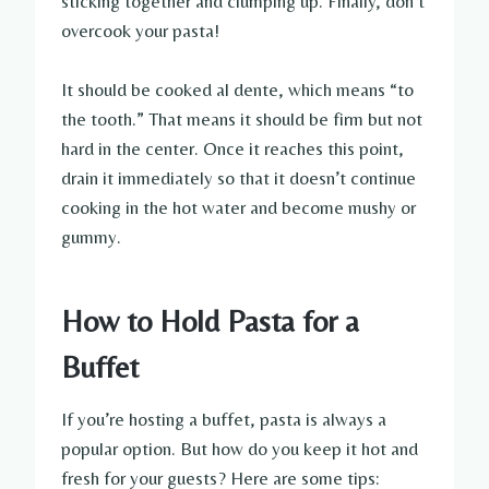
sticking together and clumping up. Finally, don’t
overcook your pasta!
It should be cooked al dente, which means “to
the tooth.” That means it should be firm but not
hard in the center. Once it reaches this point,
drain it immediately so that it doesn’t continue
cooking in the hot water and become mushy or
gummy.
How to Hold Pasta for a
Buffet
If you’re hosting a buffet, pasta is always a
popular option. But how do you keep it hot and
fresh for your guests? Here are some tips: