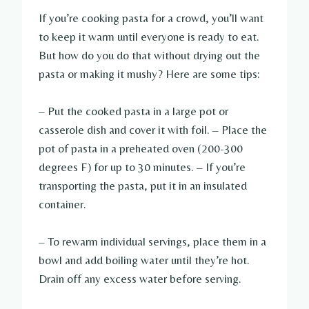
If you’re cooking pasta for a crowd, you’ll want
to keep it warm until everyone is ready to eat.
But how do you do that without drying out the
pasta or making it mushy? Here are some tips:
– Put the cooked pasta in a large pot or
casserole dish and cover it with foil. – Place the
pot of pasta in a preheated oven (200-300
degrees F) for up to 30 minutes. – If you’re
transporting the pasta, put it in an insulated
container.
– To rewarm individual servings, place them in a
bowl and add boiling water until they’re hot.
Drain off any excess water before serving.