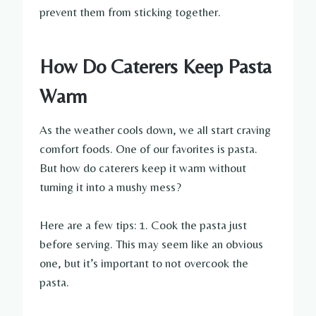
prevent them from sticking together.
How Do Caterers Keep Pasta
Warm
As the weather cools down, we all start craving
comfort foods. One of our favorites is pasta.
But how do caterers keep it warm without
turning it into a mushy mess?
Here are a few tips: 1. Cook the pasta just
before serving. This may seem like an obvious
one, but it’s important to not overcook the
pasta.