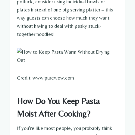
potluck, consider using individual bowls or
plates instead of one big serving platter – this
way guests can choose how much they want
without having to deal with pesky stuck-
together noodles!
Credit: www.purewow.com
How Do You Keep Pasta
Moist After Cooking?
If you’re like most people, you probably think