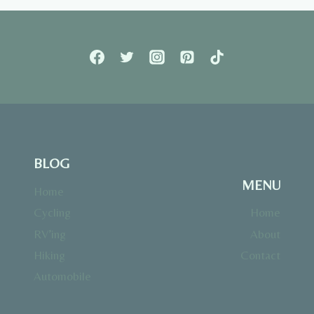
BLOG
MENU
Home
Cycling
Home
RV’ing
About
Hiking
Contact
Automobile