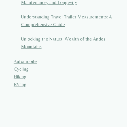
Maintenance, and Longevity
Understanding Travel Trailer Measurements: A
Comprehensive Guide
Unlocking the Natural Wealth of the Andes
Mountains
Automobile
Cycling
Hiking
RV'ing