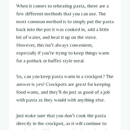
When it comes to reheating pasta, there are a
few different methods that you can use. The
most common method is to simply put the pasta
back into the pot it was cooked in, add a little
bit of water, and heat it up on the stove.
However, this isn’t always convenient,
especially if you’re trying to keep things warm
for a potluck or buffet-style meal.
So, can you keep pasta warm in a crockpot? The
answer is yes! Crockpots are great for keeping
food warm, and they’ll do just as good of a job
with pasta as they would with anything else.
Just make sure that you don’t cook the pasta
directly in the crockpot, as it will continue to