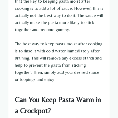
that the key to keeping pasta moist after
cooking is to add a lot of sauce. However, this is
actually not the best way to do it. The sauce will
actually make the pasta more likely to stick
together and become gummy.
The best way to keep pasta moist after cooking
is to rinse it with cold water immediately after
draining. This will remove any excess starch and
help to prevent the pasta from sticking
together. Then, simply add your desired sauce
or toppings and enjoy!
Can You Keep Pasta Warm in
a Crockpot?