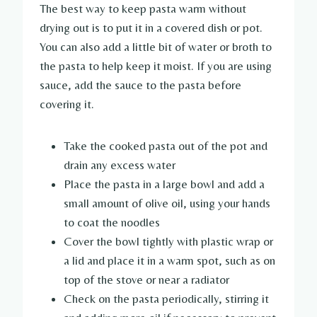
The best way to keep pasta warm without
drying out is to put it in a covered dish or pot.
You can also add a little bit of water or broth to
the pasta to help keep it moist. If you are using
sauce, add the sauce to the pasta before
covering it.
Take the cooked pasta out of the pot and
drain any excess water
Place the pasta in a large bowl and add a
small amount of olive oil, using your hands
to coat the noodles
Cover the bowl tightly with plastic wrap or
a lid and place it in a warm spot, such as on
top of the stove or near a radiator
Check on the pasta periodically, stirring it