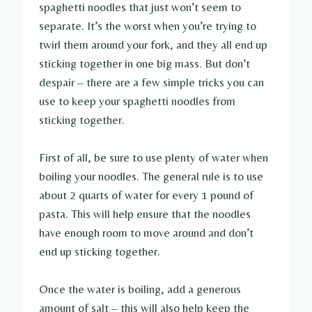
spaghetti noodles that just won’t seem to
separate. It’s the worst when you’re trying to
twirl them around your fork, and they all end up
sticking together in one big mass. But don’t
despair – there are a few simple tricks you can
use to keep your spaghetti noodles from
sticking together.
First of all, be sure to use plenty of water when
boiling your noodles. The general rule is to use
about 2 quarts of water for every 1 pound of
pasta. This will help ensure that the noodles
have enough room to move around and don’t
end up sticking together.
Once the water is boiling, add a generous
amount of salt – this will also help keep the