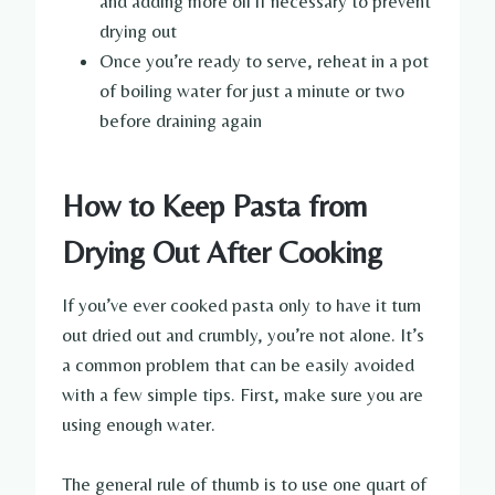
and adding more oil if necessary to prevent
drying out
Once you’re ready to serve, reheat in a pot
of boiling water for just a minute or two
before draining again
How to Keep Pasta from
Drying Out After Cooking
If you’ve ever cooked pasta only to have it turn
out dried out and crumbly, you’re not alone. It’s
a common problem that can be easily avoided
with a few simple tips. First, make sure you are
using enough water.
The general rule of thumb is to use one quart of