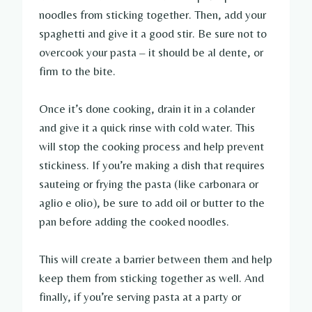
noodles from sticking together. Then, add your
spaghetti and give it a good stir. Be sure not to
overcook your pasta – it should be al dente, or
firm to the bite.
Once it’s done cooking, drain it in a colander
and give it a quick rinse with cold water. This
will stop the cooking process and help prevent
stickiness. If you’re making a dish that requires
sauteing or frying the pasta (like carbonara or
aglio e olio), be sure to add oil or butter to the
pan before adding the cooked noodles.
This will create a barrier between them and help
keep them from sticking together as well. And
finally, if you’re serving pasta at a party or