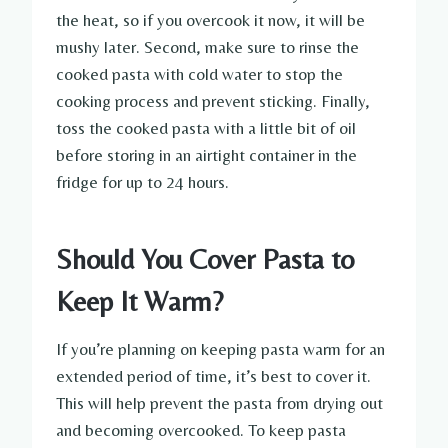
the heat, so if you overcook it now, it will be
mushy later. Second, make sure to rinse the
cooked pasta with cold water to stop the
cooking process and prevent sticking. Finally,
toss the cooked pasta with a little bit of oil
before storing in an airtight container in the
fridge for up to 24 hours.
Should You Cover Pasta to
Keep It Warm?
If you’re planning on keeping pasta warm for an
extended period of time, it’s best to cover it.
This will help prevent the pasta from drying out
and becoming overcooked. To keep pasta