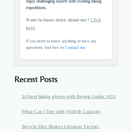
enjoy challenging myself with exciting hiking
expeditions.
Want to know more about me?
Click
here
.
If you need to know anything or have any
questions, feel free to
Contact me
.
Recent Posts
10 best hiking gloves with Buying Guide 2022
What Can I Tow with 3500 lb Capacity
Bicycle Disc Brakes Lifespan: Factors,