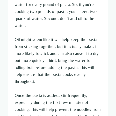
water for every pound of pasta. So, if you’re
cooking two pounds of pasta, you’ll need two
quarts of water. Second, don’t add oil to the
water.
Oil might seem like it will help keep the pasta
from sticking together, but it actually makes it
more likely to stick and can also cause it to dry
out more quickly. Third, bring the water to a
rolling boil before adding the pasta. This will
help ensure that the pasta cooks evenly
throughout.
Once the pasta is added, stir frequently,
especially during the first few minutes of
cooking. This will help prevent the noodles from