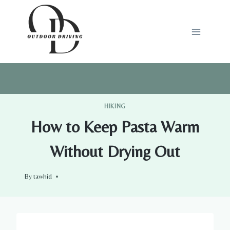
Skip
to
content
HIKING
How to Keep Pasta Warm
Without Drying Out
By
tawhid