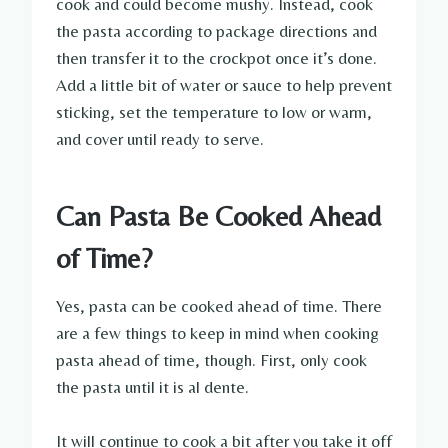
cook and could become mushy. Instead, cook
the pasta according to package directions and
then transfer it to the crockpot once it’s done.
Add a little bit of water or sauce to help prevent
sticking, set the temperature to low or warm,
and cover until ready to serve.
Can Pasta Be Cooked Ahead
of Time?
Yes, pasta can be cooked ahead of time. There
are a few things to keep in mind when cooking
pasta ahead of time, though. First, only cook
the pasta until it is al dente.
It will continue to cook a bit after you take it off