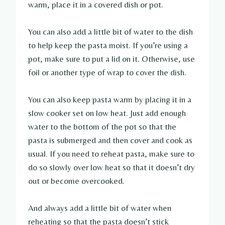
warm, place it in a covered dish or pot.
You can also add a little bit of water to the dish
to help keep the pasta moist. If you’re using a
pot, make sure to put a lid on it. Otherwise, use
foil or another type of wrap to cover the dish.
You can also keep pasta warm by placing it in a
slow cooker set on low heat. Just add enough
water to the bottom of the pot so that the
pasta is submerged and then cover and cook as
usual. If you need to reheat pasta, make sure to
do so slowly over low heat so that it doesn’t dry
out or become overcooked.
And always add a little bit of water when
reheating so that the pasta doesn’t stick