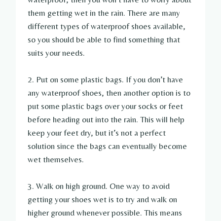
them getting wet in the rain. There are many
different types of waterproof shoes available,
so you should be able to find something that
suits your needs.
2. Put on some plastic bags. If you don’t have
any waterproof shoes, then another option is to
put some plastic bags over your socks or feet
before heading out into the rain. This will help
keep your feet dry, but it’s not a perfect
solution since the bags can eventually become
wet themselves.
3. Walk on high ground. One way to avoid
getting your shoes wet is to try and walk on
higher ground whenever possible. This means