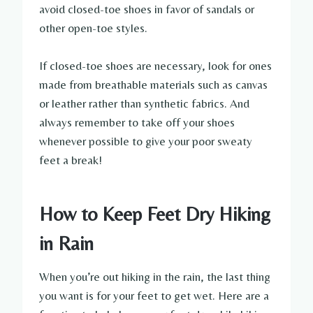
avoid closed-toe shoes in favor of sandals or
other open-toe styles.
If closed-toe shoes are necessary, look for ones
made from breathable materials such as canvas
or leather rather than synthetic fabrics. And
always remember to take off your shoes
whenever possible to give your poor sweaty
feet a break!
How to Keep Feet Dry Hiking
in Rain
When you’re out hiking in the rain, the last thing
you want is for your feet to get wet. Here are a