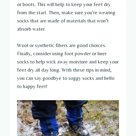
or boots. This will help to keep your feet dry
from the start. Then, make sure you’re wearing
socks that are made of materials that won’t
absorb water.
Wool or synthetic fibers are good choices.
Finally, consider using foot powder or liner
socks to help wick away moisture and keep your
feet dry all day long. With these tips in mind,
you can say goodbye to soggy socks and hello
to happy feet!