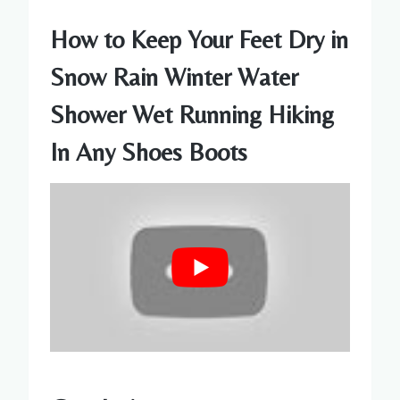
How to Keep Your Feet Dry in
Snow Rain Winter Water
Shower Wet Running Hiking
In Any Shoes Boots