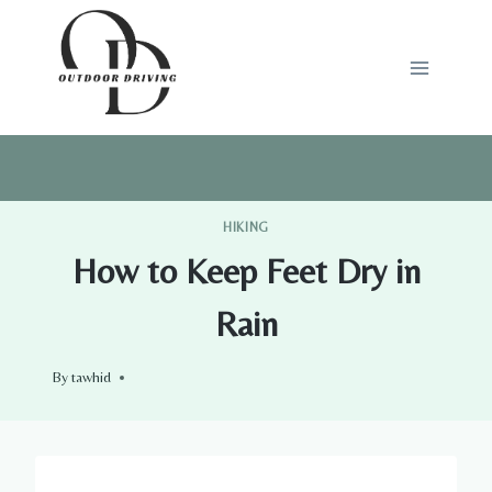
Skip
to
content
HIKING
How to Keep Feet Dry in
Rain
By
tawhid