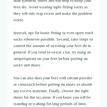
than synthetic fibers and will help to keep your
feet dry. Avoid wearing tight-fitting socks as
they will only trap sweat and make the problem
worse.
Instead, opt for loose-fitting or even open-toed
socks whenever possible. Second, take steps to
control the amount of sweating your feet do in
general. If you tend to sweat a lot, try using an
antiperspirant on your feet before putting on
socks and shoes.
You can also dust your feet with talcum powder
or cornstarch before putting on shoes to absorb
any excess moisture. Finally, choose the right
shoes for the occasion. If you know you will be
standing or walking for long periods of time,