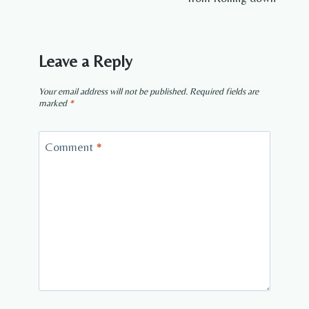
Leave a Reply
Your email address will not be published.
Required fields are
marked
*
Comment
*