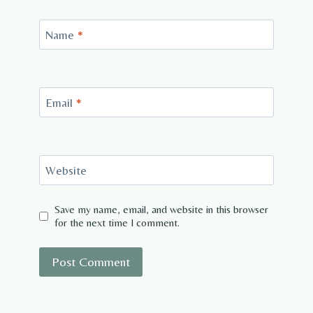
Name
*
Email
*
Website
Save my name, email, and website in this browser
for the next time I comment.