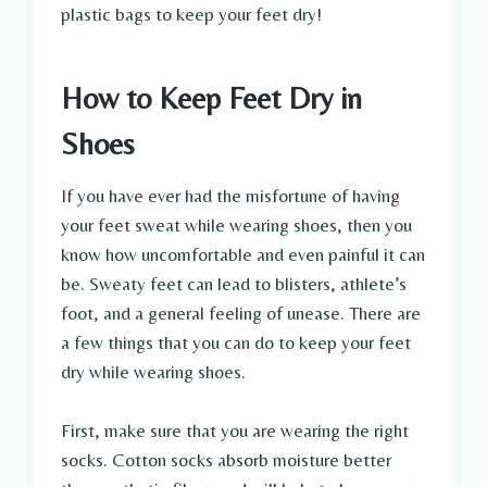
plastic bags to keep your feet dry!
How to Keep Feet Dry in
Shoes
If you have ever had the misfortune of having
your feet sweat while wearing shoes, then you
know how uncomfortable and even painful it can
be. Sweaty feet can lead to blisters, athlete’s
foot, and a general feeling of unease. There are
a few things that you can do to keep your feet
dry while wearing shoes.
First, make sure that you are wearing the right
socks. Cotton socks absorb moisture better