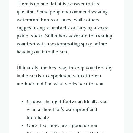
There is no one definitive answer to this
question. Some people recommend wearing
waterproof boots or shoes, while others
suggest using an umbrella or carrying a spare
pair of socks. Still others advocate for treating
your feet with a waterproofing spray before
heading out into the rain.
Ultimately, the best way to keep your feet dry
in the rain is to experiment with different
methods and find what works best for you.
Choose the right footwear: Ideally, you
want a shoe that’s waterproof and
breathable
Gore-Tex shoes are a good option