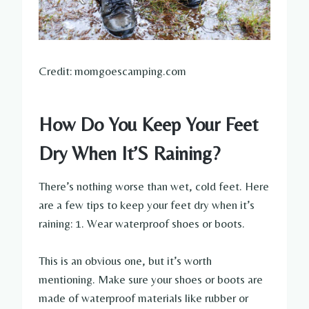
Credit: momgoescamping.com
How Do You Keep Your Feet
Dry When It’S Raining?
There’s nothing worse than wet, cold feet. Here
are a few tips to keep your feet dry when it’s
raining: 1. Wear waterproof shoes or boots.
This is an obvious one, but it’s worth
mentioning. Make sure your shoes or boots are
made of waterproof materials like rubber or