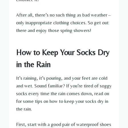
After all, there’s no such thing as bad weather –
only inappropriate clothing choices. So get out
there and enjoy those spring showers!
How to Keep Your Socks Dry
in the Rain
It’s raining, it’s pouring, and your feet are cold
and wet. Sound familiar? If you’re tired of soggy
socks every time the rain comes down, read on
for some tips on how to keep your socks dry in
the rain.
First, start with a good pair of waterproof shoes