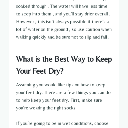
soaked through . The water will have less time
to seep into them , and you’ll stay drier overall .
However , this isn’t always possible if there’s a
lot of water on the ground , so use caution when
walking quickly and be sure not to slip and fall .
What is the Best Way to Keep
Your Feet Dry?
Assuming you would like tips on how to keep
your feet dry: There are a few things you can do
to help keep your feet dry. First, make sure
you’re wearing the right socks.
If you’re going to be in wet conditions, choose