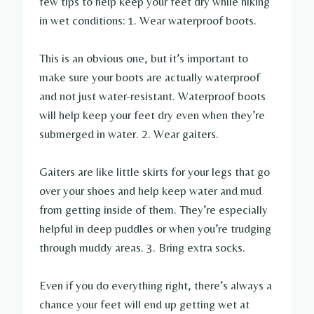
few tips to help keep your feet dry while hiking
in wet conditions: 1. Wear waterproof boots.
This is an obvious one, but it’s important to
make sure your boots are actually waterproof
and not just water-resistant. Waterproof boots
will help keep your feet dry even when they’re
submerged in water. 2. Wear gaiters.
Gaiters are like little skirts for your legs that go
over your shoes and help keep water and mud
from getting inside of them. They’re especially
helpful in deep puddles or when you’re trudging
through muddy areas. 3. Bring extra socks.
Even if you do everything right, there’s always a
chance your feet will end up getting wet at