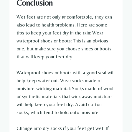
Conclusion
Wet feet are not only uncomfortable, they can
also lead to health problems. Here are some
tips to keep your feet dry in the rain: Wear
waterproof shoes or boots: This is an obvious
one, but make sure you choose shoes or boots
that will keep your feet dry.
Waterproof shoes or boots with a good seal will
help keep water out. Wear socks made of
moisture-wicking material: Socks made of wool
or synthetic materials that wick away moisture
will help keep your feet dry. Avoid cotton
socks, which tend to hold onto moisture.
Change into dry socks if your feet get wet: If