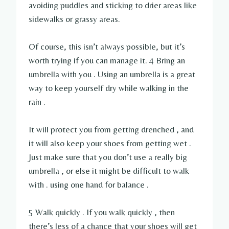
avoiding puddles and sticking to drier areas like
sidewalks or grassy areas.
Of course, this isn’t always possible, but it’s
worth trying if you can manage it. 4 Bring an
umbrella with you . Using an umbrella is a great
way to keep yourself dry while walking in the
rain .
It will protect you from getting drenched , and
it will also keep your shoes from getting wet .
Just make sure that you don’t use a really big
umbrella , or else it might be difficult to walk
with . using one hand for balance .
5 Walk quickly . If you walk quickly , then
there’s less of a chance that your shoes will get