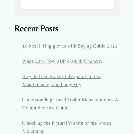
Recent Posts
10 best hiking gloves with Buying Guide 2022
What Can I Tow with 3500 lb Capacity
Bicycle Disc Brakes Lifespan: Factors,
Maintenance, and Longevity
Understanding Travel Trailer Measurements: A
Comprehensive Guide
Unlocking the Natural Wealth of the Andes
Mountains