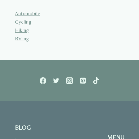
Automobile
Cycling
Hiking
RV'ing
BLOG
MENU