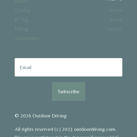
Home
Cycling
Home
RV’ing
About
Hiking
Contact
Automobile
Subscribe
© 2026 Outdoor Driving
All rights reserved (c) 2023 outdoordriving.com.