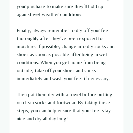
your purchase to make sure they’ll hold up
against wet weather conditions.
Finally, always remember to dry off your feet
thoroughly after they’ve been exposed to
moisture. If possible, change into dry socks and
shoes as soon as possible after being in wet
conditions. When you get home from being
outside, take off your shoes and socks
immediately and wash your feet if necessary.
Then pat them dry with a towel before putting
on clean socks and footwear. By taking these
steps, you can help ensure that your feet stay
nice and dry all day long!