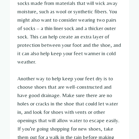
socks made from materials that will wick away
moisture, such as wool or synthetic fibers. You
might also want to consider wearing two pairs
of socks – a thin liner sock and a thicker outer
sock. This can help create an extra layer of
protection between your foot and the shoe, and
it can also help keep your feet warmer in cold
weather.
Another way to help keep your feet dry is to
choose shoes that are well-constructed and
have good drainage. Make sure there are no
holes or cracks in the shoe that could let water
in, and look for shoes with vents or other
openings that will allow water to escape easily.
If you’re going shopping for new shoes, take
them out for a walk in the rain before making