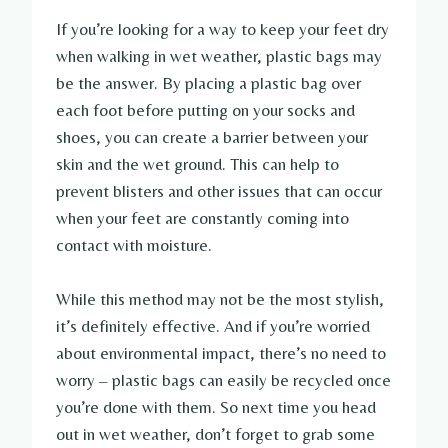
If you’re looking for a way to keep your feet dry
when walking in wet weather, plastic bags may
be the answer. By placing a plastic bag over
each foot before putting on your socks and
shoes, you can create a barrier between your
skin and the wet ground. This can help to
prevent blisters and other issues that can occur
when your feet are constantly coming into
contact with moisture.
While this method may not be the most stylish,
it’s definitely effective. And if you’re worried
about environmental impact, there’s no need to
worry – plastic bags can easily be recycled once
you’re done with them. So next time you head
out in wet weather, don’t forget to grab some