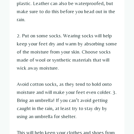
plastic. Leather can also be waterproofed, but
make sure to do this before you head out in the
rain.
2. Put on some socks. Wearing socks will help
keep your feet dry and warm by absorbing some
of the moisture from your skin. Choose socks
made of wool or synthetic materials that will
wick away moisture.
Avoid cotton socks, as they tend to hold onto
moisture and will make your feet even colder. 3.
Bring an umbrella! If you can’t avoid getting
caught in the rain, at least try to stay dry by
using an umbrella for shelter.
This will help keep your clothes and shoes from