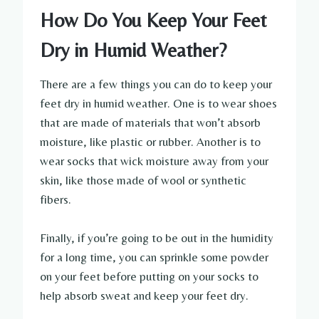
How Do You Keep Your Feet
Dry in Humid Weather?
There are a few things you can do to keep your
feet dry in humid weather. One is to wear shoes
that are made of materials that won’t absorb
moisture, like plastic or rubber. Another is to
wear socks that wick moisture away from your
skin, like those made of wool or synthetic
fibers.
Finally, if you’re going to be out in the humidity
for a long time, you can sprinkle some powder
on your feet before putting on your socks to
help absorb sweat and keep your feet dry.