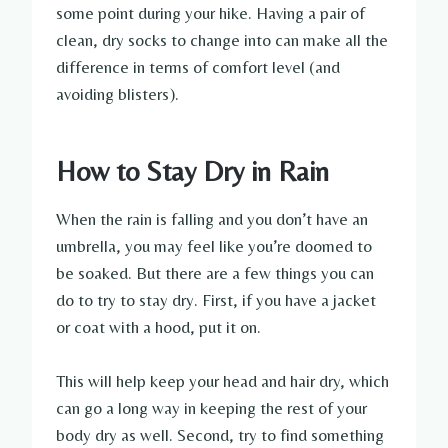
some point during your hike. Having a pair of
clean, dry socks to change into can make all the
difference in terms of comfort level (and
avoiding blisters).
How to Stay Dry in Rain
When the rain is falling and you don’t have an
umbrella, you may feel like you’re doomed to
be soaked. But there are a few things you can
do to try to stay dry. First, if you have a jacket
or coat with a hood, put it on.
This will help keep your head and hair dry, which
can go a long way in keeping the rest of your
body dry as well. Second, try to find something