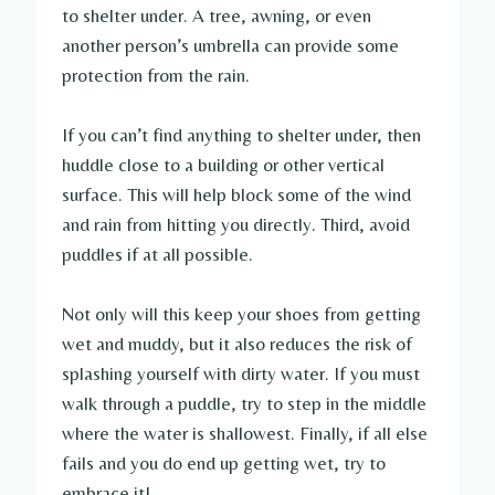
to shelter under. A tree, awning, or even
another person’s umbrella can provide some
protection from the rain.
If you can’t find anything to shelter under, then
huddle close to a building or other vertical
surface. This will help block some of the wind
and rain from hitting you directly. Third, avoid
puddles if at all possible.
Not only will this keep your shoes from getting
wet and muddy, but it also reduces the risk of
splashing yourself with dirty water. If you must
walk through a puddle, try to step in the middle
where the water is shallowest. Finally, if all else
fails and you do end up getting wet, try to
embrace it!