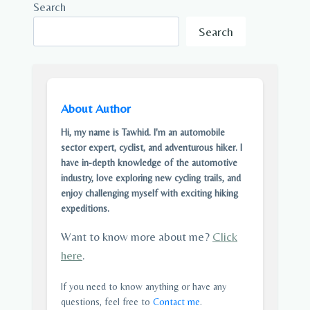
Search
Search
About Author
Hi, my name is Tawhid. I'm an automobile
sector expert, cyclist, and adventurous hiker. I
have in-depth knowledge of the automotive
industry, love exploring new cycling trails, and
enjoy challenging myself with exciting hiking
expeditions.
Want to know more about me?
Click
here
.
If you need to know anything or have any
questions, feel free to
Contact me
.