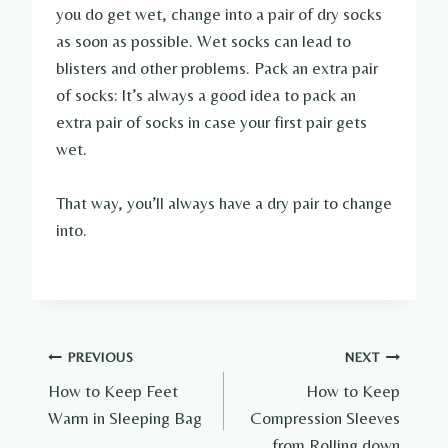
you do get wet, change into a pair of dry socks
as soon as possible. Wet socks can lead to
blisters and other problems. Pack an extra pair
of socks: It’s always a good idea to pack an
extra pair of socks in case your first pair gets
wet.
That way, you’ll always have a dry pair to change
into.
Post
PREVIOUS
NEXT
How to Keep Feet
How to Keep
navigation
Warm in Sleeping Bag
Compression Sleeves
from Rolling down