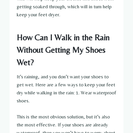
getting soaked through, which will in turn help
keep your feet dryer.
How Can I Walk in the Rain
Without Getting My Shoes
Wet?
It’s raining, and you don’t want your shoes to
get wet. Here are a few ways to keep your feet
dry while walking in the rain: 1. Wear waterproof
shoes.
This is the most obvious solution, but it’s also
the most effective. If your shoes are already
waterproof, then you won’t have to worry about