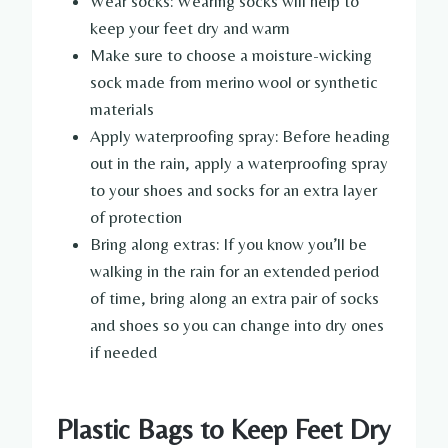
Wear socks: Wearing socks will help to
keep your feet dry and warm
Make sure to choose a moisture-wicking
sock made from merino wool or synthetic
materials
Apply waterproofing spray: Before heading
out in the rain, apply a waterproofing spray
to your shoes and socks for an extra layer
of protection
Bring along extras: If you know you’ll be
walking in the rain for an extended period
of time, bring along an extra pair of socks
and shoes so you can change into dry ones
if needed
Plastic Bags to Keep Feet Dry