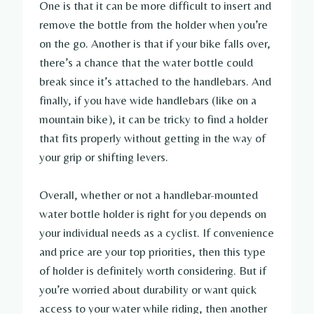
One is that it can be more difficult to insert and
remove the bottle from the holder when you’re
on the go. Another is that if your bike falls over,
there’s a chance that the water bottle could
break since it’s attached to the handlebars. And
finally, if you have wide handlebars (like on a
mountain bike), it can be tricky to find a holder
that fits properly without getting in the way of
your grip or shifting levers.
Overall, whether or not a handlebar-mounted
water bottle holder is right for you depends on
your individual needs as a cyclist. If convenience
and price are your top priorities, then this type
of holder is definitely worth considering. But if
you’re worried about durability or want quick
access to your water while riding, then another