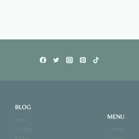
BLOG
MENU
Home
Cycling
Home
RV’ing
About