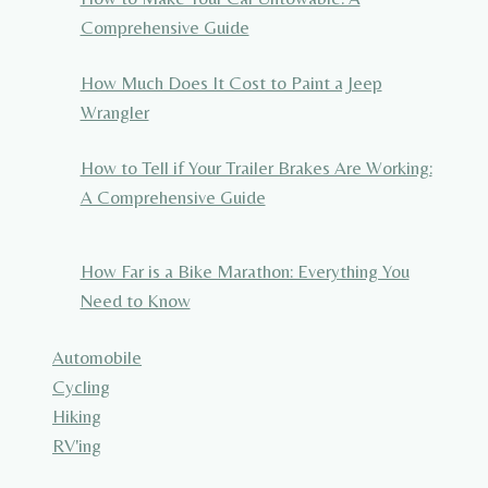
Comprehensive Guide
How Much Does It Cost to Paint a Jeep
Wrangler
How to Tell if Your Trailer Brakes Are Working:
A Comprehensive Guide
How Far is a Bike Marathon: Everything You
Need to Know
Automobile
Cycling
Hiking
RV'ing