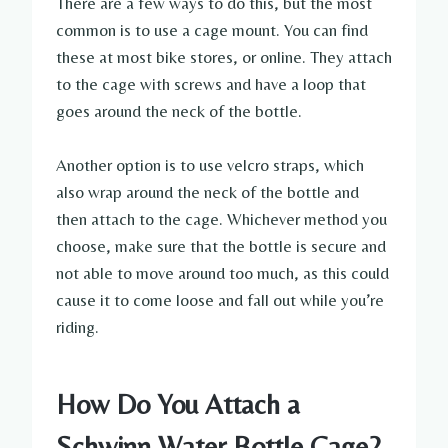
There are a few ways to do this, but the most
common is to use a cage mount. You can find
these at most bike stores, or online. They attach
to the cage with screws and have a loop that
goes around the neck of the bottle.
Another option is to use velcro straps, which
also wrap around the neck of the bottle and
then attach to the cage. Whichever method you
choose, make sure that the bottle is secure and
not able to move around too much, as this could
cause it to come loose and fall out while you’re
riding.
How Do You Attach a
Schwinn Water Bottle Cage?