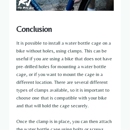
Conclusion
It is possible to install a water bottle cage on a
bike without holes, using clamps. This can be
useful if you are using a bike that does not have
pre-drilled holes for mounting a water bottle
cage, or if you want to mount the cage in a
different location. There are several different
types of clamps available, so it is important to
choose one that is compatible with your bike
and that will hold the cage securely.
Once the clamp is in place, you can then attach
the water bottle cage using bolts or screws.