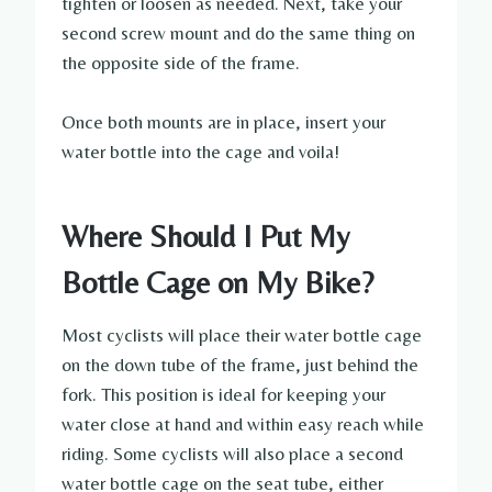
tighten or loosen as needed. Next, take your
second screw mount and do the same thing on
the opposite side of the frame.
Once both mounts are in place, insert your
water bottle into the cage and voila!
Where Should I Put My
Bottle Cage on My Bike?
Most cyclists will place their water bottle cage
on the down tube of the frame, just behind the
fork. This position is ideal for keeping your
water close at hand and within easy reach while
riding. Some cyclists will also place a second
water bottle cage on the seat tube, either