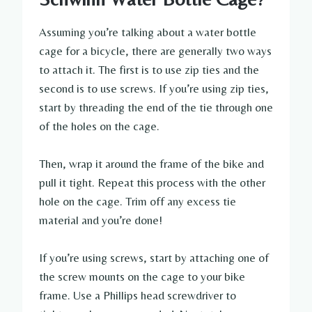
Assuming you’re talking about a water bottle
cage for a bicycle, there are generally two ways
to attach it. The first is to use zip ties and the
second is to use screws. If you’re using zip ties,
start by threading the end of the tie through one
of the holes on the cage.
Then, wrap it around the frame of the bike and
pull it tight. Repeat this process with the other
hole on the cage. Trim off any excess tie
material and you’re done!
If you’re using screws, start by attaching one of
the screw mounts on the cage to your bike
frame. Use a Phillips head screwdriver to