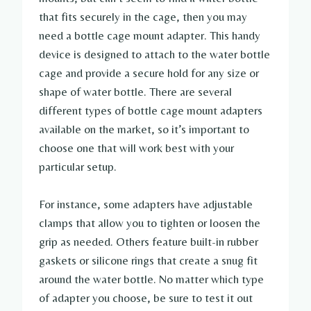
that fits securely in the cage, then you may
need a bottle cage mount adapter. This handy
device is designed to attach to the water bottle
cage and provide a secure hold for any size or
shape of water bottle. There are several
different types of bottle cage mount adapters
available on the market, so it’s important to
choose one that will work best with your
particular setup.
For instance, some adapters have adjustable
clamps that allow you to tighten or loosen the
grip as needed. Others feature built-in rubber
gaskets or silicone rings that create a snug fit
around the water bottle. No matter which type
of adapter you choose, be sure to test it out