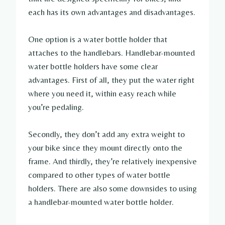
each has its own advantages and disadvantages.
One option is a water bottle holder that
attaches to the handlebars. Handlebar-mounted
water bottle holders have some clear
advantages. First of all, they put the water right
where you need it, within easy reach while
you’re pedaling.
Secondly, they don’t add any extra weight to
your bike since they mount directly onto the
frame. And thirdly, they’re relatively inexpensive
compared to other types of water bottle
holders. There are also some downsides to using
a handlebar-mounted water bottle holder.