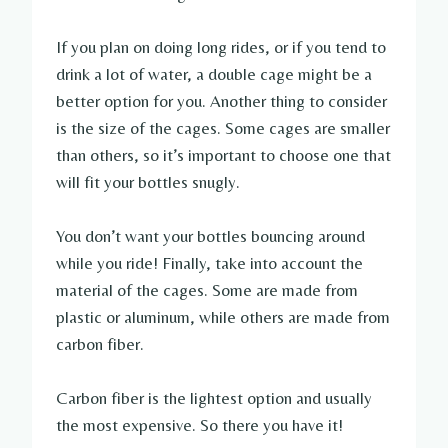
If you plan on doing long rides, or if you tend to
drink a lot of water, a double cage might be a
better option for you. Another thing to consider
is the size of the cages. Some cages are smaller
than others, so it’s important to choose one that
will fit your bottles snugly.
You don’t want your bottles bouncing around
while you ride! Finally, take into account the
material of the cages. Some are made from
plastic or aluminum, while others are made from
carbon fiber.
Carbon fiber is the lightest option and usually
the most expensive. So there you have it!