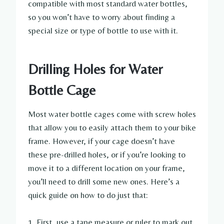
compatible with most standard water bottles,
so you won’t have to worry about finding a
special size or type of bottle to use with it.
Drilling Holes for Water
Bottle Cage
Most water bottle cages come with screw holes
that allow you to easily attach them to your bike
frame. However, if your cage doesn’t have
these pre-drilled holes, or if you’re looking to
move it to a different location on your frame,
you’ll need to drill some new ones. Here’s a
quick guide on how to do just that:
1. First, use a tape measure or ruler to mark out