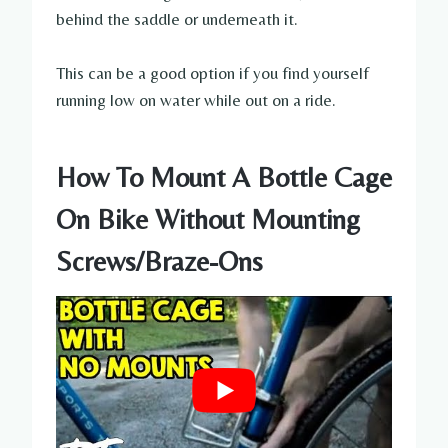
behind the saddle or underneath it.
This can be a good option if you find yourself
running low on water while out on a ride.
How To Mount A Bottle Cage
On Bike Without Mounting
Screws/Braze-Ons