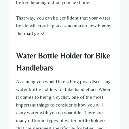
before heading out on your next ride.
That way, you can be confident that your water
bottle will stay in place – no matter how bumpy
the road gets!
Water Bottle Holder for Bike
Handlebars
Assuming you would like a blog post discussing
water bottle holders for bike handlebars: When
it comes to being a cyclist, one of the most
important things to consider is how you will
carry water with you on your ride. There are
many different types of water bottle holders
that are designed specifically for bikes, and