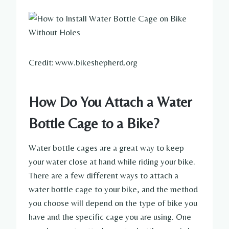
Credit: www.bikeshepherd.org
How Do You Attach a Water
Bottle Cage to a Bike?
Water bottle cages are a great way to keep
your water close at hand while riding your bike.
There are a few different ways to attach a
water bottle cage to your bike, and the method
you choose will depend on the type of bike you
have and the specific cage you are using. One