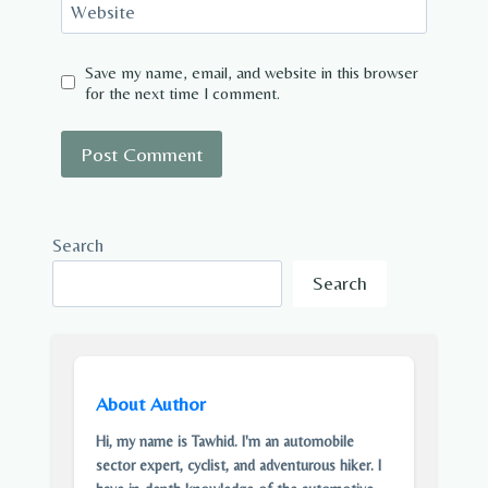
Website
Save my name, email, and website in this browser
for the next time I comment.
Search
Search
About Author
Hi, my name is Tawhid. I'm an automobile
sector expert, cyclist, and adventurous hiker. I