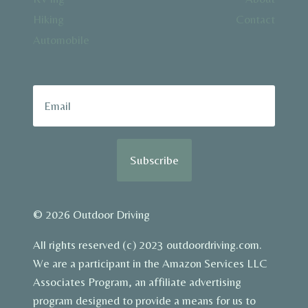
Hiking
Contact
Automobile
Subscribe
© 2026 Outdoor Driving
All rights reserved (c) 2023 outdoordriving.com.
We are a participant in the Amazon Services LLC
Associates Program, an affiliate advertising
program designed to provide a means for us to