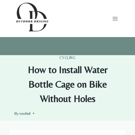
Skip
to
content
CYCLING
How to Install Water
Bottle Cage on Bike
Without Holes
By
tawhid