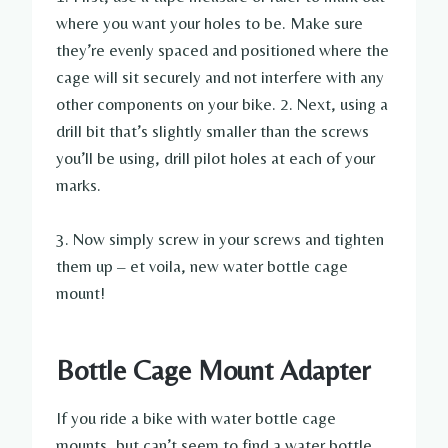
where you want your holes to be. Make sure
they’re evenly spaced and positioned where the
cage will sit securely and not interfere with any
other components on your bike. 2. Next, using a
drill bit that’s slightly smaller than the screws
you’ll be using, drill pilot holes at each of your
marks.
3. Now simply screw in your screws and tighten
them up – et voila, new water bottle cage
mount!
Bottle Cage Mount Adapter
If you ride a bike with water bottle cage
mounts, but can’t seem to find a water bottle