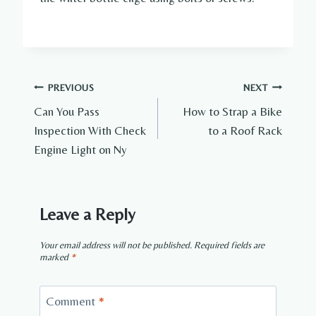
Post
PREVIOUS
NEXT
Can You Pass
How to Strap a Bike
navigation
Inspection With Check
to a Roof Rack
Engine Light on Ny
Leave a Reply
Your email address will not be published.
Required fields are
marked
*
Comment
*