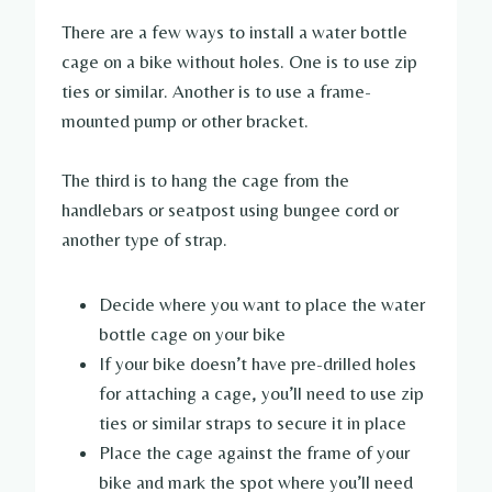
There are a few ways to install a water bottle
cage on a bike without holes. One is to use zip
ties or similar. Another is to use a frame-
mounted pump or other bracket.
The third is to hang the cage from the
handlebars or seatpost using bungee cord or
another type of strap.
Decide where you want to place the water
bottle cage on your bike
If your bike doesn’t have pre-drilled holes
for attaching a cage, you’ll need to use zip
ties or similar straps to secure it in place
Place the cage against the frame of your
bike and mark the spot where you’ll need