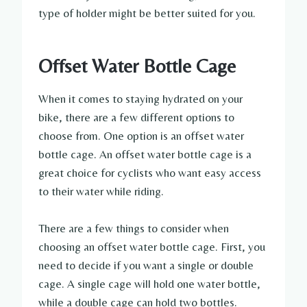
type of holder might be better suited for you.
Offset Water Bottle Cage
When it comes to staying hydrated on your
bike, there are a few different options to
choose from. One option is an offset water
bottle cage. An offset water bottle cage is a
great choice for cyclists who want easy access
to their water while riding.
There are a few things to consider when
choosing an offset water bottle cage. First, you
need to decide if you want a single or double
cage. A single cage will hold one water bottle,
while a double cage can hold two bottles.