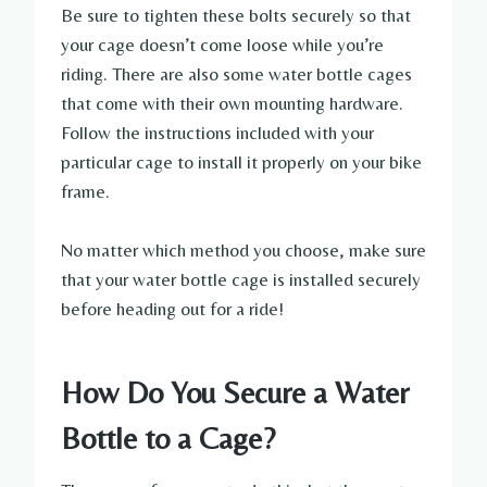
Be sure to tighten these bolts securely so that
your cage doesn’t come loose while you’re
riding. There are also some water bottle cages
that come with their own mounting hardware.
Follow the instructions included with your
particular cage to install it properly on your bike
frame.
No matter which method you choose, make sure
that your water bottle cage is installed securely
before heading out for a ride!
How Do You Secure a Water
Bottle to a Cage?