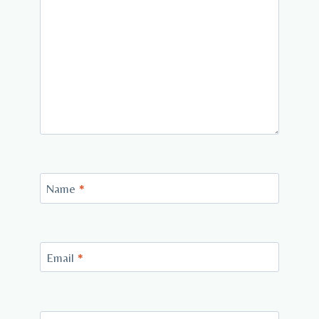
Name
*
Email
*