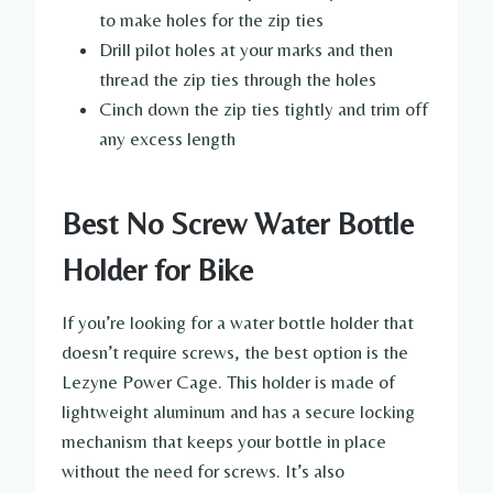
to make holes for the zip ties
Drill pilot holes at your marks and then
thread the zip ties through the holes
Cinch down the zip ties tightly and trim off
any excess length
Best No Screw Water Bottle
Holder for Bike
If you’re looking for a water bottle holder that
doesn’t require screws, the best option is the
Lezyne Power Cage. This holder is made of
lightweight aluminum and has a secure locking
mechanism that keeps your bottle in place
without the need for screws. It’s also