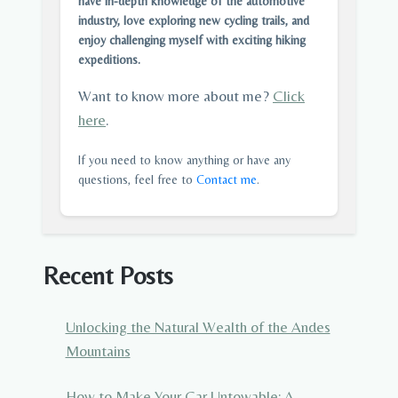
have in-depth knowledge of the automotive
industry, love exploring new cycling trails, and
enjoy challenging myself with exciting hiking
expeditions.
Want to know more about me?
Click
here
.
If you need to know anything or have any
questions, feel free to
Contact me
.
Recent Posts
Unlocking the Natural Wealth of the Andes
Mountains
How to Make Your Car Untowable: A