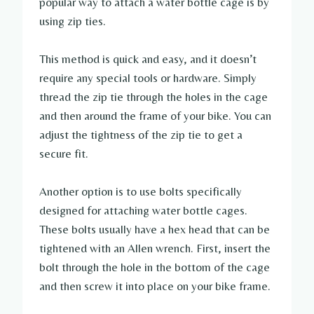
popular way to attach a water bottle cage is by
using zip ties.
This method is quick and easy, and it doesn’t
require any special tools or hardware. Simply
thread the zip tie through the holes in the cage
and then around the frame of your bike. You can
adjust the tightness of the zip tie to get a
secure fit.
Another option is to use bolts specifically
designed for attaching water bottle cages.
These bolts usually have a hex head that can be
tightened with an Allen wrench. First, insert the
bolt through the hole in the bottom of the cage
and then screw it into place on your bike frame.