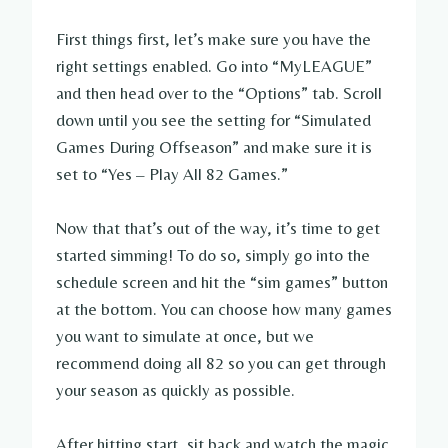
First things first, let’s make sure you have the
right settings enabled. Go into “MyLEAGUE”
and then head over to the “Options” tab. Scroll
down until you see the setting for “Simulated
Games During Offseason” and make sure it is
set to “Yes – Play All 82 Games.”
Now that that’s out of the way, it’s time to get
started simming! To do so, simply go into the
schedule screen and hit the “sim games” button
at the bottom. You can choose how many games
you want to simulate at once, but we
recommend doing all 82 so you can get through
your season as quickly as possible.
After hitting start, sit back and watch the magic