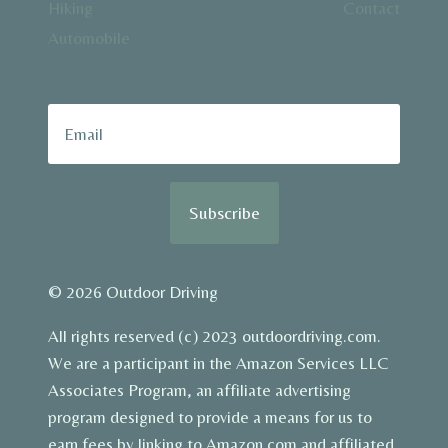
Hiking
Contact
Automobile
Subscribe
© 2026 Outdoor Driving
All rights reserved (c) 2023 outdoordriving.com.
We are a participant in the Amazon Services LLC
Associates Program, an affiliate advertising
program designed to provide a means for us to
earn fees by linking to Amazon.com and affiliated