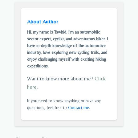
About Author
Hi, my name is Tawhid. I'm an automobile
sector expert, cyclist, and adventurous hiker. I
have in-depth knowledge of the automotive
industry, love exploring new cycling trails, and
enjoy challenging myself with exciting hiking
expeditions.
Want to know more about me?
Click
here
.
If you need to know anything or have any
questions, feel free to
Contact me
.