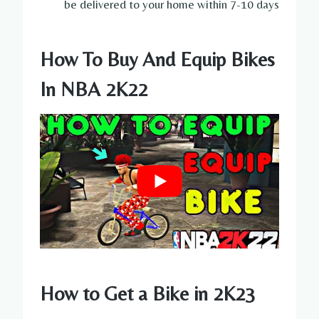
be delivered to your home within 7-10 days
How To Buy And Equip Bikes
In NBA 2K22
How to Get a Bike in 2K23