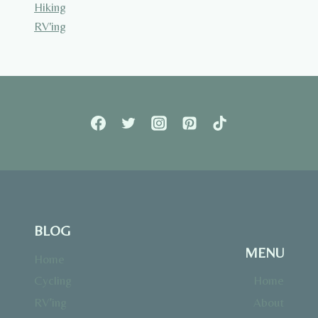
Hiking
RV'ing
BLOG
MENU
Home
Cycling
Home
RV’ing
About