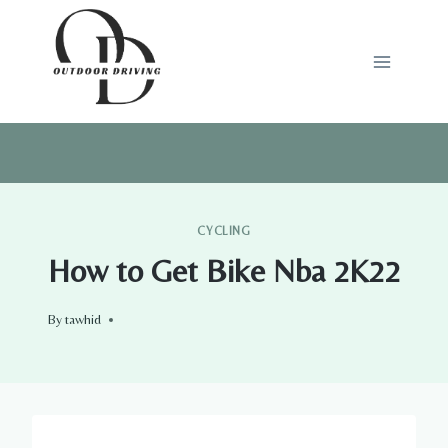
Skip
to
content
CYCLING
How to Get Bike Nba 2K22
By
tawhid