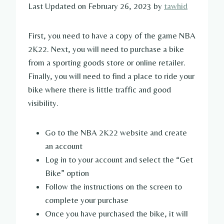
Last Updated on February 26, 2023 by
tawhid
First, you need to have a copy of the game NBA
2K22. Next, you will need to purchase a bike
from a sporting goods store or online retailer.
Finally, you will need to find a place to ride your
bike where there is little traffic and good
visibility.
Go to the NBA 2K22 website and create
an account
Log in to your account and select the “Get
Bike” option
Follow the instructions on the screen to
complete your purchase
Once you have purchased the bike, it will