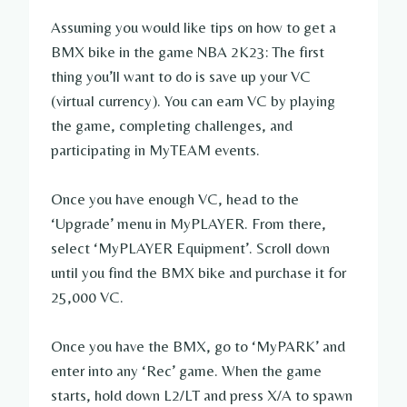
Assuming you would like tips on how to get a
BMX bike in the game NBA 2K23: The first
thing you’ll want to do is save up your VC
(virtual currency). You can earn VC by playing
the game, completing challenges, and
participating in MyTEAM events.
Once you have enough VC, head to the
‘Upgrade’ menu in MyPLAYER. From there,
select ‘MyPLAYER Equipment’. Scroll down
until you find the BMX bike and purchase it for
25,000 VC.
Once you have the BMX, go to ‘MyPARK’ and
enter into any ‘Rec’ game. When the game
starts, hold down L2/LT and press X/A to spawn