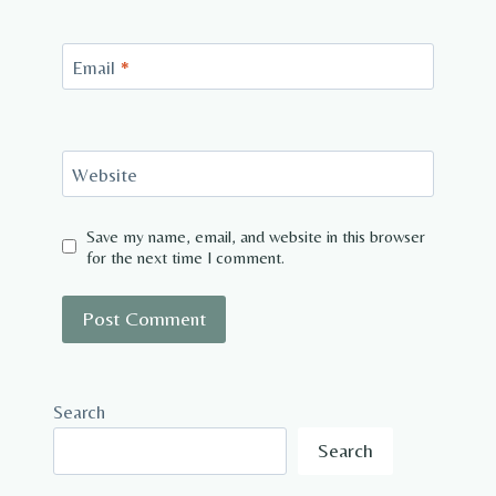
Email
*
Website
Save my name, email, and website in this browser
for the next time I comment.
Search
Search