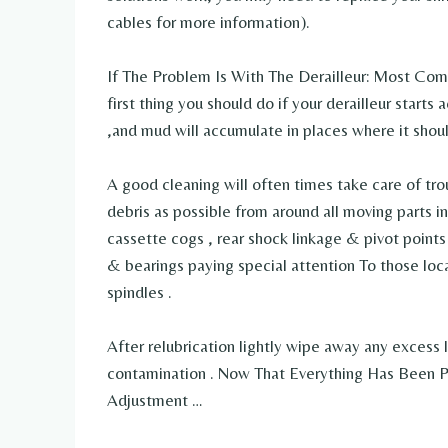
cables for more information).
If The Problem Is With The Derailleur: Most Com
first thing you should do if your derailleur starts 
,and mud will accumulate in places where it shoul
A good cleaning will often times take care of tro
debris as possible from around all moving parts inc
cassette cogs , rear shock linkage & pivot point
& bearings paying special attention To those loc
spindles .
After relubrication lightly wipe away any excess l
contamination . Now That Everything Has Been Pr
Adjustment …