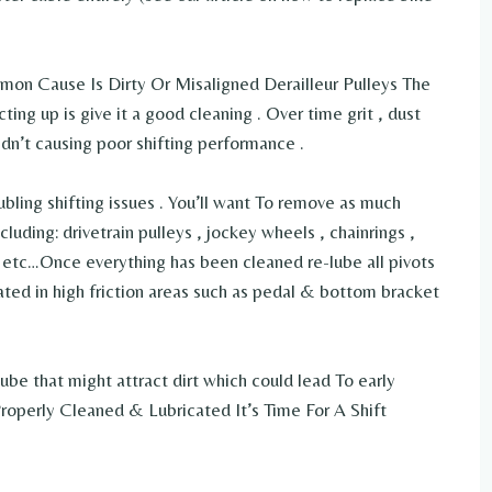
mon Cause Is Dirty Or Misaligned Derailleur Pulleys The
acting up is give it a good cleaning . Over time grit , dust
dn’t causing poor shifting performance .
ubling shifting issues . You’ll want To remove as much
luding: drivetrain pulleys , jockey wheels , chainrings ,
s etc…Once everything has been cleaned re-lube all pivots
ated in high friction areas such as pedal & bottom bracket
ube that might attract dirt which could lead To early
operly Cleaned & Lubricated It’s Time For A Shift