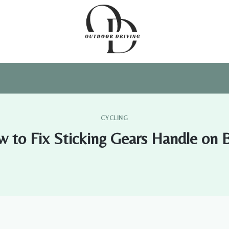
CYCLING
 to Fix Sticking Gears Handle on 