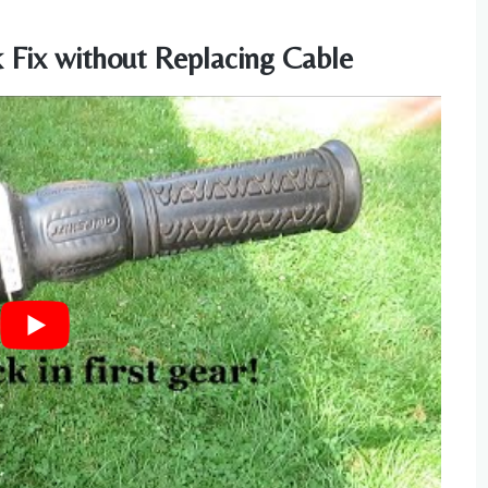
k Fix without Replacing Cable