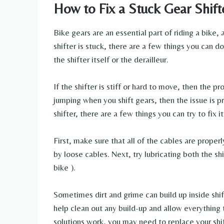
How to Fix a Stuck Gear Shift
Bike gears are an essential part of riding a bike, 
shifter is stuck, there are a few things you can do 
the shifter itself or the derailleur.
If the shifter is stiff or hard to move, then the pro
jumping when you shift gears, then the issue is pr
shifter, there are a few things you can try to fix it
First, make sure that all of the cables are proper
by loose cables. Next, try lubricating both the sh
bike ).
Sometimes dirt and grime can build up inside shi
help clean out any build-up and allow everything 
solutions work, you may need to replace your shif