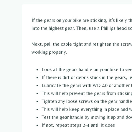
If the gears on your bike are sticking, it’s likely 
into the highest gear. Then, use a Phillips head s
Next, pull the cable tight and retighten the screw
working properly.
Look at the gears handle on your bike to see
If there is dirt or debris stuck in the gears, 
Lubricate the gears with WD-40 or another t
This will help prevent the gears from sticking
Tighten any loose screws on the gear handle
This will help keep everything in place and 
Test the gear handle by moving it up and do
If not, repeat steps 2-4 until it does