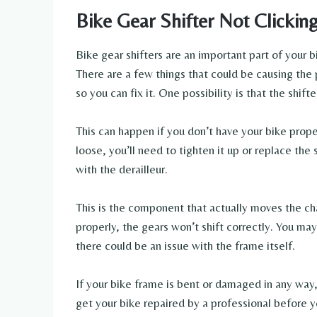
Bike Gear Shifter Not Clickin
Bike gear shifters are an important part of your bi
There are a few things that could be causing the 
so you can fix it. One possibility is that the shifte
This can happen if you don’t have your bike properly
loose, you’ll need to tighten it up or replace the
with the derailleur.
This is the component that actually moves the cha
properly, the gears won’t shift correctly. You may 
there could be an issue with the frame itself.
If your bike frame is bent or damaged in any way, 
get your bike repaired by a professional before you’