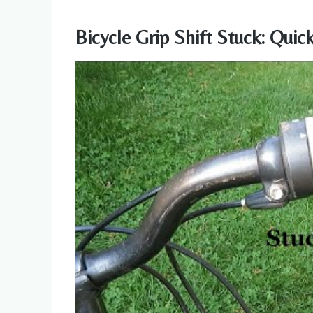
Bicycle Grip Shift Stuck: Quic