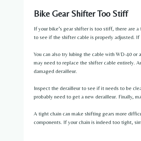
Bike Gear Shifter Too Stiff
If your bike’s gear shifter is too stiff, there are 
to see if the shifter cable is properly adjusted. If 
You can also try lubing the cable with WD-40 or a
may need to replace the shifter cable entirely. Ano
damaged derailleur.
Inspect the derailleur to see if it needs to be cle
probably need to get a new derailleur. Finally, mak
A tight chain can make shifting gears more difficu
components. If your chain is indeed too tight, sim