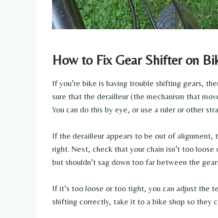
How to Fix Gear Shifter on Bi
If you’re bike is having trouble shifting gears, the
sure that the derailleur (the mechanism that move
You can do this by eye, or use a ruler or other str
If the derailleur appears to be out of alignment, t
right. Next, check that your chain isn’t too loose 
but shouldn’t sag down too far between the gear
If it’s too loose or too tight, you can adjust the te
shifting correctly, take it to a bike shop so they