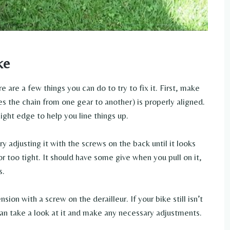
ke
re are a few things you can do to try to fix it. First, make
s the chain from one gear to another) is properly aligned.
aight edge to help you line things up.
ry adjusting it with the screws on the back until it looks
or too tight. It should have some give when you pull on it,
s.
nsion with a screw on the derailleur. If your bike still isn’t
 can take a look at it and make any necessary adjustments.