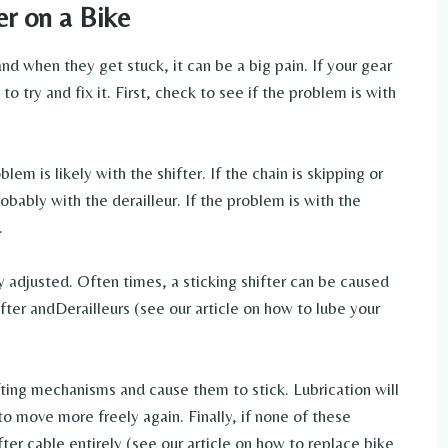
er on a Bike
and when they get stuck, it can be a big pain. If your gear
to try and fix it. First, check to see if the problem is with
blem is likely with the shifter. If the chain is skipping or
obably with the derailleur. If the problem is with the
.
ly adjusted. Often times, a sticking shifter can be caused
ifter andDerailleurs (see our article on how to lube your
fting mechanisms and cause them to stick. Lubrication will
to move more freely again. Finally, if none of these
ter cable entirely (see our article on how to replace bike