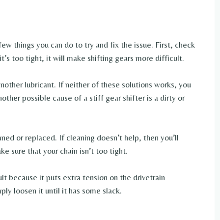
a few things you can do to try and fix the issue. First, check
it’s too tight, it will make shifting gears more difficult.
nother lubricant. If neither of these solutions works, you
ther possible cause of a stiff gear shifter is a dirty or
aned or replaced. If cleaning doesn’t help, then you’ll
e sure that your chain isn’t too tight.
lt because it puts extra tension on the drivetrain
ply loosen it until it has some slack.