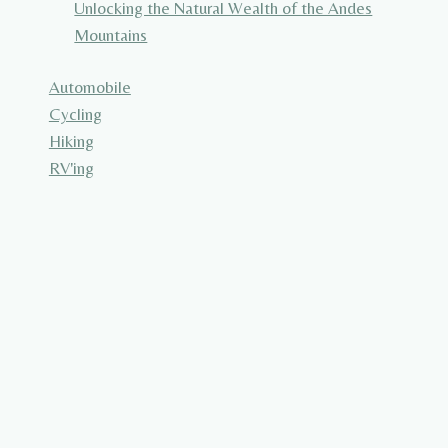
Unlocking the Natural Wealth of the Andes
Mountains
Automobile
Cycling
Hiking
RV'ing