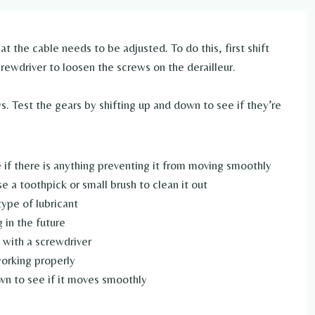
that the cable needs to be adjusted. To do this, first shift
crewdriver to loosen the screws on the derailleur.
s. Test the gears by shifting up and down to see if they’re
 if there is anything preventing it from moving smoothly
use a toothpick or small brush to clean it out
ype of lubricant
 in the future
 with a screwdriver
working properly
wn to see if it moves smoothly