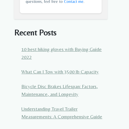
questions, feel free to
Contact me
.
Recent Posts
10 best hiking gloves with Buying Guide
2022
What Can I Tow with 3500 lb Capacity
Bicycle Disc Brakes Lifespan: Factors,
Maintenance, and Longevity
Understanding Travel Trailer
Measurements: A Comprehensive Guide