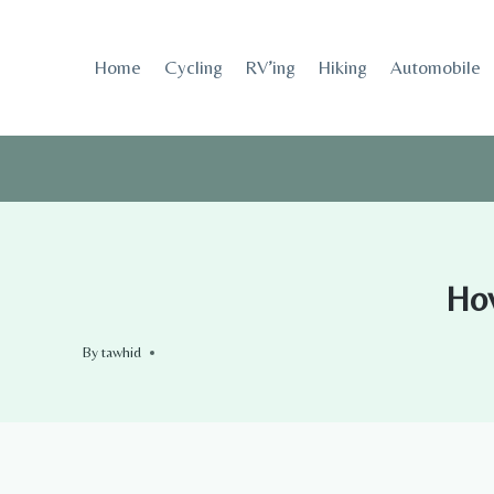
Skip
to
Home
Cycling
RV’ing
Hiking
Automobile
content
How
By
tawhid