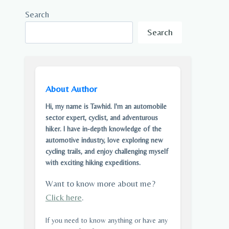
Search
Search
About Author
Hi, my name is Tawhid. I'm an automobile
sector expert, cyclist, and adventurous
hiker. I have in-depth knowledge of the
automotive industry, love exploring new
cycling trails, and enjoy challenging myself
with exciting hiking expeditions.
Want to know more about me?
Click here
.
If you need to know anything or have any