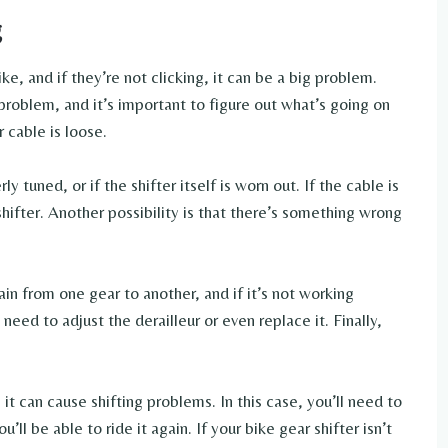
g
ke, and if they’re not clicking, it can be a big problem.
problem, and it’s important to figure out what’s going on
r cable is loose.
 tuned, or if the shifter itself is worn out. If the cable is
 shifter. Another possibility is that there’s something wrong
in from one gear to another, and if it’s not working
need to adjust the derailleur or even replace it. Finally,
it can cause shifting problems. In this case, you’ll need to
ll be able to ride it again. If your bike gear shifter isn’t