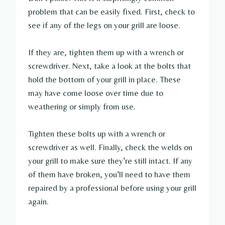
problem that can be easily fixed. First, check to
see if any of the legs on your grill are loose.
If they are, tighten them up with a wrench or
screwdriver. Next, take a look at the bolts that
hold the bottom of your grill in place. These
may have come loose over time due to
weathering or simply from use.
Tighten these bolts up with a wrench or
screwdriver as well. Finally, check the welds on
your grill to make sure they’re still intact. If any
of them have broken, you’ll need to have them
repaired by a professional before using your grill
again.