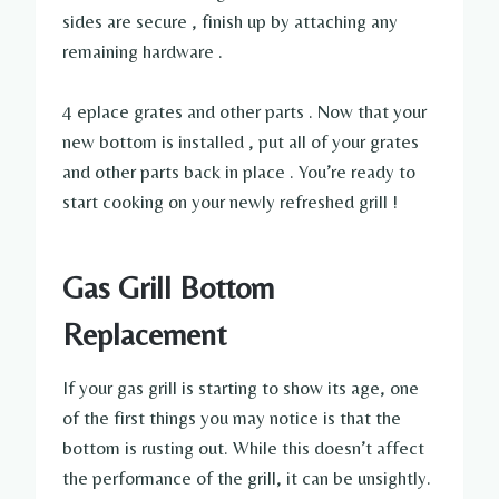
sides are secure , finish up by attaching any
remaining hardware .
4 eplace grates and other parts . Now that your
new bottom is installed , put all of your grates
and other parts back in place . You’re ready to
start cooking on your newly refreshed grill !
Gas Grill Bottom
Replacement
If your gas grill is starting to show its age, one
of the first things you may notice is that the
bottom is rusting out. While this doesn’t affect
the performance of the grill, it can be unsightly.