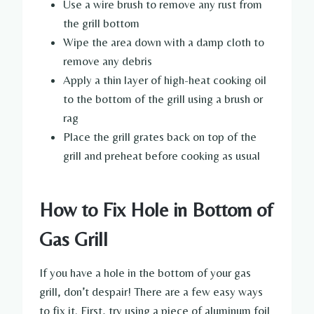
Use a wire brush to remove any rust from
the grill bottom
Wipe the area down with a damp cloth to
remove any debris
Apply a thin layer of high-heat cooking oil
to the bottom of the grill using a brush or
rag
Place the grill grates back on top of the
grill and preheat before cooking as usual
How to Fix Hole in Bottom of
Gas Grill
If you have a hole in the bottom of your gas
grill, don’t despair! There are a few easy ways
to fix it. First, try using a piece of aluminum foil