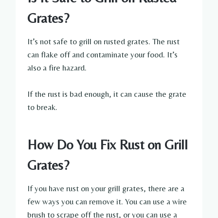
Grates?
It’s not safe to grill on rusted grates. The rust
can flake off and contaminate your food. It’s
also a fire hazard.
If the rust is bad enough, it can cause the grate
to break.
How Do You Fix Rust on Grill
Grates?
If you have rust on your grill grates, there are a
few ways you can remove it. You can use a wire
brush to scrape off the rust, or you can use a