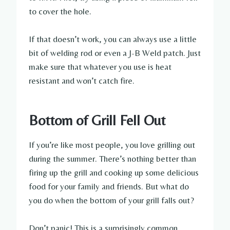
to cover the hole.
If that doesn’t work, you can always use a little
bit of welding rod or even a J-B Weld patch. Just
make sure that whatever you use is heat
resistant and won’t catch fire.
Bottom of Grill Fell Out
If you’re like most people, you love grilling out
during the summer. There’s nothing better than
firing up the grill and cooking up some delicious
food for your family and friends. But what do
you do when the bottom of your grill falls out?
Don’t panic! This is a surprisingly common