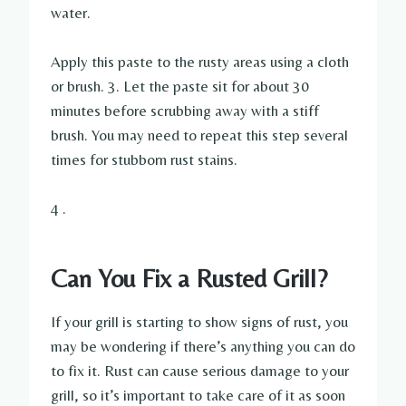
water.
Apply this paste to the rusty areas using a cloth
or brush. 3. Let the paste sit for about 30
minutes before scrubbing away with a stiff
brush. You may need to repeat this step several
times for stubborn rust stains.
4 .
Can You Fix a Rusted Grill?
If your grill is starting to show signs of rust, you
may be wondering if there’s anything you can do
to fix it. Rust can cause serious damage to your
grill, so it’s important to take care of it as soon