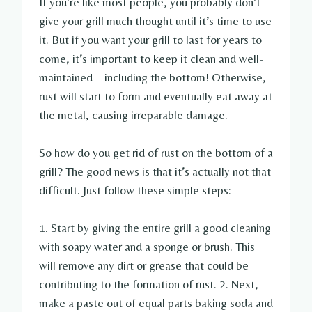
If you’re like most people, you probably don’t
give your grill much thought until it’s time to use
it. But if you want your grill to last for years to
come, it’s important to keep it clean and well-
maintained – including the bottom! Otherwise,
rust will start to form and eventually eat away at
the metal, causing irreparable damage.
So how do you get rid of rust on the bottom of a
grill? The good news is that it’s actually not that
difficult. Just follow these simple steps:
1. Start by giving the entire grill a good cleaning
with soapy water and a sponge or brush. This
will remove any dirt or grease that could be
contributing to the formation of rust. 2. Next,
make a paste out of equal parts baking soda and