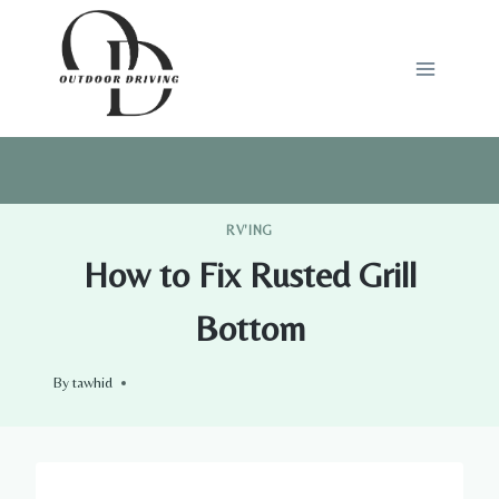
Skip
to
content
RV'ING
How to Fix Rusted Grill
Bottom
By
tawhid