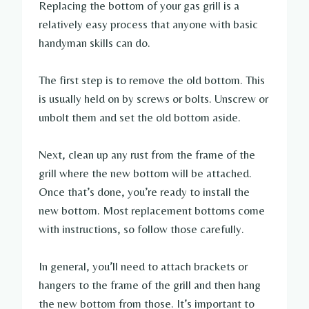
Replacing the bottom of your gas grill is a
relatively easy process that anyone with basic
handyman skills can do.
The first step is to remove the old bottom. This
is usually held on by screws or bolts. Unscrew or
unbolt them and set the old bottom aside.
Next, clean up any rust from the frame of the
grill where the new bottom will be attached.
Once that’s done, you’re ready to install the
new bottom. Most replacement bottoms come
with instructions, so follow those carefully.
In general, you’ll need to attach brackets or
hangers to the frame of the grill and then hang
the new bottom from those. It’s important to