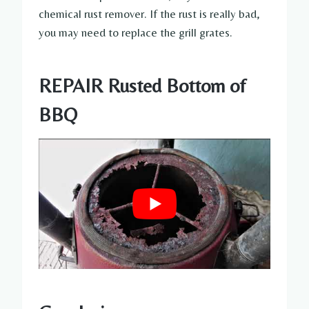
chemical rust remover. If the rust is really bad,
you may need to replace the grill grates.
REPAIR Rusted Bottom of
BBQ