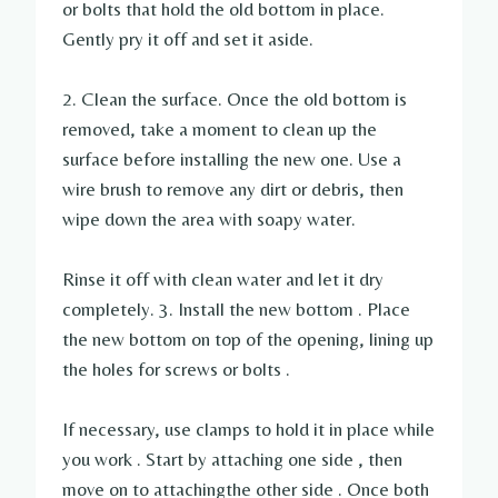
or bolts that hold the old bottom in place.
Gently pry it off and set it aside.
2. Clean the surface. Once the old bottom is
removed, take a moment to clean up the
surface before installing the new one. Use a
wire brush to remove any dirt or debris, then
wipe down the area with soapy water.
Rinse it off with clean water and let it dry
completely. 3. Install the new bottom . Place
the new bottom on top of the opening, lining up
the holes for screws or bolts .
If necessary, use clamps to hold it in place while
you work . Start by attaching one side , then
move on to attachingthe other side . Once both