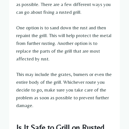
as possible. There are a few different ways you
can go about fixing a rusted grill.
One option is to sand down the rust and then
repaint the grill. This will help protect the metal
from further rusting. Another option is to
replace the parts of the grill that are most
affected by rust.
This may include the grates, burners or even the
entire body of the grill. Whichever route you
decide to go, make sure you take care of the
problem as soon as possible to prevent further
damage.
Is It Safe to Grill on Rusted