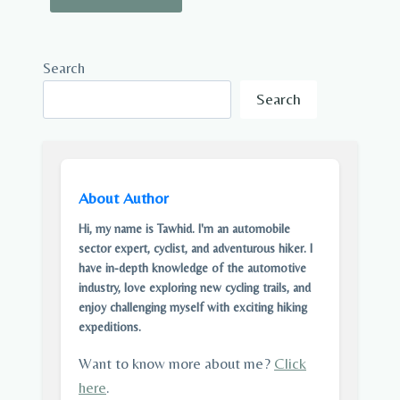
Search
Search
About Author
Hi, my name is Tawhid. I'm an automobile
sector expert, cyclist, and adventurous hiker. I
have in-depth knowledge of the automotive
industry, love exploring new cycling trails, and
enjoy challenging myself with exciting hiking
expeditions.
Want to know more about me?
Click
here
.