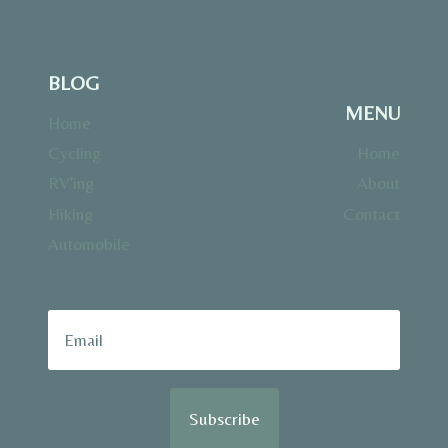
BLOG
MENU
Home
Cycling
Home
RV’ing
About
Hiking
Contact
Automobile
Subscribe