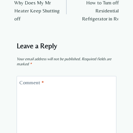
Why Does My Mr
How to Turn off
navigation
Heater Keep Shutting
Residential
off
Refrigerator in Rv
Leave a Reply
Your email address will not be published.
Required fields are
marked
*
Comment
*