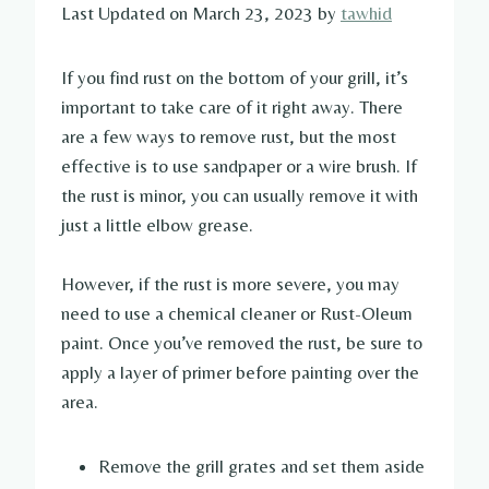
Last Updated on March 23, 2023 by
tawhid
If you find rust on the bottom of your grill, it’s
important to take care of it right away. There
are a few ways to remove rust, but the most
effective is to use sandpaper or a wire brush. If
the rust is minor, you can usually remove it with
just a little elbow grease.
However, if the rust is more severe, you may
need to use a chemical cleaner or Rust-Oleum
paint. Once you’ve removed the rust, be sure to
apply a layer of primer before painting over the
area.
Remove the grill grates and set them aside