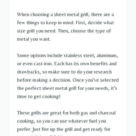
When choosing a sheet metal grill, there are a
few things to keep in mind. First, decide what
size grill you need. Then, choose the type of
metal you want.
Some options include stainless steel, aluminum,
or even cast iron. Each has its own benefits and
drawbacks, so make sure to do your research
before making a decision. Once you’ve selected
the perfect sheet metal grill for your needs, it’s
time to get cooking!
These grills are great for both gas and charcoal
cooking, so you can use whatever fuel you
prefer. Just fire up the grill and get ready for