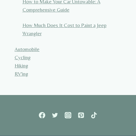
How to Make Your Car Untowable: A
Comprehensive Guide
How Much Does It Cost to Paint a Jeep
Wrangler
Automobile
Cycling
Hiking
RV'ing