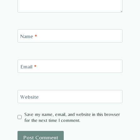
Name
*
Email
*
Website
Save my name, email, and website in this browser
for the next time I comment.