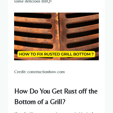
some delicious BBQ!
Credit: constructionhow.com
How Do You Get Rust off the
Bottom of a Grill?