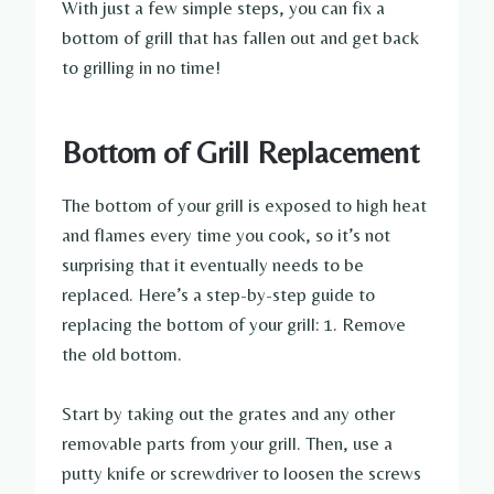
With just a few simple steps, you can fix a
bottom of grill that has fallen out and get back
to grilling in no time!
Bottom of Grill Replacement
The bottom of your grill is exposed to high heat
and flames every time you cook, so it’s not
surprising that it eventually needs to be
replaced. Here’s a step-by-step guide to
replacing the bottom of your grill: 1. Remove
the old bottom.
Start by taking out the grates and any other
removable parts from your grill. Then, use a
putty knife or screwdriver to loosen the screws