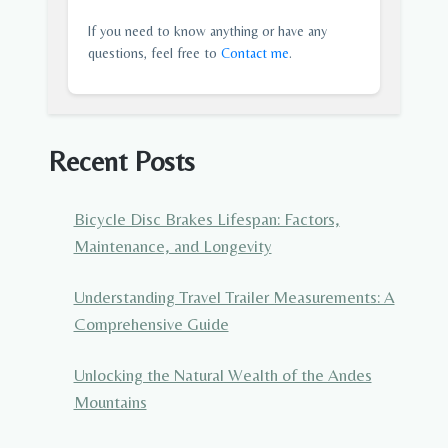
If you need to know anything or have any
questions, feel free to
Contact me
.
Recent Posts
Bicycle Disc Brakes Lifespan: Factors,
Maintenance, and Longevity
Understanding Travel Trailer Measurements: A
Comprehensive Guide
Unlocking the Natural Wealth of the Andes
Mountains