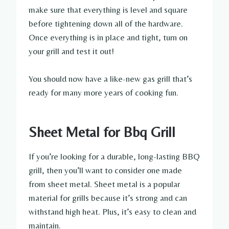
make sure that everything is level and square
before tightening down all of the hardware.
Once everything is in place and tight, turn on
your grill and test it out!
You should now have a like-new gas grill that’s
ready for many more years of cooking fun.
Sheet Metal for Bbq Grill
If you’re looking for a durable, long-lasting BBQ
grill, then you’ll want to consider one made
from sheet metal. Sheet metal is a popular
material for grills because it’s strong and can
withstand high heat. Plus, it’s easy to clean and
maintain.