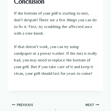
Conclusion
If the bottom of your grill is starting to rust,
don’t despair! There are a few things you can do
to fix it. First, try scrubbing the affected area
with a wire brush.
If that doesn’t work, you can try using
sandpaper or a power washer. If the rust is really
bad, you may need to replace the bottom of
your grill. But if you take care of it and keep it
clean, your grill should last for years to come!
Post
PREVIOUS
NEXT