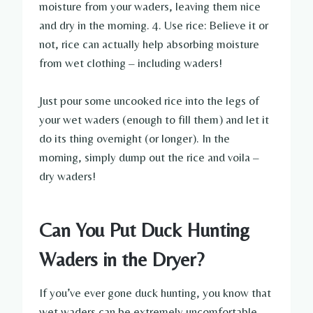
moisture from your waders, leaving them nice
and dry in the morning. 4. Use rice: Believe it or
not, rice can actually help absorbing moisture
from wet clothing – including waders!
Just pour some uncooked rice into the legs of
your wet waders (enough to fill them) and let it
do its thing overnight (or longer). In the
morning, simply dump out the rice and voila –
dry waders!
Can You Put Duck Hunting
Waders in the Dryer?
If you’ve ever gone duck hunting, you know that
wet waders can be extremely uncomfortable.