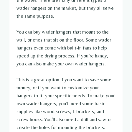
the water. There are many different types of
wader hangers on the market, but they all serve
the same purpose.
You can buy wader hangers that mount to the
wall, or ones that sit on the floor. Some wader
hangers even come with built-in fans to help
speed up the drying process. If you’re handy,
you can also make your own wader hangers.
This is a great option if you want to save some
money, or if you want to customize your
hangers to fit your specific needs. To make your
own wader hangers, you’ll need some basic
supplies like wood screws, L brackets, and
screw hooks. You’ll also need a drill and sawto
create the holes for mounting the brackets.