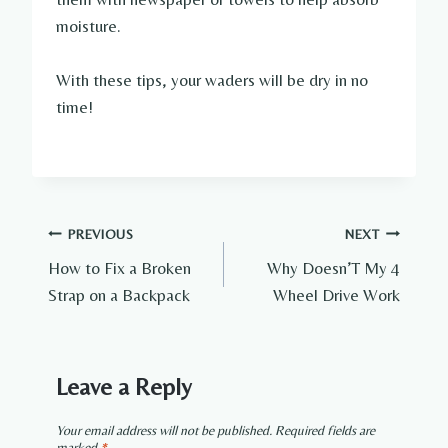
moisture.
With these tips, your waders will be dry in no
time!
Post
PREVIOUS
NEXT
How to Fix a Broken
Why Doesn’T My 4
navigation
Strap on a Backpack
Wheel Drive Work
Leave a Reply
Your email address will not be published.
Required fields are
marked
*