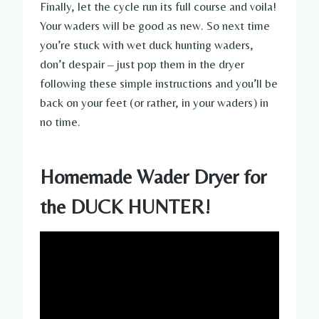
Finally, let the cycle run its full course and voila!
Your waders will be good as new. So next time
you’re stuck with wet duck hunting waders,
don’t despair – just pop them in the dryer
following these simple instructions and you’ll be
back on your feet (or rather, in your waders) in
no time.
Homemade Wader Dryer for
the DUCK HUNTER!