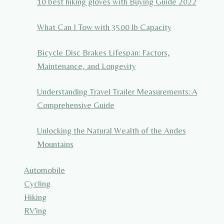
10 best hiking gloves with Buying Guide 2022
What Can I Tow with 3500 lb Capacity
Bicycle Disc Brakes Lifespan: Factors,
Maintenance, and Longevity
Understanding Travel Trailer Measurements: A
Comprehensive Guide
Unlocking the Natural Wealth of the Andes
Mountains
Automobile
Cycling
Hiking
RV'ing