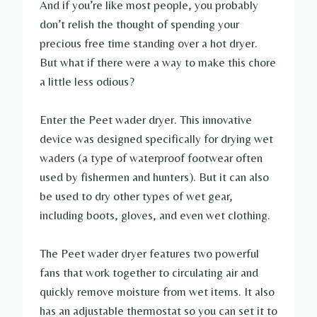
And if you’re like most people, you probably
don’t relish the thought of spending your
precious free time standing over a hot dryer.
But what if there were a way to make this chore
a little less odious?
Enter the Peet wader dryer. This innovative
device was designed specifically for drying wet
waders (a type of waterproof footwear often
used by fishermen and hunters). But it can also
be used to dry other types of wet gear,
including boots, gloves, and even wet clothing.
The Peet wader dryer features two powerful
fans that work together to circulating air and
quickly remove moisture from wet items. It also
has an adjustable thermostat so you can set it to