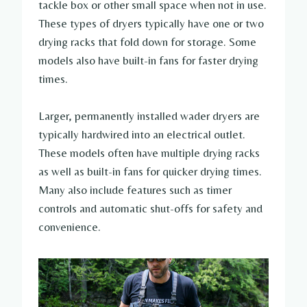
tackle box or other small space when not in use.
These types of dryers typically have one or two
drying racks that fold down for storage. Some
models also have built-in fans for faster drying
times.
Larger, permanently installed wader dryers are
typically hardwired into an electrical outlet.
These models often have multiple drying racks
as well as built-in fans for quicker drying times.
Many also include features such as timer
controls and automatic shut-offs for safety and
convenience.