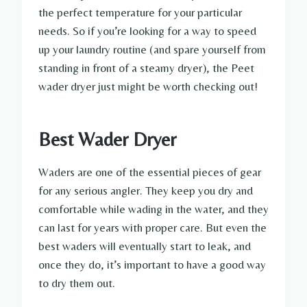
the perfect temperature for your particular
needs. So if you’re looking for a way to speed
up your laundry routine (and spare yourself from
standing in front of a steamy dryer), the Peet
wader dryer just might be worth checking out!
Best Wader Dryer
Waders are one of the essential pieces of gear
for any serious angler. They keep you dry and
comfortable while wading in the water, and they
can last for years with proper care. But even the
best waders will eventually start to leak, and
once they do, it’s important to have a good way
to dry them out.