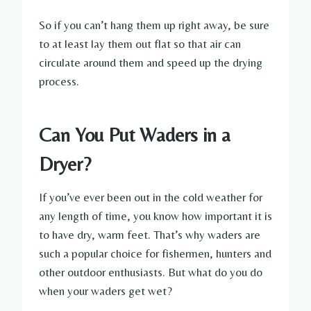
So if you can’t hang them up right away, be sure
to at least lay them out flat so that air can
circulate around them and speed up the drying
process.
Can You Put Waders in a
Dryer?
If you’ve ever been out in the cold weather for
any length of time, you know how important it is
to have dry, warm feet. That’s why waders are
such a popular choice for fishermen, hunters and
other outdoor enthusiasts. But what do you do
when your waders get wet?