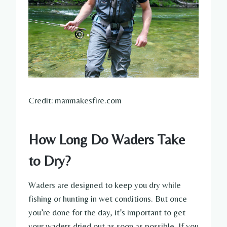
Credit: manmakesfire.com
How Long Do Waders Take
to Dry?
Waders are designed to keep you dry while
fishing or hunting in wet conditions. But once
you’re done for the day, it’s important to get
your waders dried out as soon as possible. If you