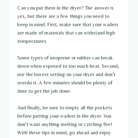
Can you put them in the dryer? The answer is
yes, but there are a few things you need to
keep in mind. First, make sure that your waders
are made of materials that can withstand high
temperatures.
Some types of neoprene or rubber can break
down when exposed to too much heat. Second,
use the lowest setting on your dryer and don’t
overdo it. A few minutes should be plenty of
time to get the job done.
And finally, be sure to empty all the pockets
before putting your waders in the dryer. You
don’t want anything melting or catching fire!
With these tips in mind, go ahead and enjoy