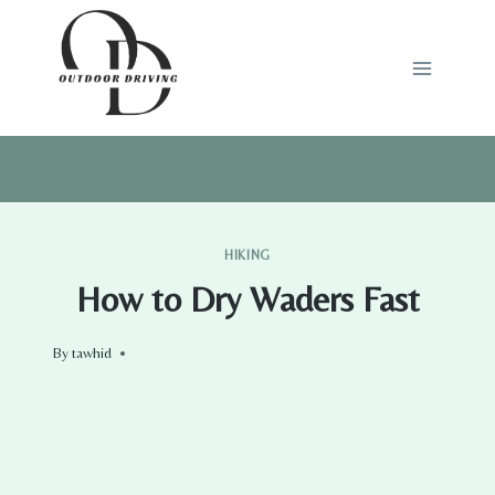
Skip
to
content
HIKING
How to Dry Waders Fast
By
tawhid