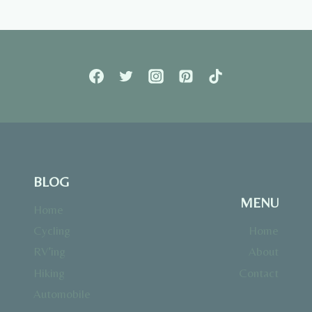
BLOG
MENU
Home
Cycling
Home
RV’ing
About
Hiking
Contact
Automobile