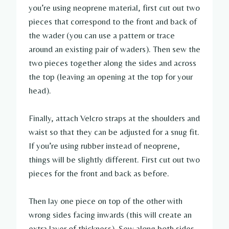
you’re using neoprene material, first cut out two
pieces that correspond to the front and back of
the wader (you can use a pattern or trace
around an existing pair of waders). Then sew the
two pieces together along the sides and across
the top (leaving an opening at the top for your
head).
Finally, attach Velcro straps at the shoulders and
waist so that they can be adjusted for a snug fit.
If you’re using rubber instead of neoprene,
things will be slightly different. First cut out two
pieces for the front and back as before.
Then lay one piece on top of the other with
wrong sides facing inwards (this will create an
extra layer of thickness). Sew along both sides