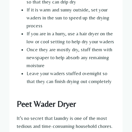
so that they can drip dry
If it is warm and sunny outside, set your
waders in the sun to speed up the drying
process
If you are in a hurry, use a hair dryer on the
low or cool setting to help dry your waders
Once they are mostly dry, stuff them with
newspaper to help absorb any remaining
moisture
Leave your waders stuffed overnight so
that they can finish drying out completely
Peet Wader Dryer
It’s no secret that laundry is one of the most
tedious and time-consuming household chores.