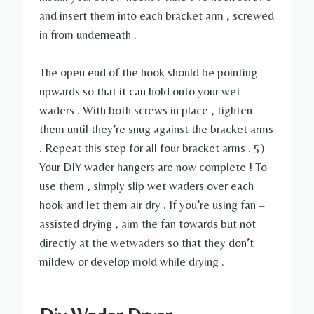
and insert them into each bracket arm , screwed
in from underneath .
The open end of the hook should be pointing
upwards so that it can hold onto your wet
waders . With both screws in place , tighten
them until they’re snug against the bracket arms
. Repeat this step for all four bracket arms . 5)
Your DIY wader hangers are now complete ! To
use them , simply slip wet waders over each
hook and let them air dry . If you’re using fan –
assisted drying , aim the fan towards but not
directly at the wetwaders so that they don’t
mildew or develop mold while drying .