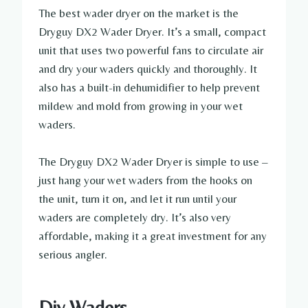
The best wader dryer on the market is the
Dryguy DX2 Wader Dryer. It’s a small, compact
unit that uses two powerful fans to circulate air
and dry your waders quickly and thoroughly. It
also has a built-in dehumidifier to help prevent
mildew and mold from growing in your wet
waders.
The Dryguy DX2 Wader Dryer is simple to use –
just hang your wet waders from the hooks on
the unit, turn it on, and let it run until your
waders are completely dry. It’s also very
affordable, making it a great investment for any
serious angler.
Diy Waders