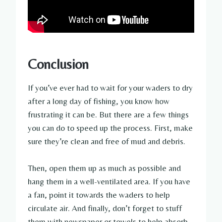
Conclusion
If you’ve ever had to wait for your waders to dry
after a long day of fishing, you know how
frustrating it can be. But there are a few things
you can do to speed up the process. First, make
sure they’re clean and free of mud and debris.
Then, open them up as much as possible and
hang them in a well-ventilated area. If you have
a fan, point it towards the waders to help
circulate air. And finally, don’t forget to stuff
them with newspaper or towels to help absorb