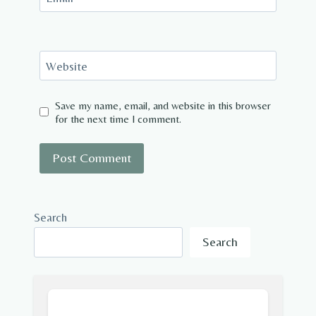
Website
Save my name, email, and website in this browser
for the next time I comment.
Search
Search