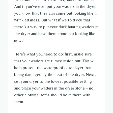
And if you’ve ever put your waders in the dryer,
you know that they can come out looking like a
wrinkled mess. But what if we told you that
there’s a way to put your duck hunting waders in
the dryer and have them come out looking like
new?
Here’s what you need to do: first, make sure
that your waders are turned inside out. This will
help protect the waterproof outer layer from
being damaged by the heat of the dryer. Next,
set your dryer to the lowest possible setting
and place your waders in the dryer alone – no
other clothing items should be in there with
them.