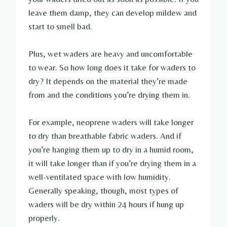
leave them damp, they can develop mildew and
start to smell bad.
Plus, wet waders are heavy and uncomfortable
to wear. So how long does it take for waders to
dry? It depends on the material they’re made
from and the conditions you’re drying them in.
For example, neoprene waders will take longer
to dry than breathable fabric waders. And if
you’re hanging them up to dry in a humid room,
it will take longer than if you’re drying them in a
well-ventilated space with low humidity.
Generally speaking, though, most types of
waders will be dry within 24 hours if hung up
properly.