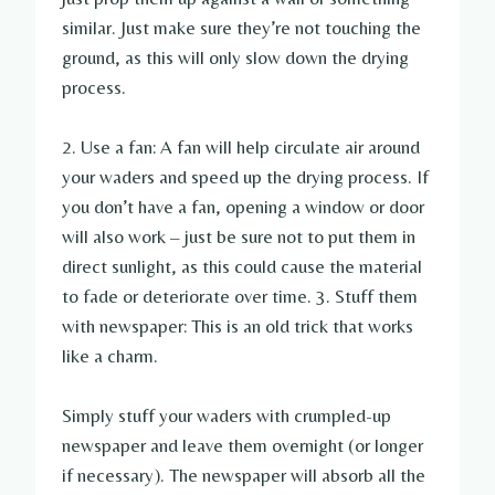
similar. Just make sure they’re not touching the
ground, as this will only slow down the drying
process.
2. Use a fan: A fan will help circulate air around
your waders and speed up the drying process. If
you don’t have a fan, opening a window or door
will also work – just be sure not to put them in
direct sunlight, as this could cause the material
to fade or deteriorate over time. 3. Stuff them
with newspaper: This is an old trick that works
like a charm.
Simply stuff your waders with crumpled-up
newspaper and leave them overnight (or longer
if necessary). The newspaper will absorb all the