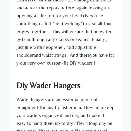
and across the top as before; again leaving an
opening at the top for your head) Next use
something called “heat welding”to seal all four
edges together – this will ensure that no water
gets in through any cracks or seams . Finally ,
just like with neoprene , add adjustable
shoulderand waist straps . And thereyou have it :
y our very own custom-fit DIY waders !
Diy Wader Hangers
Wader hangers are an essential piece of
equipment for any fly fisherman. They help keep
your waders organized and dry, and make it
easy to hang them up to dry after a long day on