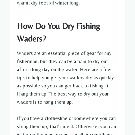
warm, dry feet all winter long.
How Do You Dry Fishing
Waders?
Waders are an essential piece of gear for any
fisherman, but they can be a pain to dry out
after a long day on the water. Here are a few
tips to help you get your waders dry as quickly
as possible so you can get back to fishing. 1.
Hang them up: The best way to dry out your
waders is to hang them up.
If you have a clothesline or somewhere you can
string them up, that’s ideal. Otherwise, you can
just prop them up against a wall or something