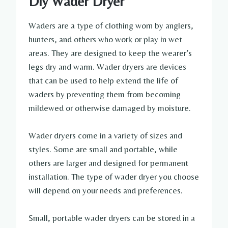
Diy Wader Dryer
Waders are a type of clothing worn by anglers,
hunters, and others who work or play in wet
areas. They are designed to keep the wearer’s
legs dry and warm. Wader dryers are devices
that can be used to help extend the life of
waders by preventing them from becoming
mildewed or otherwise damaged by moisture.
Wader dryers come in a variety of sizes and
styles. Some are small and portable, while
others are larger and designed for permanent
installation. The type of wader dryer you choose
will depend on your needs and preferences.
Small, portable wader dryers can be stored in a