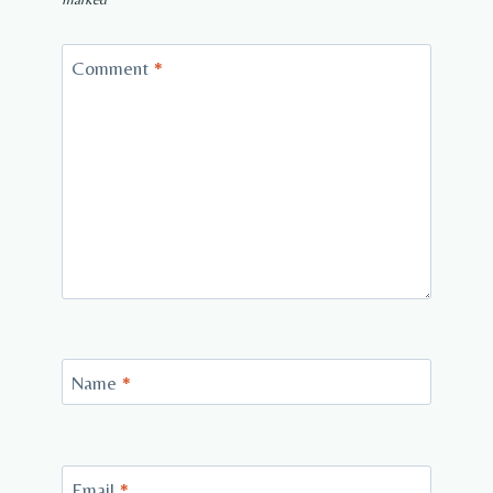
Comment
*
Name
*
Email
*