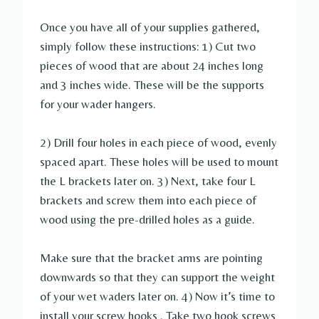
Once you have all of your supplies gathered,
simply follow these instructions: 1) Cut two
pieces of wood that are about 24 inches long
and 3 inches wide. These will be the supports
for your wader hangers.
2) Drill four holes in each piece of wood, evenly
spaced apart. These holes will be used to mount
the L brackets later on. 3) Next, take four L
brackets and screw them into each piece of
wood using the pre-drilled holes as a guide.
Make sure that the bracket arms are pointing
downwards so that they can support the weight
of your wet waders later on. 4) Now it’s time to
install your screw hooks . Take two hook screws