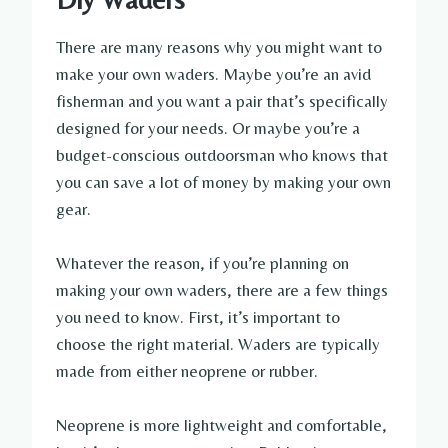
There are many reasons why you might want to
make your own waders. Maybe you’re an avid
fisherman and you want a pair that’s specifically
designed for your needs. Or maybe you’re a
budget-conscious outdoorsman who knows that
you can save a lot of money by making your own
gear.
Whatever the reason, if you’re planning on
making your own waders, there are a few things
you need to know. First, it’s important to
choose the right material. Waders are typically
made from either neoprene or rubber.
Neoprene is more lightweight and comfortable,