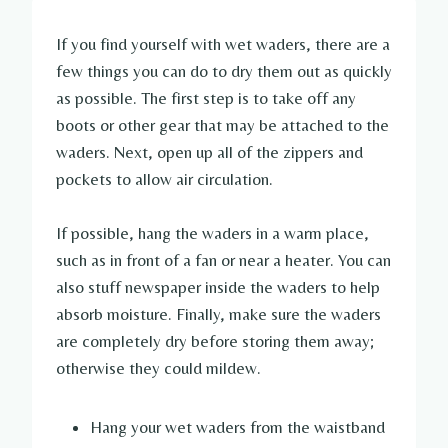
If you find yourself with wet waders, there are a
few things you can do to dry them out as quickly
as possible. The first step is to take off any
boots or other gear that may be attached to the
waders. Next, open up all of the zippers and
pockets to allow air circulation.
If possible, hang the waders in a warm place,
such as in front of a fan or near a heater. You can
also stuff newspaper inside the waders to help
absorb moisture. Finally, make sure the waders
are completely dry before storing them away;
otherwise they could mildew.
Hang your wet waders from the waistband