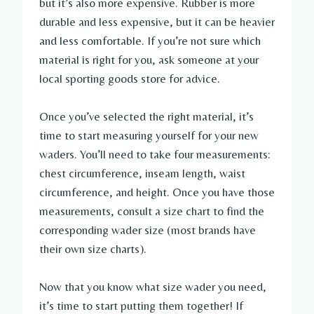
but it’s also more expensive. Rubber is more
durable and less expensive, but it can be heavier
and less comfortable. If you’re not sure which
material is right for you, ask someone at your
local sporting goods store for advice.
Once you’ve selected the right material, it’s
time to start measuring yourself for your new
waders. You’ll need to take four measurements:
chest circumference, inseam length, waist
circumference, and height. Once you have those
measurements, consult a size chart to find the
corresponding wader size (most brands have
their own size charts).
Now that you know what size wader you need,
it’s time to start putting them together! If