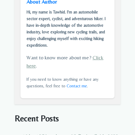
About Author
Hi, my name is Tawhid. I'm an automobile
sector expert, cyclist, and adventurous hiker. I
have in-depth knowledge of the automotive
industry, love exploring new cycling trails, and
enjoy challenging myself with exciting hiking
expeditions.
Want to know more about me?
Click
here
.
If you need to know anything or have any
questions, feel free to
Contact me
.
Recent Posts