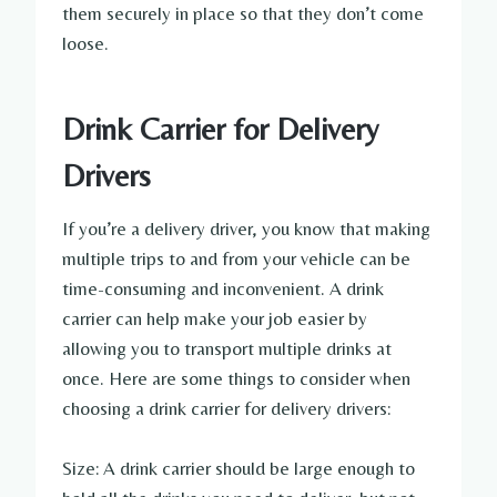
them securely in place so that they don’t come
loose.
Drink Carrier for Delivery
Drivers
If you’re a delivery driver, you know that making
multiple trips to and from your vehicle can be
time-consuming and inconvenient. A drink
carrier can help make your job easier by
allowing you to transport multiple drinks at
once. Here are some things to consider when
choosing a drink carrier for delivery drivers:
Size: A drink carrier should be large enough to