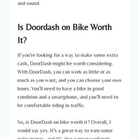
and sound.
Is Doordash on Bike Worth
It?
If you’re looking for a way to make some extra
cash, DoorDash might be worth considering.
With DoorDash, you can work as little or as
much as you want, and you can choose your own
hours. You’ll need to have a bike in good
condition and a smartphone, and you’ll need to
be comfortable riding in traffic.
So, is DoorDash on bike worth it? Overall, I
would say yes. It’s a great way to earn some
extra money, and it’s also a great workout!