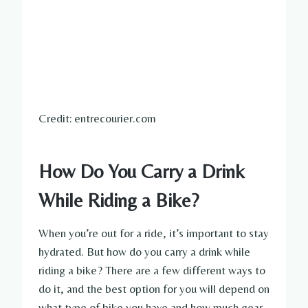
Credit: entrecourier.com
How Do You Carry a Drink
While Riding a Bike?
When you’re out for a ride, it’s important to stay
hydrated. But how do you carry a drink while
riding a bike? There are a few different ways to
do it, and the best option for you will depend on
what type of bike you have and how much gear