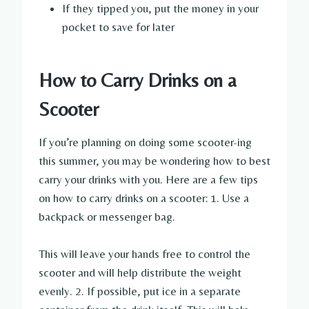
If they tipped you, put the money in your
pocket to save for later
How to Carry Drinks on a
Scooter
If you’re planning on doing some scooter-ing
this summer, you may be wondering how to best
carry your drinks with you. Here are a few tips
on how to carry drinks on a scooter: 1. Use a
backpack or messenger bag.
This will leave your hands free to control the
scooter and will help distribute the weight
evenly. 2. If possible, put ice in a separate