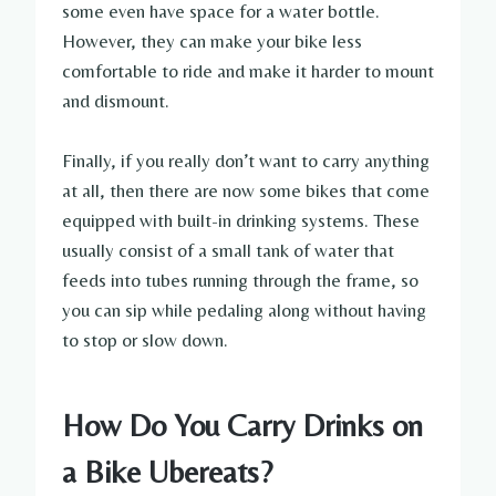
some even have space for a water bottle.
However, they can make your bike less
comfortable to ride and make it harder to mount
and dismount.
Finally, if you really don’t want to carry anything
at all, then there are now some bikes that come
equipped with built-in drinking systems. These
usually consist of a small tank of water that
feeds into tubes running through the frame, so
you can sip while pedaling along without having
to stop or slow down.
How Do You Carry Drinks on
a Bike Ubereats?