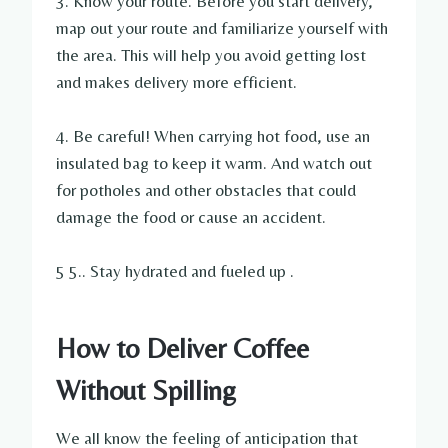
3. Know your route. Before you start delivery,
map out your route and familiarize yourself with
the area. This will help you avoid getting lost
and makes delivery more efficient.
4. Be careful! When carrying hot food, use an
insulated bag to keep it warm. And watch out
for potholes and other obstacles that could
damage the food or cause an accident.
5 5.. Stay hydrated and fueled up .
How to Deliver Coffee
Without Spilling
We all know the feeling of anticipation that