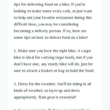
tips for delivering food on a bike: If you’re
looking to make some extra cash, or just want
to help out your favorite restaurant during this
difficult time, you may be considering
becoming a delivery person. If so, here are
some tips on how to deliver food on a bike!
1. Make sure you have the right bike. A cargo
bike is ideal for carrying large loads, but if you
don’t have one, any sturdy bike will do. Just be
sure to attach a basket or bag to hold the food.
2. Dress for the weather. You’ll be riding in all
kinds of weather, so layer up and dress
appropriately. Rain gear is essential!