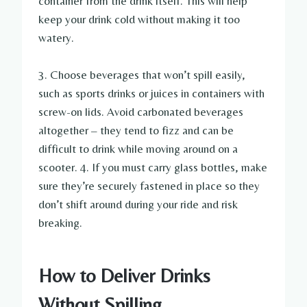
container from the drink itself. This will help
keep your drink cold without making it too
watery.
3. Choose beverages that won’t spill easily,
such as sports drinks or juices in containers with
screw-on lids. Avoid carbonated beverages
altogether – they tend to fizz and can be
difficult to drink while moving around on a
scooter. 4. If you must carry glass bottles, make
sure they’re securely fastened in place so they
don’t shift around during your ride and risk
breaking.
How to Deliver Drinks
Without Spilling