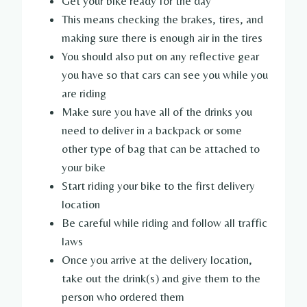
Get your bike ready for the day
This means checking the brakes, tires, and
making sure there is enough air in the tires
You should also put on any reflective gear
you have so that cars can see you while you
are riding
Make sure you have all of the drinks you
need to deliver in a backpack or some
other type of bag that can be attached to
your bike
Start riding your bike to the first delivery
location
Be careful while riding and follow all traffic
laws
Once you arrive at the delivery location,
take out the drink(s) and give them to the
person who ordered them