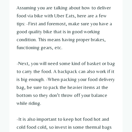
Assuming you are talking about how to deliver
food via bike with Uber Eats, here are a few
tips: -First and foremost, make sure you have a
good quality bike that is in good working
condition. This means having proper brakes,
functioning gears, etc.
-Next, you will need some kind of basket or bag
to carry the food. A backpack can also work if it
is big enough. -When packing your food delivery
bag, be sure to pack the heavier items at the
bottom so they don’t throw off your balance
while riding.
-It is also important to keep hot food hot and
cold food cold, so invest in some thermal bags