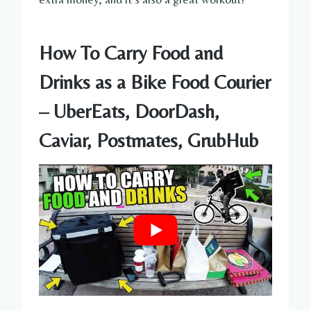
How To Carry Food and
Drinks as a Bike Food Courier
– UberEats, DoorDash,
Caviar, Postmates, GrubHub