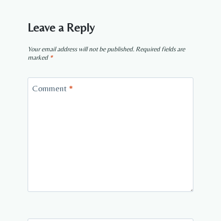
Leave a Reply
Your email address will not be published.
Required fields are
marked
*
Comment
*