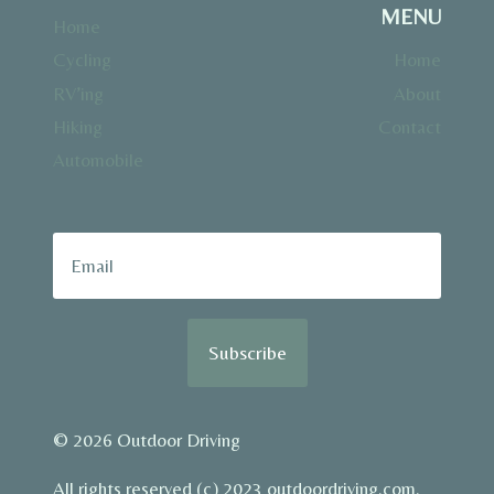
MENU
Home
Cycling
Home
RV’ing
About
Hiking
Contact
Automobile
Subscribe
© 2026 Outdoor Driving
All rights reserved (c) 2023 outdoordriving.com.