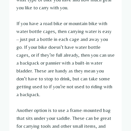
you like to carry with you.
If you have a road bike or mountain bike with
water bottle cages, then carrying water is easy
– just put a bottle in each cage and away you
go. If your bike doesn’t have water bottle
cages, or if they’re full already, then you can use
a backpack or pannier with a built-in water
bladder. These are handy as they mean you
don’t have to stop to drink, but can take some
getting used to if you’re not used to riding with
a backpack.
Another option is to use a frame-mounted bag
that sits under your saddle. These can be great
for carrying tools and other small items, and