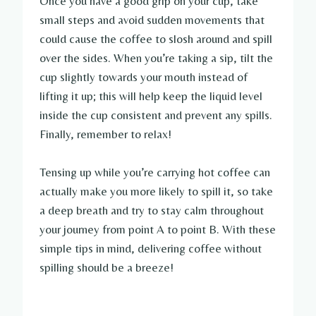
Once you have a good grip on your cup, take
small steps and avoid sudden movements that
could cause the coffee to slosh around and spill
over the sides. When you’re taking a sip, tilt the
cup slightly towards your mouth instead of
lifting it up; this will help keep the liquid level
inside the cup consistent and prevent any spills.
Finally, remember to relax!
Tensing up while you’re carrying hot coffee can
actually make you more likely to spill it, so take
a deep breath and try to stay calm throughout
your journey from point A to point B. With these
simple tips in mind, delivering coffee without
spilling should be a breeze!