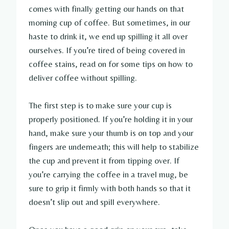
comes with finally getting our hands on that
morning cup of coffee. But sometimes, in our
haste to drink it, we end up spilling it all over
ourselves. If you’re tired of being covered in
coffee stains, read on for some tips on how to
deliver coffee without spilling.
The first step is to make sure your cup is
properly positioned. If you’re holding it in your
hand, make sure your thumb is on top and your
fingers are underneath; this will help to stabilize
the cup and prevent it from tipping over. If
you’re carrying the coffee in a travel mug, be
sure to grip it firmly with both hands so that it
doesn’t slip out and spill everywhere.