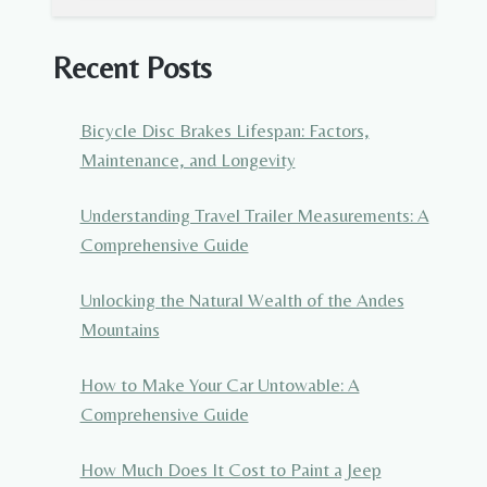
Recent Posts
Bicycle Disc Brakes Lifespan: Factors,
Maintenance, and Longevity
Understanding Travel Trailer Measurements: A
Comprehensive Guide
Unlocking the Natural Wealth of the Andes
Mountains
How to Make Your Car Untowable: A
Comprehensive Guide
How Much Does It Cost to Paint a Jeep