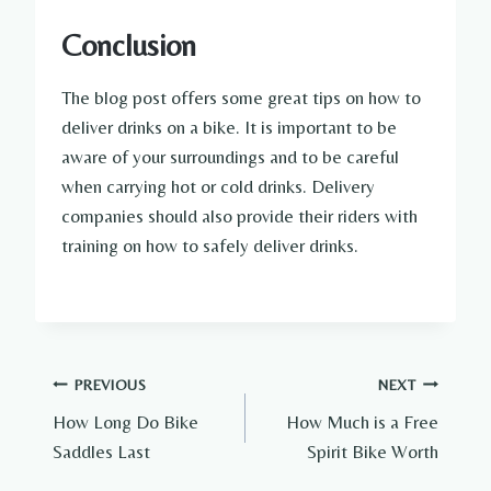
Conclusion
The blog post offers some great tips on how to
deliver drinks on a bike. It is important to be
aware of your surroundings and to be careful
when carrying hot or cold drinks. Delivery
companies should also provide their riders with
training on how to safely deliver drinks.
Post
PREVIOUS
NEXT
How Long Do Bike
How Much is a Free
navigation
Saddles Last
Spirit Bike Worth