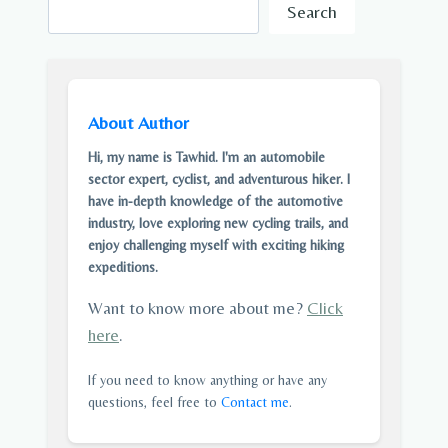
Search
About Author
Hi, my name is Tawhid. I'm an automobile
sector expert, cyclist, and adventurous hiker. I
have in-depth knowledge of the automotive
industry, love exploring new cycling trails, and
enjoy challenging myself with exciting hiking
expeditions.
Want to know more about me?
Click
here
.
If you need to know anything or have any
questions, feel free to
Contact me
.