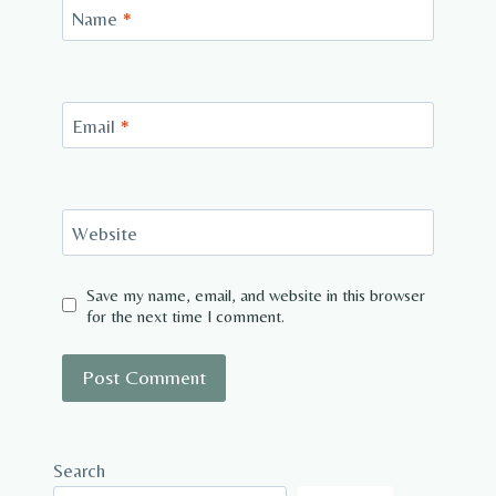
Name
*
Email
*
Website
Save my name, email, and website in this browser
for the next time I comment.
Search