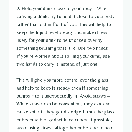
2. Hold your drink close to your body – When
carrying a drink, try to hold it close to your body
rather than out in front of you. This will help to
keep the liquid level steady and make it less
likely for your drink to be knocked over by
something brushing past it. 3. Use two hands –
If you’re worried about spilling your drink, use
two hands to carry it instead of just one.
This will give you more control over the glass
and help to keep it steady even if something
bumps into it unexpectedly. 4. Avoid straws –
While straws can be convenient, they can also
cause spills if they get dislodged from the glass
or become blocked with ice cubes. If possible,
avoid using straws altogether or be sure to hold