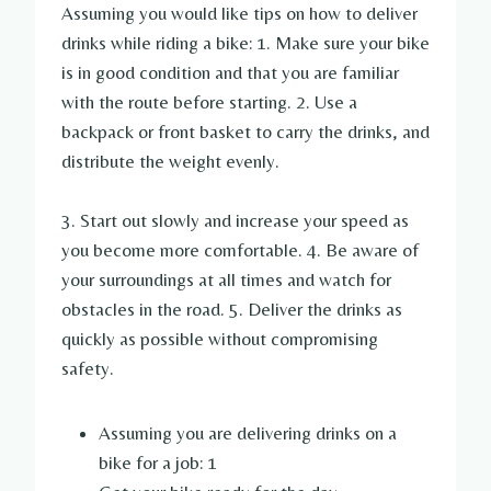
Assuming you would like tips on how to deliver
drinks while riding a bike: 1. Make sure your bike
is in good condition and that you are familiar
with the route before starting. 2. Use a
backpack or front basket to carry the drinks, and
distribute the weight evenly.
3. Start out slowly and increase your speed as
you become more comfortable. 4. Be aware of
your surroundings at all times and watch for
obstacles in the road. 5. Deliver the drinks as
quickly as possible without compromising
safety.
Assuming you are delivering drinks on a
bike for a job: 1