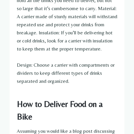
hold all the drinks you need to deliver, but not
so large that it’s cumbersome to carry. Material:
A carrier made of sturdy materials will withstand
repeated use and protect your drinks from
breakage. Insulation: If you’ll be delivering hot
or cold drinks, look for a carrier with insulation
to keep them at the proper temperature.
Design: Choose a carrier with compartments or
dividers to keep different types of drinks
separated and organized.
How to Deliver Food on a
Bike
Assuming you would like a blog post discussing