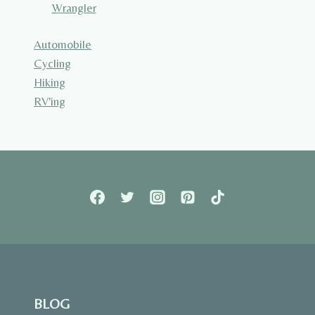
Wrangler
Automobile
Cycling
Hiking
RV'ing
BLOG