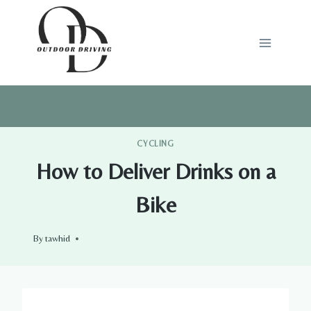
Skip
to
content
CYCLING
How to Deliver Drinks on a
Bike
By
tawhid