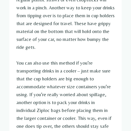
work in a pinch. Another way to keep your drinks
from tipping over is to place them in cup holders
that are designed for travel. These have grippy
material on the bottom that will hold onto the
surface of your car, no matter how bumpy the
ride gets.
You can also use this method if you’re
transporting drinks in a cooler – just make sure
that the cup holders are big enough to
accommodate whatever size containers you’re
using. If you’re really worried about spillage,
another option is to pack your drinks in
individual Ziploc bags before placing them in
the larger container or cooler. This way, even if
one does tip over, the others should stay safe