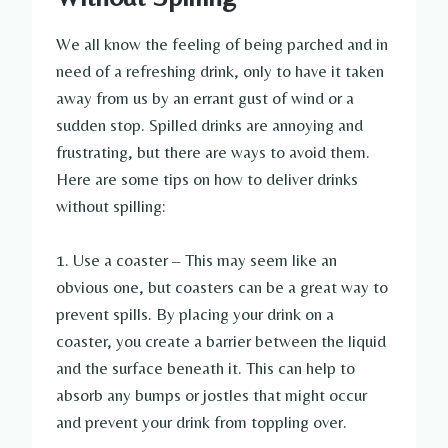
We all know the feeling of being parched and in
need of a refreshing drink, only to have it taken
away from us by an errant gust of wind or a
sudden stop. Spilled drinks are annoying and
frustrating, but there are ways to avoid them.
Here are some tips on how to deliver drinks
without spilling:
1. Use a coaster – This may seem like an
obvious one, but coasters can be a great way to
prevent spills. By placing your drink on a
coaster, you create a barrier between the liquid
and the surface beneath it. This can help to
absorb any bumps or jostles that might occur
and prevent your drink from toppling over.