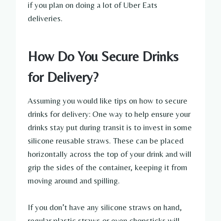
if you plan on doing a lot of Uber Eats
deliveries.
How Do You Secure Drinks
for Delivery?
Assuming you would like tips on how to secure
drinks for delivery: One way to help ensure your
drinks stay put during transit is to invest in some
silicone reusable straws. These can be placed
horizontally across the top of your drink and will
grip the sides of the container, keeping it from
moving around and spilling.
If you don’t have any silicone straws on hand,
regular plastic straws or even chopsticks will