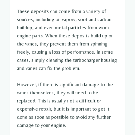
These deposits can come from a variety of
sources, including oil vapors, soot and carbon
buildup, and even metal particles from worn
engine parts. When these deposits build up on
the vanes, they prevent them from spinning
freely, causing a loss of performance. In some
cases, simply cleaning the turbocharger housing
and vanes can fix the problem.
However, if there is significant damage to the
vanes themselves, they will need to be
replaced. This is usually not a difficult or
expensive repair, but it is important to get it
done as soon as possible to avoid any further
damage to your engine.