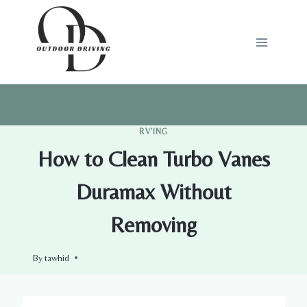
Skip
to
content
RV'ING
How to Clean Turbo Vanes
Duramax Without
Removing
By
tawhid