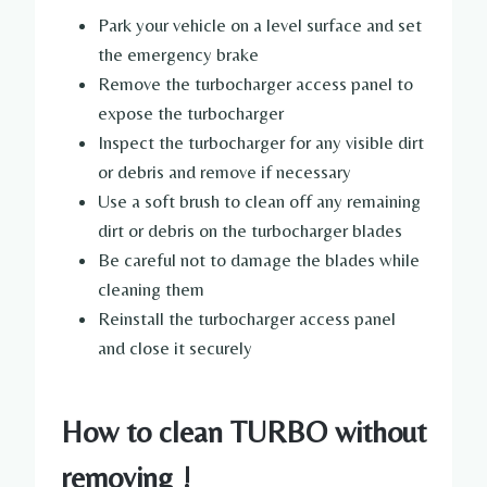
Park your vehicle on a level surface and set
the emergency brake
Remove the turbocharger access panel to
expose the turbocharger
Inspect the turbocharger for any visible dirt
or debris and remove if necessary
Use a soft brush to clean off any remaining
dirt or debris on the turbocharger blades
Be careful not to damage the blades while
cleaning them
Reinstall the turbocharger access panel
and close it securely
How to clean TURBO without
removing !