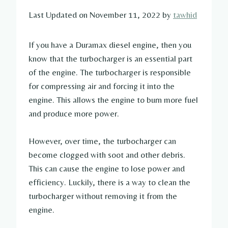
Last Updated on November 11, 2022 by
tawhid
If you have a Duramax diesel engine, then you
know that the turbocharger is an essential part
of the engine. The turbocharger is responsible
for compressing air and forcing it into the
engine. This allows the engine to burn more fuel
and produce more power.
However, over time, the turbocharger can
become clogged with soot and other debris.
This can cause the engine to lose power and
efficiency. Luckily, there is a way to clean the
turbocharger without removing it from the
engine.