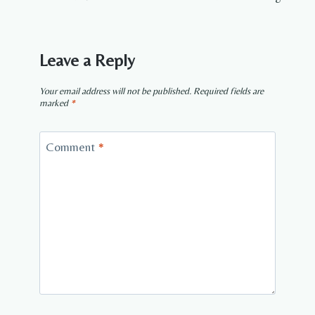
Leave a Reply
Your email address will not be published.
Required fields are
marked
*
Comment
*