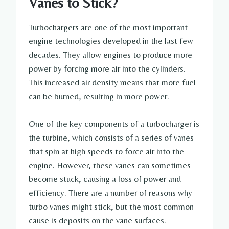
Vanes to Stick?
Turbochargers are one of the most important
engine technologies developed in the last few
decades. They allow engines to produce more
power by forcing more air into the cylinders.
This increased air density means that more fuel
can be burned, resulting in more power.
One of the key components of a turbocharger is
the turbine, which consists of a series of vanes
that spin at high speeds to force air into the
engine. However, these vanes can sometimes
become stuck, causing a loss of power and
efficiency. There are a number of reasons why
turbo vanes might stick, but the most common
cause is deposits on the vane surfaces.