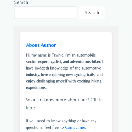
Search
Search
About Author
Hi, my name is Tawhid. I'm an automobile
sector expert, cyclist, and adventurous hiker. I
have in-depth knowledge of the automotive
industry, love exploring new cycling trails, and
enjoy challenging myself with exciting hiking
expeditions.
Want to know more about me?
Click
here
.
If you need to know anything or have any
questions, feel free to
Contact me
.