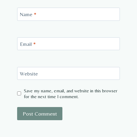
Name
*
Email
*
Website
Save my name, email, and website in this browser
for the next time I comment.