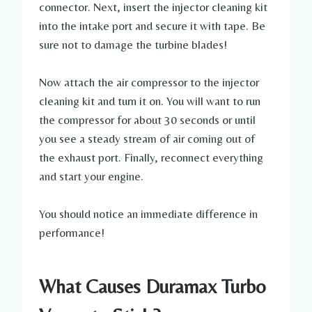
connector. Next, insert the injector cleaning kit
into the intake port and secure it with tape. Be
sure not to damage the turbine blades!
Now attach the air compressor to the injector
cleaning kit and turn it on. You will want to run
the compressor for about 30 seconds or until
you see a steady stream of air coming out of
the exhaust port. Finally, reconnect everything
and start your engine.
You should notice an immediate difference in
performance!
What Causes Duramax Turbo