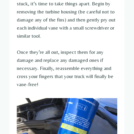
stuck, it’s time to take things apart. Begin by
removing the turbine housing (be careful not to
damage any of the fins) and then gently pry out
each individual vane with a small screwdriver or
similar tool.
Once they’re all out, inspect them for any
damage and replace any damaged ones if
necessary. Finally, reassemble everything and
cross your fingers that your truck will finally be
vane-free!