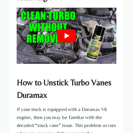
How to Unstick Turbo Vanes
Duramax
If your truck is equipped with a Duramax V8
engine, then you may be familiar with the
dreaded “stuck vane” issue. This problem occurs