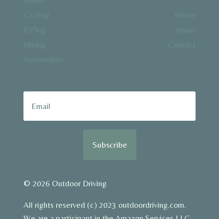
Cycling
Home
RV’ing
About
Hiking
Contact
Automobile
Subscribe
© 2026 Outdoor Driving
All rights reserved (c) 2023 outdoordriving.com.
We are a participant in the Amazon Services LLC