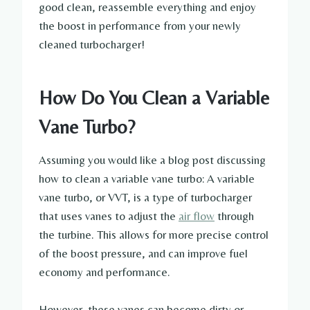
good clean, reassemble everything and enjoy
the boost in performance from your newly
cleaned turbocharger!
How Do You Clean a Variable
Vane Turbo?
Assuming you would like a blog post discussing
how to clean a variable vane turbo: A variable
vane turbo, or VVT, is a type of turbocharger
that uses vanes to adjust the
air flow
through
the turbine. This allows for more precise control
of the boost pressure, and can improve fuel
economy and performance.
However, these vanes can become dirty or