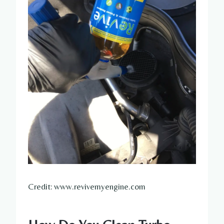
Credit: www.revivemyengine.com