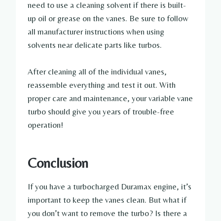
need to use a cleaning solvent if there is built-
up oil or grease on the vanes. Be sure to follow
all manufacturer instructions when using
solvents near delicate parts like turbos.
After cleaning all of the individual vanes,
reassemble everything and test it out. With
proper care and maintenance, your variable vane
turbo should give you years of trouble-free
operation!
Conclusion
If you have a turbocharged Duramax engine, it’s
important to keep the vanes clean. But what if
you don’t want to remove the turbo? Is there a