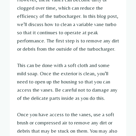
clogged over time, which can reduce the
efficiency of the turbocharger. In this blog post,
we’ll discuss how to clean a variable vane turbo
so that it continues to operate at peak
performance. The first step is to remove any dirt
or debris from the outside of the turbocharger.
This can be done with a soft cloth and some
mild soap. Once the exterior is clean, you’ll
need to open up the housing so that you can
access the vanes. Be careful not to damage any
of the delicate parts inside as you do this.
Once you have access to the vanes, use a soft
brush or compressed air to remove any dirt or
debris that may be stuck on them. You may also