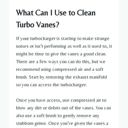
What Can I Use to Clean
Turbo Vanes?
If your turbocharger is starting to make strange
noises or isn’t performing as well as it used to, it
might be time to give the vanes a good clean.
There are a few ways you can do this, but we
recommend using compressed air and a soft
brush. Start by removing the exhaust manifold
so you can access the turbocharger.
Once you have access, use compressed air to
blow any dirt or debris out of the vanes. You can
also use a soft brush to gently remove any
stubborn grime. Once you’ve given the vanes a