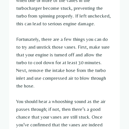
when one or more of the vanes in the
turbocharger become stuck, preventing the
turbo from spinning properly. If left unchecked,
this can lead to serious engine damage.
Fortunately, there are a few things you can do
to try and unstick those vanes. First, make sure
that your engine is turned off and allow the
turbo to cool down for at least 30 minutes.
Next, remove the intake hose from the turbo
inlet and use compressed air to blow through
the hose.
You should hear a whooshing sound as the air
passes through; if not, then there’s a good
chance that your vanes are still stuck. Once
you’ve confirmed that the vanes are indeed