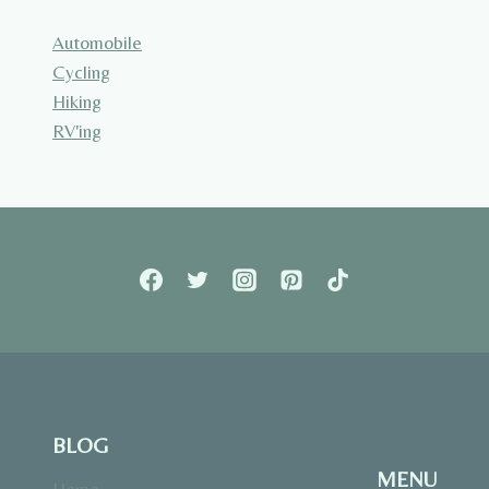
Automobile
Cycling
Hiking
RV'ing
BLOG
MENU
Home