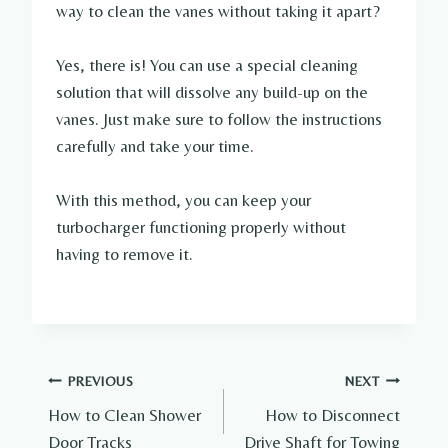
way to clean the vanes without taking it apart?
Yes, there is! You can use a special cleaning
solution that will dissolve any build-up on the
vanes. Just make sure to follow the instructions
carefully and take your time.
With this method, you can keep your
turbocharger functioning properly without
having to remove it.
Post
PREVIOUS
NEXT
How to Clean Shower
How to Disconnect
navigation
Door Tracks
Drive Shaft for Towing