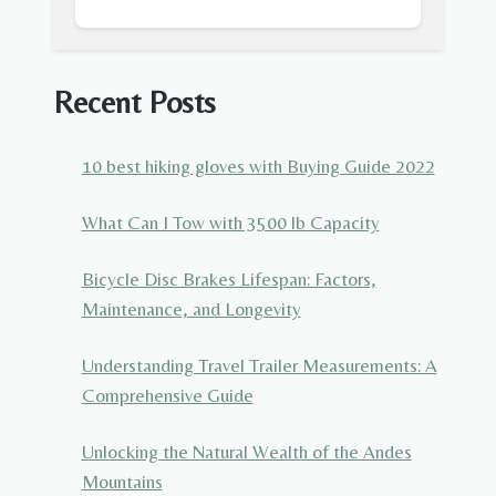
Recent Posts
10 best hiking gloves with Buying Guide 2022
What Can I Tow with 3500 lb Capacity
Bicycle Disc Brakes Lifespan: Factors,
Maintenance, and Longevity
Understanding Travel Trailer Measurements: A
Comprehensive Guide
Unlocking the Natural Wealth of the Andes
Mountains