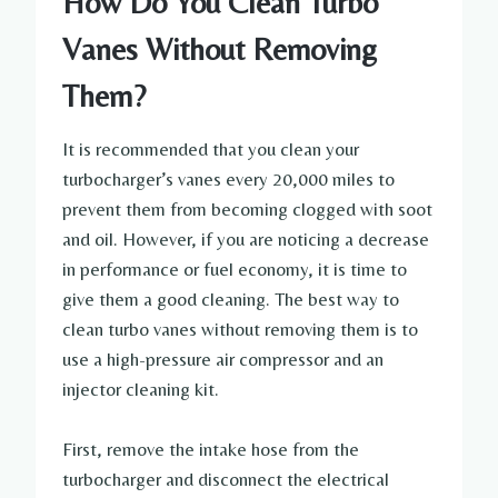
How Do You Clean Turbo
Vanes Without Removing
Them?
It is recommended that you clean your
turbocharger’s vanes every 20,000 miles to
prevent them from becoming clogged with soot
and oil. However, if you are noticing a decrease
in performance or fuel economy, it is time to
give them a good cleaning. The best way to
clean turbo vanes without removing them is to
use a high-pressure air compressor and an
injector cleaning kit.
First, remove the intake hose from the
turbocharger and disconnect the electrical