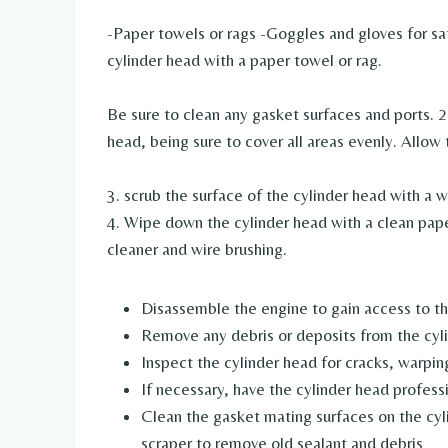
-Paper towels or rags -Goggles and gloves for sa
cylinder head with a paper towel or rag.
Be sure to clean any gasket surfaces and ports. 2
head, being sure to cover all areas evenly. Allow 
3. scrub the surface of the cylinder head with a 
4. Wipe down the cylinder head with a clean pap
cleaner and wire brushing.
Disassemble the engine to gain access to th
Remove any debris or deposits from the cyl
Inspect the cylinder head for cracks, warpi
If necessary, have the cylinder head profess
Clean the gasket mating surfaces on the cyl
scraper to remove old sealant and debris