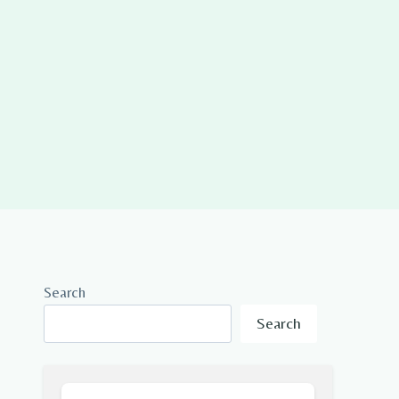
Search
Search