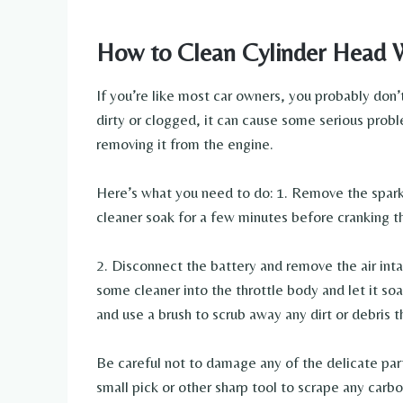
How to Clean Cylinder Head 
If you’re like most car owners, you probably don’
dirty or clogged, it can cause some serious probl
removing it from the engine.
Here’s what you need to do: 1. Remove the spark p
cleaner soak for a few minutes before cranking t
2. Disconnect the battery and remove the air int
some cleaner into the throttle body and let it soa
and use a brush to scrub away any dirt or debris 
Be careful not to damage any of the delicate part
small pick or other sharp tool to scrape any car