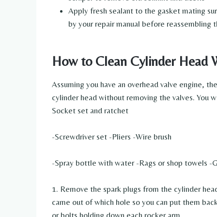
Apply fresh sealant to the gasket mating su
by your repair manual before reassembling 
How to Clean Cylinder Head 
Assuming you have an overhead valve engine, the 
cylinder head without removing the valves. You w
Socket set and ratchet
-Screwdriver set -Pliers -Wire brush
-Spray bottle with water -Rags or shop towels -G
1. Remove the spark plugs from the cylinder head
came out of which hole so you can put them back 
or bolts holding down each rocker arm.