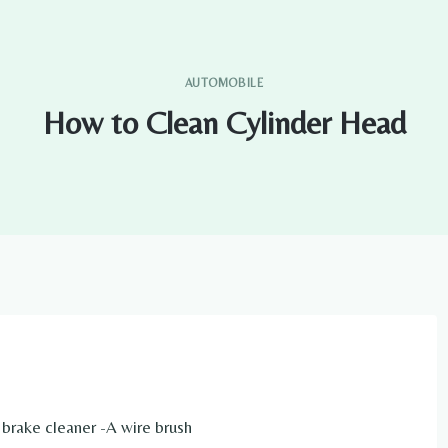
AUTOMOBILE
How to Clean Cylinder Head
f brake cleaner -A wire brush