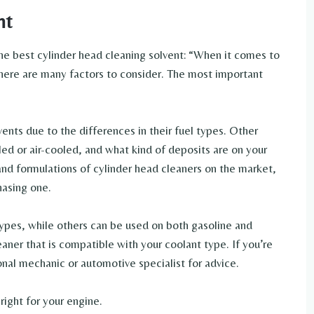
nt
he best cylinder head cleaning solvent: “When it comes to
there are many factors to consider. The most important
ents due to the differences in their fuel types. Other
ed or air-cooled, and what kind of deposits are on your
and formulations of cylinder head cleaners on the market,
hasing one.
ypes, while others can be used on both gasoline and
eaner that is compatible with your coolant type. If you’re
nal mechanic or automotive specialist for advice.
right for your engine.