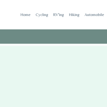
Skip
to
Home
Cycling
RV’ing
Hiking
Automobile
content