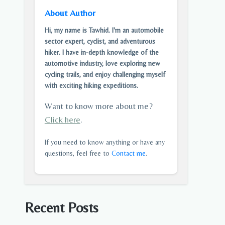
About Author
Hi, my name is Tawhid. I'm an automobile
sector expert, cyclist, and adventurous
hiker. I have in-depth knowledge of the
automotive industry, love exploring new
cycling trails, and enjoy challenging myself
with exciting hiking expeditions.
Want to know more about me?
Click here
.
If you need to know anything or have any
questions, feel free to
Contact me
.
Recent Posts