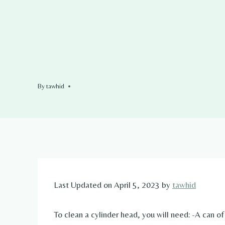
By
tawhid
Last Updated on April 5, 2023 by
tawhid
To clean a cylinder head, you will need: -A can o