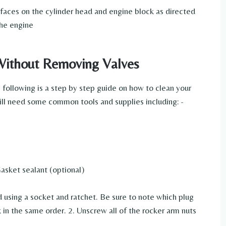
rfaces on the cylinder head and engine block as directed
the engine
Without Removing Valves
following is a step by step guide on how to clean your
ill need some common tools and supplies including: -
asket sealant (optional)
 using a socket and ratchet. Be sure to note which plug
in the same order. 2. Unscrew all of the rocker arm nuts