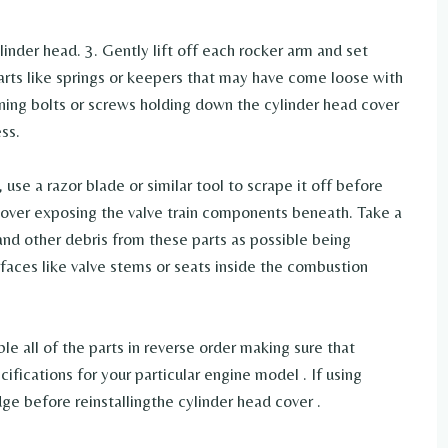
inder head. 3. Gently lift off each rocker arm and set
parts like springs or keepers that may have come loose with
aining bolts or screws holding down the cylinder head cover
ss.
, use a razor blade or similar tool to scrape it off before
 cover exposing the valve train components beneath. Take a
and other debris from these parts as possible being
faces like valve stems or seats inside the combustion
le all of the parts in reverse order making sure that
ifications for your particular engine model . If using
ge before reinstallingthe cylinder head cover .