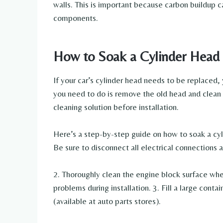
walls. This is important because carbon buildup 
components.
How to Soak a Cylinder Head
If your car’s cylinder head needs to be replaced,
you need to do is remove the old head and clean 
cleaning solution before installation.
Here’s a step-by-step guide on how to soak a cyl
Be sure to disconnect all electrical connections
2. Thoroughly clean the engine block surface wher
problems during installation. 3. Fill a large conta
(available at auto parts stores).