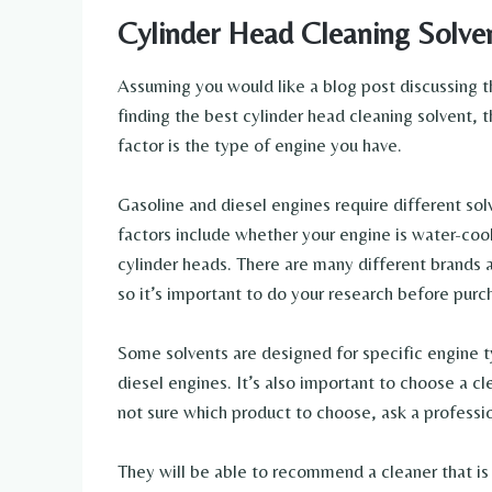
Cylinder Head Cleaning Solve
Assuming you would like a blog post discussing t
finding the best cylinder head cleaning solvent, 
factor is the type of engine you have.
Gasoline and diesel engines require different solv
factors include whether your engine is water-cool
cylinder heads. There are many different brands 
so it’s important to do your research before purc
Some solvents are designed for specific engine t
diesel engines. It’s also important to choose a cl
not sure which product to choose, ask a professio
They will be able to recommend a cleaner that is 