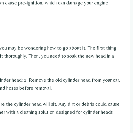
can cause pre-ignition, which can damage your engine
 you may be wondering how to go about it. The first thing
it thoroughly. Then, you need to soak the new head in a
inder head: 1. Remove the old cylinder head from your car.
 and hoses before removal.
e the cylinder head will sit. Any dirt or debris could cause
iner with a cleaning solution designed for cylinder heads