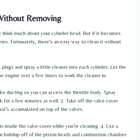
Without Removing
t think much about your cylinder head. But if it becomes
ems. Fortunately, there’s an easy way to clean it without
lugs and spray a little cleaner into each cylinder. Let the
he engine over a few times to work the cleaner in.
ake ducting so you can access the throttle body. Spray
k for a few minutes as well. 3. Take off the valve cover
that’s accumulated on top of the valves.
s inside the valve cover while you’re cleaning. 4. Use a
bon buildup off of the piston heads and combustion chamber