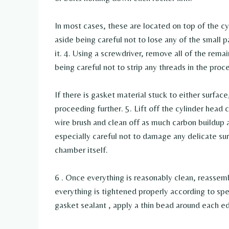
In most cases, these are located on top of the cyl
aside being careful not to lose any of the small 
it. 4. Using a screwdriver, remove all of the rem
being careful not to strip any threads in the proce
If there is gasket material stuck to either surface
proceeding further. 5. Lift off the cylinder head
wire brush and clean off as much carbon buildup 
especially careful not to damage any delicate sur
chamber itself.
6 . Once everything is reasonably clean, reassemb
everything is tightened properly according to spec
gasket sealant , apply a thin bead around each ed