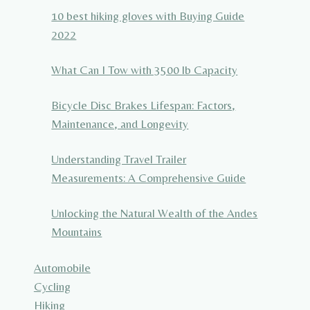
10 best hiking gloves with Buying Guide
2022
What Can I Tow with 3500 lb Capacity
Bicycle Disc Brakes Lifespan: Factors,
Maintenance, and Longevity
Understanding Travel Trailer
Measurements: A Comprehensive Guide
Unlocking the Natural Wealth of the Andes
Mountains
Automobile
Cycling
Hiking