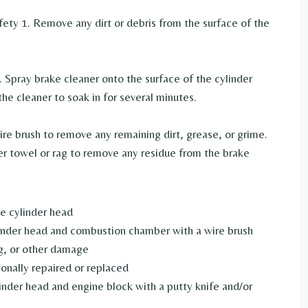
fety 1. Remove any dirt or debris from the surface of the
. Spray brake cleaner onto the surface of the cylinder
the cleaner to soak in for several minutes.
wire brush to remove any remaining dirt, grease, or grime.
er towel or rag to remove any residue from the brake
e cylinder head
inder head and combustion chamber with a wire brush
ng, or other damage
ionally repaired or replaced
inder head and engine block with a putty knife and/or