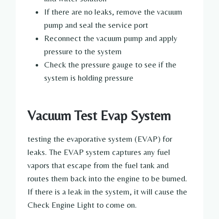
If there are no leaks, remove the vacuum
pump and seal the service port
Reconnect the vacuum pump and apply
pressure to the system
Check the pressure gauge to see if the
system is holding pressure
Vacuum Test Evap System
testing the evaporative system (EVAP) for
leaks. The EVAP system captures any fuel
vapors that escape from the fuel tank and
routes them back into the engine to be burned.
If there is a leak in the system, it will cause the
Check Engine Light to come on.