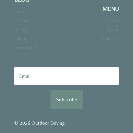
MENU
Home
Cycling
Home
RV’ing
About
Hiking
Contact
Automobile
Subscribe
© 2026 Outdoor Driving