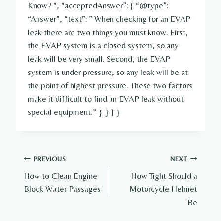
Know? “, “acceptedAnswer”: { “@type”:
“Answer”, “text”: ” When checking for an EVAP
leak there are two things you must know. First,
the EVAP system is a closed system, so any
leak will be very small. Second, the EVAP
system is under pressure, so any leak will be at
the point of highest pressure. These two factors
make it difficult to find an EVAP leak without
special equipment.” } } ] }
Post
PREVIOUS
NEXT
How to Clean Engine
How Tight Should a
navigation
Block Water Passages
Motorcycle Helmet
Be