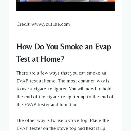
Credit: www.youtube.com
How Do You Smoke an Evap
Test at Home?
There are a few ways that you can smoke an
EVAP test at home. The most common way is
to use a cigarette lighter. You will need to hold
the end of the cigarette lighter up to the end of
the EVAP tester and turn it on.
The other way is to use a stove top. Place the
EVAP tester on the stove top and heat it up