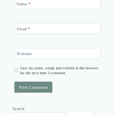
Name
*
Email
*
Website
Save my name, email, and website in this browser
for the next time I comment.
Search