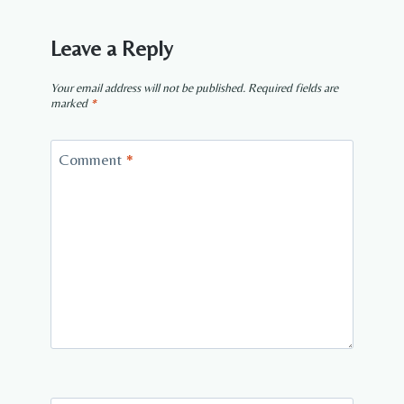
Leave a Reply
Your email address will not be published.
Required fields are
marked
*
Comment
*