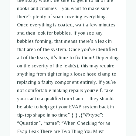
the soapy water. Be sure to get into all of the
nooks and crannies – you want to make sure
there’s plenty of soap covering everything.
Once everything is coated, wait a few minutes
and then look for bubbles. If you see any
bubbles forming, that means there’s a leak in
that area of the system. Once you’ve identified
all of the leaks, it’s time to fix them! Depending
on the severity of the leak(s), this may require
anything from tightening a loose hose clamp to
replacing a faulty component entirely. If you’re
not comfortable making repairs yourself, take
your car to a qualified mechanic – they should
be able to help get your EVAP system back in
tip-top shape in no time” } } ,{“@type”:
“Question”, “name”: “When Checking for an
Evap Leak There are Two Thing You Must