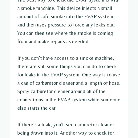
a smoke machine. This device injects a small
amount of safe smoke into the EVAP system
and then uses pressure to force any leaks out.
You can then see where the smoke is coming
from and make repairs as needed.
If you don’t have access to a smoke machine,
there are still some things you can do to check
for leaks in the EVAP system. One way is to use
a can of carburetor cleaner and a length of hose.
Spray carburetor cleaner around all of the
connections in the EVAP system while someone
else starts the car.
If there’s a leak, you’ll see carburetor cleaner
being drawn into it. Another way to check for