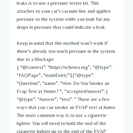
leaks is to use a pressure tester kit. This
attaches to your car’s vacuum line and applies
pressure to the system while you look for any
drops in pressure that could indicate a leak.
Keep in mind that this method won’t work if
there’s already too much pressure in the system
due to a blockage.
{ “@context”: “https://schema.org”, “@type”:
“FAQPage”, “mainEntity”:[{“@type”:
“Question”, “name”: “How Do You Smoke an
Evap Test at Home? “, “acceptedAnswer”: {
“@type”: “Answer”, “text”: ” There are a few
ways that you can smoke an EVAP test at home.
The most common way is to use a cigarette
lighter. You will need to hold the end of the
cigarette lighter up to the end of the EVAP