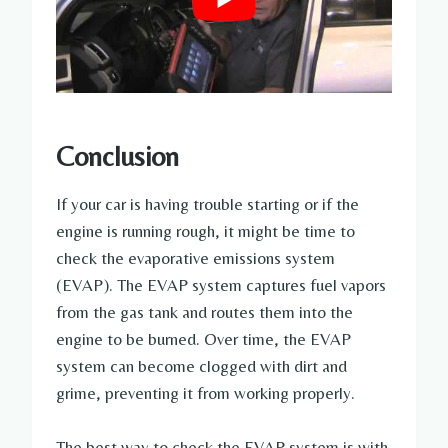
Conclusion
If your car is having trouble starting or if the
engine is running rough, it might be time to
check the evaporative emissions system
(EVAP). The EVAP system captures fuel vapors
from the gas tank and routes them into the
engine to be burned. Over time, the EVAP
system can become clogged with dirt and
grime, preventing it from working properly.
The best way to check the EVAP system is with