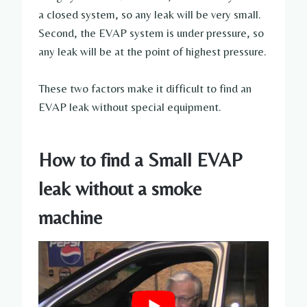
a closed system, so any leak will be very small.
Second, the EVAP system is under pressure, so
any leak will be at the point of highest pressure.
These two factors make it difficult to find an
EVAP leak without special equipment.
How to find a Small EVAP
leak without a smoke
machine