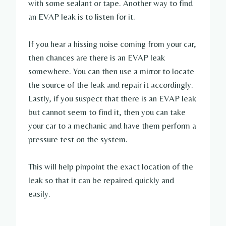
with some sealant or tape. Another way to find
an EVAP leak is to listen for it.
If you hear a hissing noise coming from your car,
then chances are there is an EVAP leak
somewhere. You can then use a mirror to locate
the source of the leak and repair it accordingly.
Lastly, if you suspect that there is an EVAP leak
but cannot seem to find it, then you can take
your car to a mechanic and have them perform a
pressure test on the system.
This will help pinpoint the exact location of the
leak so that it can be repaired quickly and
easily.