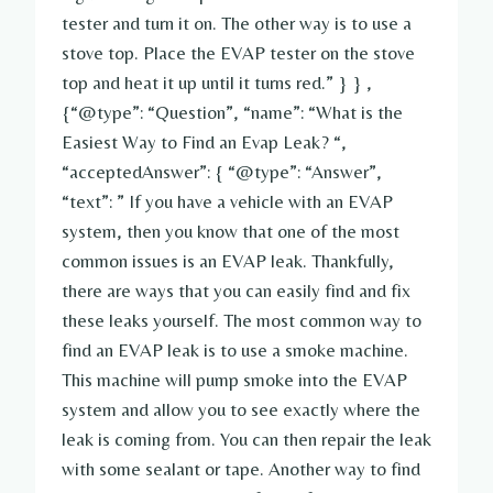
tester and turn it on. The other way is to use a
stove top. Place the EVAP tester on the stove
top and heat it up until it turns red.” } } ,
{“@type”: “Question”, “name”: “What is the
Easiest Way to Find an Evap Leak? “,
“acceptedAnswer”: { “@type”: “Answer”,
“text”: ” If you have a vehicle with an EVAP
system, then you know that one of the most
common issues is an EVAP leak. Thankfully,
there are ways that you can easily find and fix
these leaks yourself. The most common way to
find an EVAP leak is to use a smoke machine.
This machine will pump smoke into the EVAP
system and allow you to see exactly where the
leak is coming from. You can then repair the leak
with some sealant or tape. Another way to find