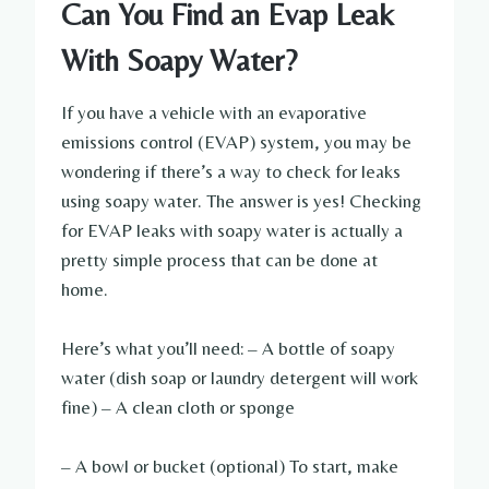
Can You Find an Evap Leak
With Soapy Water?
If you have a vehicle with an evaporative
emissions control (EVAP) system, you may be
wondering if there’s a way to check for leaks
using soapy water. The answer is yes! Checking
for EVAP leaks with soapy water is actually a
pretty simple process that can be done at
home.
Here’s what you’ll need: – A bottle of soapy
water (dish soap or laundry detergent will work
fine) – A clean cloth or sponge
– A bowl or bucket (optional) To start, make