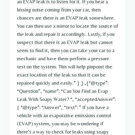
an EVAP leak is to listen for it. If you hear a
hissing noise coming from your car, then
chances are there is an EVAP leak somewhere.
You can then use a mirror to locate the source of
the leak and repair it accordingly. Lastly, if you
suspect that there is an EVAP leak but cannot
seem to find it, then you can take your car to a
mechanic and have them perform a pressure
test on the system. This will help pinpoint the
exact location of the leak so that it can be
repaired quickly and easily.” } } ,{“@type”:
“Question”, “name”: “Can You Find an Evap
Leak With Soapy Water? “, “acceptedAnswer”:
{ “@type”: “Answer”, “text”: ” If you have a
vehicle with an evaporative emissions control
(EVAP) system, you may be wondering if
there’s a way to check for leaks using soapy