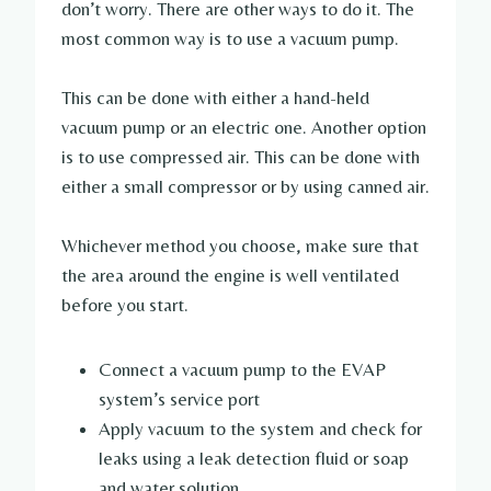
don’t worry. There are other ways to do it. The
most common way is to use a vacuum pump.
This can be done with either a hand-held
vacuum pump or an electric one. Another option
is to use compressed air. This can be done with
either a small compressor or by using canned air.
Whichever method you choose, make sure that
the area around the engine is well ventilated
before you start.
Connect a vacuum pump to the EVAP
system’s service port
Apply vacuum to the system and check for
leaks using a leak detection fluid or soap
and water solution