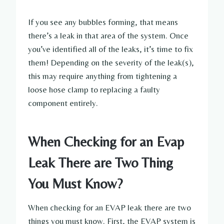
If you see any bubbles forming, that means
there’s a leak in that area of the system. Once
you’ve identified all of the leaks, it’s time to fix
them! Depending on the severity of the leak(s),
this may require anything from tightening a
loose hose clamp to replacing a faulty
component entirely.
When Checking for an Evap
Leak There are Two Thing
You Must Know?
When checking for an EVAP leak there are two
things you must know. First, the EVAP system is