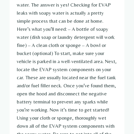
water. The answer is yes! Checking for EVAP
leaks with soapy water is actually a pretty
simple process that can be done at home.
Here’s what you’ll need: – A bottle of soapy
water (dish soap or laundry detergent will work
fine) – A clean cloth or sponge – A bowl or
bucket (optional) To start, make sure your
vehicle is parked in a well-ventilated area. Next,
locate the EVAP system components on your
car. These are usually located near the fuel tank
and/or fuel filler neck. Once you’ve found them,
open the hood and disconnect the negative
battery terminal to prevent any sparks while
you’re working. Now it’s time to get started!
Using your cloth or sponge, thoroughly wet
down all of the EVAP system components with