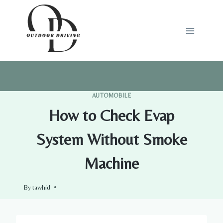
Skip
to
content
AUTOMOBILE
How to Check Evap
System Without Smoke
Machine
By
tawhid