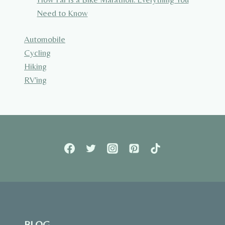
Need to Know
Automobile
Cycling
Hiking
RV'ing
BLOG