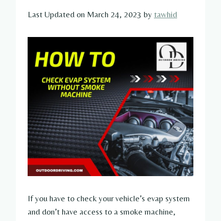
Last Updated on March 24, 2023 by
tawhid
If you have to check your vehicle’s evap system
and don’t have access to a smoke machine,