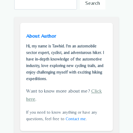
Search
About Author
Hi, my name is Tawhid. I'm an automobile
sector expert, cyclist, and adventurous hiker. I
have in-depth knowledge of the automotive
industry, love exploring new cycling trails, and
enjoy challenging myself with exciting hiking
expeditions.
Want to know more about me?
Click
here
.
If you need to know anything or have any
questions, feel free to
Contact me
.