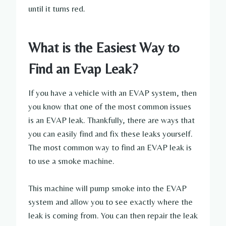
until it turns red.
What is the Easiest Way to
Find an Evap Leak?
If you have a vehicle with an EVAP system, then
you know that one of the most common issues
is an EVAP leak. Thankfully, there are ways that
you can easily find and fix these leaks yourself.
The most common way to find an EVAP leak is
to use a smoke machine.
This machine will pump smoke into the EVAP
system and allow you to see exactly where the
leak is coming from. You can then repair the leak