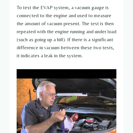
To test the EVAP system, a vacuum gauge is
connected to the engine and used to measure
the amount of vacuum present. The test is then
repeated with the engine running and under load
(such as going up a hill). If there is a significant
difference in vacuum between these two tests,
it indicates a leak in the system.