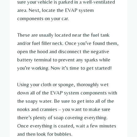
sure your vehicle is parked in a well-ventilated
area. Next, locate the EVAP system
components on your car.
These are usually located near the fuel tank
and/or fuel filler neck. Once you’ve found them,
open the hood and disconnect the negative
battery terminal to prevent any sparks while
you’re working. Now it’s time to get started!
Using your cloth or sponge, thoroughly wet
down all of the EVAP system components with
the soapy water. Be sure to get into all of the
nooks and crannies – you want to make sure
there’s plenty of soap covering everything.
Once everything is coated, wait a few minutes
and then look for bubbles.