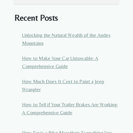
Recent Posts
Unlocking the Natural Wealth of the Andes
Mountains
How to Make Your Car Untowable: A
Comprehensive Guide
How Much Does It Cost to Paint a Jeep
Wrangler
How to Tell if Your Trailer Brakes Are Working:
A Comprehensive Guide
How Far is a Bike Marathon: Everything You