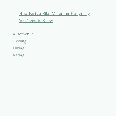
How Far is a Bike Marathon: Everything
You Need to Know
Automobile
Cycling
Hiking
RV'ing