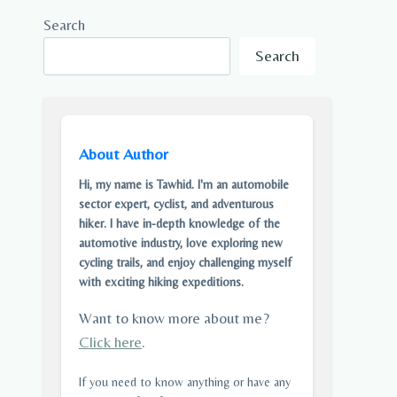
Search
Search
About Author
Hi, my name is Tawhid. I'm an automobile
sector expert, cyclist, and adventurous
hiker. I have in-depth knowledge of the
automotive industry, love exploring new
cycling trails, and enjoy challenging myself
with exciting hiking expeditions.
Want to know more about me?
Click here
.
If you need to know anything or have any