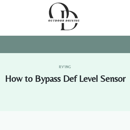
RV'ING
How to Bypass Def Level Sensor