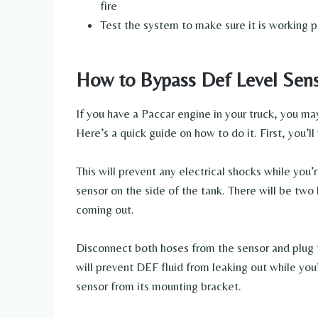
fire
Test the system to make sure it is working p
How to Bypass Def Level Sens
If you have a Paccar engine in your truck, you m
Here’s a quick guide on how to do it. First, you’l
This will prevent any electrical shocks while you
sensor on the side of the tank. There will be two
coming out.
Disconnect both hoses from the sensor and plug t
will prevent DEF fluid from leaking out while you’
sensor from its mounting bracket.