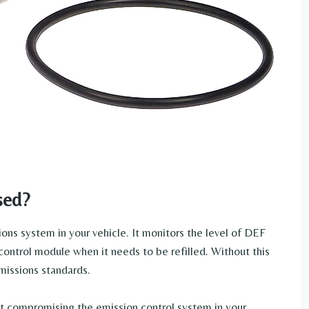
sed?
ons system in your vehicle. It monitors the level of DEF
 control module when it needs to be refilled. Without this
missions standards.
t compromising the emission control system in your