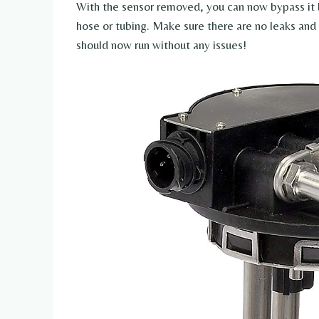
With the sensor removed, you can now bypass it 
hose or tubing. Make sure there are no leaks and 
should now run without any issues!