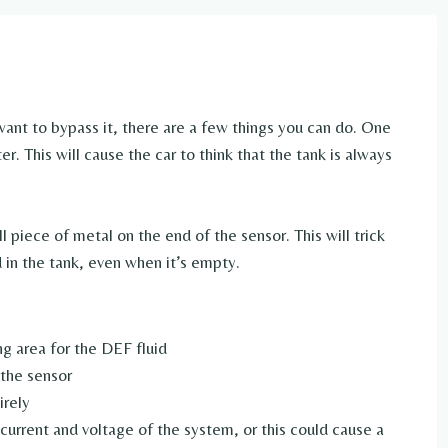
 want to bypass it, there are a few things you can do. One
r. This will cause the car to think that the tank is always
 piece of metal on the end of the sensor. This will trick
d in the tank, even when it’s empty.
ing area for the DEF fluid
 the sensor
irely
current and voltage of the system, or this could cause a