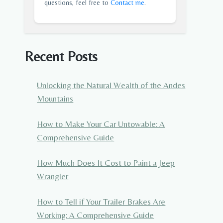
questions, feel free to
Contact me
.
Recent Posts
Unlocking the Natural Wealth of the Andes
Mountains
How to Make Your Car Untowable: A
Comprehensive Guide
How Much Does It Cost to Paint a Jeep
Wrangler
How to Tell if Your Trailer Brakes Are
Working: A Comprehensive Guide