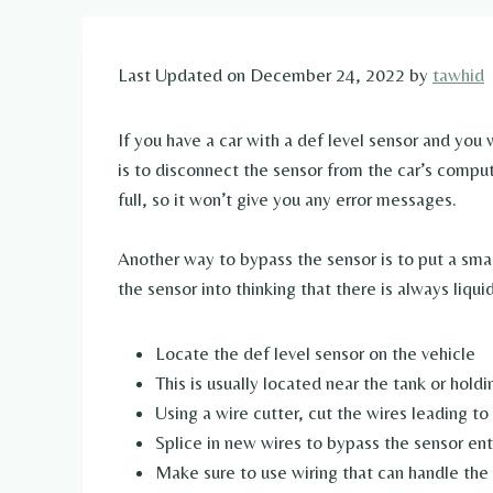
Last Updated on December 24, 2022 by
tawhid
If you have a car with a def level sensor and you
is to disconnect the sensor from the car’s compute
full, so it won’t give you any error messages.
Another way to bypass the sensor is to put a small
the sensor into thinking that there is always liqui
Locate the def level sensor on the vehicle
This is usually located near the tank or hold
Using a wire cutter, cut the wires leading to
Splice in new wires to bypass the sensor ent
Make sure to use wiring that can handle the 