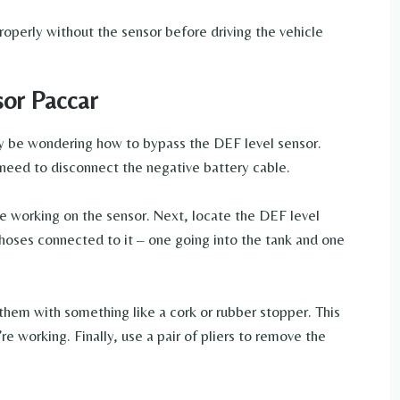
roperly without the sensor before driving the vehicle
or Paccar
ay be wondering how to bypass the DEF level sensor.
l need to disconnect the negative battery cable.
’re working on the sensor. Next, locate the DEF level
 hoses connected to it – one going into the tank and one
hem with something like a cork or rubber stopper. This
re working. Finally, use a pair of pliers to remove the