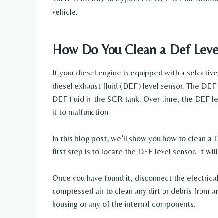
vehicle.
How Do You Clean a Def Leve
If your diesel engine is equipped with a selective
diesel exhaust fluid (DEF) level sensor. The DEF 
DEF fluid in the SCR tank. Over time, the DEF l
it to malfunction.
In this blog post, we’ll show you how to clean a 
first step is to locate the DEF level sensor. It w
Once you have found it, disconnect the electrical
compressed air to clean any dirt or debris from 
housing or any of the internal components.