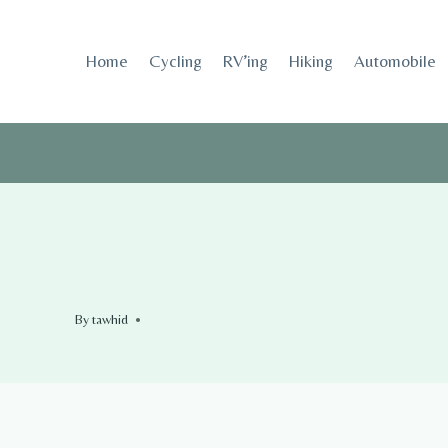
Skip
to
Home
Cycling
RV’ing
Hiking
Automobile
content
By
tawhid