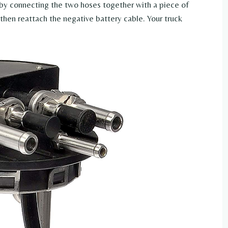
by connecting the two hoses together with a piece of
then reattach the negative battery cable. Your truck