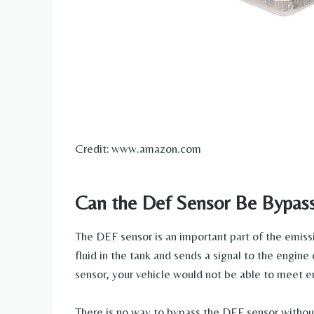
Credit: www.amazon.com
Can the Def Sensor Be Bypas
The DEF sensor is an important part of the emissi
fluid in the tank and sends a signal to the engine
sensor, your vehicle would not be able to meet e
There is no way to bypass the DEF sensor withou