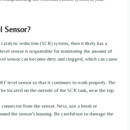
l Sensor?
 catalytic reduction (SCR) system, then it likely has a
level sensor is responsible for monitoring the amount of
evel sensor can become dirty and clogged, which can cause
DEF level sensor so that it continues to work properly. The
ill be located on the outside of the SCR tank, near the top.
 connector from the sensor. Next, use a brush or
around the sensor’s housing. Be careful not to damage the