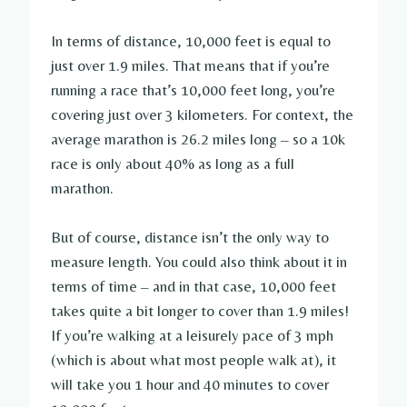
In terms of distance, 10,000 feet is equal to
just over 1.9 miles. That means that if you’re
running a race that’s 10,000 feet long, you’re
covering just over 3 kilometers. For context, the
average marathon is 26.2 miles long – so a 10k
race is only about 40% as long as a full
marathon.
But of course, distance isn’t the only way to
measure length. You could also think about it in
terms of time – and in that case, 10,000 feet
takes quite a bit longer to cover than 1.9 miles!
If you’re walking at a leisurely pace of 3 mph
(which is about what most people walk at), it
will take you 1 hour and 40 minutes to cover