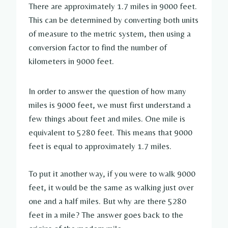
There are approximately 1.7 miles in 9000 feet.
This can be determined by converting both units
of measure to the metric system, then using a
conversion factor to find the number of
kilometers in 9000 feet.
In order to answer the question of how many
miles is 9000 feet, we must first understand a
few things about feet and miles. One mile is
equivalent to 5280 feet. This means that 9000
feet is equal to approximately 1.7 miles.
To put it another way, if you were to walk 9000
feet, it would be the same as walking just over
one and a half miles. But why are there 5280
feet in a mile? The answer goes back to the