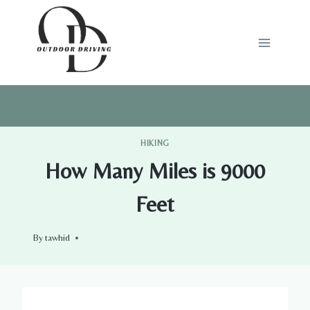
Skip
to
content
HIKING
How Many Miles is 9000
Feet
By
tawhid