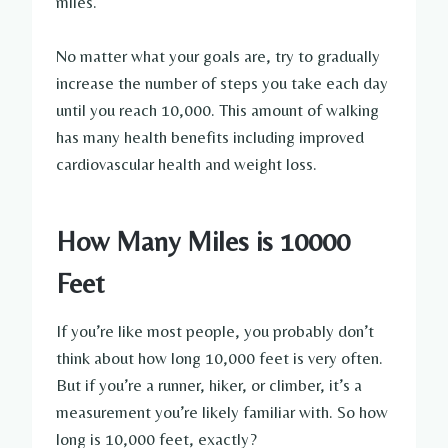
miles.
No matter what your goals are, try to gradually
increase the number of steps you take each day
until you reach 10,000. This amount of walking
has many health benefits including improved
cardiovascular health and weight loss.
How Many Miles is 10000
Feet
If you’re like most people, you probably don’t
think about how long 10,000 feet is very often.
But if you’re a runner, hiker, or climber, it’s a
measurement you’re likely familiar with. So how
long is 10,000 feet, exactly?