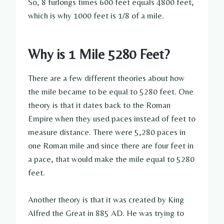
So, 8 furlongs times 600 feet equals 4800 feet,
which is why 1000 feet is 1/8 of a mile.
Why is 1 Mile 5280 Feet?
There are a few different theories about how
the mile became to be equal to 5280 feet. One
theory is that it dates back to the Roman
Empire when they used paces instead of feet to
measure distance. There were 5,280 paces in
one Roman mile and since there are four feet in
a pace, that would make the mile equal to 5280
feet.
Another theory is that it was created by King
Alfred the Great in 885 AD. He was trying to