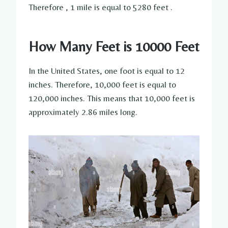
Therefore , 1 mile is equal to 5280 feet .
How Many Feet is 10000 Feet
In the United States, one foot is equal to 12
inches. Therefore, 10,000 feet is equal to
120,000 inches. This means that 10,000 feet is
approximately 2.86 miles long.