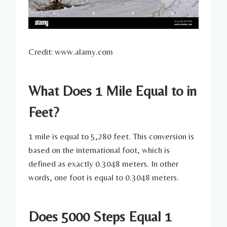
Credit: www.alamy.com
What Does 1 Mile Equal to in
Feet?
1 mile is equal to 5,280 feet. This conversion is
based on the international foot, which is
defined as exactly 0.3048 meters. In other
words, one foot is equal to 0.3048 meters.
Does 5000 Steps Equal 1