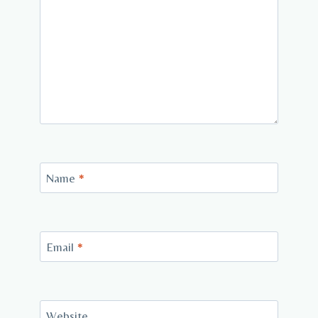
Name
*
Email
*
Website