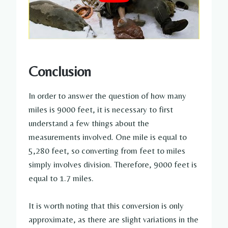
Conclusion
In order to answer the question of how many
miles is 9000 feet, it is necessary to first
understand a few things about the
measurements involved. One mile is equal to
5,280 feet, so converting from feet to miles
simply involves division. Therefore, 9000 feet is
equal to 1.7 miles.
It is worth noting that this conversion is only
approximate, as there are slight variations in the