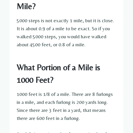
Mile?
5000 steps is not exactly 1 mile, but it is close.
It is about 0.9 of a mile to be exact. So if you
walked 5000 steps, you would have walked
about 4500 feet, or 0.8 of a mile.
What Portion of a Mile is
1000 Feet?
1000 feet is 1/8 of a mile. There are 8 furlongs
in a mile, and each furlong is 200 yards long.
Since there are 3 feet in a yard, that means
there are 600 feet in a furlong.