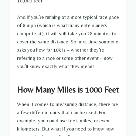
10,000 feet.
And if you’re running at a more typical race pace
of 8 mph (which is what many elite runners
compete at), it will still take you 28 minutes to
cover the same distance. So next time someone
asks you how far 10k is – whether they’re
referring to a race or some other event – now
you’ll know exactly what they mean!
How Many Miles is 1000 Feet
When it comes to measuring distance, there are
a few different units that can be used. For
example, you could use feet, miles, or even
kilometers. But what if you need to know how