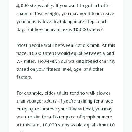
4,000 steps a day. If you want to get in better
shape or lose weight, you may need to increase
your activity level by taking more steps each
day. But how many miles is 10,000 steps?
Most people walk between 2 and 3 mph. At this
pace, 10,000 steps would equal between 5 and
7.5 miles. However, your walking speed can vary
based on your fitness level, age, and other
factors.
For example, older adults tend to walk slower
than younger adults. If you’re training for a race
or trying to improve your fitness level, you may
want to aim for a faster pace of 4 mph or more.
At this rate, 10,000 steps would equal about 10