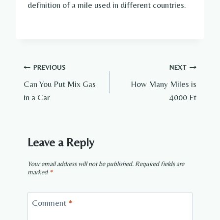
definition of a mile used in different countries.
Post
PREVIOUS
NEXT
Can You Put Mix Gas
How Many Miles is
navigation
in a Car
4000 Ft
Leave a Reply
Your email address will not be published.
Required fields are
marked
*
Comment
*