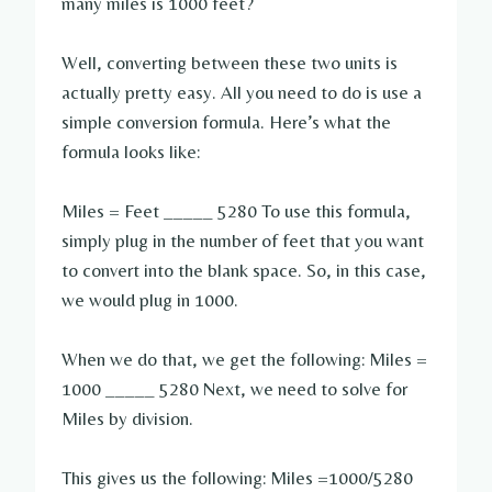
many miles is 1000 feet?
Well, converting between these two units is
actually pretty easy. All you need to do is use a
simple conversion formula. Here’s what the
formula looks like:
Miles = Feet _____ 5280 To use this formula,
simply plug in the number of feet that you want
to convert into the blank space. So, in this case,
we would plug in 1000.
When we do that, we get the following: Miles =
1000 _____ 5280 Next, we need to solve for
Miles by division.
This gives us the following: Miles =1000/5280