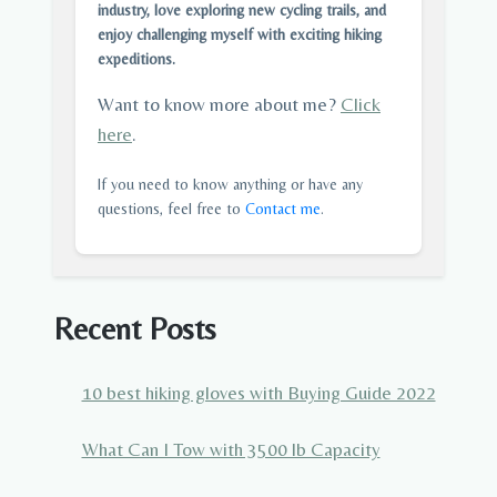
industry, love exploring new cycling trails, and
enjoy challenging myself with exciting hiking
expeditions.
Want to know more about me?
Click
here
.
If you need to know anything or have any
questions, feel free to
Contact me
.
Recent Posts
10 best hiking gloves with Buying Guide 2022
What Can I Tow with 3500 lb Capacity