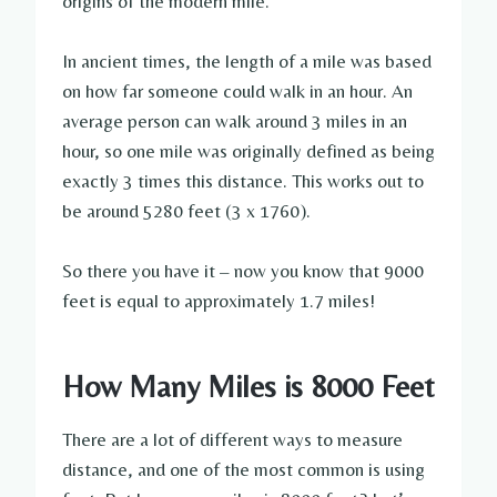
origins of the modern mile.
In ancient times, the length of a mile was based
on how far someone could walk in an hour. An
average person can walk around 3 miles in an
hour, so one mile was originally defined as being
exactly 3 times this distance. This works out to
be around 5280 feet (3 x 1760).
So there you have it – now you know that 9000
feet is equal to approximately 1.7 miles!
How Many Miles is 8000 Feet
There are a lot of different ways to measure
distance, and one of the most common is using