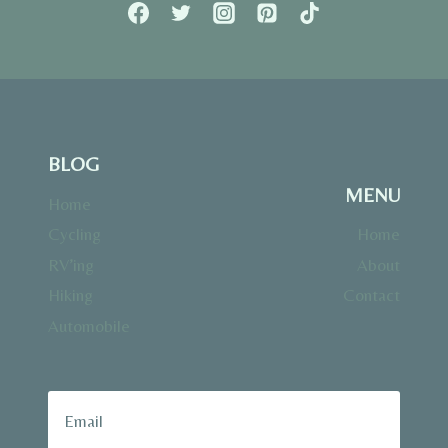
BLOG
MENU
Home
Cycling
Home
RV’ing
About
Hiking
Contact
Automobile