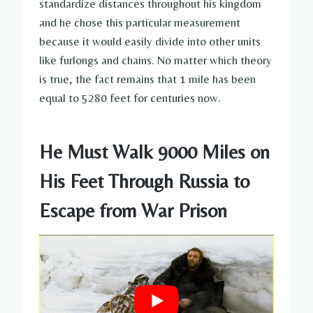
standardize distances throughout his kingdom
and he chose this particular measurement
because it would easily divide into other units
like furlongs and chains. No matter which theory
is true, the fact remains that 1 mile has been
equal to 5280 feet for centuries now.
He Must Walk 9000 Miles on
His Feet Through Russia to
Escape from War Prison