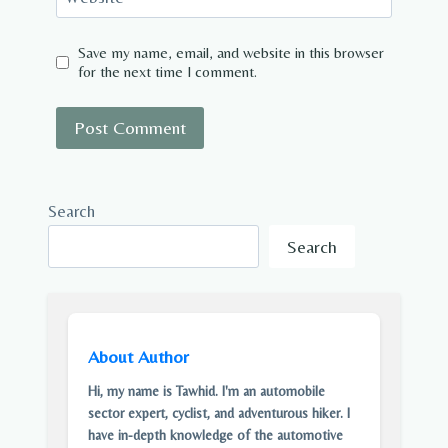
Save my name, email, and website in this browser
for the next time I comment.
Search
Search
About Author
Hi, my name is Tawhid. I'm an automobile
sector expert, cyclist, and adventurous hiker. I
have in-depth knowledge of the automotive