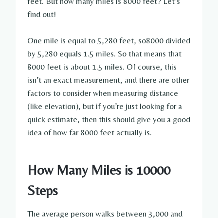
feet. But how many miles is 8000 feet? Let’s
find out!
One mile is equal to 5,280 feet, so8000 divided
by 5,280 equals 1.5 miles. So that means that
8000 feet is about 1.5 miles. Of course, this
isn’t an exact measurement, and there are other
factors to consider when measuring distance
(like elevation), but if you’re just looking for a
quick estimate, then this should give you a good
idea of how far 8000 feet actually is.
How Many Miles is 10000
Steps
The average person walks between 3,000 and