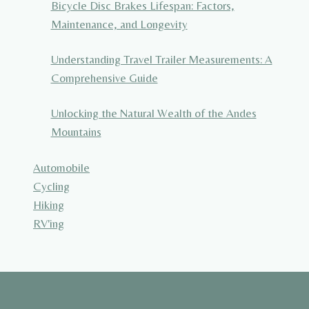
Bicycle Disc Brakes Lifespan: Factors,
Maintenance, and Longevity
Understanding Travel Trailer Measurements: A
Comprehensive Guide
Unlocking the Natural Wealth of the Andes
Mountains
Automobile
Cycling
Hiking
RV'ing