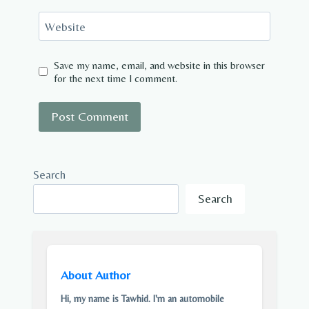
Website
Save my name, email, and website in this browser
for the next time I comment.
Search
Search
About Author
Hi, my name is Tawhid. I'm an automobile