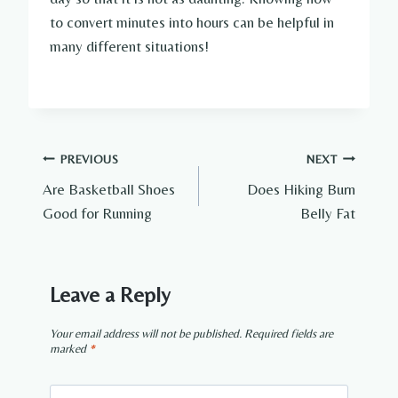
to convert minutes into hours can be helpful in
many different situations!
Post
PREVIOUS
NEXT
Are Basketball Shoes
Does Hiking Burn
navigation
Good for Running
Belly Fat
Leave a Reply
Your email address will not be published.
Required fields are
marked
*