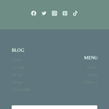
BLOG
MENU
Home
Cycling
Home
RV’ing
About
Hiking
Contact
Automobile