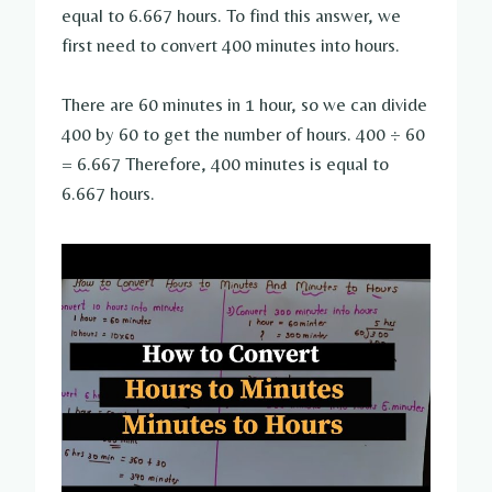
equal to 6.667 hours. To find this answer, we
first need to convert 400 minutes into hours.
There are 60 minutes in 1 hour, so we can divide
400 by 60 to get the number of hours. 400 ÷ 60
= 6.667 Therefore, 400 minutes is equal to
6.667 hours.