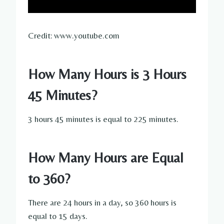
Credit: www.youtube.com
How Many Hours is 3 Hours
45 Minutes?
3 hours 45 minutes is equal to 225 minutes.
How Many Hours are Equal
to 360?
There are 24 hours in a day, so 360 hours is
equal to 15 days.