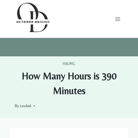
Skip
to
content
HIKING
How Many Hours is 390
Minutes
By
tawhid