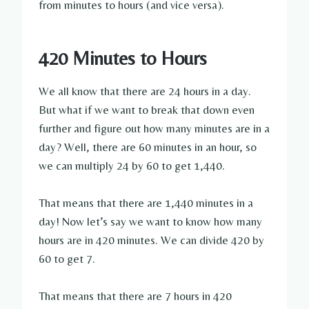
from minutes to hours (and vice versa).
420 Minutes to Hours
We all know that there are 24 hours in a day.
But what if we want to break that down even
further and figure out how many minutes are in a
day? Well, there are 60 minutes in an hour, so
we can multiply 24 by 60 to get 1,440.
That means that there are 1,440 minutes in a
day! Now let’s say we want to know how many
hours are in 420 minutes. We can divide 420 by
60 to get 7.
That means that there are 7 hours in 420