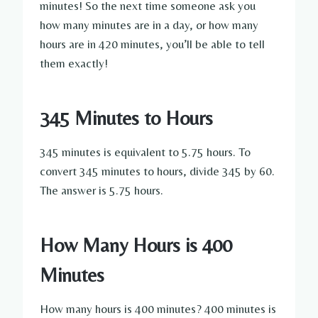
minutes! So the next time someone ask you
how many minutes are in a day, or how many
hours are in 420 minutes, you’ll be able to tell
them exactly!
345 Minutes to Hours
345 minutes is equivalent to 5.75 hours. To
convert 345 minutes to hours, divide 345 by 60.
The answer is 5.75 hours.
How Many Hours is 400
Minutes
How many hours is 400 minutes? 400 minutes is