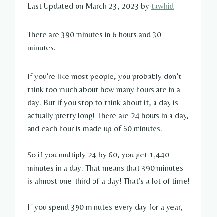
Last Updated on March 23, 2023 by
tawhid
There are 390 minutes in 6 hours and 30
minutes.
If you’re like most people, you probably don’t
think too much about how many hours are in a
day. But if you stop to think about it, a day is
actually pretty long! There are 24 hours in a day,
and each hour is made up of 60 minutes.
So if you multiply 24 by 60, you get 1,440
minutes in a day. That means that 390 minutes
is almost one-third of a day! That’s a lot of time!
If you spend 390 minutes every day for a year,