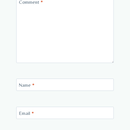
Comment
*
Name
*
Email
*