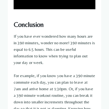
Conclusion
If you have ever wondered how many hours are
in 390 minutes, wonder no more! 390 minutes is
equal to 6.5 hours. This can be useful
information to know when trying to plan out
your day or week.
For example, if you know you have a 390 minute
commute each day, you can plan to leave at
7am and arrive home at 1:30pm. Or, if you have
a 390 minute workout routine, you can break it
down into smaller increments throughout the
day so that it is not as daunting. Knowing how