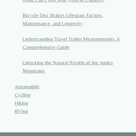
Bicycle Disc Brakes Lifespan: Factors,
Maintenance, and Longevity
Understanding Travel Trailer Measurements: A
Comprehensive Guide
Unlocking the Natural Wealth of the Andes
Mountains
Automobile
Cycling
Hiking
RV'ing