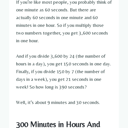
If you’re like most people, you probably think of
one minute as 60 seconds. But there are
actually 60 seconds in one minute and 60
minutes in one hour. So if you multiply those
two numbers together, you get 3,600 seconds
in one hour.
And if you divide 3,600 by 24 (the number of
hours in a day), you get 150 seconds in one day.
Finally, if you divide 150 by 7 (the number of
days in a week), you get 21 seconds in one
week! So how long is 390 seconds?
Well, it’s about 9 minutes and 30 seconds.
300 Minutes in Hours And