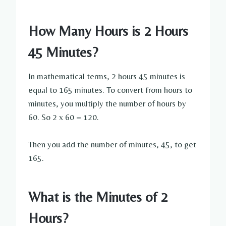
How Many Hours is 2 Hours
45 Minutes?
In mathematical terms, 2 hours 45 minutes is
equal to 165 minutes. To convert from hours to
minutes, you multiply the number of hours by
60. So 2 x 60 = 120.
Then you add the number of minutes, 45, to get
165.
What is the Minutes of 2
Hours?