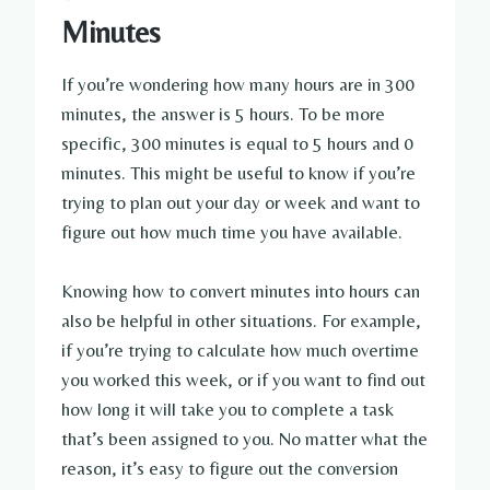
Minutes
If you’re wondering how many hours are in 300
minutes, the answer is 5 hours. To be more
specific, 300 minutes is equal to 5 hours and 0
minutes. This might be useful to know if you’re
trying to plan out your day or week and want to
figure out how much time you have available.
Knowing how to convert minutes into hours can
also be helpful in other situations. For example,
if you’re trying to calculate how much overtime
you worked this week, or if you want to find out
how long it will take you to complete a task
that’s been assigned to you. No matter what the
reason, it’s easy to figure out the conversion