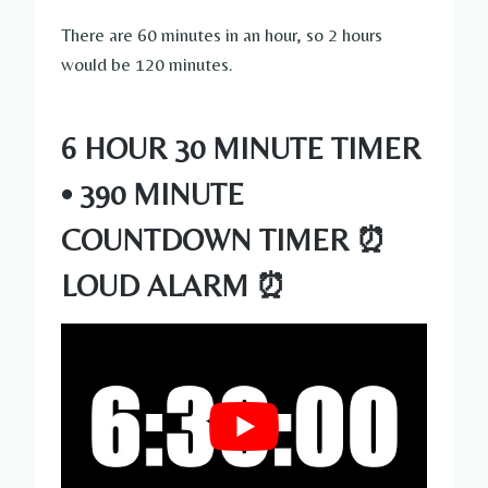
There are 60 minutes in an hour, so 2 hours
would be 120 minutes.
6 HOUR 30 MINUTE TIMER
• 390 MINUTE
COUNTDOWN TIMER ⏰
LOUD ALARM ⏰