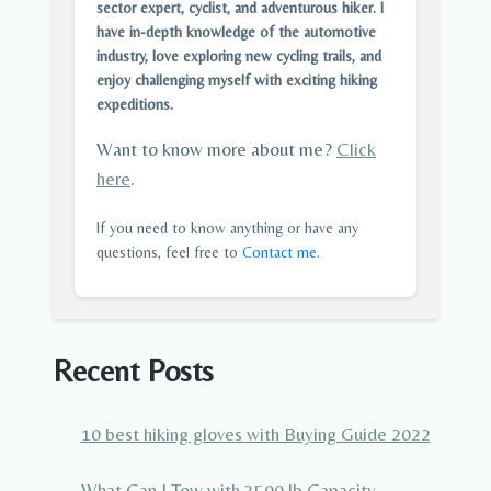
sector expert, cyclist, and adventurous hiker. I
have in-depth knowledge of the automotive
industry, love exploring new cycling trails, and
enjoy challenging myself with exciting hiking
expeditions.
Want to know more about me?
Click
here
.
If you need to know anything or have any
questions, feel free to
Contact me
.
Recent Posts
10 best hiking gloves with Buying Guide 2022
What Can I Tow with 3500 lb Capacity