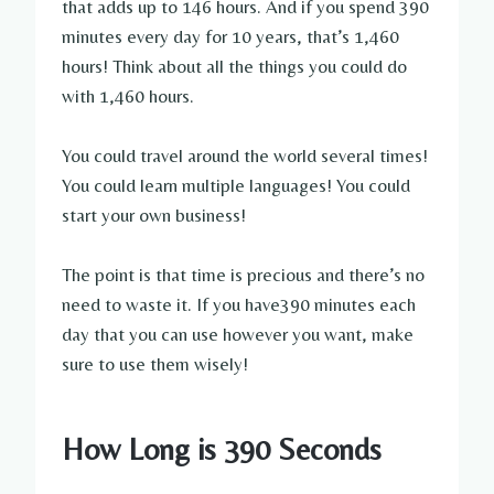
that adds up to 146 hours. And if you spend 390
minutes every day for 10 years, that’s 1,460
hours! Think about all the things you could do
with 1,460 hours.
You could travel around the world several times!
You could learn multiple languages! You could
start your own business!
The point is that time is precious and there’s no
need to waste it. If you have390 minutes each
day that you can use however you want, make
sure to use them wisely!
How Long is 390 Seconds